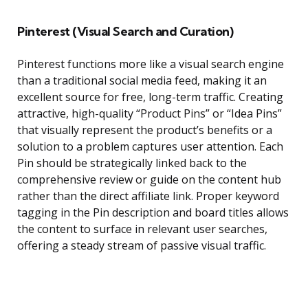
Pinterest (Visual Search and Curation)
Pinterest functions more like a visual search engine
than a traditional social media feed, making it an
excellent source for free, long-term traffic. Creating
attractive, high-quality “Product Pins” or “Idea Pins”
that visually represent the product’s benefits or a
solution to a problem captures user attention. Each
Pin should be strategically linked back to the
comprehensive review or guide on the content hub
rather than the direct affiliate link. Proper keyword
tagging in the Pin description and board titles allows
the content to surface in relevant user searches,
offering a steady stream of passive visual traffic.