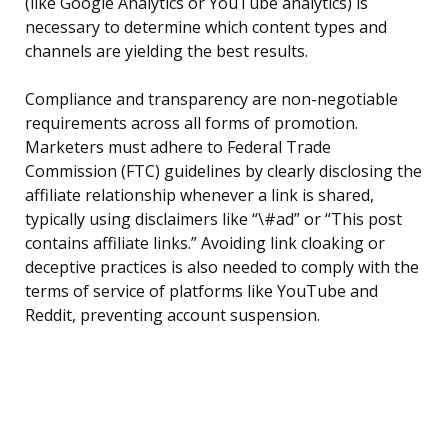
(like Google Analytics or YouTube analytics) is
necessary to determine which content types and
channels are yielding the best results.
Compliance and transparency are non-negotiable
requirements across all forms of promotion.
Marketers must adhere to Federal Trade
Commission (FTC) guidelines by clearly disclosing the
affiliate relationship whenever a link is shared,
typically using disclaimers like “\#ad” or “This post
contains affiliate links.” Avoiding link cloaking or
deceptive practices is also needed to comply with the
terms of service of platforms like YouTube and
Reddit, preventing account suspension.