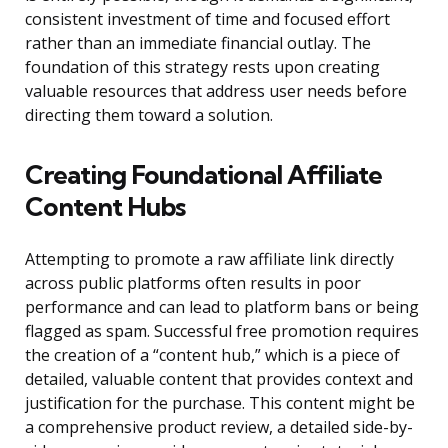
consistent investment of time and focused effort
rather than an immediate financial outlay. The
foundation of this strategy rests upon creating
valuable resources that address user needs before
directing them toward a solution.
Creating Foundational Affiliate
Content Hubs
Attempting to promote a raw affiliate link directly
across public platforms often results in poor
performance and can lead to platform bans or being
flagged as spam. Successful free promotion requires
the creation of a “content hub,” which is a piece of
detailed, valuable content that provides context and
justification for the purchase. This content might be
a comprehensive product review, a detailed side-by-