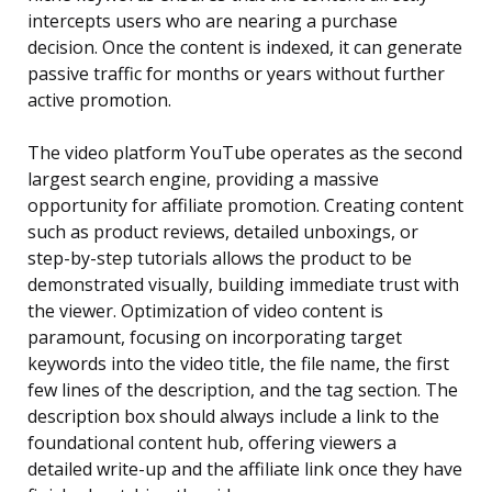
intercepts users who are nearing a purchase
decision. Once the content is indexed, it can generate
passive traffic for months or years without further
active promotion.
The video platform YouTube operates as the second
largest search engine, providing a massive
opportunity for affiliate promotion. Creating content
such as product reviews, detailed unboxings, or
step-by-step tutorials allows the product to be
demonstrated visually, building immediate trust with
the viewer. Optimization of video content is
paramount, focusing on incorporating target
keywords into the video title, the file name, the first
few lines of the description, and the tag section. The
description box should always include a link to the
foundational content hub, offering viewers a
detailed write-up and the affiliate link once they have