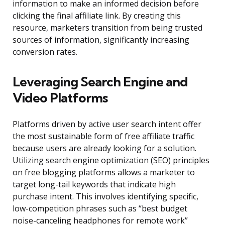
information to make an informed decision before
clicking the final affiliate link. By creating this
resource, marketers transition from being trusted
sources of information, significantly increasing
conversion rates.
Leveraging Search Engine and
Video Platforms
Platforms driven by active user search intent offer
the most sustainable form of free affiliate traffic
because users are already looking for a solution.
Utilizing search engine optimization (SEO) principles
on free blogging platforms allows a marketer to
target long-tail keywords that indicate high
purchase intent. This involves identifying specific,
low-competition phrases such as “best budget
noise-canceling headphones for remote work”