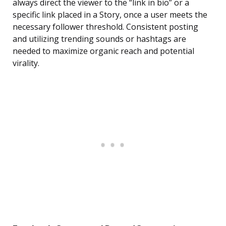
always direct the viewer to the “link in bio” or a
specific link placed in a Story, once a user meets the
necessary follower threshold. Consistent posting
and utilizing trending sounds or hashtags are
needed to maximize organic reach and potential
virality.