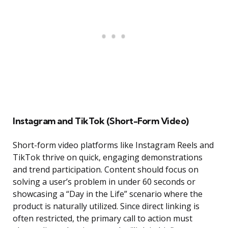
Instagram and TikTok (Short-Form Video)
Short-form video platforms like Instagram Reels and
TikTok thrive on quick, engaging demonstrations
and trend participation. Content should focus on
solving a user’s problem in under 60 seconds or
showcasing a “Day in the Life” scenario where the
product is naturally utilized. Since direct linking is
often restricted, the primary call to action must