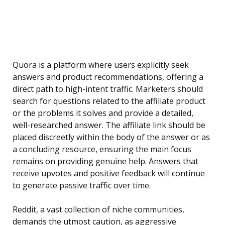
Quora is a platform where users explicitly seek
answers and product recommendations, offering a
direct path to high-intent traffic. Marketers should
search for questions related to the affiliate product
or the problems it solves and provide a detailed,
well-researched answer. The affiliate link should be
placed discreetly within the body of the answer or as
a concluding resource, ensuring the main focus
remains on providing genuine help. Answers that
receive upvotes and positive feedback will continue
to generate passive traffic over time.
Reddit, a vast collection of niche communities,
demands the utmost caution, as aggressive