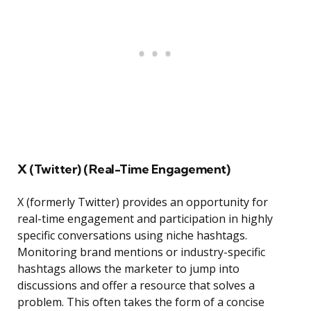
X (Twitter) (Real-Time Engagement)
X (formerly Twitter) provides an opportunity for
real-time engagement and participation in highly
specific conversations using niche hashtags.
Monitoring brand mentions or industry-specific
hashtags allows the marketer to jump into
discussions and offer a resource that solves a
problem. This often takes the form of a concise