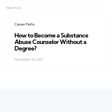
Next Post
Career Paths
How to Become a Substance
Abuse Counselor Without a
Degree?
November 10, 2025