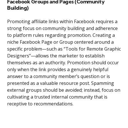
Facebook Groups and Pages (Community
Building)
Promoting affiliate links within Facebook requires a
strong focus on community building and adherence
to platform rules regarding promotion. Creating a
niche Facebook Page or Group centered around a
specific problem—such as “Tools for Remote Graphic
Designers”—allows the marketer to establish
themselves as an authority. Promotion should occur
only when the link provides a genuinely helpful
answer to a community member’s question or is
presented as a valuable resource post. Spamming
external groups should be avoided; instead, focus on
cultivating a trusted internal community that is
receptive to recommendations.