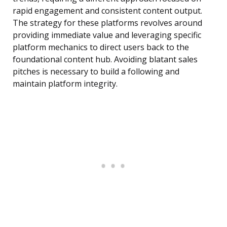
rapid engagement and consistent content output.
The strategy for these platforms revolves around
providing immediate value and leveraging specific
platform mechanics to direct users back to the
foundational content hub. Avoiding blatant sales
pitches is necessary to build a following and
maintain platform integrity.