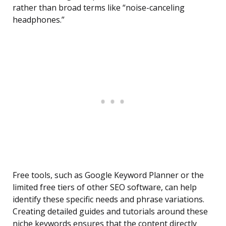
rather than broad terms like “noise-canceling
headphones.”
Free tools, such as Google Keyword Planner or the
limited free tiers of other SEO software, can help
identify these specific needs and phrase variations.
Creating detailed guides and tutorials around these
niche keywords ensures that the content directly