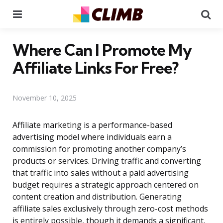
Menu
Se
Where Can I Promote My
Affiliate Links For Free?
November 10, 2025
Affiliate marketing is a performance-based
advertising model where individuals earn a
commission for promoting another company’s
products or services. Driving traffic and converting
that traffic into sales without a paid advertising
budget requires a strategic approach centered on
content creation and distribution. Generating
affiliate sales exclusively through zero-cost methods
is entirely possible, though it demands a significant,