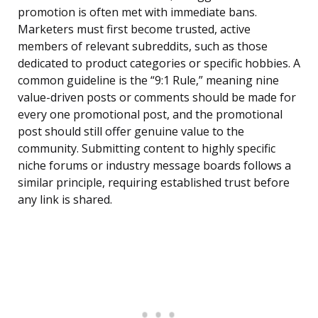
promotion is often met with immediate bans.
Marketers must first become trusted, active
members of relevant subreddits, such as those
dedicated to product categories or specific hobbies. A
common guideline is the “9:1 Rule,” meaning nine
value-driven posts or comments should be made for
every one promotional post, and the promotional
post should still offer genuine value to the
community. Submitting content to highly specific
niche forums or industry message boards follows a
similar principle, requiring established trust before
any link is shared.