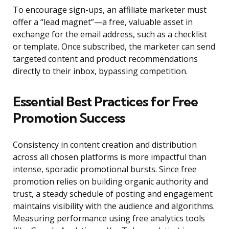
To encourage sign-ups, an affiliate marketer must
offer a “lead magnet”—a free, valuable asset in
exchange for the email address, such as a checklist
or template. Once subscribed, the marketer can send
targeted content and product recommendations
directly to their inbox, bypassing competition.
Essential Best Practices for Free
Promotion Success
Consistency in content creation and distribution
across all chosen platforms is more impactful than
intense, sporadic promotional bursts. Since free
promotion relies on building organic authority and
trust, a steady schedule of posting and engagement
maintains visibility with the audience and algorithms.
Measuring performance using free analytics tools