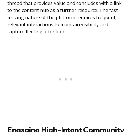
thread that provides value and concludes with a link
to the content hub as a further resource. The fast-
moving nature of the platform requires frequent,
relevant interactions to maintain visibility and
capture fleeting attention.
Engaging High-Intent Community