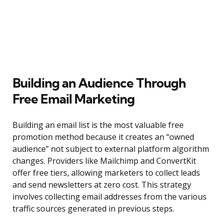
Building an Audience Through
Free Email Marketing
Building an email list is the most valuable free
promotion method because it creates an “owned
audience” not subject to external platform algorithm
changes. Providers like Mailchimp and ConvertKit
offer free tiers, allowing marketers to collect leads
and send newsletters at zero cost. This strategy
involves collecting email addresses from the various
traffic sources generated in previous steps.