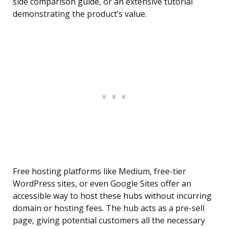
side comparison guide, or an extensive tutorial
demonstrating the product’s value.
Free hosting platforms like Medium, free-tier
WordPress sites, or even Google Sites offer an
accessible way to host these hubs without incurring
domain or hosting fees. The hub acts as a pre-sell
page, giving potential customers all the necessary