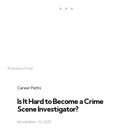
Previous Post
Post
navigation
Career Paths
Is It Hard to Become a Crime
Scene Investigator?
November 10, 2025