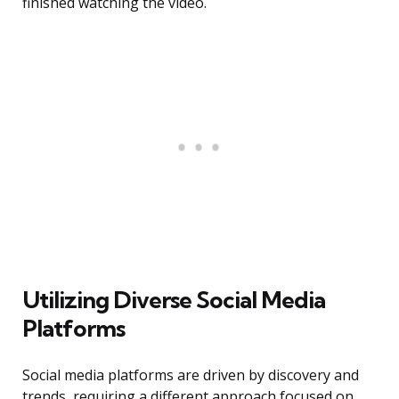
finished watching the video.
Utilizing Diverse Social Media
Platforms
Social media platforms are driven by discovery and
trends, requiring a different approach focused on