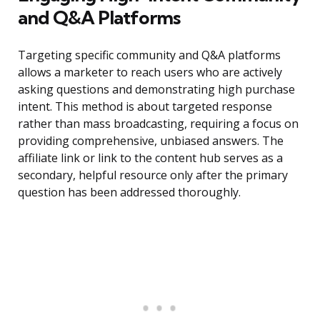
and Q&A Platforms
Targeting specific community and Q&A platforms
allows a marketer to reach users who are actively
asking questions and demonstrating high purchase
intent. This method is about targeted response
rather than mass broadcasting, requiring a focus on
providing comprehensive, unbiased answers. The
affiliate link or link to the content hub serves as a
secondary, helpful resource only after the primary
question has been addressed thoroughly.