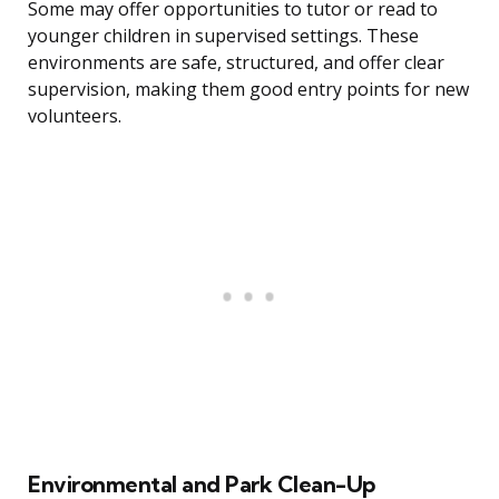
Some may offer opportunities to tutor or read to
younger children in supervised settings. These
environments are safe, structured, and offer clear
supervision, making them good entry points for new
volunteers.
Environmental and Park Clean-Up