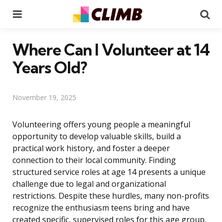
Menu
Se
Where Can I Volunteer at 14
Years Old?
November 19, 2025
Volunteering offers young people a meaningful
opportunity to develop valuable skills, build a
practical work history, and foster a deeper
connection to their local community. Finding
structured service roles at age 14 presents a unique
challenge due to legal and organizational
restrictions. Despite these hurdles, many non-profits
recognize the enthusiasm teens bring and have
created specific, supervised roles for this age group.