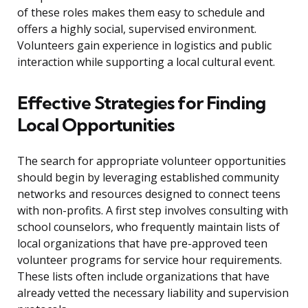
of these roles makes them easy to schedule and
offers a highly social, supervised environment.
Volunteers gain experience in logistics and public
interaction while supporting a local cultural event.
Effective Strategies for Finding
Local Opportunities
The search for appropriate volunteer opportunities
should begin by leveraging established community
networks and resources designed to connect teens
with non-profits. A first step involves consulting with
school counselors, who frequently maintain lists of
local organizations that have pre-approved teen
volunteer programs for service hour requirements.
These lists often include organizations that have
already vetted the necessary liability and supervision