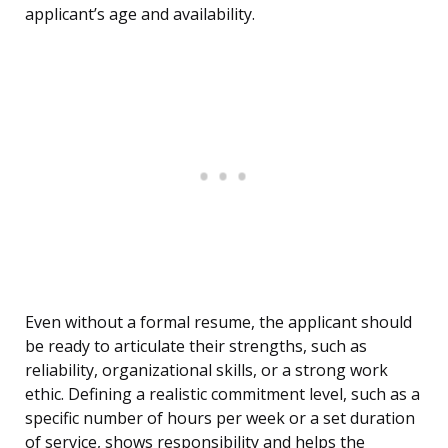
applicant’s age and availability.
Even without a formal resume, the applicant should
be ready to articulate their strengths, such as
reliability, organizational skills, or a strong work
ethic. Defining a realistic commitment level, such as a
specific number of hours per week or a set duration
of service, shows responsibility and helps the