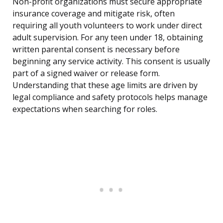
Non-profit organizations must secure appropriate
insurance coverage and mitigate risk, often
requiring all youth volunteers to work under direct
adult supervision. For any teen under 18, obtaining
written parental consent is necessary before
beginning any service activity. This consent is usually
part of a signed waiver or release form.
Understanding that these age limits are driven by
legal compliance and safety protocols helps manage
expectations when searching for roles.