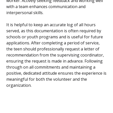
worker. Actively seeking feedback and working well
with a team enhances communication and
interpersonal skills.
It is helpful to keep an accurate log of all hours
served, as this documentation is often required by
schools or youth programs and is useful for future
applications. After completing a period of service,
the teen should professionally request a letter of
recommendation from the supervising coordinator,
ensuring the request is made in advance. Following
through on all commitments and maintaining a
positive, dedicated attitude ensures the experience is
meaningful for both the volunteer and the
organization.