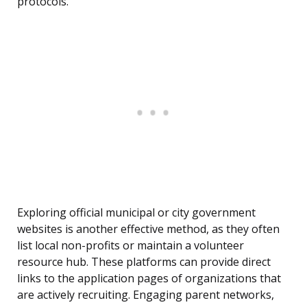
protocols.
Exploring official municipal or city government
websites is another effective method, as they often
list local non-profits or maintain a volunteer
resource hub. These platforms can provide direct
links to the application pages of organizations that
are actively recruiting. Engaging parent networks,