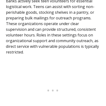
banks actively seek teen volunteers for essential
logistical work. Teens can assist with sorting non-
perishable goods, stocking shelves in a pantry, or
preparing bulk mailings for outreach programs.
These organizations operate under clear
supervision and can provide structured, consistent
volunteer hours. Roles in these settings focus on
organizational support and community outreach, as
direct service with vulnerable populations is typically
restricted.