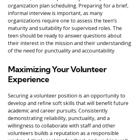
organization plan scheduling. Preparing for a brief,
informal interview is important, as many
organizations require one to assess the teen’s
maturity and suitability for supervised roles. The
teen should be ready to answer questions about
their interest in the mission and their understanding
of the need for punctuality and accountability.
Maximizing Your Volunteer
Experience
Securing a volunteer position is an opportunity to
develop and refine soft skills that will benefit future
academic and career pursuits. Consistently
demonstrating reliability, punctuality, and a
willingness to collaborate with staff and other
volunteers builds a reputation as a responsible