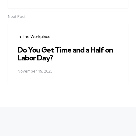
Next Post
In The Workplace
Do You Get Time and a Half on
Labor Day?
November 19, 2025