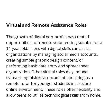
Virtual and Remote Assistance Roles
The growth of digital non-profits has created
opportunities for remote volunteering suitable for a
14-year-old. Teens with digital skills can assist
organizations by managing social media accounts,
creating simple graphic design content, or
performing basic data entry and spreadsheet
organization. Other virtual roles may include
transcribing historical documents or acting as a
remote tutor for younger students in a secure
online environment. These roles offer flexibility and
allow teens to utilize technological skills from home.