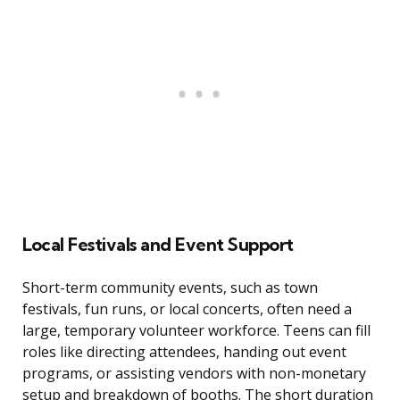
Local Festivals and Event Support
Short-term community events, such as town
festivals, fun runs, or local concerts, often need a
large, temporary volunteer workforce. Teens can fill
roles like directing attendees, handing out event
programs, or assisting vendors with non-monetary
setup and breakdown of booths. The short duration