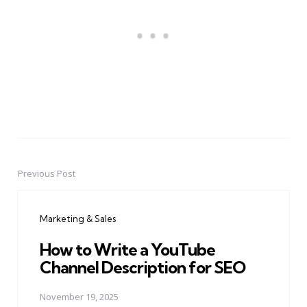
Previous Post
Post
navigation
Marketing & Sales
How to Write a YouTube
Channel Description for SEO
November 19, 2025