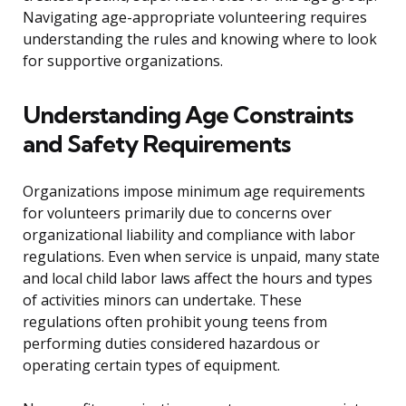
Navigating age-appropriate volunteering requires
understanding the rules and knowing where to look
for supportive organizations.
Understanding Age Constraints
and Safety Requirements
Organizations impose minimum age requirements
for volunteers primarily due to concerns over
organizational liability and compliance with labor
regulations. Even when service is unpaid, many state
and local child labor laws affect the hours and types
of activities minors can undertake. These
regulations often prohibit young teens from
performing duties considered hazardous or
operating certain types of equipment.