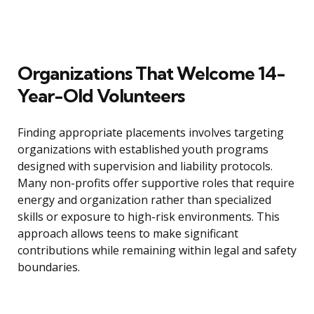
Organizations That Welcome 14-
Year-Old Volunteers
Finding appropriate placements involves targeting
organizations with established youth programs
designed with supervision and liability protocols.
Many non-profits offer supportive roles that require
energy and organization rather than specialized
skills or exposure to high-risk environments. This
approach allows teens to make significant
contributions while remaining within legal and safety
boundaries.