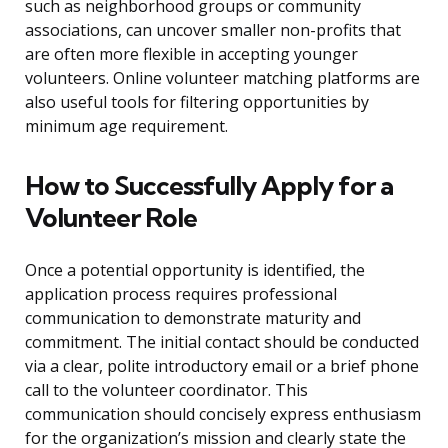
such as neighborhood groups or community
associations, can uncover smaller non-profits that
are often more flexible in accepting younger
volunteers. Online volunteer matching platforms are
also useful tools for filtering opportunities by
minimum age requirement.
How to Successfully Apply for a
Volunteer Role
Once a potential opportunity is identified, the
application process requires professional
communication to demonstrate maturity and
commitment. The initial contact should be conducted
via a clear, polite introductory email or a brief phone
call to the volunteer coordinator. This
communication should concisely express enthusiasm
for the organization’s mission and clearly state the