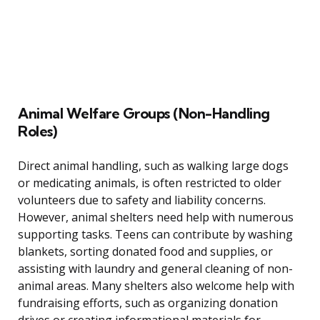
Animal Welfare Groups (Non-Handling
Roles)
Direct animal handling, such as walking large dogs
or medicating animals, is often restricted to older
volunteers due to safety and liability concerns.
However, animal shelters need help with numerous
supporting tasks. Teens can contribute by washing
blankets, sorting donated food and supplies, or
assisting with laundry and general cleaning of non-
animal areas. Many shelters also welcome help with
fundraising efforts, such as organizing donation