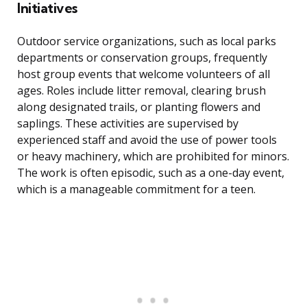
Initiatives
Outdoor service organizations, such as local parks
departments or conservation groups, frequently
host group events that welcome volunteers of all
ages. Roles include litter removal, clearing brush
along designated trails, or planting flowers and
saplings. These activities are supervised by
experienced staff and avoid the use of power tools
or heavy machinery, which are prohibited for minors.
The work is often episodic, such as a one-day event,
which is a manageable commitment for a teen.