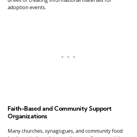
drives or creating informational materials for
adoption events.
Faith-Based and Community Support
Organizations
Many churches, synagogues, and community food