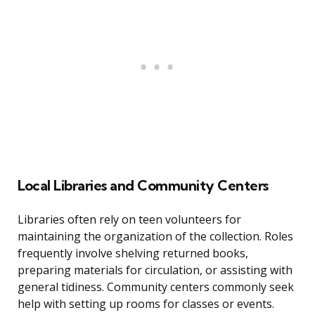
Local Libraries and Community Centers
Libraries often rely on teen volunteers for
maintaining the organization of the collection. Roles
frequently involve shelving returned books,
preparing materials for circulation, or assisting with
general tidiness. Community centers commonly seek
help with setting up rooms for classes or events.