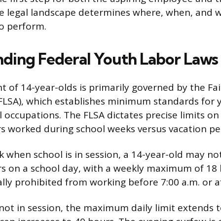
e legal landscape determines where, when, and w
o perform.
ding Federal Youth Labor Laws
of 14-year-olds is primarily governed by the Fai
FLSA), which establishes minimum standards for y
 occupations. The FLSA dictates precise limits on
 worked during school weeks versus vacation pe
 when school is in session, a 14-year-old may n
s on a school day, with a weekly maximum of 18 h
lly prohibited from working before 7:00 a.m. or af
not in session, the maximum daily limit extends t