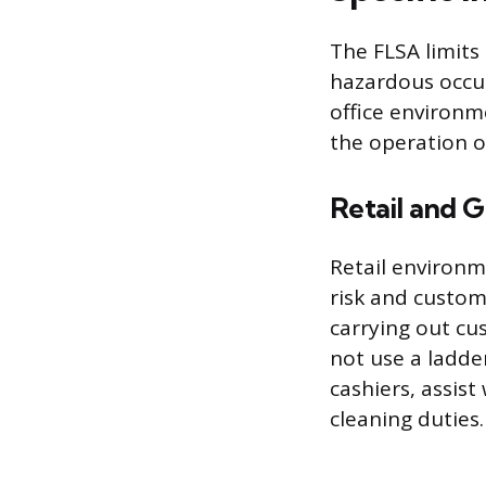
The FLSA limits
hazardous occupa
office environm
the operation o
Retail and G
Retail environm
risk and custom
carrying out cu
not use a ladde
cashiers, assis
cleaning duties.