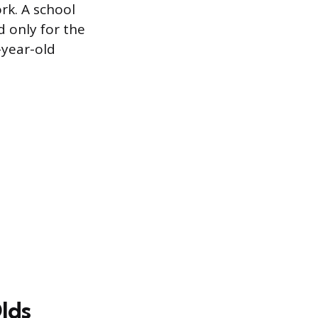
rk. A school
id only for the
-year-old
Olds