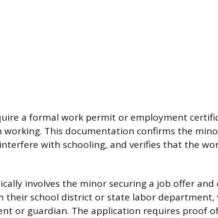
uire a formal work permit or employment certifi
 working. This documentation confirms the minor
 interfere with schooling, and verifies that the wor
ically involves the minor securing a job offer and
m their school district or state labor department
ent or guardian. The application requires proof o