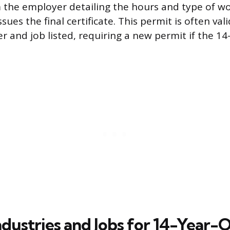
the employer detailing the hours and type of wo
issues the final certificate. This permit is often val
r and job listed, requiring a new permit if the 14
ndustries and Jobs for 14-Year-