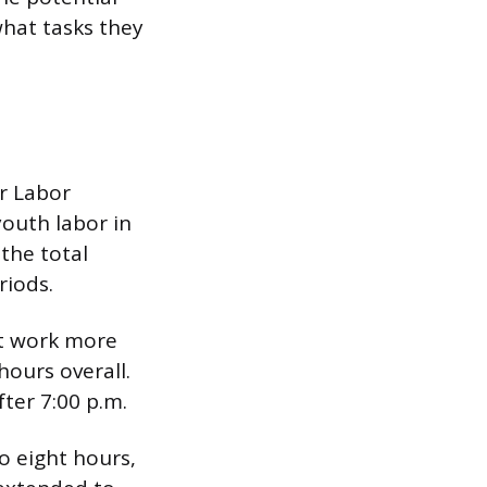
hat tasks they
r Labor
outh labor in
 the total
riods.
ot work more
ours overall.
ter 7:00 p.m.
o eight hours,