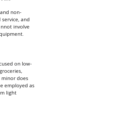
 and non-
 service, and
annot involve
equipment.
ocused on low-
groceries,
e minor does
 be employed as
rm light