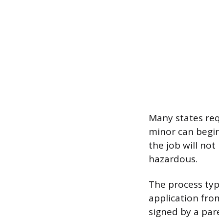
Many states req
minor can begin
the job will not
hazardous.
The process typ
application fro
signed by a par