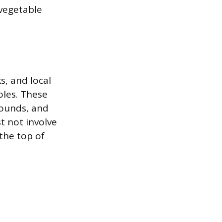
 vegetable
s, and local
oles. These
rounds, and
t not involve
the top of