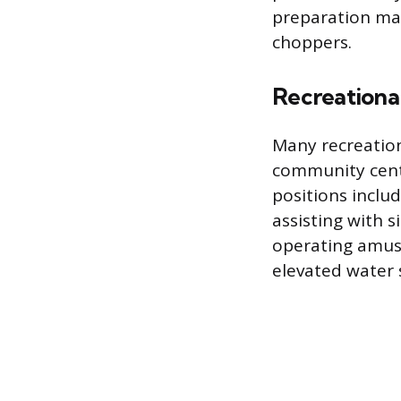
preparation mac
choppers.
Recreational
Many recreation
community cente
positions inclu
assisting with 
operating amuse
elevated water s