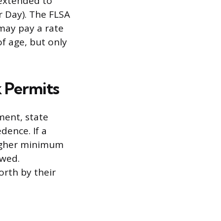
 extended to
r Day). The FLSA
may pay a rate
f age, but only
 Permits
ment, state
dence. If a
higher minimum
owed.
orth by their