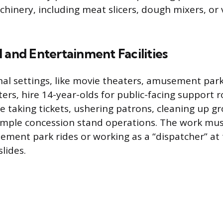
hinery, including meat slicers, dough mixers, or
 and Entertainment Facilities
al settings, like movie theaters, amusement park
rs, hire 14-year-olds for public-facing support r
de taking tickets, ushering patrons, cleaning up g
simple concession stand operations. The work mus
ment park rides or working as a “dispatcher” at 
lides.