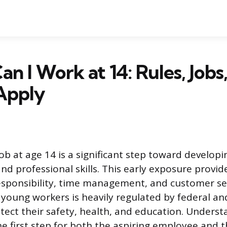
n I Work at 14: Rules, Jobs
Apply
 job at age 14 is a significant step toward developi
d professional skills. This early exposure provid
esponsibility, time management, and customer se
oung workers is heavily regulated by federal an
tect their safety, health, and education. Unders
he first step for both the aspiring employee and 