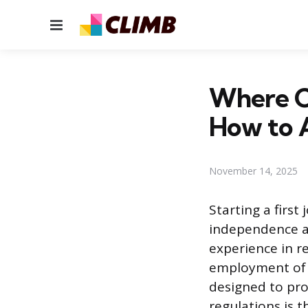
Menu
Where Ca
How to 
November 14, 2025
Starting a first
independence an
experience in r
employment of y
designed to pro
regulations is t