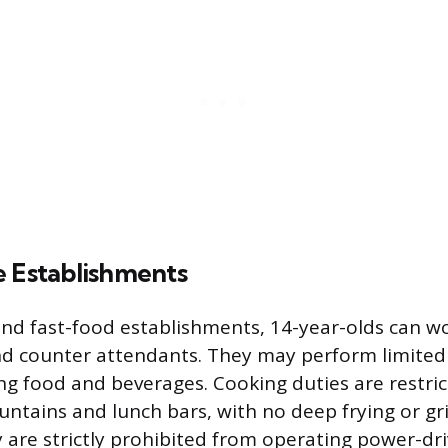
e Establishments
and fast-food establishments, 14-year-olds can wo
d counter attendants. They may perform limited
ng food and beverages. Cooking duties are restric
untains and lunch bars, with no deep frying or gri
 are strictly prohibited from operating power-dr