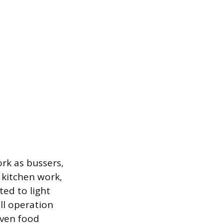
rk as bussers,
 kitchen work,
ted to light
ll operation
iven food