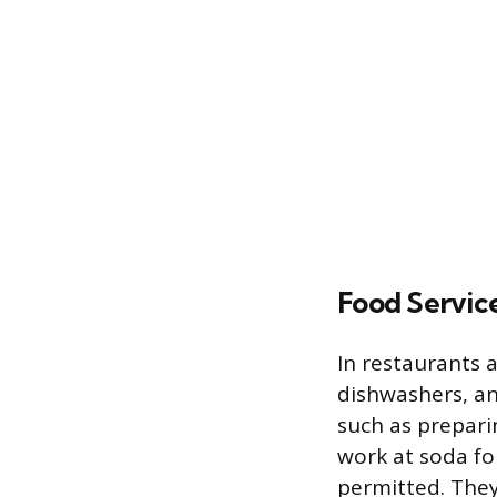
Food Servic
In restaurants 
dishwashers, an
such as prepari
work at soda fo
permitted. They