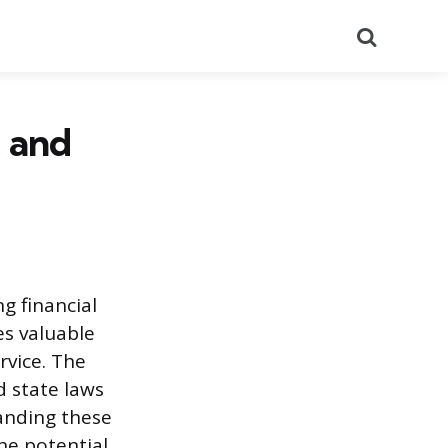
Search
, and
ng financial
es valuable
rvice. The
d state laws
tanding these
the potential