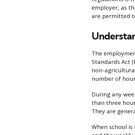
employer, as th
are permitted t
Understan
The employment 
Standards Act (
non-agricultural
number of hours
During any week
than three hour
They are genera
When school is 