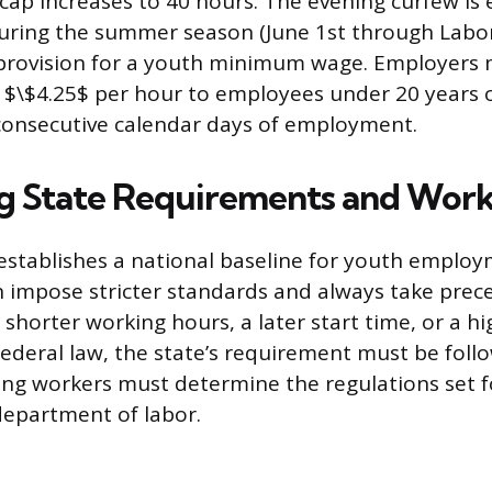
cap increases to 40 hours. The evening curfew is
during the summer season (June 1st through Labo
 provision for a youth minimum wage. Employers 
n $\$4.25$ per hour to employees under 20 years o
0 consecutive calendar days of employment.
g State Requirements and Work
establishes a national baseline for youth employ
n impose stricter standards and always take prece
shorter working hours, a later start time, or a 
ederal law, the state’s requirement must be foll
ng workers must determine the regulations set f
 department of labor.