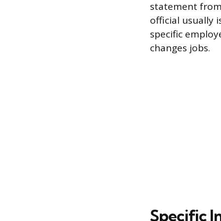
statement from 
official usually 
specific employe
changes jobs.
Specific I