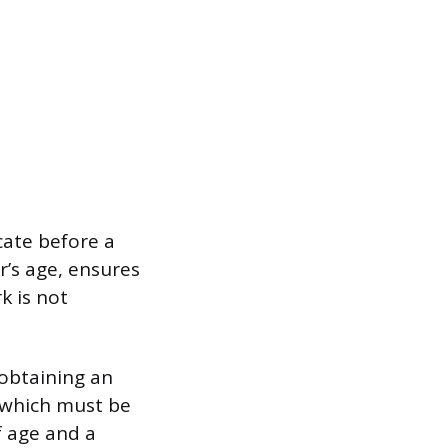
cate before a
’s age, ensures
k is not
 obtaining an
, which must be
f age and a