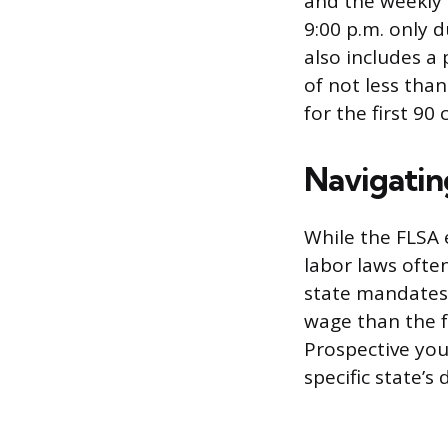
and the weekly 
9:00 p.m. only 
also includes a
of not less tha
for the first 9
Navigatin
While the FLSA 
labor laws ofte
state mandates 
wage than the f
Prospective you
specific state’s