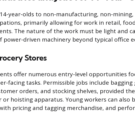
 14-year-olds to non-manufacturing, non-mining,
tions, primarily allowing for work in retail, food
ents. The nature of the work must be light and c
f power-driven machinery beyond typical office 
rocery Stores
ents offer numerous entry-level opportunities f
er-facing tasks. Permissible jobs include bagging 
stomer orders, and stocking shelves, provided th
r or hoisting apparatus. Young workers can also
t with pricing and tagging merchandise, and perfo