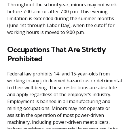
Throughout the school year, minors may not work
before 7:00 a.m. or after 7:00 p.m. This evening
limitation is extended during the summer months
(June 1st through Labor Day), when the cutoff for
working hours is moved to 9:00 p.m.
Occupations That Are Strictly
Prohibited
Federal law prohibits 14- and 15-year-olds from
working in any job deemed hazardous or detrimental
to their well-being. These restrictions are absolute
and apply regardless of the employer’s industry.
Employment is banned in all manufacturing and
mining occupations. Minors may not operate or
assist in the operation of most power-driven
machinery, including power-driven meat slicers,