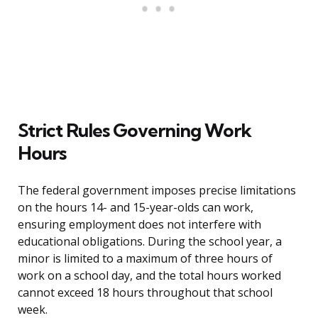
Strict Rules Governing Work
Hours
The federal government imposes precise limitations
on the hours 14- and 15-year-olds can work,
ensuring employment does not interfere with
educational obligations. During the school year, a
minor is limited to a maximum of three hours of
work on a school day, and the total hours worked
cannot exceed 18 hours throughout that school
week.