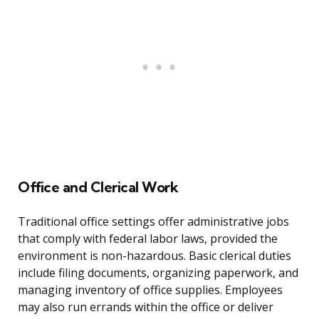
Office and Clerical Work
Traditional office settings offer administrative jobs
that comply with federal labor laws, provided the
environment is non-hazardous. Basic clerical duties
include filing documents, organizing paperwork, and
managing inventory of office supplies. Employees
may also run errands within the office or deliver