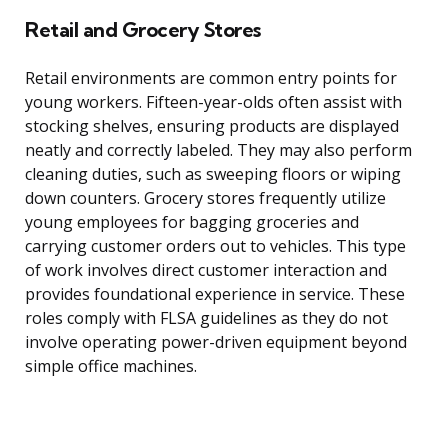
Retail and Grocery Stores
Retail environments are common entry points for
young workers. Fifteen-year-olds often assist with
stocking shelves, ensuring products are displayed
neatly and correctly labeled. They may also perform
cleaning duties, such as sweeping floors or wiping
down counters. Grocery stores frequently utilize
young employees for bagging groceries and
carrying customer orders out to vehicles. This type
of work involves direct customer interaction and
provides foundational experience in service. These
roles comply with FLSA guidelines as they do not
involve operating power-driven equipment beyond
simple office machines.