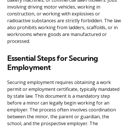
bakery machines, or commercial lawn mowers. Jobs
involving driving motor vehicles, working in
construction, or working with explosives or
radioactive substances are strictly forbidden. The law
also prohibits working from ladders, scaffolds, or in
workrooms where goods are manufactured or
processed.
Essential Steps for Securing
Employment
Securing employment requires obtaining a work
permit or employment certificate, typically mandated
by state law. This document is a mandatory step
before a minor can legally begin working for an
employer. The process often involves coordination
between the minor, the parent or guardian, the
school, and the prospective employer. The