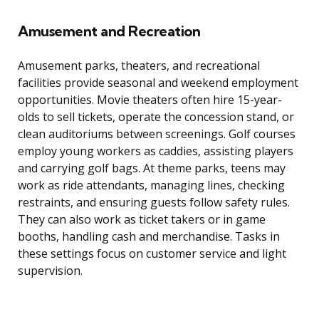
Amusement and Recreation
Amusement parks, theaters, and recreational
facilities provide seasonal and weekend employment
opportunities. Movie theaters often hire 15-year-
olds to sell tickets, operate the concession stand, or
clean auditoriums between screenings. Golf courses
employ young workers as caddies, assisting players
and carrying golf bags. At theme parks, teens may
work as ride attendants, managing lines, checking
restraints, and ensuring guests follow safety rules.
They can also work as ticket takers or in game
booths, handling cash and merchandise. Tasks in
these settings focus on customer service and light
supervision.