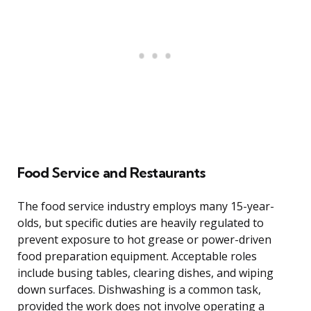
Food Service and Restaurants
The food service industry employs many 15-year-
olds, but specific duties are heavily regulated to
prevent exposure to hot grease or power-driven
food preparation equipment. Acceptable roles
include busing tables, clearing dishes, and wiping
down surfaces. Dishwashing is a common task,
provided the work does not involve operating a