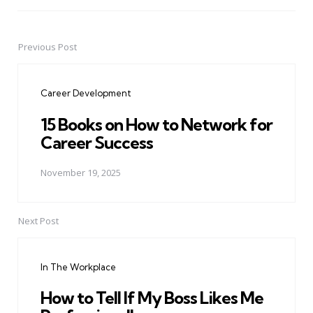
Previous Post
Post
navigation
Career Development
15 Books on How to Network for
Career Success
November 19, 2025
Next Post
In The Workplace
How to Tell If My Boss Likes Me