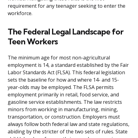
requirement for any teenager seeking to enter the
workforce.
The Federal Legal Landscape for
Teen Workers
The minimum age for most non-agricultural
employment is 14, a standard established by the Fair
Labor Standards Act (FLSA). This federal legislation
sets the baseline for how and where 14- and 15-
year-olds may be employed. The FLSA permits
employment primarily in retail, food service, and
gasoline service establishments. The law restricts
minors from working in manufacturing, mining,
transportation, or construction. Employers must
always follow both federal law and state regulations,
abiding by the stricter of the two sets of rules. State