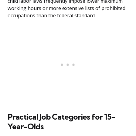
child labor laws frequently impose lower maximum
working hours or more extensive lists of prohibited
occupations than the federal standard.
Practical Job Categories for 15-
Year-Olds