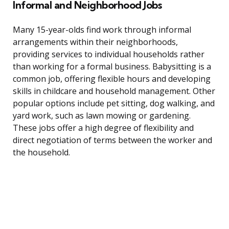
Informal and Neighborhood Jobs
Many 15-year-olds find work through informal
arrangements within their neighborhoods,
providing services to individual households rather
than working for a formal business. Babysitting is a
common job, offering flexible hours and developing
skills in childcare and household management. Other
popular options include pet sitting, dog walking, and
yard work, such as lawn mowing or gardening.
These jobs offer a high degree of flexibility and
direct negotiation of terms between the worker and
the household.