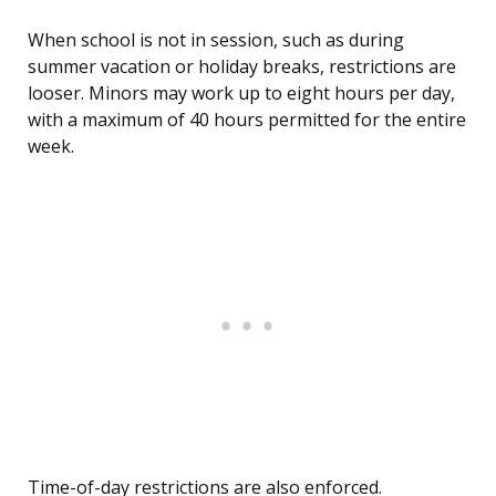
When school is not in session, such as during
summer vacation or holiday breaks, restrictions are
looser. Minors may work up to eight hours per day,
with a maximum of 40 hours permitted for the entire
week.
Time-of-day restrictions are also enforced.