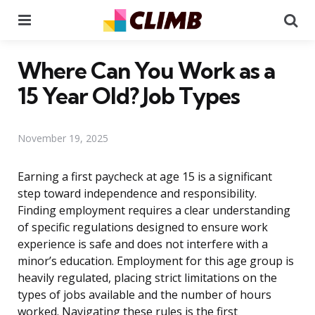
Menu
Se
Where Can You Work as a
15 Year Old? Job Types
November 19, 2025
Earning a first paycheck at age 15 is a significant
step toward independence and responsibility.
Finding employment requires a clear understanding
of specific regulations designed to ensure work
experience is safe and does not interfere with a
minor’s education. Employment for this age group is
heavily regulated, placing strict limitations on the
types of jobs available and the number of hours
worked. Navigating these rules is the first