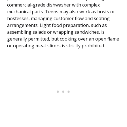
commercial-grade dishwasher with complex
mechanical parts. Teens may also work as hosts or
hostesses, managing customer flow and seating
arrangements. Light food preparation, such as
assembling salads or wrapping sandwiches, is
generally permitted, but cooking over an open flame
or operating meat slicers is strictly prohibited.