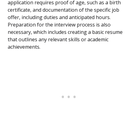
application requires proof of age, such as a birth
certificate, and documentation of the specific job
offer, including duties and anticipated hours.
Preparation for the interview process is also
necessary, which includes creating a basic resume
that outlines any relevant skills or academic
achievements.