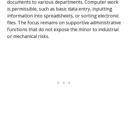
documents to various departments. Computer work
is permissible, such as basic data entry, inputting
information into spreadsheets, or sorting electronic
files. The focus remains on supportive administrative
functions that do not expose the minor to industrial
or mechanical risks.