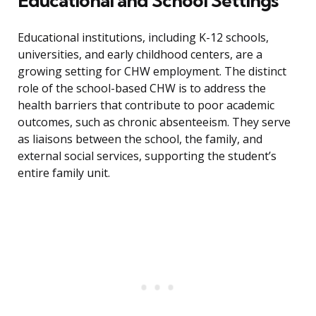
Educational and School Settings
Educational institutions, including K-12 schools,
universities, and early childhood centers, are a
growing setting for CHW employment. The distinct
role of the school-based CHW is to address the
health barriers that contribute to poor academic
outcomes, such as chronic absenteeism. They serve
as liaisons between the school, the family, and
external social services, supporting the student’s
entire family unit.