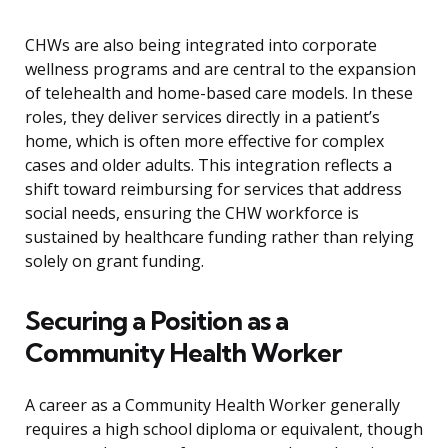
CHWs are also being integrated into corporate
wellness programs and are central to the expansion
of telehealth and home-based care models. In these
roles, they deliver services directly in a patient’s
home, which is often more effective for complex
cases and older adults. This integration reflects a
shift toward reimbursing for services that address
social needs, ensuring the CHW workforce is
sustained by healthcare funding rather than relying
solely on grant funding.
Securing a Position as a
Community Health Worker
A career as a Community Health Worker generally
requires a high school diploma or equivalent, though