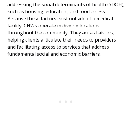
addressing the social determinants of health (SDOH),
such as housing, education, and food access.
Because these factors exist outside of a medical
facility, CHWs operate in diverse locations
throughout the community. They act as liaisons,
helping clients articulate their needs to providers
and facilitating access to services that address
fundamental social and economic barriers.