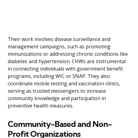
Their work involves disease surveillance and
management campaigns, such as promoting
immunizations or addressing chronic conditions like
diabetes and hypertension. CHWs are instrumental
in connecting individuals with government benefit
programs, including WIC or SNAP. They also
coordinate mobile testing and vaccination clinics,
serving as trusted messengers to increase
community knowledge and participation in
preventive health measures.
Community-Based and Non-
Profit Organizations