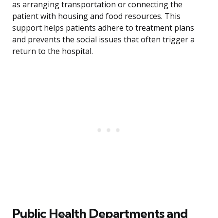
as arranging transportation or connecting the
patient with housing and food resources. This
support helps patients adhere to treatment plans
and prevents the social issues that often trigger a
return to the hospital.
Public Health Departments and