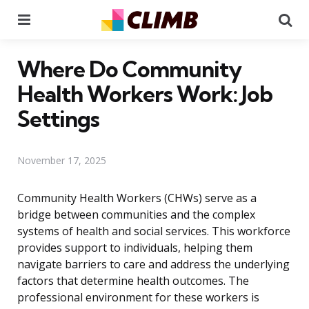
Menu
Se
Where Do Community
Health Workers Work: Job
Settings
November 17, 2025
Community Health Workers (CHWs) serve as a
bridge between communities and the complex
systems of health and social services. This workforce
provides support to individuals, helping them
navigate barriers to care and address the underlying
factors that determine health outcomes. The
professional environment for these workers is