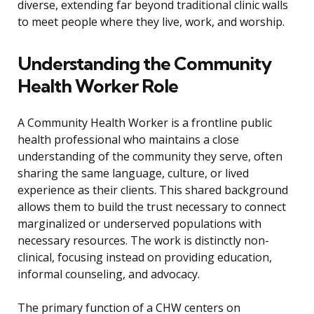
diverse, extending far beyond traditional clinic walls
to meet people where they live, work, and worship.
Understanding the Community
Health Worker Role
A Community Health Worker is a frontline public
health professional who maintains a close
understanding of the community they serve, often
sharing the same language, culture, or lived
experience as their clients. This shared background
allows them to build the trust necessary to connect
marginalized or underserved populations with
necessary resources. The work is distinctly non-
clinical, focusing instead on providing education,
informal counseling, and advocacy.
The primary function of a CHW centers on