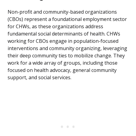
Non-profit and community-based organizations
(CBOs) represent a foundational employment sector
for CHWs, as these organizations address
fundamental social determinants of health. CHWs
working for CBOs engage in population-focused
interventions and community organizing, leveraging
their deep community ties to mobilize change. They
work for a wide array of groups, including those
focused on health advocacy, general community
support, and social services.