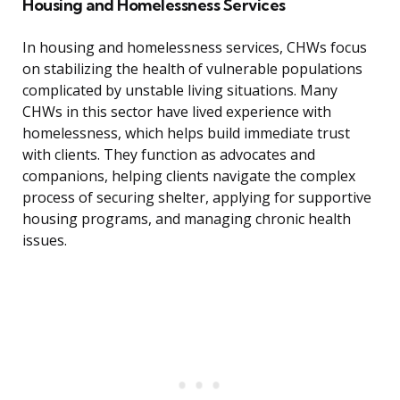
Housing and Homelessness Services
In housing and homelessness services, CHWs focus
on stabilizing the health of vulnerable populations
complicated by unstable living situations. Many
CHWs in this sector have lived experience with
homelessness, which helps build immediate trust
with clients. They function as advocates and
companions, helping clients navigate the complex
process of securing shelter, applying for supportive
housing programs, and managing chronic health
issues.