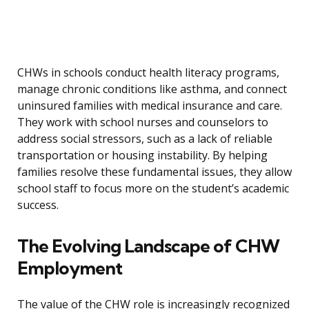
CHWs in schools conduct health literacy programs,
manage chronic conditions like asthma, and connect
uninsured families with medical insurance and care.
They work with school nurses and counselors to
address social stressors, such as a lack of reliable
transportation or housing instability. By helping
families resolve these fundamental issues, they allow
school staff to focus more on the student’s academic
success.
The Evolving Landscape of CHW
Employment
The value of the CHW role is increasingly recognized