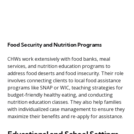
Food Security and Nutrition Programs
CHWs work extensively with food banks, meal
services, and nutrition education programs to
address food deserts and food insecurity. Their role
involves connecting clients to local food assistance
programs like SNAP or WIC, teaching strategies for
budget-friendly healthy eating, and conducting
nutrition education classes. They also help families
with individualized case management to ensure they
maximize their benefits and re-apply for assistance.