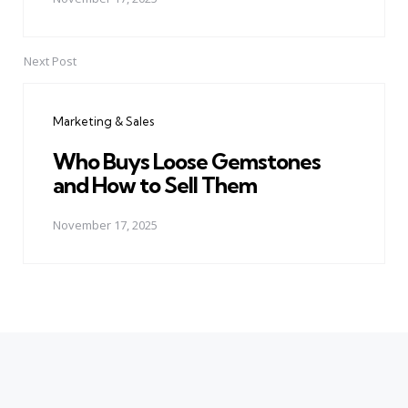
Next Post
Marketing & Sales
Who Buys Loose Gemstones
and How to Sell Them
November 17, 2025