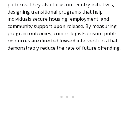
patterns. They also focus on reentry initiatives,
designing transitional programs that help
individuals secure housing, employment, and
community support upon release. By measuring
program outcomes, criminologists ensure public
resources are directed toward interventions that
demonstrably reduce the rate of future offending.