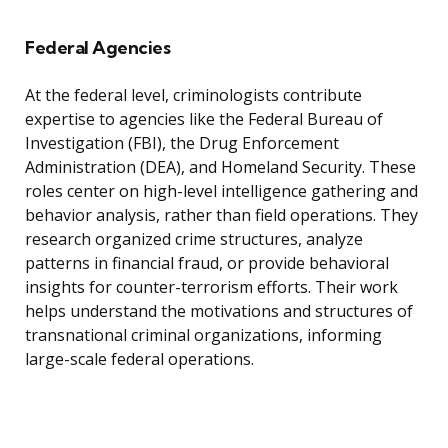
Federal Agencies
At the federal level, criminologists contribute
expertise to agencies like the Federal Bureau of
Investigation (FBI), the Drug Enforcement
Administration (DEA), and Homeland Security. These
roles center on high-level intelligence gathering and
behavior analysis, rather than field operations. They
research organized crime structures, analyze
patterns in financial fraud, or provide behavioral
insights for counter-terrorism efforts. Their work
helps understand the motivations and structures of
transnational criminal organizations, informing
large-scale federal operations.