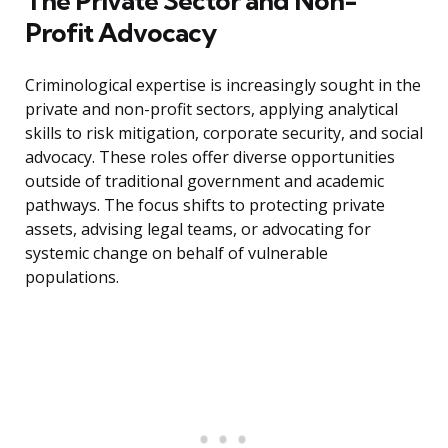
The Private Sector and Non-
Profit Advocacy
Criminological expertise is increasingly sought in the
private and non-profit sectors, applying analytical
skills to risk mitigation, corporate security, and social
advocacy. These roles offer diverse opportunities
outside of traditional government and academic
pathways. The focus shifts to protecting private
assets, advising legal teams, or advocating for
systemic change on behalf of vulnerable
populations.