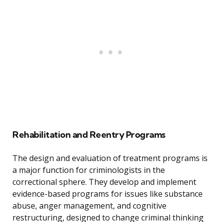
Rehabilitation and Reentry Programs
The design and evaluation of treatment programs is
a major function for criminologists in the
correctional sphere. They develop and implement
evidence-based programs for issues like substance
abuse, anger management, and cognitive
restructuring, designed to change criminal thinking