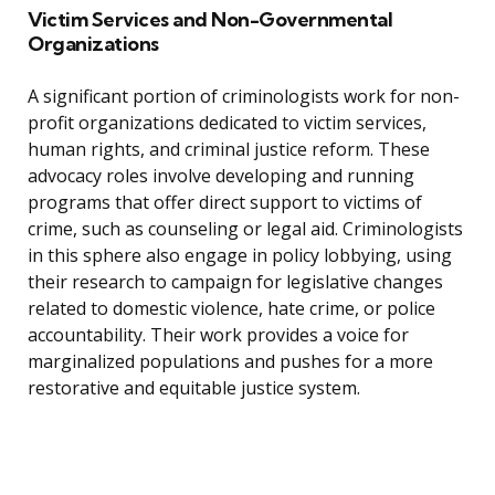
Victim Services and Non-Governmental
Organizations
A significant portion of criminologists work for non-
profit organizations dedicated to victim services,
human rights, and criminal justice reform. These
advocacy roles involve developing and running
programs that offer direct support to victims of
crime, such as counseling or legal aid. Criminologists
in this sphere also engage in policy lobbying, using
their research to campaign for legislative changes
related to domestic violence, hate crime, or police
accountability. Their work provides a voice for
marginalized populations and pushes for a more
restorative and equitable justice system.