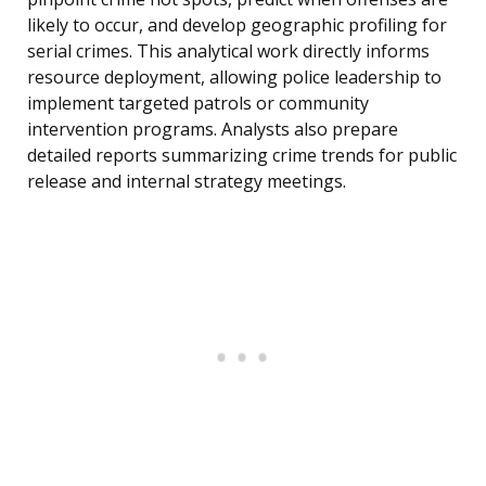
likely to occur, and develop geographic profiling for
serial crimes. This analytical work directly informs
resource deployment, allowing police leadership to
implement targeted patrols or community
intervention programs. Analysts also prepare
detailed reports summarizing crime trends for public
release and internal strategy meetings.