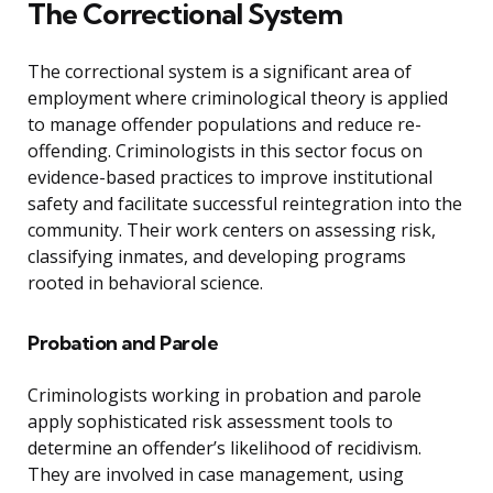
The Correctional System
The correctional system is a significant area of
employment where criminological theory is applied
to manage offender populations and reduce re-
offending. Criminologists in this sector focus on
evidence-based practices to improve institutional
safety and facilitate successful reintegration into the
community. Their work centers on assessing risk,
classifying inmates, and developing programs
rooted in behavioral science.
Probation and Parole
Criminologists working in probation and parole
apply sophisticated risk assessment tools to
determine an offender’s likelihood of recidivism.
They are involved in case management, using