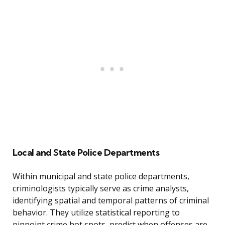
Local and State Police Departments
Within municipal and state police departments,
criminologists typically serve as crime analysts,
identifying spatial and temporal patterns of criminal
behavior. They utilize statistical reporting to
pinpoint crime hot spots, predict when offenses are