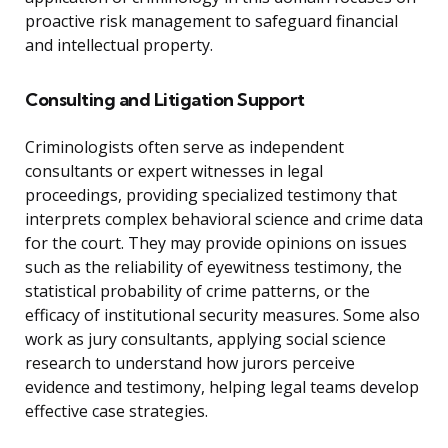
proactive risk management to safeguard financial
and intellectual property.
Consulting and Litigation Support
Criminologists often serve as independent
consultants or expert witnesses in legal
proceedings, providing specialized testimony that
interprets complex behavioral science and crime data
for the court. They may provide opinions on issues
such as the reliability of eyewitness testimony, the
statistical probability of crime patterns, or the
efficacy of institutional security measures. Some also
work as jury consultants, applying social science
research to understand how jurors perceive
evidence and testimony, helping legal teams develop
effective case strategies.