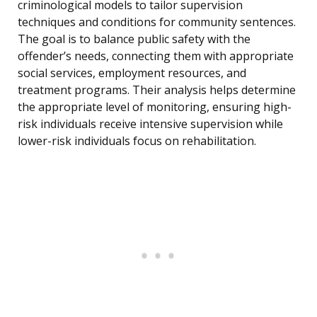
criminological models to tailor supervision
techniques and conditions for community sentences.
The goal is to balance public safety with the
offender’s needs, connecting them with appropriate
social services, employment resources, and
treatment programs. Their analysis helps determine
the appropriate level of monitoring, ensuring high-
risk individuals receive intensive supervision while
lower-risk individuals focus on rehabilitation.