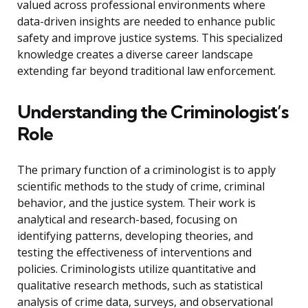
valued across professional environments where
data-driven insights are needed to enhance public
safety and improve justice systems. This specialized
knowledge creates a diverse career landscape
extending far beyond traditional law enforcement.
Understanding the Criminologist’s
Role
The primary function of a criminologist is to apply
scientific methods to the study of crime, criminal
behavior, and the justice system. Their work is
analytical and research-based, focusing on
identifying patterns, developing theories, and
testing the effectiveness of interventions and
policies. Criminologists utilize quantitative and
qualitative research methods, such as statistical
analysis of crime data, surveys, and observational