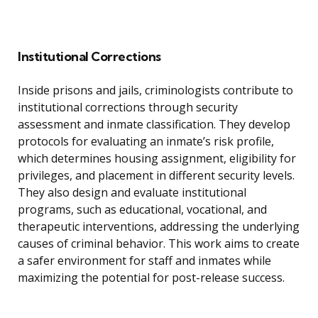
Institutional Corrections
Inside prisons and jails, criminologists contribute to
institutional corrections through security
assessment and inmate classification. They develop
protocols for evaluating an inmate’s risk profile,
which determines housing assignment, eligibility for
privileges, and placement in different security levels.
They also design and evaluate institutional
programs, such as educational, vocational, and
therapeutic interventions, addressing the underlying
causes of criminal behavior. This work aims to create
a safer environment for staff and inmates while
maximizing the potential for post-release success.