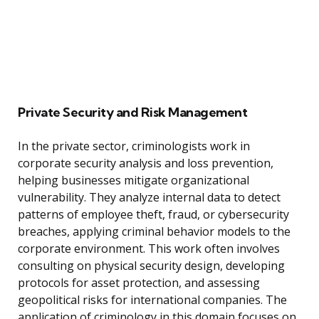
Private Security and Risk Management
In the private sector, criminologists work in
corporate security analysis and loss prevention,
helping businesses mitigate organizational
vulnerability. They analyze internal data to detect
patterns of employee theft, fraud, or cybersecurity
breaches, applying criminal behavior models to the
corporate environment. This work often involves
consulting on physical security design, developing
protocols for asset protection, and assessing
geopolitical risks for international companies. The
application of criminology in this domain focuses on