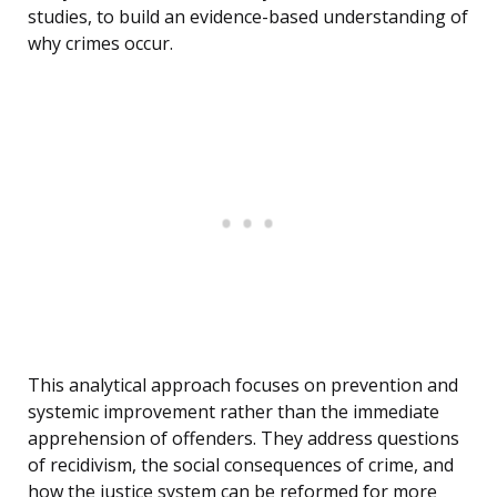
studies, to build an evidence-based understanding of
why crimes occur.
This analytical approach focuses on prevention and
systemic improvement rather than the immediate
apprehension of offenders. They address questions
of recidivism, the social consequences of crime, and
how the justice system can be reformed for more