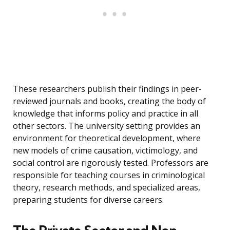
These researchers publish their findings in peer-
reviewed journals and books, creating the body of
knowledge that informs policy and practice in all
other sectors. The university setting provides an
environment for theoretical development, where
new models of crime causation, victimology, and
social control are rigorously tested. Professors are
responsible for teaching courses in criminological
theory, research methods, and specialized areas,
preparing students for diverse careers.