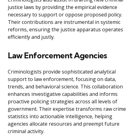
justice laws by providing the empirical evidence
necessary to support or oppose proposed policy.
Their contributions are instrumental in systemic
reforms, ensuring the justice apparatus operates
efficiently and justly.
Law Enforcement Agencies
Criminologists provide sophisticated analytical
support to law enforcement, focusing on data,
trends, and behavioral science. This collaboration
enhances investigative capabilities and informs
proactive policing strategies across all levels of
government. Their expertise transforms raw crime
statistics into actionable intelligence, helping
agencies allocate resources and preempt future
criminal activity.