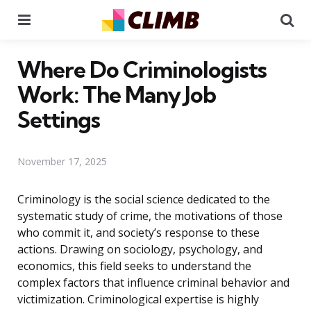
Menu
Se
Where Do Criminologists
Work: The Many Job
Settings
November 17, 2025
Criminology is the social science dedicated to the
systematic study of crime, the motivations of those
who commit it, and society’s response to these
actions. Drawing on sociology, psychology, and
economics, this field seeks to understand the
complex factors that influence criminal behavior and
victimization. Criminological expertise is highly