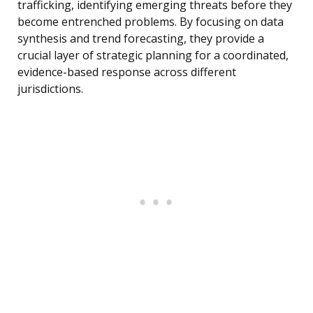
trafficking, identifying emerging threats before they
become entrenched problems. By focusing on data
synthesis and trend forecasting, they provide a
crucial layer of strategic planning for a coordinated,
evidence-based response across different
jurisdictions.