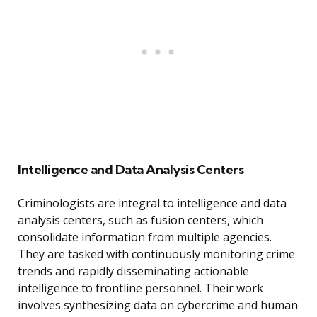
Intelligence and Data Analysis Centers
Criminologists are integral to intelligence and data
analysis centers, such as fusion centers, which
consolidate information from multiple agencies.
They are tasked with continuously monitoring crime
trends and rapidly disseminating actionable
intelligence to frontline personnel. Their work
involves synthesizing data on cybercrime and human