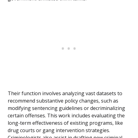
Their function involves analyzing vast datasets to
recommend substantive policy changes, such as
modifying sentencing guidelines or decriminalizing
certain offenses. This work includes evaluating the
long-term effectiveness of existing programs, like
drug courts or gang intervention strategies.
Criminologists also assist in drafting new criminal