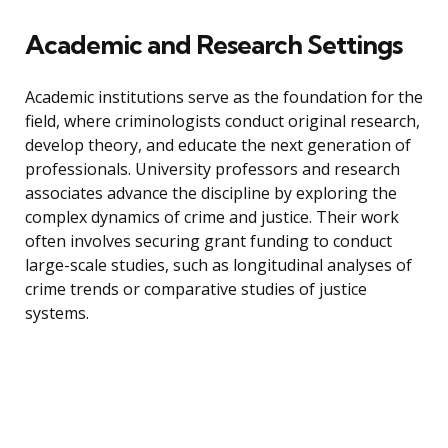
Academic and Research Settings
Academic institutions serve as the foundation for the
field, where criminologists conduct original research,
develop theory, and educate the next generation of
professionals. University professors and research
associates advance the discipline by exploring the
complex dynamics of crime and justice. Their work
often involves securing grant funding to conduct
large-scale studies, such as longitudinal analyses of
crime trends or comparative studies of justice
systems.