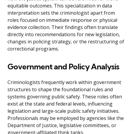
equitable outcomes. This specialization in data
interpretation sets the criminologist apart from
roles focused on immediate response or physical
evidence collection. Their findings often translate
directly into recommendations for new legislation,
changes in policing strategy, or the restructuring of
correctional programs.
Government and Policy Analysis
Criminologists frequently work within government
structures to shape the foundational rules and
systems governing public safety. These roles often
exist at the state and federal levels, influencing
legislation and large-scale public safety initiatives.
Professionals may be employed by agencies like the
Department of Justice, legislative committees, or
government-affiliated think tanks.