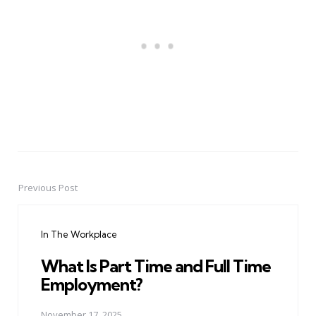
Previous Post
Post
navigation
In The Workplace
What Is Part Time and Full Time
Employment?
November 17, 2025