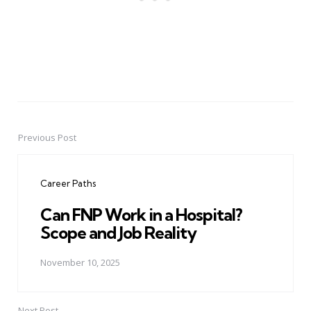
Previous Post
Post
navigation
Career Paths
Can FNP Work in a Hospital?
Scope and Job Reality
November 10, 2025
Next Post