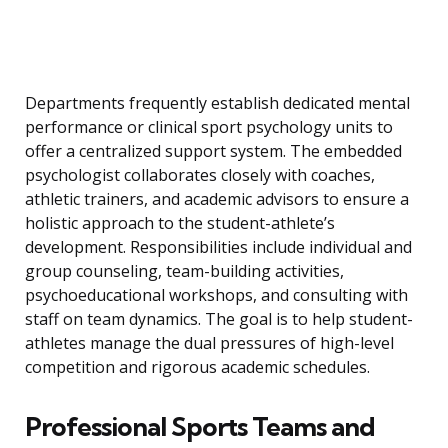
Departments frequently establish dedicated mental
performance or clinical sport psychology units to
offer a centralized support system. The embedded
psychologist collaborates closely with coaches,
athletic trainers, and academic advisors to ensure a
holistic approach to the student-athlete’s
development. Responsibilities include individual and
group counseling, team-building activities,
psychoeducational workshops, and consulting with
staff on team dynamics. The goal is to help student-
athletes manage the dual pressures of high-level
competition and rigorous academic schedules.
Professional Sports Teams and