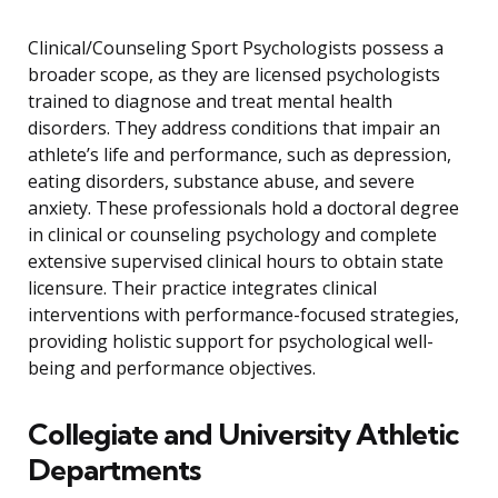
Clinical/Counseling Sport Psychologists possess a
broader scope, as they are licensed psychologists
trained to diagnose and treat mental health
disorders. They address conditions that impair an
athlete’s life and performance, such as depression,
eating disorders, substance abuse, and severe
anxiety. These professionals hold a doctoral degree
in clinical or counseling psychology and complete
extensive supervised clinical hours to obtain state
licensure. Their practice integrates clinical
interventions with performance-focused strategies,
providing holistic support for psychological well-
being and performance objectives.
Collegiate and University Athletic
Departments