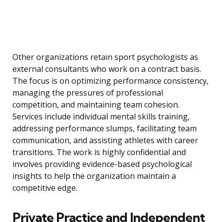
Other organizations retain sport psychologists as
external consultants who work on a contract basis.
The focus is on optimizing performance consistency,
managing the pressures of professional
competition, and maintaining team cohesion.
Services include individual mental skills training,
addressing performance slumps, facilitating team
communication, and assisting athletes with career
transitions. The work is highly confidential and
involves providing evidence-based psychological
insights to help the organization maintain a
competitive edge.
Private Practice and Independent