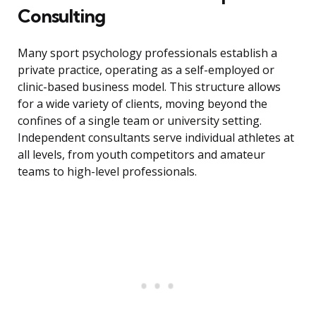
Consulting
Many sport psychology professionals establish a
private practice, operating as a self-employed or
clinic-based business model. This structure allows
for a wide variety of clients, moving beyond the
confines of a single team or university setting.
Independent consultants serve individual athletes at
all levels, from youth competitors and amateur
teams to high-level professionals.