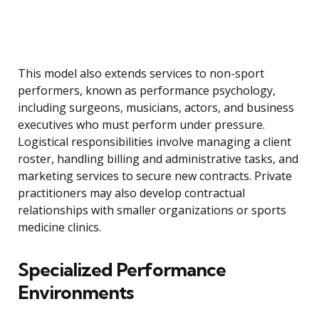
This model also extends services to non-sport
performers, known as performance psychology,
including surgeons, musicians, actors, and business
executives who must perform under pressure.
Logistical responsibilities involve managing a client
roster, handling billing and administrative tasks, and
marketing services to secure new contracts. Private
practitioners may also develop contractual
relationships with smaller organizations or sports
medicine clinics.
Specialized Performance
Environments