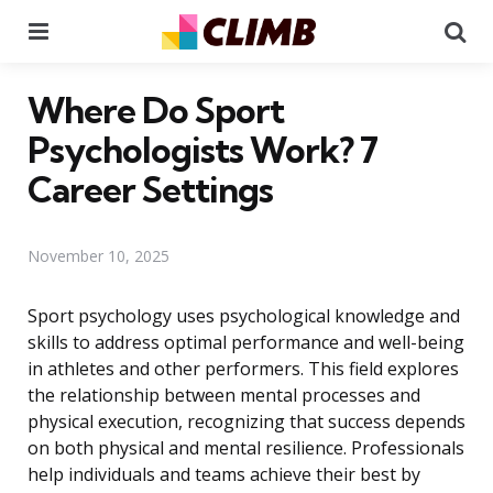
Menu
Se
Where Do Sport
Psychologists Work? 7
Career Settings
November 10, 2025
Sport psychology uses psychological knowledge and
skills to address optimal performance and well-being
in athletes and other performers. This field explores
the relationship between mental processes and
physical execution, recognizing that success depends
on both physical and mental resilience. Professionals
help individuals and teams achieve their best by