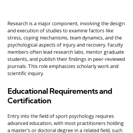
Research is a major component, involving the design
and execution of studies to examine factors like
stress, coping mechanisms, team dynamics, and the
psychological aspects of injury and recovery. Faculty
members often lead research labs, mentor graduate
students, and publish their findings in peer-reviewed
journals. This role emphasizes scholarly work and
scientific inquiry.
Educational Requirements and
Certification
Entry into the field of sport psychology requires
advanced education, with most practitioners holding
a master’s or doctoral degree in a related field, such