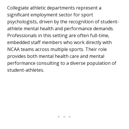
Collegiate athletic departments represent a
significant employment sector for sport
psychologists, driven by the recognition of student-
athlete mental health and performance demands.
Professionals in this setting are often full-time,
embedded staff members who work directly with
NCAA teams across multiple sports. Their role
provides both mental health care and mental
performance consulting to a diverse population of
student-athletes.