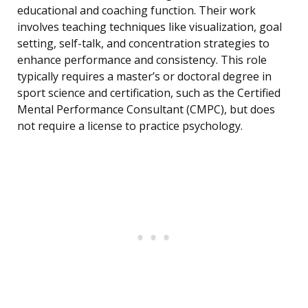
educational and coaching function. Their work
involves teaching techniques like visualization, goal
setting, self-talk, and concentration strategies to
enhance performance and consistency. This role
typically requires a master’s or doctoral degree in
sport science and certification, such as the Certified
Mental Performance Consultant (CMPC), but does
not require a license to practice psychology.