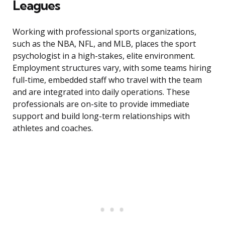
Leagues
Working with professional sports organizations,
such as the NBA, NFL, and MLB, places the sport
psychologist in a high-stakes, elite environment.
Employment structures vary, with some teams hiring
full-time, embedded staff who travel with the team
and are integrated into daily operations. These
professionals are on-site to provide immediate
support and build long-term relationships with
athletes and coaches.