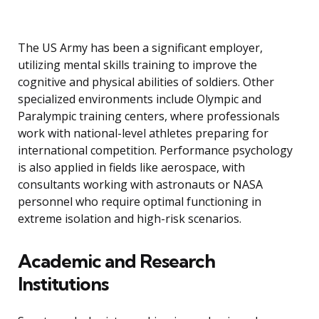
The US Army has been a significant employer,
utilizing mental skills training to improve the
cognitive and physical abilities of soldiers. Other
specialized environments include Olympic and
Paralympic training centers, where professionals
work with national-level athletes preparing for
international competition. Performance psychology
is also applied in fields like aerospace, with
consultants working with astronauts or NASA
personnel who require optimal functioning in
extreme isolation and high-risk scenarios.
Academic and Research
Institutions