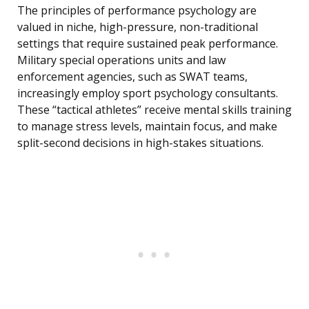
The principles of performance psychology are
valued in niche, high-pressure, non-traditional
settings that require sustained peak performance.
Military special operations units and law
enforcement agencies, such as SWAT teams,
increasingly employ sport psychology consultants.
These “tactical athletes” receive mental skills training
to manage stress levels, maintain focus, and make
split-second decisions in high-stakes situations.