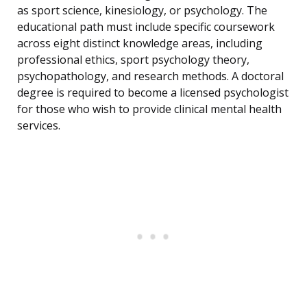
as sport science, kinesiology, or psychology. The
educational path must include specific coursework
across eight distinct knowledge areas, including
professional ethics, sport psychology theory,
psychopathology, and research methods. A doctoral
degree is required to become a licensed psychologist
for those who wish to provide clinical mental health
services.