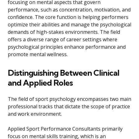
focusing on mental aspects that govern
performance, such as concentration, motivation, and
confidence. The core function is helping performers
optimize their abilities and manage the psychological
demands of high-stakes environments. The field
offers a diverse range of career settings where
psychological principles enhance performance and
promote mental wellness.
Distinguishing Between Clinical
and Applied Roles
The field of sport psychology encompasses two main
professional tracks that dictate the scope of practice
and work environment.
Applied Sport Performance Consultants primarily
focus on mental skills training, which is an