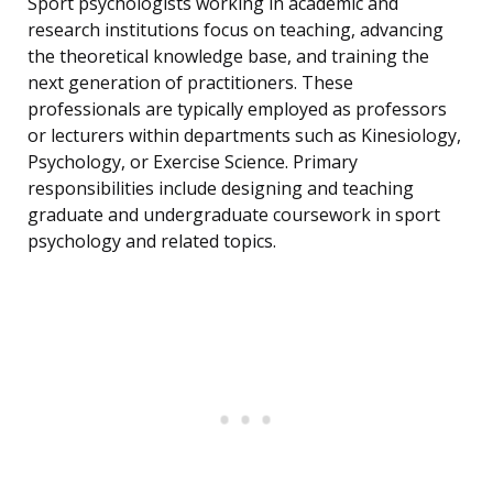
Sport psychologists working in academic and
research institutions focus on teaching, advancing
the theoretical knowledge base, and training the
next generation of practitioners. These
professionals are typically employed as professors
or lecturers within departments such as Kinesiology,
Psychology, or Exercise Science. Primary
responsibilities include designing and teaching
graduate and undergraduate coursework in sport
psychology and related topics.