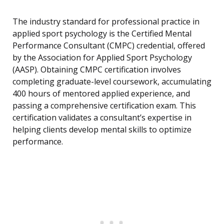
The industry standard for professional practice in
applied sport psychology is the Certified Mental
Performance Consultant (CMPC) credential, offered
by the Association for Applied Sport Psychology
(AASP). Obtaining CMPC certification involves
completing graduate-level coursework, accumulating
400 hours of mentored applied experience, and
passing a comprehensive certification exam. This
certification validates a consultant’s expertise in
helping clients develop mental skills to optimize
performance.