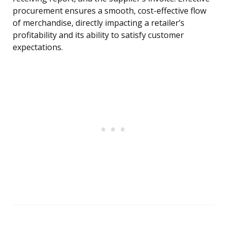
procurement ensures a smooth, cost-effective flow
of merchandise, directly impacting a retailer’s
profitability and its ability to satisfy customer
expectations.