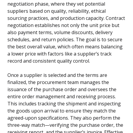
negotiation phase, where they vet potential
suppliers based on quality, reliability, ethical
sourcing practices, and production capacity. Contract
negotiation establishes not only the unit price but
also payment terms, volume discounts, delivery
schedules, and return policies. The goal is to secure
the best overall value, which often means balancing
a lower price with factors like a supplier’s track
record and consistent quality control.
Once a supplier is selected and the terms are
finalized, the procurement team manages the
issuance of the purchase order and oversees the
entire order management and receiving process.
This includes tracking the shipment and inspecting
the goods upon arrival to ensure they match the
agreed-upon specifications. They also perform the
three-way match—verifying the purchase order, the
receiving report, and the supplier’s invoice. Effective