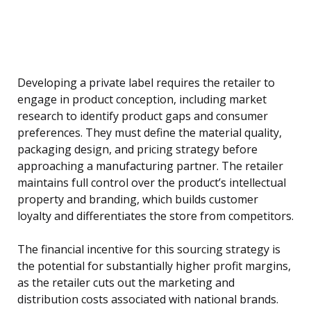
Developing a private label requires the retailer to
engage in product conception, including market
research to identify product gaps and consumer
preferences. They must define the material quality,
packaging design, and pricing strategy before
approaching a manufacturing partner. The retailer
maintains full control over the product’s intellectual
property and branding, which builds customer
loyalty and differentiates the store from competitors.
The financial incentive for this sourcing strategy is
the potential for substantially higher profit margins,
as the retailer cuts out the marketing and
distribution costs associated with national brands.