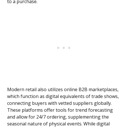
to a purchase.
Modern retail also utilizes online B2B marketplaces,
which function as digital equivalents of trade shows,
connecting buyers with vetted suppliers globally.
These platforms offer tools for trend forecasting
and allow for 24/7 ordering, supplementing the
seasonal nature of physical events. While digital