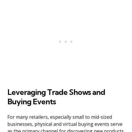
Leveraging Trade Shows and
Buying Events
For many retailers, especially small to mid-sized
businesses, physical and virtual buying events serve
as the primary channel for discovering new products