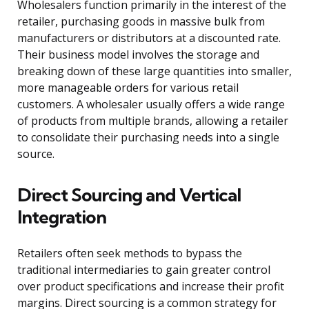
Wholesalers function primarily in the interest of the
retailer, purchasing goods in massive bulk from
manufacturers or distributors at a discounted rate.
Their business model involves the storage and
breaking down of these large quantities into smaller,
more manageable orders for various retail
customers. A wholesaler usually offers a wide range
of products from multiple brands, allowing a retailer
to consolidate their purchasing needs into a single
source.
Direct Sourcing and Vertical
Integration
Retailers often seek methods to bypass the
traditional intermediaries to gain greater control
over product specifications and increase their profit
margins. Direct sourcing is a common strategy for