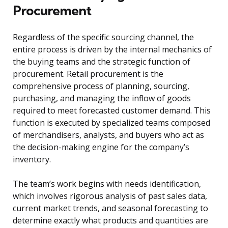
Procurement
Regardless of the specific sourcing channel, the
entire process is driven by the internal mechanics of
the buying teams and the strategic function of
procurement. Retail procurement is the
comprehensive process of planning, sourcing,
purchasing, and managing the inflow of goods
required to meet forecasted customer demand. This
function is executed by specialized teams composed
of merchandisers, analysts, and buyers who act as
the decision-making engine for the company’s
inventory.
The team’s work begins with needs identification,
which involves rigorous analysis of past sales data,
current market trends, and seasonal forecasting to
determine exactly what products and quantities are