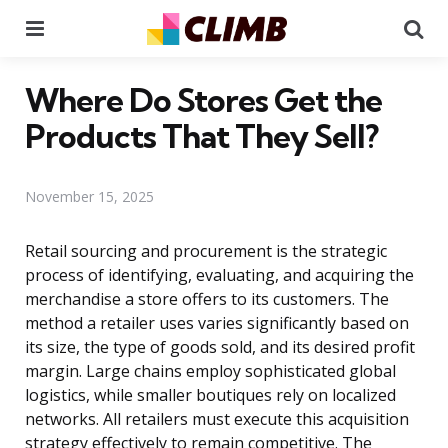
Menu
Se
Where Do Stores Get the
Products That They Sell?
November 15, 2025
Retail sourcing and procurement is the strategic
process of identifying, evaluating, and acquiring the
merchandise a store offers to its customers. The
method a retailer uses varies significantly based on
its size, the type of goods sold, and its desired profit
margin. Large chains employ sophisticated global
logistics, while smaller boutiques rely on localized
networks. All retailers must execute this acquisition
strategy effectively to remain competitive. The