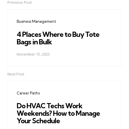
Previous Post
Post
navigation
Business Management
4 Places Where to Buy Tote
Bags in Bulk
November 15, 2025
Next Post
Career Paths
Do HVAC Techs Work
Weekends? How to Manage
Your Schedule