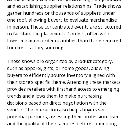
and establishing supplier relationships. Trade shows
gather hundreds or thousands of suppliers under
one roof, allowing buyers to evaluate merchandise
in person. These concentrated events are structured
to facilitate the placement of orders, often with
lower minimum order quantities than those required
for direct factory sourcing.
These shows are organized by product category,
such as apparel, gifts, or home goods, allowing
buyers to efficiently source inventory aligned with
their store’s specific theme. Attending these markets
provides retailers with firsthand access to emerging
trends and allows them to make purchasing
decisions based on direct negotiation with the
vendor. The interaction also helps buyers vet
potential partners, assessing their professionalism
and the quality of their samples before committing