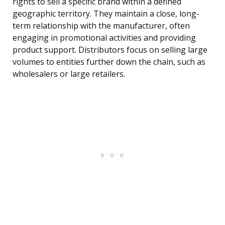
rights to sell a specific brand within a defined
geographic territory. They maintain a close, long-
term relationship with the manufacturer, often
engaging in promotional activities and providing
product support. Distributors focus on selling large
volumes to entities further down the chain, such as
wholesalers or large retailers.