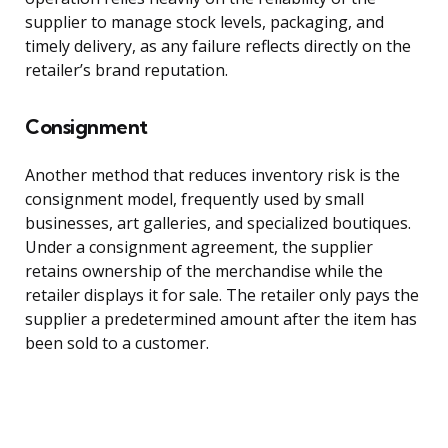
supplier to manage stock levels, packaging, and
timely delivery, as any failure reflects directly on the
retailer’s brand reputation.
Consignment
Another method that reduces inventory risk is the
consignment model, frequently used by small
businesses, art galleries, and specialized boutiques.
Under a consignment agreement, the supplier
retains ownership of the merchandise while the
retailer displays it for sale. The retailer only pays the
supplier a predetermined amount after the item has
been sold to a customer.