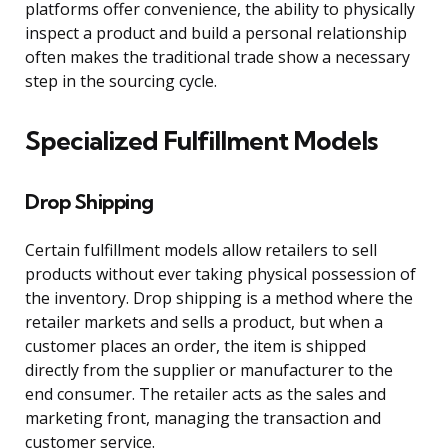
platforms offer convenience, the ability to physically
inspect a product and build a personal relationship
often makes the traditional trade show a necessary
step in the sourcing cycle.
Specialized Fulfillment Models
Drop Shipping
Certain fulfillment models allow retailers to sell
products without ever taking physical possession of
the inventory. Drop shipping is a method where the
retailer markets and sells a product, but when a
customer places an order, the item is shipped
directly from the supplier or manufacturer to the
end consumer. The retailer acts as the sales and
marketing front, managing the transaction and
customer service.