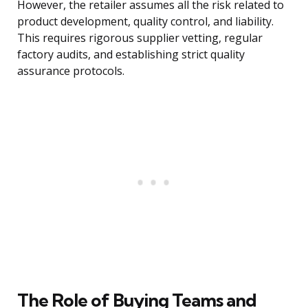
However, the retailer assumes all the risk related to
product development, quality control, and liability.
This requires rigorous supplier vetting, regular
factory audits, and establishing strict quality
assurance protocols.
The Role of Buying Teams and