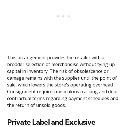
This arrangement provides the retailer with a
broader selection of merchandise without tying up
capital in inventory. The risk of obsolescence or
damage remains with the supplier until the point of
sale, which lowers the store’s operating overhead.
Consignment requires meticulous tracking and clear
contractual terms regarding payment schedules and
the return of unsold goods.
Private Label and Exclusive