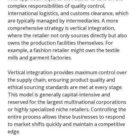
complex responsibilities of quality control,
international logistics, and customs clearance, which
are typically managed by intermediaries. A more
comprehensive strategy is vertical integration,
where the retailer not only sources directly but also
owns the production facilities themselves. For
example, a fashion retailer might own the textile
mills and garment factories.
Vertical integration provides maximum control over
the supply chain, ensuring product quality and
ethical sourcing standards are met at every stage.
This model is generally capital-intensive and
reserved for the largest multinational corporations
or highly specialized niche retailers. Controlling the
entire process allows these businesses to respond
to market shifts quickly and maintain a competitive
edge.