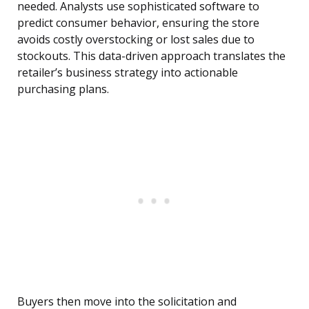
needed. Analysts use sophisticated software to
predict consumer behavior, ensuring the store
avoids costly overstocking or lost sales due to
stockouts. This data-driven approach translates the
retailer’s business strategy into actionable
purchasing plans.
Buyers then move into the solicitation and