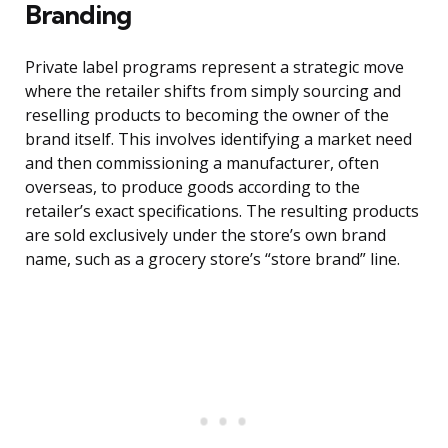
Branding
Private label programs represent a strategic move
where the retailer shifts from simply sourcing and
reselling products to becoming the owner of the
brand itself. This involves identifying a market need
and then commissioning a manufacturer, often
overseas, to produce goods according to the
retailer’s exact specifications. The resulting products
are sold exclusively under the store’s own brand
name, such as a grocery store’s “store brand” line.