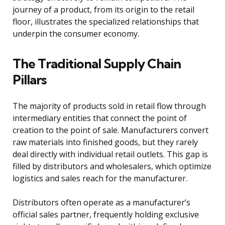
journey of a product, from its origin to the retail
floor, illustrates the specialized relationships that
underpin the consumer economy.
The Traditional Supply Chain
Pillars
The majority of products sold in retail flow through
intermediary entities that connect the point of
creation to the point of sale. Manufacturers convert
raw materials into finished goods, but they rarely
deal directly with individual retail outlets. This gap is
filled by distributors and wholesalers, which optimize
logistics and sales reach for the manufacturer.
Distributors often operate as a manufacturer’s
official sales partner, frequently holding exclusive