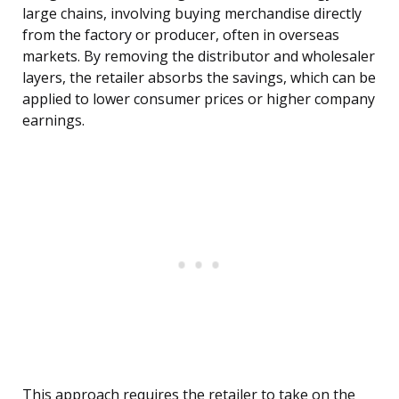
large chains, involving buying merchandise directly
from the factory or producer, often in overseas
markets. By removing the distributor and wholesaler
layers, the retailer absorbs the savings, which can be
applied to lower consumer prices or higher company
earnings.
This approach requires the retailer to take on the