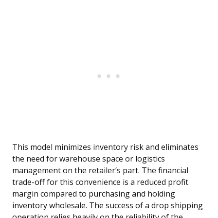
This model minimizes inventory risk and eliminates
the need for warehouse space or logistics
management on the retailer’s part. The financial
trade-off for this convenience is a reduced profit
margin compared to purchasing and holding
inventory wholesale. The success of a drop shipping
operation relies heavily on the reliability of the