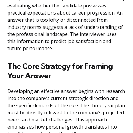
evaluating whether the candidate possesses
practical expectations about career progression. An
answer that is too lofty or disconnected from
industry norms suggests a lack of understanding of
the professional landscape. The interviewer uses
this information to predict job satisfaction and
future performance.
The Core Strategy for Framing
Your Answer
Developing an effective answer begins with research
into the company’s current strategic direction and
the specific demands of the role. The three-year plan
must be directly relevant to the company’s projected
needs and market challenges. This approach
emphasizes how personal growth translates into