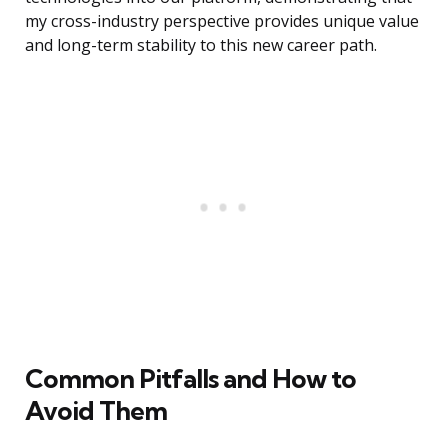
my cross-industry perspective provides unique value
and long-term stability to this new career path.
Common Pitfalls and How to
Avoid Them