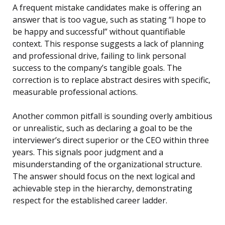
A frequent mistake candidates make is offering an
answer that is too vague, such as stating “I hope to
be happy and successful” without quantifiable
context. This response suggests a lack of planning
and professional drive, failing to link personal
success to the company’s tangible goals. The
correction is to replace abstract desires with specific,
measurable professional actions.
Another common pitfall is sounding overly ambitious
or unrealistic, such as declaring a goal to be the
interviewer’s direct superior or the CEO within three
years. This signals poor judgment and a
misunderstanding of the organizational structure.
The answer should focus on the next logical and
achievable step in the hierarchy, demonstrating
respect for the established career ladder.