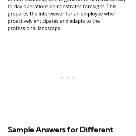
to-day operations demonstrates foresight. This
prepares the interviewer for an employee who
proactively anticipates and adapts to the
professional landscape.
Sample Answers for Different