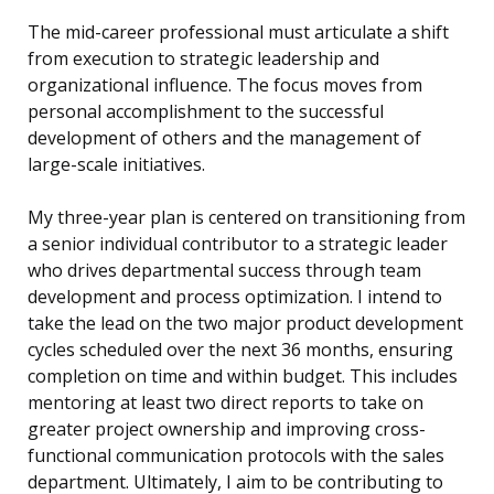
The mid-career professional must articulate a shift
from execution to strategic leadership and
organizational influence. The focus moves from
personal accomplishment to the successful
development of others and the management of
large-scale initiatives.
My three-year plan is centered on transitioning from
a senior individual contributor to a strategic leader
who drives departmental success through team
development and process optimization. I intend to
take the lead on the two major product development
cycles scheduled over the next 36 months, ensuring
completion on time and within budget. This includes
mentoring at least two direct reports to take on
greater project ownership and improving cross-
functional communication protocols with the sales
department. Ultimately, I aim to be contributing to