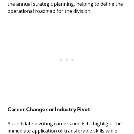
the annual strategic planning, helping to define the
operational roadmap for the division.
Career Changer or Industry Pivot
A candidate pivoting careers needs to highlight the
immediate application of transferable skills while