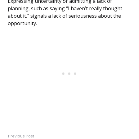
Expressing uncertainty or admitting a lack of
planning, such as saying “I haven’t really thought
about it,” signals a lack of seriousness about the
opportunity.
Previous Post