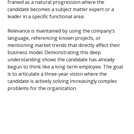
framed as a natural progression where the
candidate becomes a subject matter expert or a
leader in a specific functional area.
Relevance is maintained by using the company’s
language, referencing known projects, or
mentioning market trends that directly affect their
business model. Demonstrating this deep
understanding shows the candidate has already
begun to think like a long-term employee. The goal
is to articulate a three-year vision where the
candidate is actively solving increasingly complex
problems for the organization.