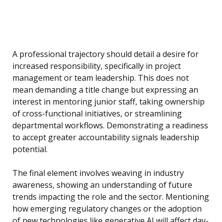
A professional trajectory should detail a desire for
increased responsibility, specifically in project
management or team leadership. This does not
mean demanding a title change but expressing an
interest in mentoring junior staff, taking ownership
of cross-functional initiatives, or streamlining
departmental workflows. Demonstrating a readiness
to accept greater accountability signals leadership
potential.
The final element involves weaving in industry
awareness, showing an understanding of future
trends impacting the role and the sector. Mentioning
how emerging regulatory changes or the adoption
of new technologies like generative AI will affect day-