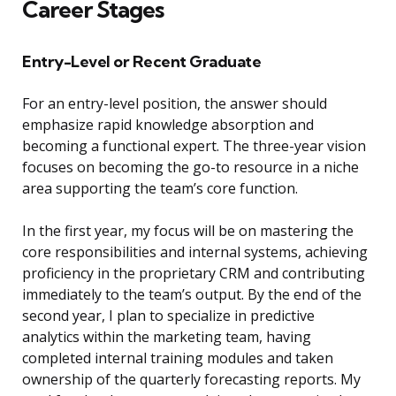
Career Stages
Entry-Level or Recent Graduate
For an entry-level position, the answer should
emphasize rapid knowledge absorption and
becoming a functional expert. The three-year vision
focuses on becoming the go-to resource in a niche
area supporting the team’s core function.
In the first year, my focus will be on mastering the
core responsibilities and internal systems, achieving
proficiency in the proprietary CRM and contributing
immediately to the team’s output. By the end of the
second year, I plan to specialize in predictive
analytics within the marketing team, having
completed internal training modules and taken
ownership of the quarterly forecasting reports. My