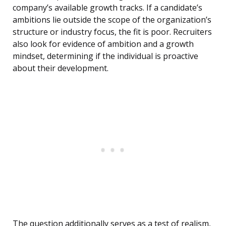
company’s available growth tracks. If a candidate’s
ambitions lie outside the scope of the organization’s
structure or industry focus, the fit is poor. Recruiters
also look for evidence of ambition and a growth
mindset, determining if the individual is proactive
about their development.
The question additionally serves as a test of realism,