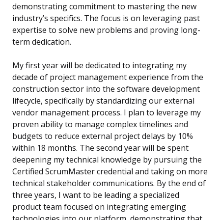
demonstrating commitment to mastering the new
industry’s specifics. The focus is on leveraging past
expertise to solve new problems and proving long-
term dedication.
My first year will be dedicated to integrating my
decade of project management experience from the
construction sector into the software development
lifecycle, specifically by standardizing our external
vendor management process. I plan to leverage my
proven ability to manage complex timelines and
budgets to reduce external project delays by 10%
within 18 months. The second year will be spent
deepening my technical knowledge by pursuing the
Certified ScrumMaster credential and taking on more
technical stakeholder communications. By the end of
three years, I want to be leading a specialized
product team focused on integrating emerging
technologies into our platform, demonstrating that