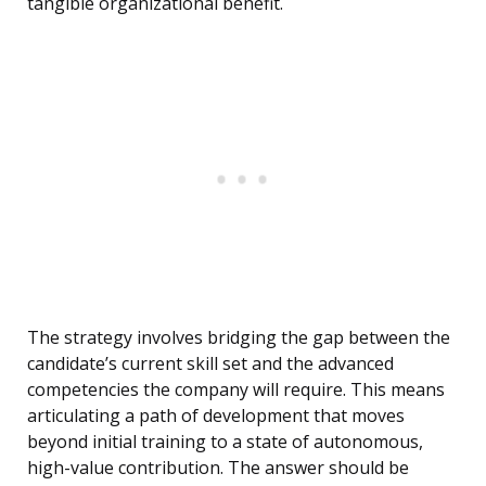
tangible organizational benefit.
The strategy involves bridging the gap between the
candidate’s current skill set and the advanced
competencies the company will require. This means
articulating a path of development that moves
beyond initial training to a state of autonomous,
high-value contribution. The answer should be