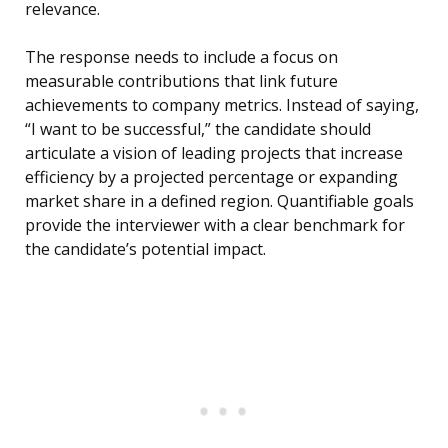
relevance.
The response needs to include a focus on
measurable contributions that link future
achievements to company metrics. Instead of saying,
“I want to be successful,” the candidate should
articulate a vision of leading projects that increase
efficiency by a projected percentage or expanding
market share in a defined region. Quantifiable goals
provide the interviewer with a clear benchmark for
the candidate’s potential impact.