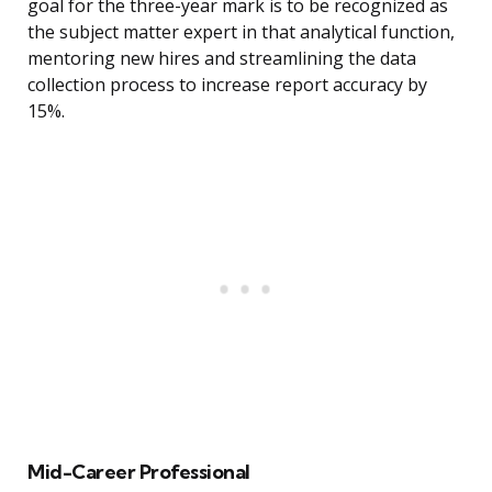
goal for the three-year mark is to be recognized as
the subject matter expert in that analytical function,
mentoring new hires and streamlining the data
collection process to increase report accuracy by
15%.
Mid-Career Professional