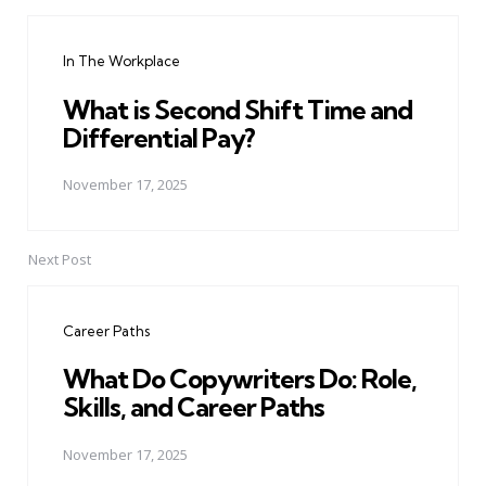
Post
navigation
In The Workplace
What is Second Shift Time and
Differential Pay?
November 17, 2025
Next Post
Career Paths
What Do Copywriters Do: Role,
Skills, and Career Paths
November 17, 2025