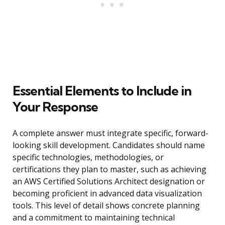
Essential Elements to Include in
Your Response
A complete answer must integrate specific, forward-
looking skill development. Candidates should name
specific technologies, methodologies, or
certifications they plan to master, such as achieving
an AWS Certified Solutions Architect designation or
becoming proficient in advanced data visualization
tools. This level of detail shows concrete planning
and a commitment to maintaining technical