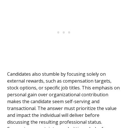
Candidates also stumble by focusing solely on
external rewards, such as compensation targets,
stock options, or specific job titles. This emphasis on
personal gain over organizational contribution
makes the candidate seem self-serving and
transactional. The answer must prioritize the value
and impact the individual will deliver before
discussing the resulting professional status.