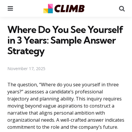
Menu
Se
Where Do You See Yourself
in 3 Years: Sample Answer
Strategy
November 17, 2025
The question, “Where do you see yourself in three
years?” assesses a candidate’s professional
trajectory and planning ability. This inquiry requires
moving beyond vague aspirations to construct a
narrative that aligns personal ambition with
organizational needs. A well-crafted answer indicates
commitment to the role and the company’s future.