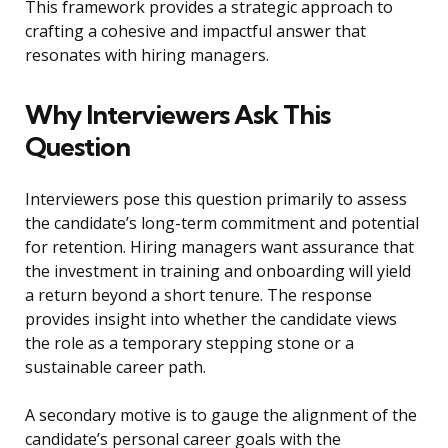
This framework provides a strategic approach to
crafting a cohesive and impactful answer that
resonates with hiring managers.
Why Interviewers Ask This
Question
Interviewers pose this question primarily to assess
the candidate’s long-term commitment and potential
for retention. Hiring managers want assurance that
the investment in training and onboarding will yield
a return beyond a short tenure. The response
provides insight into whether the candidate views
the role as a temporary stepping stone or a
sustainable career path.
A secondary motive is to gauge the alignment of the
candidate’s personal career goals with the