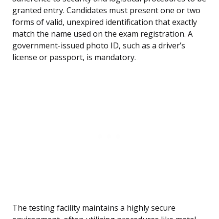
granted entry. Candidates must present one or two
forms of valid, unexpired identification that exactly
match the name used on the exam registration. A
government-issued photo ID, such as a driver’s
license or passport, is mandatory.
The testing facility maintains a highly secure