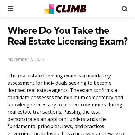
Menu
Se
Where Do You Take the
Real Estate Licensing Exam?
November 2, 2025
The real estate licensing exam is a mandatory
assessment for individuals seeking to become
licensed real estate agents. The exam confirms a
candidate possesses the minimum competency and
knowledge necessary to protect consumers during
real estate transactions. Passing the test
demonstrates an applicant understands the
fundamental principles, laws, and practices
governing the industry. It is a necessary gateway to