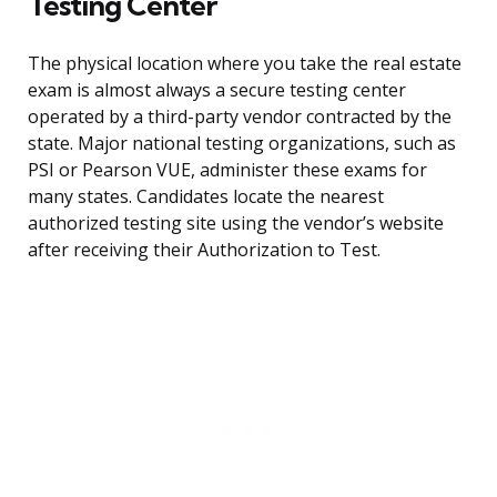
Testing Center
The physical location where you take the real estate
exam is almost always a secure testing center
operated by a third-party vendor contracted by the
state. Major national testing organizations, such as
PSI or Pearson VUE, administer these exams for
many states. Candidates locate the nearest
authorized testing site using the vendor’s website
after receiving their Authorization to Test.