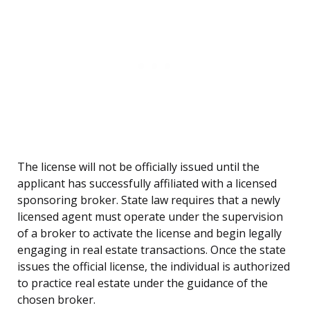
The license will not be officially issued until the
applicant has successfully affiliated with a licensed
sponsoring broker. State law requires that a newly
licensed agent must operate under the supervision
of a broker to activate the license and begin legally
engaging in real estate transactions. Once the state
issues the official license, the individual is authorized
to practice real estate under the guidance of the
chosen broker.