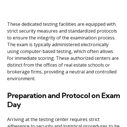
These dedicated testing facilities are equipped with
strict security measures and standardized protocols
to ensure the integrity of the examination process.
The exam is typically administered electronically
using computer-based testing, which often allows
for immediate scoring. These authorized centers are
distinct from the offices of real estate schools or
brokerage firms, providing a neutral and controlled
environment.
Preparation and Protocol on Exam
Day
Arriving at the testing center requires strict
adherence to security and logistical procedures to be