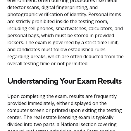
environment, often utilizing procedures like metal
detector scans, digital fingerprinting, and
photographic verification of identity. Personal items
are strictly prohibited inside the testing room,
including cell phones, smartwatches, calculators, and
personal bags, which must be stored in provided
lockers. The exam is governed by a strict time limit,
and candidates must follow established rules
regarding breaks, which are often deducted from the
overall testing time or not permitted.
Understanding Your Exam Results
Upon completing the exam, results are frequently
provided immediately, either displayed on the
computer screen or printed upon exiting the testing
center. The real estate licensing exam is typically
divided into two parts: a National section covering