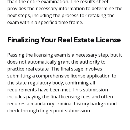
than the entire examination. The results sheet
provides the necessary information to determine the
next steps, including the process for retaking the
exam within a specified time frame.
Finalizing Your Real Estate License
Passing the licensing exam is a necessary step, but it
does not automatically grant the authority to
practice real estate. The final stage involves
submitting a comprehensive license application to
the state regulatory body, confirming all
requirements have been met. This submission
includes paying the final licensing fees and often
requires a mandatory criminal history background
check through fingerprint submission.