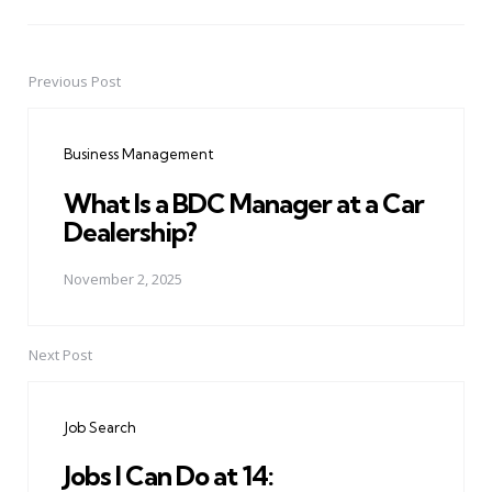
Previous Post
Post
navigation
Business Management
What Is a BDC Manager at a Car
Dealership?
November 2, 2025
Next Post
Job Search
Jobs I Can Do at 14: