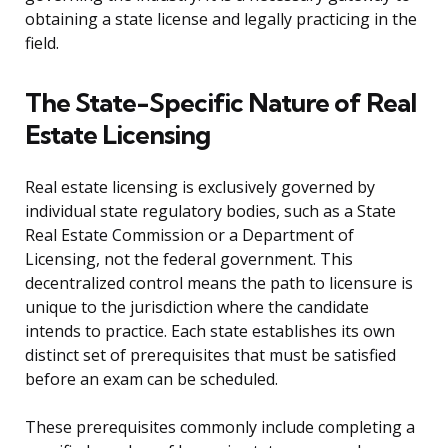
obtaining a state license and legally practicing in the
field.
The State-Specific Nature of Real
Estate Licensing
Real estate licensing is exclusively governed by
individual state regulatory bodies, such as a State
Real Estate Commission or a Department of
Licensing, not the federal government. This
decentralized control means the path to licensure is
unique to the jurisdiction where the candidate
intends to practice. Each state establishes its own
distinct set of prerequisites that must be satisfied
before an exam can be scheduled.
These prerequisites commonly include completing a