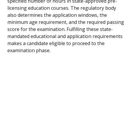
specified number of hours in state-approved pre-
licensing education courses. The regulatory body
also determines the application windows, the
minimum age requirement, and the required passing
score for the examination. Fulfilling these state-
mandated educational and application requirements
makes a candidate eligible to proceed to the
examination phase.