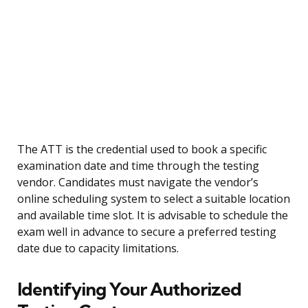
The ATT is the credential used to book a specific
examination date and time through the testing
vendor. Candidates must navigate the vendor’s
online scheduling system to select a suitable location
and available time slot. It is advisable to schedule the
exam well in advance to secure a preferred testing
date due to capacity limitations.
Identifying Your Authorized