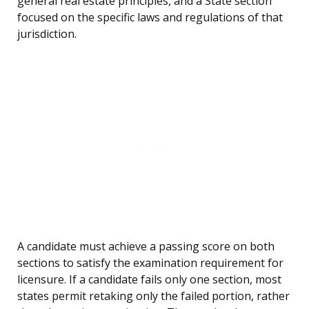
general real estate principles, and a State section
focused on the specific laws and regulations of that
jurisdiction.
A candidate must achieve a passing score on both
sections to satisfy the examination requirement for
licensure. If a candidate fails only one section, most
states permit retaking only the failed portion, rather