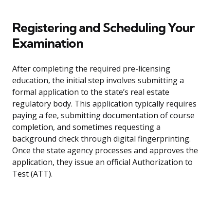
Registering and Scheduling Your
Examination
After completing the required pre-licensing
education, the initial step involves submitting a
formal application to the state’s real estate
regulatory body. This application typically requires
paying a fee, submitting documentation of course
completion, and sometimes requesting a
background check through digital fingerprinting.
Once the state agency processes and approves the
application, they issue an official Authorization to
Test (ATT).