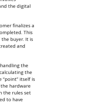
and the digital
omer finalizes a
completed. This
he buyer. It is
 created and
 handling the
alculating the
“point” itself is
st the hardware
 the rules set
med to have