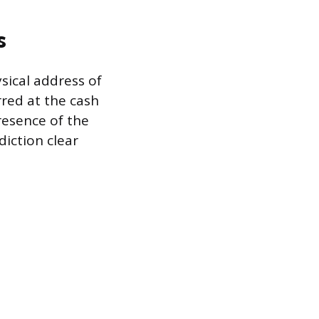
s
ysical address of
rred at the cash
presence of the
diction clear