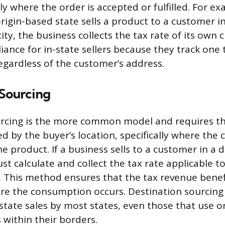
lly where the order is accepted or fulfilled. For ex
origin-based state sells a product to a customer i
city, the business collects the tax rate of its own 
iance for in-state sellers because they track one t
regardless of the customer’s address.
 Sourcing
rcing is the more common model and requires the
d by the buyer’s location, specifically where the
e product. If a business sells to a customer in a d
st calculate and collect the tax rate applicable t
. This method ensures that the tax revenue benef
ere the consumption occurs. Destination sourcing 
state sales by most states, even those that use o
 within their borders.