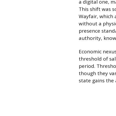
a digital one, m
This shift was 
Wayfair, which a
without a physic
presence standa
authority, kno
Economic nexus
threshold of sa
period. Thresho
though they var
state gains the 