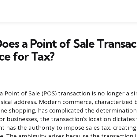
es a Point of Sale Transac
ce for Tax?
a Point of Sale (POS) transaction is no longer a s
ysical address. Modern commerce, characterized 
ine shopping, has complicated the determination
For businesses, the transaction’s location dictates
t has the authority to impose sales tax, creatin
e. The ambiguity arises because the transaction 