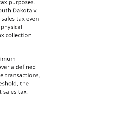
 tax purposes.
outh Dakota v.
 sales tax even
 physical
x collection
inimum
over a defined
e transactions,
eshold, the
 sales tax.