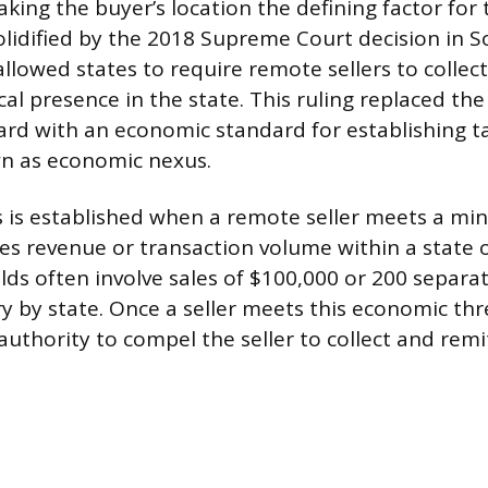
aking the buyer’s location the defining factor for
solidified by the 2018 Supreme Court decision in S
llowed states to require remote sellers to collect
al presence in the state. This ruling replaced the
rd with an economic standard for establishing ta
wn as economic nexus.
 is established when a remote seller meets a m
les revenue or transaction volume within a state 
lds often involve sales of $100,000 or 200 separat
y by state. Once a seller meets this economic thr
authority to compel the seller to collect and remit