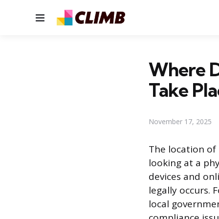
Menu
Where Do
Take Pla
November 17, 2025
The location of 
looking at a ph
devices and onl
legally occurs. 
local governmen
compliance issu