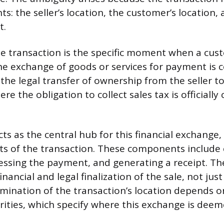
s: the seller’s location, the customer’s location, 
t.
le transaction is the specific moment when a cust
e exchange of goods or services for payment is 
e legal transfer of ownership from the seller to t
re the obligation to collect sales tax is officially
ts as the central hub for this financial exchange,
 of the transaction. These components include c
cessing the payment, and generating a receipt. The 
inancial and legal finalization of the sale, not ju
mination of the transaction’s location depends on
rities, which specify where this exchange is dee