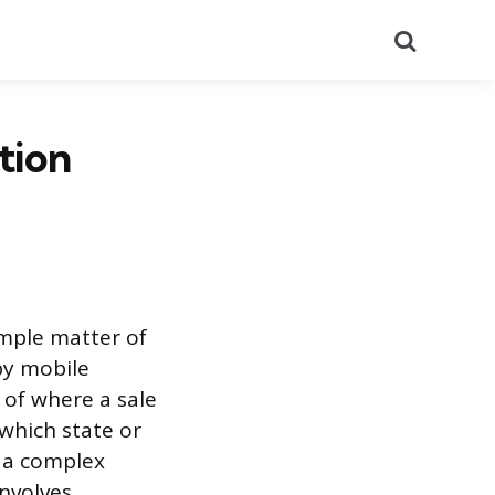
Search
tion
imple matter of
by mobile
 of where a sale
 which state or
g a complex
involves