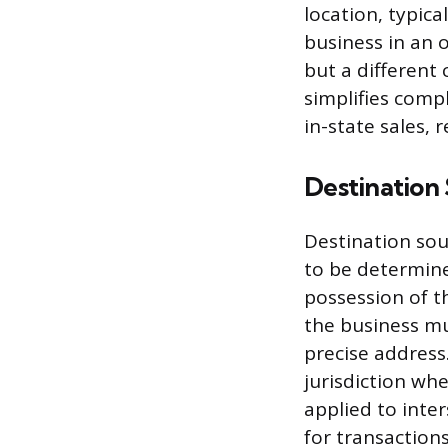
location, typica
business in an 
but a different 
simplifies compl
in-state sales, 
Destination
Destination sou
to be determine
possession of th
the business mu
precise address
jurisdiction wh
applied to inter
for transactions