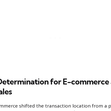
Determination for E-commerce
les
ommerce shifted the transaction location from a p