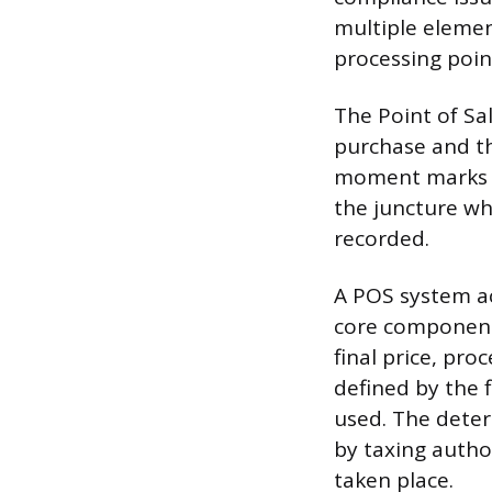
multiple element
processing poin
The Point of Sa
purchase and th
moment marks th
the juncture whe
recorded.
A POS system ac
core components
final price, pro
defined by the f
used. The deter
by taxing autho
taken place.