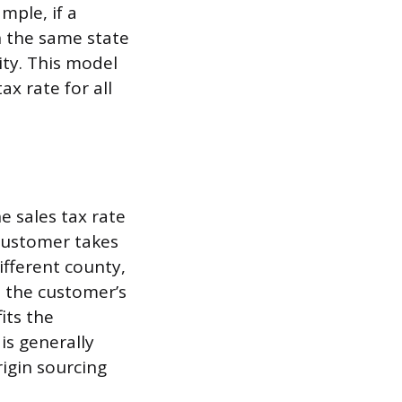
ample, if a
n the same state
city. This model
ax rate for all
 sales tax rate
 customer takes
ifferent county,
o the customer’s
its the
is generally
rigin sourcing