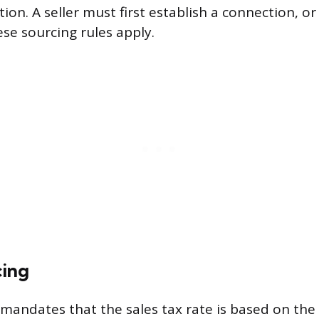
tion. A seller must first establish a connection, or
ese sourcing rules apply.
cing
mandates that the sales tax rate is based on the s