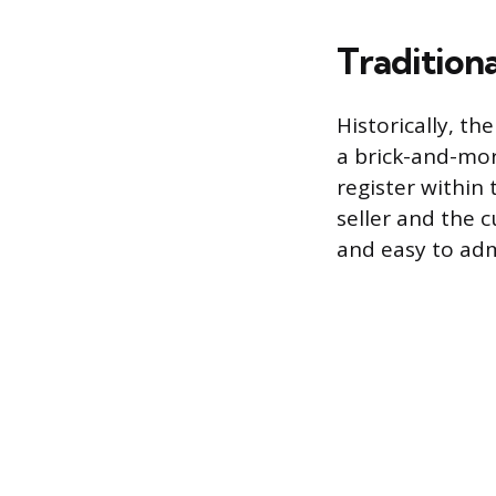
Traditiona
Historically, th
a brick-and-mort
register within 
seller and the c
and easy to adm