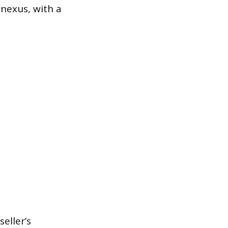
 nexus, with a
eller’s