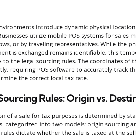
nvironments introduce dynamic physical location
. Businesses utilize mobile POS systems for sales
ows, or by traveling representatives. While the ph
nt is exchanged remains identifiable, this tempo
 to the legal sourcing rules. The coordinates of 
ly, requiring POS software to accurately track t
rmine the correct local tax rate.
Sourcing Rules: Origin vs. Desti
on of a sale for tax purposes is determined by sta
es, categorized into two models: origin sourcing 
rules dictate whether the sale is taxed at the sell