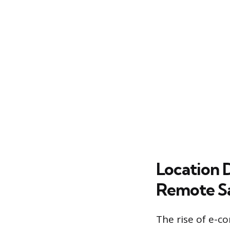
Location 
Remote Sa
The rise of e-c