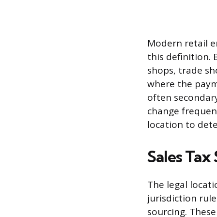
Modern retail e
this definition
shops, trade sh
where the payme
often secondary
change frequent
location to dete
Sales Tax 
The legal locati
jurisdiction rul
sourcing. These 