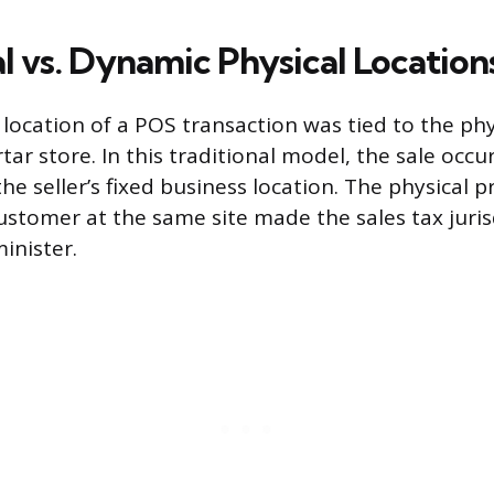
l vs. Dynamic Physical Location
e location of a POS transaction was tied to the ph
ar store. In this traditional model, the sale occu
the seller’s fixed business location. The physical 
ustomer at the same site made the sales tax juris
inister.