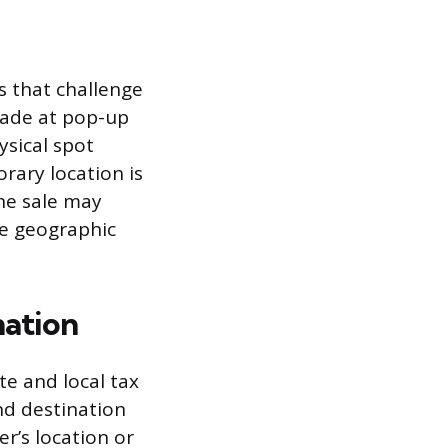
s that challenge
 made at pop-up
ysical spot
rary location is
the sale may
he geographic
nation
te and local tax
and destination
er’s location or