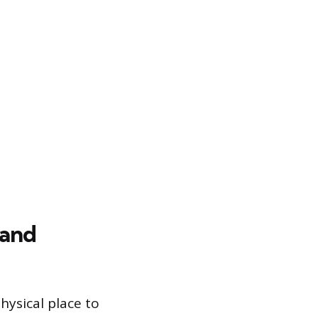
 and
hysical place to