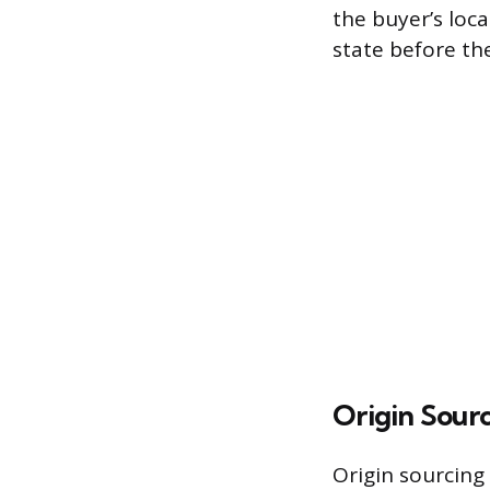
the buyer’s loca
state before th
Origin Sour
Origin sourcing 