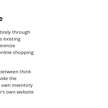
e
tirely through
s existing
minimize
 online shopping
 between third-
vide the
r own inventory
er’s own website