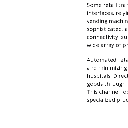
Some retail tran
interfaces, rel
vending machine
sophisticated, 
connectivity, s
wide array of pr
Automated retai
and minimizing 
hospitals. Direc
goods through n
This channel fo
specialized pro