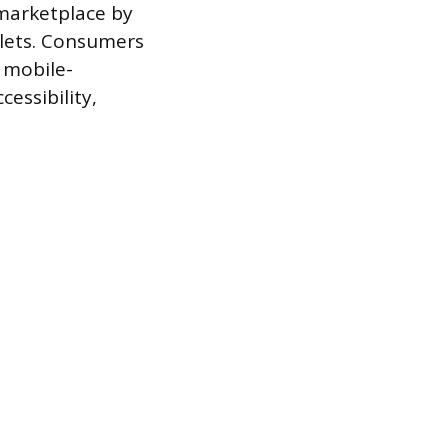
marketplace by
blets. Consumers
 mobile-
essibility,