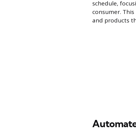
schedule, focus
consumer. This 
and products th
Automated