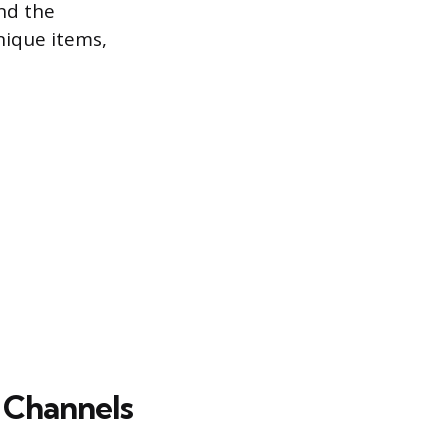
nd the
nique items,
 Channels