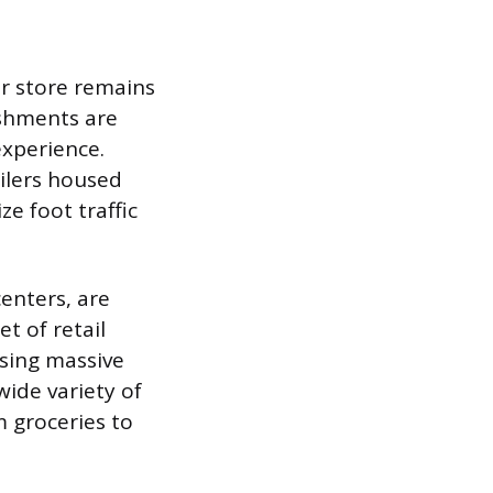
ar store remains
ishments are
experience.
ailers housed
e foot traffic
enters, are
t of retail
asing massive
wide variety of
m groceries to