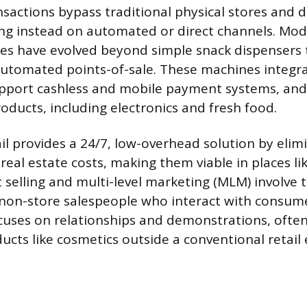
sactions bypass traditional physical stores and di
ying instead on automated or direct channels. Mo
s have evolved beyond simple snack dispensers t
automated points-of-sale. These machines integra
upport cashless and mobile payment systems, and
oducts, including electronics and fresh food.
l provides a 24/7, low-overhead solution by elimi
real estate costs, making them viable in places li
t selling and multi-level marketing (MLM) involve t
on-store salespeople who interact with consume
cuses on relationships and demonstrations, often
ducts like cosmetics outside a conventional retail