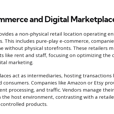
merce and Digital Marketplac
ovides a non-physical retail location operating en
ces. This includes pure-play e-commerce, companie
ne without physical storefronts. These retailers 
ts like rent and staff, focusing on optimizing the
ital marketing.
aces act as intermediaries, hosting transactions
nd consumers. Companies like Amazon or Etsy pro
nt processing, and traffic. Vendors manage thei
n the host environment, contrasting with a retail
 controlled products.