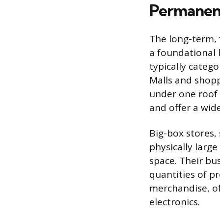
Permanent
The long-term, 
a foundational
typically categ
Malls and shopp
under one roof 
and offer a wide
Big-box stores,
physically larg
space. Their bu
quantities of p
merchandise, of
electronics.