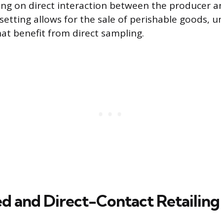
ing on direct interaction between the producer a
setting allows for the sale of perishable goods, u
at benefit from direct sampling.
 and Direct-Contact Retailing