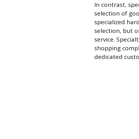
In contrast, sp
selection of goo
specialized har
selection, but 
service. Specia
shopping comple
dedicated cust