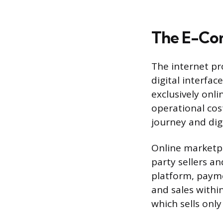
The E-Com
The internet pr
digital interfa
exclusively onli
operational cos
journey and dig
Online marketpl
party sellers a
platform, payme
and sales withi
which sells only