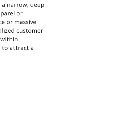
n a narrow, deep
pparel or
ce or massive
alized customer
 within
to attract a