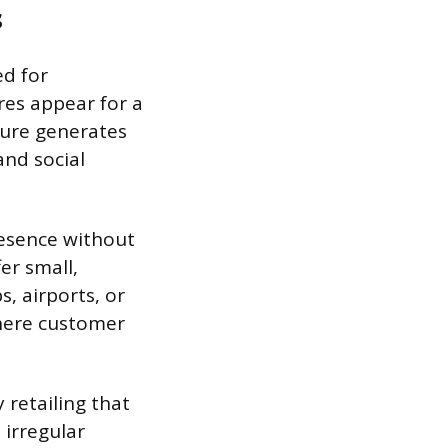
s
ed for
es appear for a
ture generates
and social
resence without
er small,
s, airports, or
where customer
 retailing that
 irregular