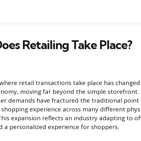
es Retailing Take Place?
where retail transactions take place has changed 
nomy, moving far beyond the simple storefront.
er demands have fractured the traditional point o
e shopping experience across many different physi
his expansion reflects an industry adapting to 
 a personalized experience for shoppers.