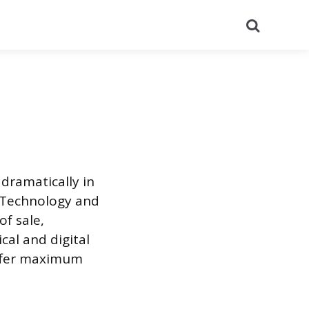
Search
dramatically in
 Technology and
f sale,
cal and digital
offer maximum