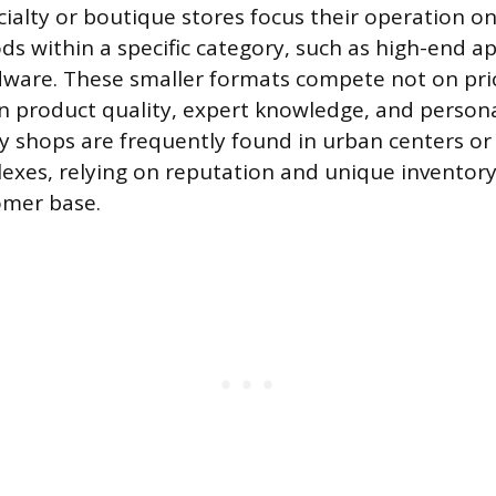
ecialty or boutique stores focus their operation o
ds within a specific category, such as high-end a
dware. These smaller formats compete not on pri
on product quality, expert knowledge, and person
lty shops are frequently found in urban centers or
xes, relying on reputation and unique inventory 
omer base.