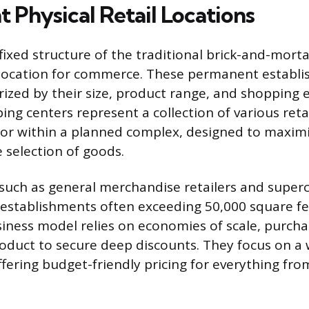
 Physical Retail Locations
fixed structure of the traditional brick-and-mort
 location for commerce. These permanent establ
orized by their size, product range, and shopping 
ing centers represent a collection of various ret
or within a planned complex, designed to maximiz
 selection of goods.
 such as general merchandise retailers and superc
e establishments often exceeding 50,000 square fee
siness model relies on economies of scale, purch
roduct to secure deep discounts. They focus on a 
fering budget-friendly pricing for everything fro