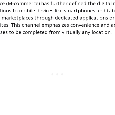
e (M-commerce) has further defined the digital 
ctions to mobile devices like smartphones and ta
d marketplaces through dedicated applications or
tes. This channel emphasizes convenience and acc
ses to be completed from virtually any location.