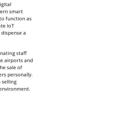
gital
dern smart
o function as
te IoT
 dispense a
nating staff
ke airports and
he sale of
rs personally.
 selling
 environment.