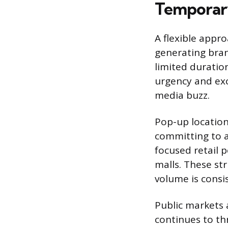
Temporary
A flexible appr
generating bran
limited duratio
urgency and exc
media buzz.
Pop-up location
committing to a
focused retail p
malls. These st
volume is consis
Public markets 
continues to thr