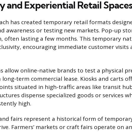
 and Experiential Retail Space
oach has created temporary retail formats design
d awareness or testing new markets. Pop-up stor
n, often lasting a few months. This temporary na
lusivity, encouraging immediate customer visits 
s allow online-native brands to test a physical p
 long-term commercial lease. Kiosks and carts off
oints situated in high-traffic areas like transit hub
ructures dispense specialized goods or services 
tently high.
and fairs represent a historical form of temporary
ive. Farmers’ markets or craft fairs operate on an