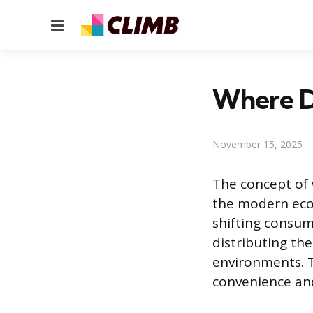
Menu
Where Do
November 15, 2025
The concept of 
the modern eco
shifting consum
distributing th
environments. T
convenience and