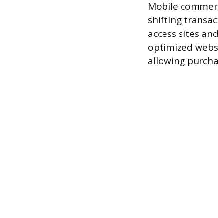
Mobile commerc
shifting transa
access sites an
optimized websi
allowing purcha