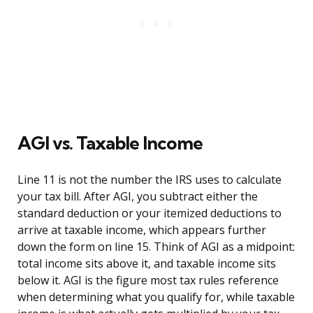
AGI vs. Taxable Income
Line 11 is not the number the IRS uses to calculate
your tax bill. After AGI, you subtract either the
standard deduction or your itemized deductions to
arrive at taxable income, which appears further
down the form on line 15. Think of AGI as a midpoint:
total income sits above it, and taxable income sits
below it. AGI is the figure most tax rules reference
when determining what you qualify for, while taxable