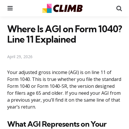
Menu
Se
Where Is AGI on Form 1040?
Line 11 Explained
April 29, 2026
Your adjusted gross income (AGI) is on line 11 of
Form 1040. This is true whether you file the standard
Form 1040 or Form 1040-SR, the version designed
for filers age 65 and older. If you need your AGI from
a previous year, you’ll find it on the same line of that
year’s return.
What AGI Represents on Your