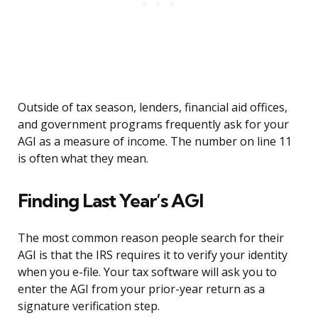
Outside of tax season, lenders, financial aid offices,
and government programs frequently ask for your
AGI as a measure of income. The number on line 11
is often what they mean.
Finding Last Year’s AGI
The most common reason people search for their
AGI is that the IRS requires it to verify your identity
when you e-file. Your tax software will ask you to
enter the AGI from your prior-year return as a
signature verification step.