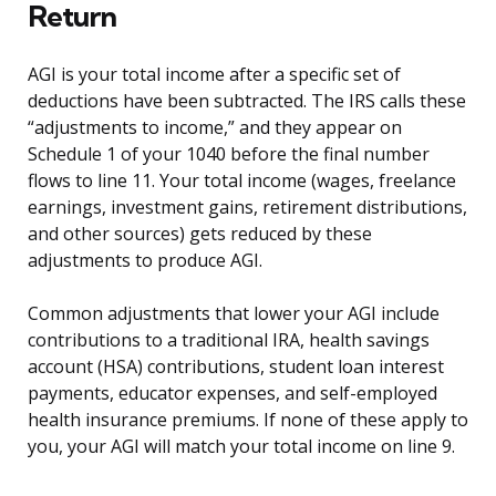
Return
AGI is your total income after a specific set of
deductions have been subtracted. The IRS calls these
“adjustments to income,” and they appear on
Schedule 1 of your 1040 before the final number
flows to line 11. Your total income (wages, freelance
earnings, investment gains, retirement distributions,
and other sources) gets reduced by these
adjustments to produce AGI.
Common adjustments that lower your AGI include
contributions to a traditional IRA, health savings
account (HSA) contributions, student loan interest
payments, educator expenses, and self-employed
health insurance premiums. If none of these apply to
you, your AGI will match your total income on line 9.