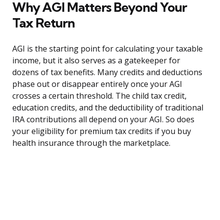
Why AGI Matters Beyond Your
Tax Return
AGI is the starting point for calculating your taxable
income, but it also serves as a gatekeeper for
dozens of tax benefits. Many credits and deductions
phase out or disappear entirely once your AGI
crosses a certain threshold. The child tax credit,
education credits, and the deductibility of traditional
IRA contributions all depend on your AGI. So does
your eligibility for premium tax credits if you buy
health insurance through the marketplace.