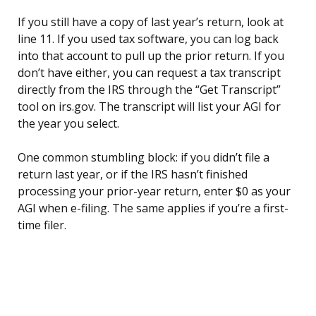
If you still have a copy of last year’s return, look at
line 11. If you used tax software, you can log back
into that account to pull up the prior return. If you
don’t have either, you can request a tax transcript
directly from the IRS through the “Get Transcript”
tool on irs.gov. The transcript will list your AGI for
the year you select.
One common stumbling block: if you didn’t file a
return last year, or if the IRS hasn’t finished
processing your prior-year return, enter $0 as your
AGI when e-filing. The same applies if you’re a first-
time filer.