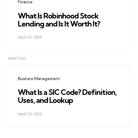
Finance
What Is Robinhood Stock
Lending and Is It Worth It?
April 29, 2026
Next Post
Business Management
What Is a SIC Code? Definition,
Uses, and Lookup
April 29, 2026