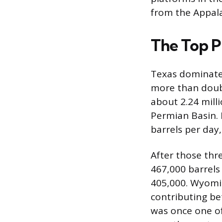
from the Appala
The Top P
Texas dominates 
more than doubl
about 2.24 milli
Permian Basin. 
barrels per day
After those thr
467,000 barrels
405,000. Wyoming
contributing be
was once one of