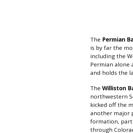
The
Permian Ba
is by far the mo
including the W
Permian alone a
and holds the l
The
Williston B
northwestern S
kicked off the 
another major p
formation, par
through Colora