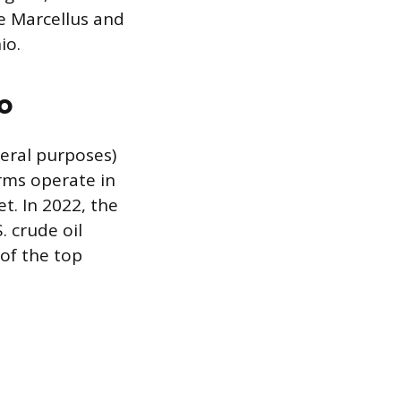
e Marcellus and
io.
o
deral purposes)
orms operate in
t. In 2022, the
. crude oil
 of the top