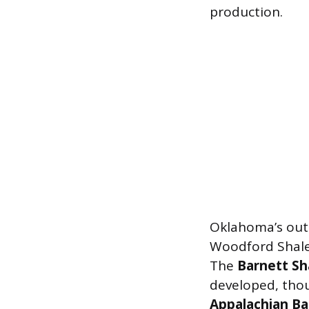
production.
Oklahoma’s out
Woodford Shale
The
Barnett Sh
developed, thou
Appalachian Ba