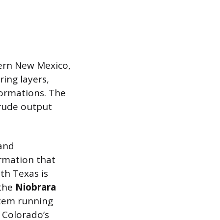
tern New Mexico,
ring layers,
formations. The
crude output
and
rmation that
th Texas is
 the
Niobrara
stem running
 Colorado’s