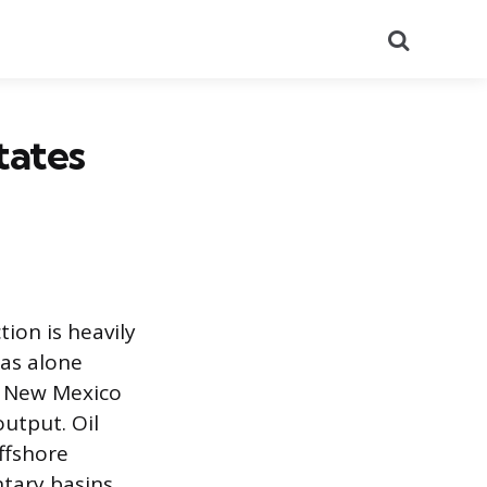
Search
tates
ion is heavily
xas alone
h New Mexico
utput. Oil
ffshore
ntary basins