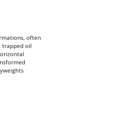
ormations, often
t trapped oil
horizontal
ransformed
vyweights