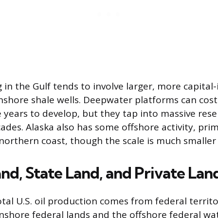
g in the Gulf tends to involve larger, more capital
nshore shale wells. Deepwater platforms can cost 
e years to develop, but they tap into massive rese
des. Alaska also has some offshore activity, prima
 northern coast, though the scale is much smaller 
nd, State Land, and Private Lan
tal U.S. oil production comes from federal territ
nshore federal lands and the offshore federal wate