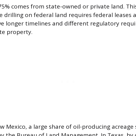
5% comes from state-owned or private land. This
 drilling on federal land requires federal leases 
ve longer timelines and different regulatory req
ate property.
ew Mexico, a large share of oil-producing acreage 
y the Bureau of Land Management. In Texas, by 