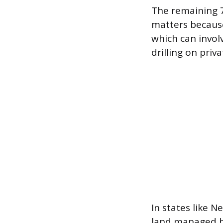
The remaining 7
matters because
which can invol
drilling on priv
In states like N
land managed b