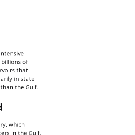
-intensive
billions of
rvoirs that
rily in state
than the Gulf.
d
ory, which
rs in the Gulf.