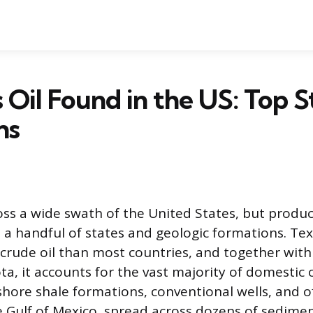
 Oil Found in the US: Top S
ns
oss a wide swath of the United States, but product
 a handful of states and geologic formations. Te
crude oil than most countries, and together wit
a, it accounts for the vast majority of domestic o
ore shale formations, conventional wells, and o
e Gulf of Mexico, spread across dozens of sedime