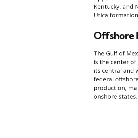
Kentucky, and N
Utica formations
Offshore 
The Gulf of Mex
is the center o
its central and
federal offshore
production, mak
onshore states.