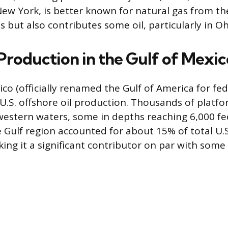
ew York, is better known for natural gas from th
 but also contributes some oil, particularly in Oh
Production in the Gulf of Mexic
ico (officially renamed the Gulf of America for fe
f U.S. offshore oil production. Thousands of platf
 western waters, some in depths reaching 6,000 fee
 Gulf region accounted for about 15% of total U.S
ing it a significant contributor on par with some