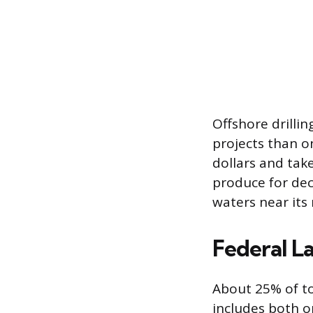
Offshore drillin
projects than o
dollars and tak
produce for deca
waters near its
Federal La
About 25% of to
includes both o