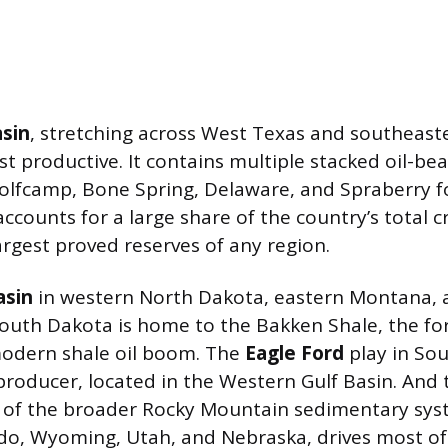
sin
, stretching across West Texas and southeas
st productive. It contains multiple stacked oil-bea
olfcamp, Bone Spring, Delaware, and Spraberry 
ccounts for a large share of the country’s total 
argest proved reserves of any region.
asin
in western North Dakota, eastern Montana, 
outh Dakota is home to the Bakken Shale, the fo
modern shale oil boom. The
Eagle Ford
play in Sou
roducer, located in the Western Gulf Basin. And
t of the broader Rocky Mountain sedimentary sy
do, Wyoming, Utah, and Nebraska, drives most of