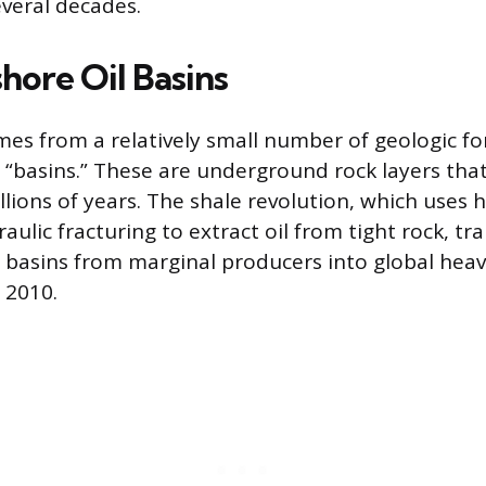
everal decades.
hore Oil Basins
omes from a relatively small number of geologic f
r “basins.” These are underground rock layers tha
lions of years. The shale revolution, which uses 
raulic fracturing to extract oil from tight rock, t
e basins from marginal producers into global hea
 2010.