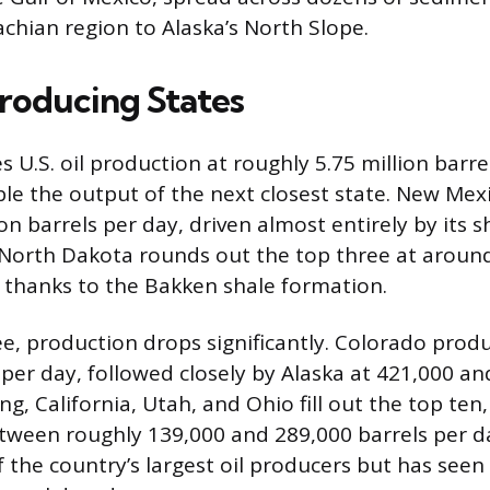
chian region to Alaska’s North Slope.
roducing States
U.S. oil production at roughly 5.75 million barre
e the output of the next closest state. New Mexi
on barrels per day, driven almost entirely by its s
North Dakota rounds out the top three at around
, thanks to the Bakken shale formation.
ee, production drops significantly. Colorado prod
 per day, followed closely by Alaska at 421,000 
, California, Utah, and Ohio fill out the top ten
tween roughly 139,000 and 289,000 barrels per da
 the country’s largest oil producers but has seen