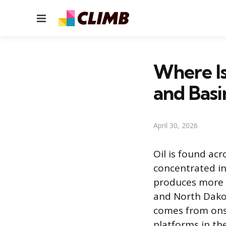
Menu
Where Is
and Basi
April 30, 2026
Oil is found acr
concentrated in
produces more 
and North Dakot
comes from onsh
platforms in th