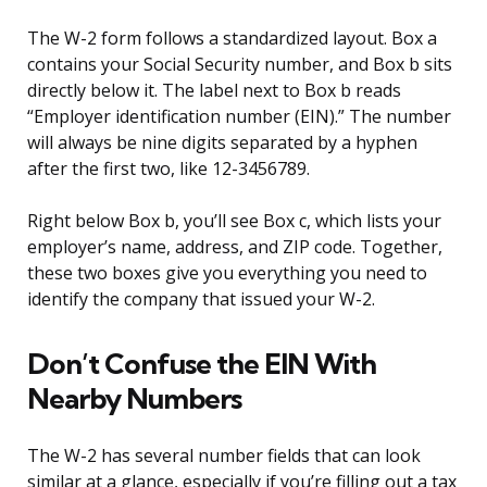
The W-2 form follows a standardized layout. Box a
contains your Social Security number, and Box b sits
directly below it. The label next to Box b reads
“Employer identification number (EIN).” The number
will always be nine digits separated by a hyphen
after the first two, like 12-3456789.
Right below Box b, you’ll see Box c, which lists your
employer’s name, address, and ZIP code. Together,
these two boxes give you everything you need to
identify the company that issued your W-2.
Don’t Confuse the EIN With
Nearby Numbers
The W-2 has several number fields that can look
similar at a glance, especially if you’re filling out a tax