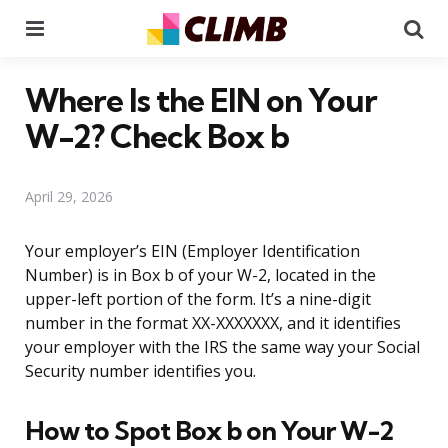
Menu
Se
Where Is the EIN on Your
W-2? Check Box b
April 29, 2026
Your employer’s EIN (Employer Identification
Number) is in Box b of your W-2, located in the
upper-left portion of the form. It’s a nine-digit
number in the format XX-XXXXXXX, and it identifies
your employer with the IRS the same way your Social
Security number identifies you.
How to Spot Box b on Your W-2