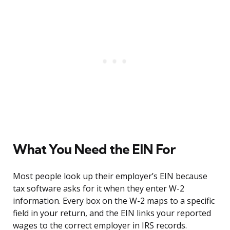
What You Need the EIN For
Most people look up their employer’s EIN because
tax software asks for it when they enter W-2
information. Every box on the W-2 maps to a specific
field in your return, and the EIN links your reported
wages to the correct employer in IRS records.