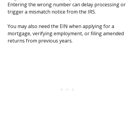
Entering the wrong number can delay processing or
trigger a mismatch notice from the IRS.
You may also need the EIN when applying for a
mortgage, verifying employment, or filing amended
returns from previous years.