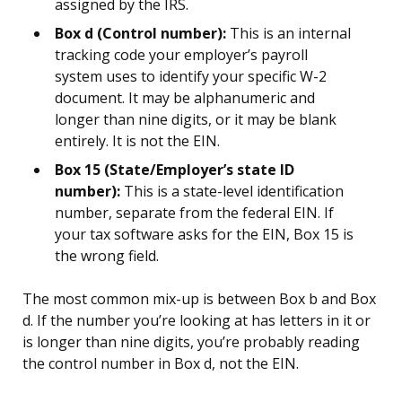
assigned by the IRS.
Box d (Control number):
This is an internal
tracking code your employer’s payroll
system uses to identify your specific W-2
document. It may be alphanumeric and
longer than nine digits, or it may be blank
entirely. It is not the EIN.
Box 15 (State/Employer’s state ID
number):
This is a state-level identification
number, separate from the federal EIN. If
your tax software asks for the EIN, Box 15 is
the wrong field.
The most common mix-up is between Box b and Box
d. If the number you’re looking at has letters in it or
is longer than nine digits, you’re probably reading
the control number in Box d, not the EIN.