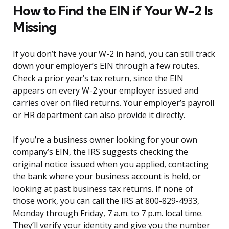
How to Find the EIN if Your W-2 Is
Missing
If you don’t have your W-2 in hand, you can still track
down your employer’s EIN through a few routes.
Check a prior year’s tax return, since the EIN
appears on every W-2 your employer issued and
carries over on filed returns. Your employer’s payroll
or HR department can also provide it directly.
If you’re a business owner looking for your own
company’s EIN, the IRS suggests checking the
original notice issued when you applied, contacting
the bank where your business account is held, or
looking at past business tax returns. If none of
those work, you can call the IRS at 800-829-4933,
Monday through Friday, 7 a.m. to 7 p.m. local time.
They’ll verify your identity and give you the number