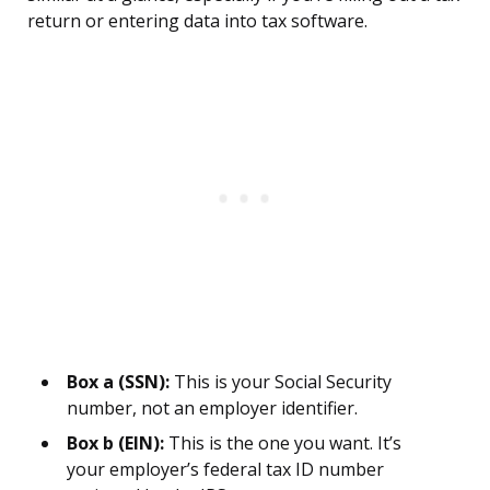
return or entering data into tax software.
Box a (SSN):
This is your Social Security
number, not an employer identifier.
Box b (EIN):
This is the one you want. It’s
your employer’s federal tax ID number