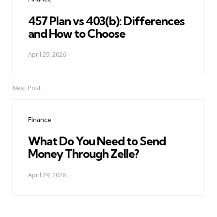
457 Plan vs 403(b): Differences
and How to Choose
April 29, 2026
Next Post
Finance
What Do You Need to Send
Money Through Zelle?
April 29, 2026