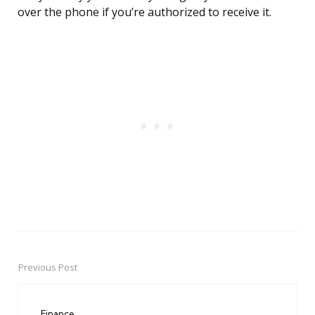
over the phone if you’re authorized to receive it.
Previous Post
Post
navigation
Finance