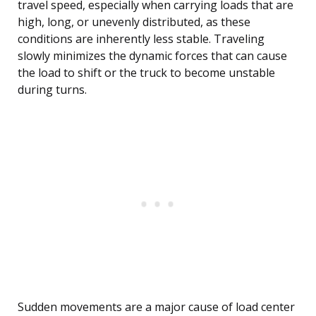
travel speed, especially when carrying loads that are
high, long, or unevenly distributed, as these
conditions are inherently less stable. Traveling
slowly minimizes the dynamic forces that can cause
the load to shift or the truck to become unstable
during turns.
Sudden movements are a major cause of load center