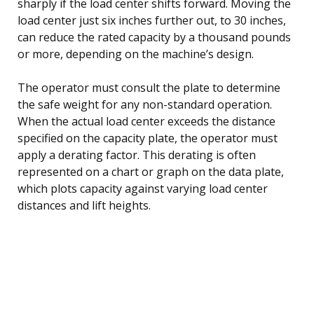
sharply if the load center shifts forward. Moving the
load center just six inches further out, to 30 inches,
can reduce the rated capacity by a thousand pounds
or more, depending on the machine’s design.
The operator must consult the plate to determine
the safe weight for any non-standard operation.
When the actual load center exceeds the distance
specified on the capacity plate, the operator must
apply a derating factor. This derating is often
represented on a chart or graph on the data plate,
which plots capacity against varying load center
distances and lift heights.