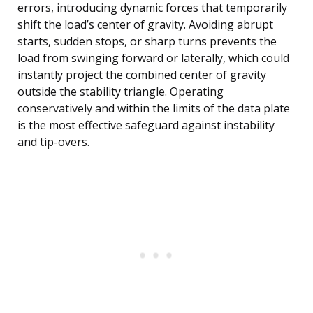
errors, introducing dynamic forces that temporarily
shift the load’s center of gravity. Avoiding abrupt
starts, sudden stops, or sharp turns prevents the
load from swinging forward or laterally, which could
instantly project the combined center of gravity
outside the stability triangle. Operating
conservatively and within the limits of the data plate
is the most effective safeguard against instability
and tip-overs.