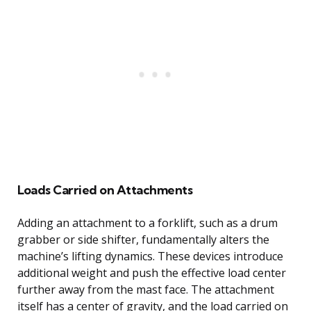
Loads Carried on Attachments
Adding an attachment to a forklift, such as a drum
grabber or side shifter, fundamentally alters the
machine’s lifting dynamics. These devices introduce
additional weight and push the effective load center
further away from the mast face. The attachment
itself has a center of gravity, and the load carried on