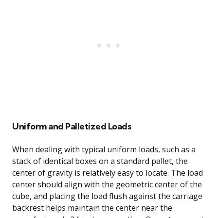
Uniform and Palletized Loads
When dealing with typical uniform loads, such as a
stack of identical boxes on a standard pallet, the
center of gravity is relatively easy to locate. The load
center should align with the geometric center of the
cube, and placing the load flush against the carriage
backrest helps maintain the center near the