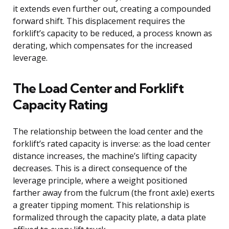
it extends even further out, creating a compounded
forward shift. This displacement requires the
forklift’s capacity to be reduced, a process known as
derating, which compensates for the increased
leverage.
The Load Center and Forklift
Capacity Rating
The relationship between the load center and the
forklift’s rated capacity is inverse: as the load center
distance increases, the machine’s lifting capacity
decreases. This is a direct consequence of the
leverage principle, where a weight positioned
farther away from the fulcrum (the front axle) exerts
a greater tipping moment. This relationship is
formalized through the capacity plate, a data plate