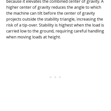
because it elevates the combined center of gravity. A
higher center of gravity reduces the angle to which
the machine can tilt before the center of gravity
projects outside the stability triangle, increasing the
risk of a tip-over. Stability is highest when the load is
carried low to the ground, requiring careful handling
when moving loads at height.