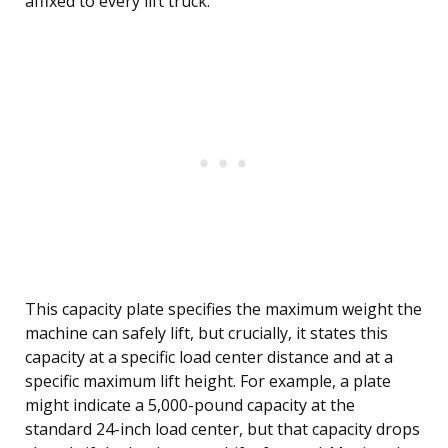
affixed to every lift truck.
This capacity plate specifies the maximum weight the
machine can safely lift, but crucially, it states this
capacity at a specific load center distance and at a
specific maximum lift height. For example, a plate
might indicate a 5,000-pound capacity at the
standard 24-inch load center, but that capacity drops