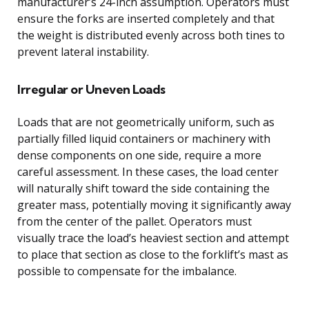
manufacturer’s 24-inch assumption. Operators must
ensure the forks are inserted completely and that
the weight is distributed evenly across both tines to
prevent lateral instability.
Irregular or Uneven Loads
Loads that are not geometrically uniform, such as
partially filled liquid containers or machinery with
dense components on one side, require a more
careful assessment. In these cases, the load center
will naturally shift toward the side containing the
greater mass, potentially moving it significantly away
from the center of the pallet. Operators must
visually trace the load’s heaviest section and attempt
to place that section as close to the forklift’s mast as
possible to compensate for the imbalance.