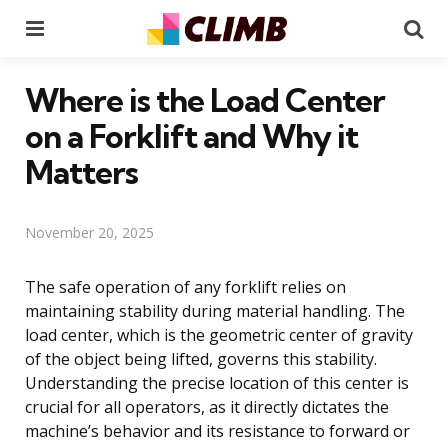
Menu
Se
Where is the Load Center
on a Forklift and Why it
Matters
November 20, 2025
The safe operation of any forklift relies on
maintaining stability during material handling. The
load center, which is the geometric center of gravity
of the object being lifted, governs this stability.
Understanding the precise location of this center is
crucial for all operators, as it directly dictates the
machine’s behavior and its resistance to forward or