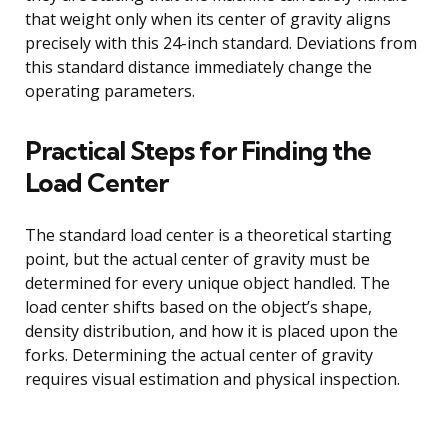
that weight only when its center of gravity aligns
precisely with this 24-inch standard. Deviations from
this standard distance immediately change the
operating parameters.
Practical Steps for Finding the
Load Center
The standard load center is a theoretical starting
point, but the actual center of gravity must be
determined for every unique object handled. The
load center shifts based on the object’s shape,
density distribution, and how it is placed upon the
forks. Determining the actual center of gravity
requires visual estimation and physical inspection.