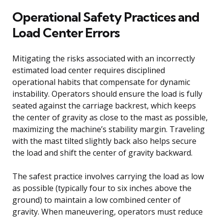
Operational Safety Practices and
Load Center Errors
Mitigating the risks associated with an incorrectly
estimated load center requires disciplined
operational habits that compensate for dynamic
instability. Operators should ensure the load is fully
seated against the carriage backrest, which keeps
the center of gravity as close to the mast as possible,
maximizing the machine’s stability margin. Traveling
with the mast tilted slightly back also helps secure
the load and shift the center of gravity backward.
The safest practice involves carrying the load as low
as possible (typically four to six inches above the
ground) to maintain a low combined center of
gravity. When maneuvering, operators must reduce