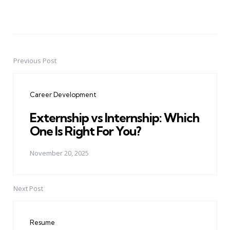
Previous Post
Post
navigation
Career Development
Externship vs Internship: Which
One Is Right For You?
November 20, 2025
Next Post
Resume