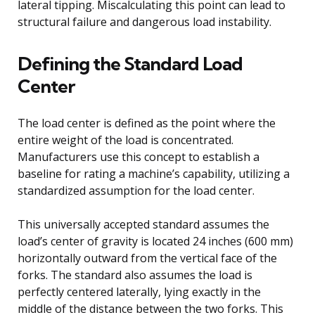
lateral tipping. Miscalculating this point can lead to
structural failure and dangerous load instability.
Defining the Standard Load
Center
The load center is defined as the point where the
entire weight of the load is concentrated.
Manufacturers use this concept to establish a
baseline for rating a machine’s capability, utilizing a
standardized assumption for the load center.
This universally accepted standard assumes the
load’s center of gravity is located 24 inches (600 mm)
horizontally outward from the vertical face of the
forks. The standard also assumes the load is
perfectly centered laterally, lying exactly in the
middle of the distance between the two forks. This