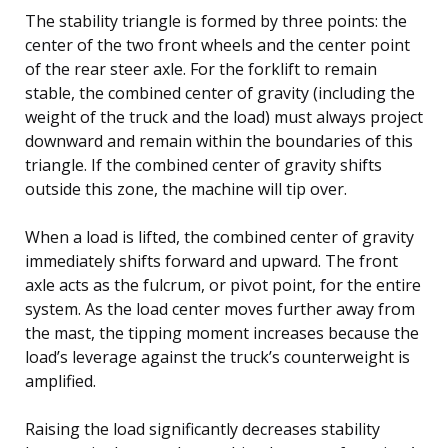
The stability triangle is formed by three points: the
center of the two front wheels and the center point
of the rear steer axle. For the forklift to remain
stable, the combined center of gravity (including the
weight of the truck and the load) must always project
downward and remain within the boundaries of this
triangle. If the combined center of gravity shifts
outside this zone, the machine will tip over.
When a load is lifted, the combined center of gravity
immediately shifts forward and upward. The front
axle acts as the fulcrum, or pivot point, for the entire
system. As the load center moves further away from
the mast, the tipping moment increases because the
load’s leverage against the truck’s counterweight is
amplified.
Raising the load significantly decreases stability