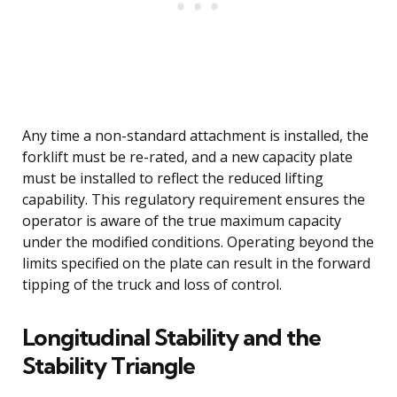
Any time a non-standard attachment is installed, the
forklift must be re-rated, and a new capacity plate
must be installed to reflect the reduced lifting
capability. This regulatory requirement ensures the
operator is aware of the true maximum capacity
under the modified conditions. Operating beyond the
limits specified on the plate can result in the forward
tipping of the truck and loss of control.
Longitudinal Stability and the
Stability Triangle