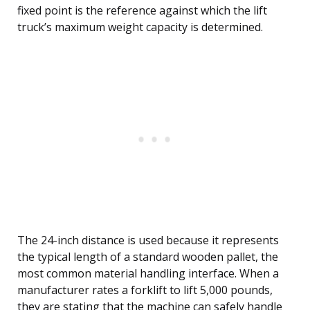
fixed point is the reference against which the lift
truck’s maximum weight capacity is determined.
The 24-inch distance is used because it represents
the typical length of a standard wooden pallet, the
most common material handling interface. When a
manufacturer rates a forklift to lift 5,000 pounds,
they are stating that the machine can safely handle