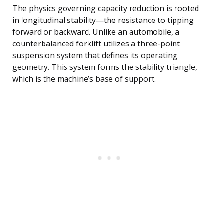
The physics governing capacity reduction is rooted
in longitudinal stability—the resistance to tipping
forward or backward. Unlike an automobile, a
counterbalanced forklift utilizes a three-point
suspension system that defines its operating
geometry. This system forms the stability triangle,
which is the machine’s base of support.