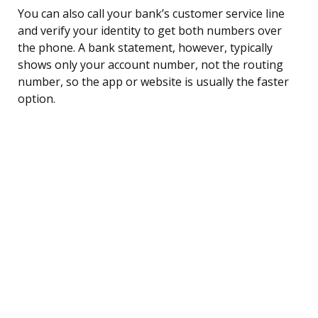
You can also call your bank’s customer service line
and verify your identity to get both numbers over
the phone. A bank statement, however, typically
shows only your account number, not the routing
number, so the app or website is usually the faster
option.