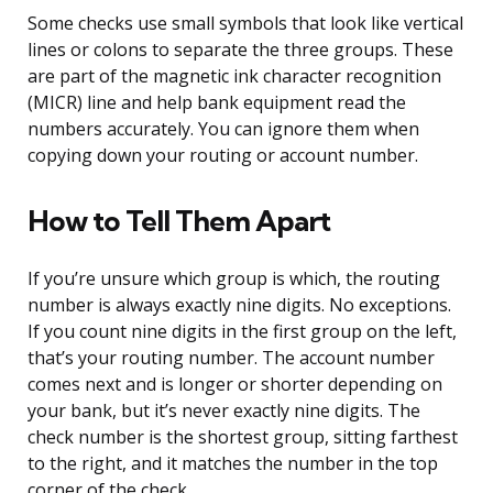
Some checks use small symbols that look like vertical
lines or colons to separate the three groups. These
are part of the magnetic ink character recognition
(MICR) line and help bank equipment read the
numbers accurately. You can ignore them when
copying down your routing or account number.
How to Tell Them Apart
If you’re unsure which group is which, the routing
number is always exactly nine digits. No exceptions.
If you count nine digits in the first group on the left,
that’s your routing number. The account number
comes next and is longer or shorter depending on
your bank, but it’s never exactly nine digits. The
check number is the shortest group, sitting farthest
to the right, and it matches the number in the top
corner of the check.