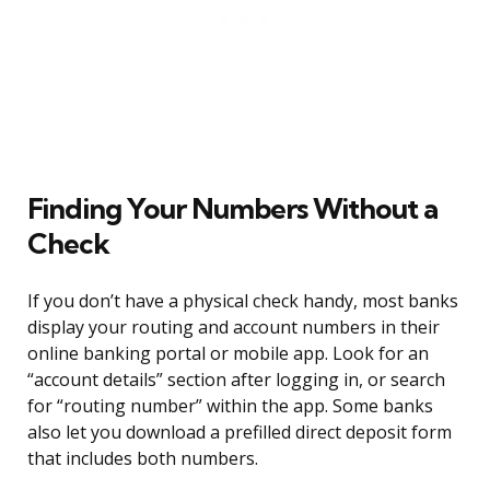
Finding Your Numbers Without a
Check
If you don’t have a physical check handy, most banks
display your routing and account numbers in their
online banking portal or mobile app. Look for an
“account details” section after logging in, or search
for “routing number” within the app. Some banks
also let you download a prefilled direct deposit form
that includes both numbers.