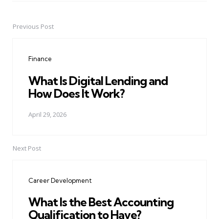
Previous Post
Post
navigation
Finance
What Is Digital Lending and
How Does It Work?
April 29, 2026
Next Post
Career Development
What Is the Best Accounting
Qualification to Have?