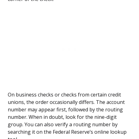
On business checks or checks from certain credit
unions, the order occasionally differs. The account
number may appear first, followed by the routing
number. When in doubt, look for the nine-digit
group. You can also verify a routing number by
searching it on the Federal Reserve’s online lookup