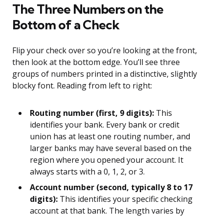
The Three Numbers on the
Bottom of a Check
Flip your check over so you’re looking at the front,
then look at the bottom edge. You’ll see three
groups of numbers printed in a distinctive, slightly
blocky font. Reading from left to right:
Routing number (first, 9 digits):
This
identifies your bank. Every bank or credit
union has at least one routing number, and
larger banks may have several based on the
region where you opened your account. It
always starts with a 0, 1, 2, or 3.
Account number (second, typically 8 to 17
digits):
This identifies your specific checking
account at that bank. The length varies by