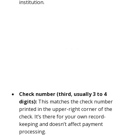
institution.
Check number (third, usually 3 to 4
digits):
This matches the check number
printed in the upper-right corner of the
check. It’s there for your own record-
keeping and doesn’t affect payment
processing.