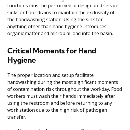
functions must be performed at designated service
sinks or floor drains to maintain the exclusivity of
the handwashing station. Using the sink for
anything other than hand hygiene introduces
organic matter and microbial load into the basin.
Critical Moments for Hand
Hygiene
The proper location and setup facilitate
handwashing during the most significant moments
of contamination risk throughout the workday. Food
workers must wash their hands immediately after
using the restroom and before returning to any
work station due to the high risk of pathogen
transfer.