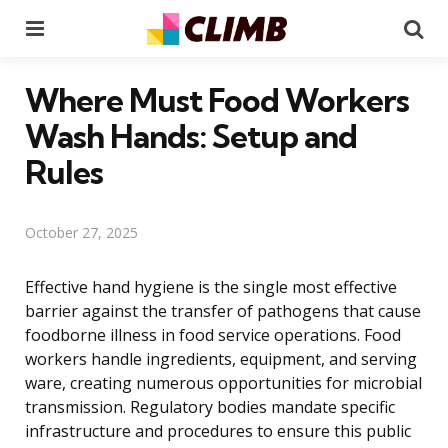
Menu
Se
Where Must Food Workers
Wash Hands: Setup and
Rules
October 27, 2025
Effective hand hygiene is the single most effective
barrier against the transfer of pathogens that cause
foodborne illness in food service operations. Food
workers handle ingredients, equipment, and serving
ware, creating numerous opportunities for microbial
transmission. Regulatory bodies mandate specific
infrastructure and procedures to ensure this public