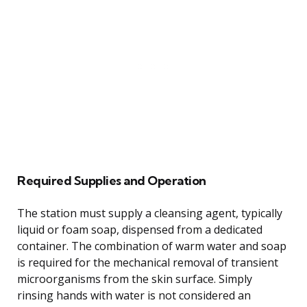
Required Supplies and Operation
The station must supply a cleansing agent, typically
liquid or foam soap, dispensed from a dedicated
container. The combination of warm water and soap
is required for the mechanical removal of transient
microorganisms from the skin surface. Simply
rinsing hands with water is not considered an