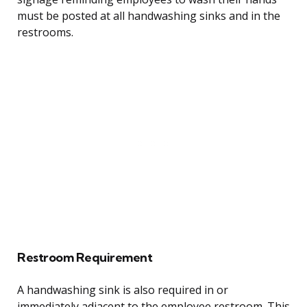
must be posted at all handwashing sinks and in the
restrooms.
Restroom Requirement
A handwashing sink is also required in or
immediately adjacent to the employee restroom. This