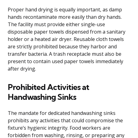
Proper hand drying is equally important, as damp
hands recontaminate more easily than dry hands.
The facility must provide either single-use
disposable paper towels dispensed from a sanitary
holder or a heated air dryer. Reusable cloth towels
are strictly prohibited because they harbor and
transfer bacteria. A trash receptacle must also be
present to contain used paper towels immediately
after drying.
Prohibited Activities at
Handwashing Sinks
The mandate for dedicated handwashing sinks
prohibits any activities that could compromise the
fixture’s hygienic integrity. Food workers are
forbidden from washing, rinsing, or preparing any