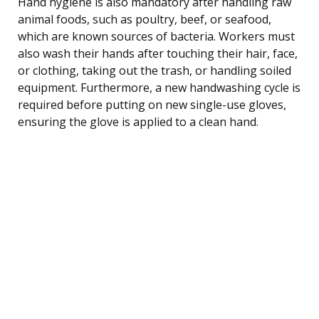
Hand hygiene is also mandatory after handling raw
animal foods, such as poultry, beef, or seafood,
which are known sources of bacteria. Workers must
also wash their hands after touching their hair, face,
or clothing, taking out the trash, or handling soiled
equipment. Furthermore, a new handwashing cycle is
required before putting on new single-use gloves,
ensuring the glove is applied to a clean hand.