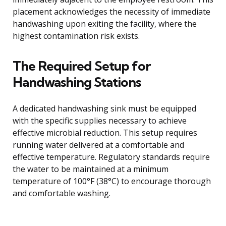
placement acknowledges the necessity of immediate
handwashing upon exiting the facility, where the
highest contamination risk exists.
The Required Setup for
Handwashing Stations
A dedicated handwashing sink must be equipped
with the specific supplies necessary to achieve
effective microbial reduction. This setup requires
running water delivered at a comfortable and
effective temperature. Regulatory standards require
the water to be maintained at a minimum
temperature of 100°F (38°C) to encourage thorough
and comfortable washing.