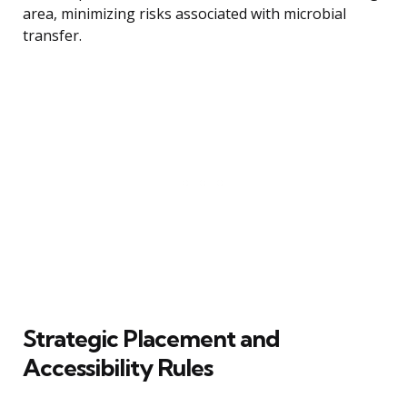
area, minimizing risks associated with microbial
transfer.
Strategic Placement and
Accessibility Rules