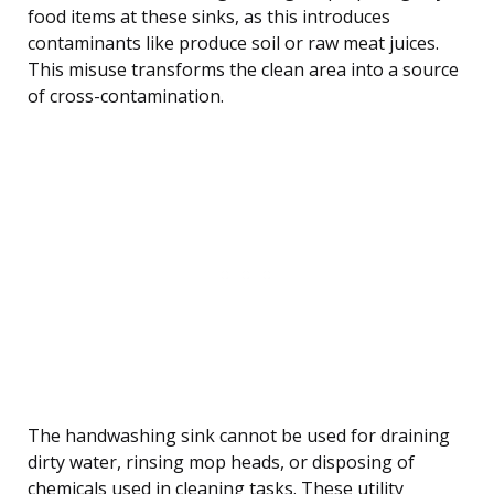
food items at these sinks, as this introduces
contaminants like produce soil or raw meat juices.
This misuse transforms the clean area into a source
of cross-contamination.
The handwashing sink cannot be used for draining
dirty water, rinsing mop heads, or disposing of
chemicals used in cleaning tasks. These utility