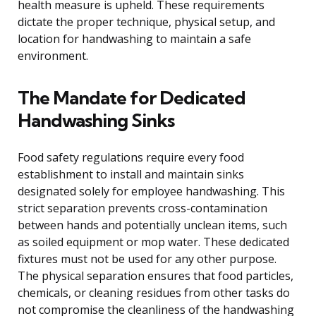
health measure is upheld. These requirements
dictate the proper technique, physical setup, and
location for handwashing to maintain a safe
environment.
The Mandate for Dedicated
Handwashing Sinks
Food safety regulations require every food
establishment to install and maintain sinks
designated solely for employee handwashing. This
strict separation prevents cross-contamination
between hands and potentially unclean items, such
as soiled equipment or mop water. These dedicated
fixtures must not be used for any other purpose.
The physical separation ensures that food particles,
chemicals, or cleaning residues from other tasks do
not compromise the cleanliness of the handwashing