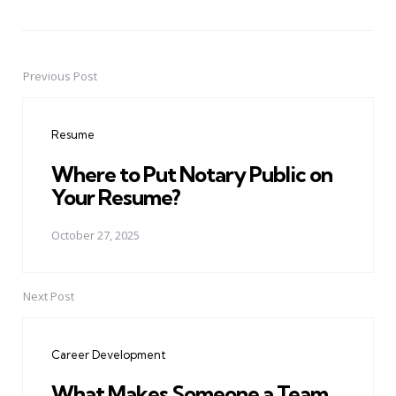
Previous Post
Post
navigation
Resume
Where to Put Notary Public on
Your Resume?
October 27, 2025
Next Post
Career Development
What Makes Someone a Team