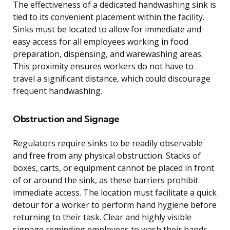
The effectiveness of a dedicated handwashing sink is
tied to its convenient placement within the facility.
Sinks must be located to allow for immediate and
easy access for all employees working in food
preparation, dispensing, and warewashing areas.
This proximity ensures workers do not have to
travel a significant distance, which could discourage
frequent handwashing.
Obstruction and Signage
Regulators require sinks to be readily observable
and free from any physical obstruction. Stacks of
boxes, carts, or equipment cannot be placed in front
of or around the sink, as these barriers prohibit
immediate access. The location must facilitate a quick
detour for a worker to perform hand hygiene before
returning to their task. Clear and highly visible
signage reminding employees to wash their hands