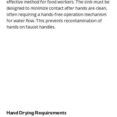
effective method for food workers. The sink must be
designed to minimize contact after hands are clean,
often requiring a hands-free operation mechanism
for water flow. This prevents recontamination of
hands on faucet handles.
Hand Drying Requirements