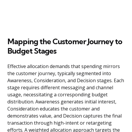
Mapping the Customer Journey to
Budget Stages
Effective allocation demands that spending mirrors
the customer journey, typically segmented into
Awareness, Consideration, and Decision stages. Each
stage requires different messaging and channel
usage, necessitating a corresponding budget
distribution. Awareness generates initial interest,
Consideration educates the customer and
demonstrates value, and Decision captures the final
transaction through high-intent or retargeting
efforts. A weighted allocation approach targets the