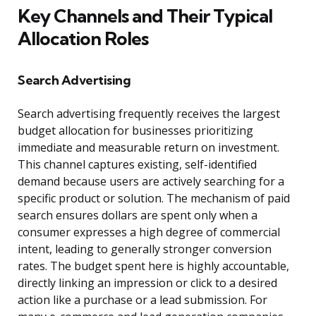
Key Channels and Their Typical
Allocation Roles
Search Advertising
Search advertising frequently receives the largest
budget allocation for businesses prioritizing
immediate and measurable return on investment.
This channel captures existing, self-identified
demand because users are actively searching for a
specific product or solution. The mechanism of paid
search ensures dollars are spent only when a
consumer expresses a high degree of commercial
intent, leading to generally stronger conversion
rates. The budget spent here is highly accountable,
directly linking an impression or click to a desired
action like a purchase or a lead submission. For