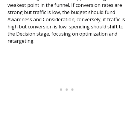
weakest point in the funnel. If conversion rates are
strong but traffic is low, the budget should fund
Awareness and Consideration; conversely, if traffic is
high but conversion is low, spending should shift to
the Decision stage, focusing on optimization and
retargeting.