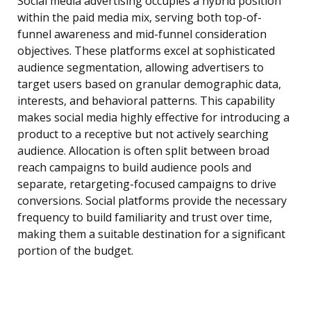
Social media advertising occupies a hybrid position
within the paid media mix, serving both top-of-
funnel awareness and mid-funnel consideration
objectives. These platforms excel at sophisticated
audience segmentation, allowing advertisers to
target users based on granular demographic data,
interests, and behavioral patterns. This capability
makes social media highly effective for introducing a
product to a receptive but not actively searching
audience. Allocation is often split between broad
reach campaigns to build audience pools and
separate, retargeting-focused campaigns to drive
conversions. Social platforms provide the necessary
frequency to build familiarity and trust over time,
making them a suitable destination for a significant
portion of the budget.