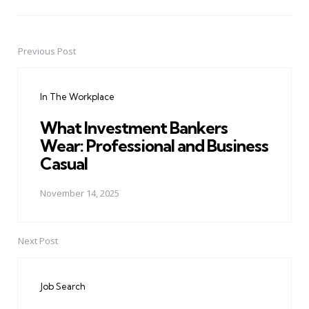
Previous Post
Post
navigation
In The Workplace
What Investment Bankers
Wear: Professional and Business
Casual
November 14, 2025
Next Post
Job Search