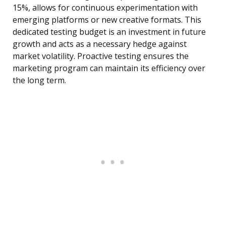
15%, allows for continuous experimentation with
emerging platforms or new creative formats. This
dedicated testing budget is an investment in future
growth and acts as a necessary hedge against
market volatility. Proactive testing ensures the
marketing program can maintain its efficiency over
the long term.