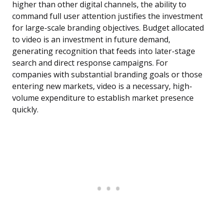
higher than other digital channels, the ability to
command full user attention justifies the investment
for large-scale branding objectives. Budget allocated
to video is an investment in future demand,
generating recognition that feeds into later-stage
search and direct response campaigns. For
companies with substantial branding goals or those
entering new markets, video is a necessary, high-
volume expenditure to establish market presence
quickly.