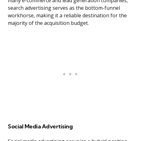
many e-commerce and lead generation companies,
search advertising serves as the bottom-funnel
workhorse, making it a reliable destination for the
majority of the acquisition budget.
Social Media Advertising