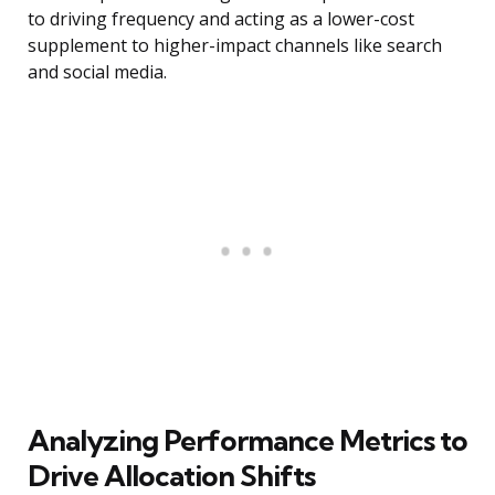
to driving frequency and acting as a lower-cost
supplement to higher-impact channels like search
and social media.
Analyzing Performance Metrics to
Drive Allocation Shifts