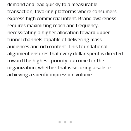
demand and lead quickly to a measurable
transaction, favoring platforms where consumers
express high commercial intent. Brand awareness
requires maximizing reach and frequency,
necessitating a higher allocation toward upper-
funnel channels capable of delivering mass
audiences and rich content. This foundational
alignment ensures that every dollar spent is directed
toward the highest-priority outcome for the
organization, whether that is securing a sale or
achieving a specific impression volume.