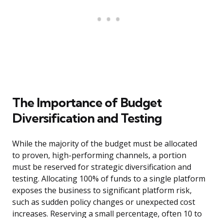
The Importance of Budget
Diversification and Testing
While the majority of the budget must be allocated
to proven, high-performing channels, a portion
must be reserved for strategic diversification and
testing. Allocating 100% of funds to a single platform
exposes the business to significant platform risk,
such as sudden policy changes or unexpected cost
increases. Reserving a small percentage, often 10 to