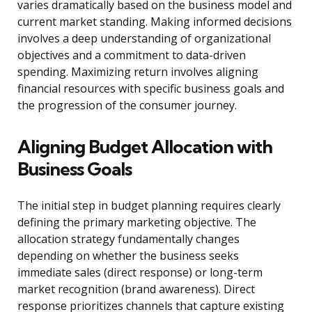
varies dramatically based on the business model and
current market standing. Making informed decisions
involves a deep understanding of organizational
objectives and a commitment to data-driven
spending. Maximizing return involves aligning
financial resources with specific business goals and
the progression of the consumer journey.
Aligning Budget Allocation with
Business Goals
The initial step in budget planning requires clearly
defining the primary marketing objective. The
allocation strategy fundamentally changes
depending on whether the business seeks
immediate sales (direct response) or long-term
market recognition (brand awareness). Direct
response prioritizes channels that capture existing