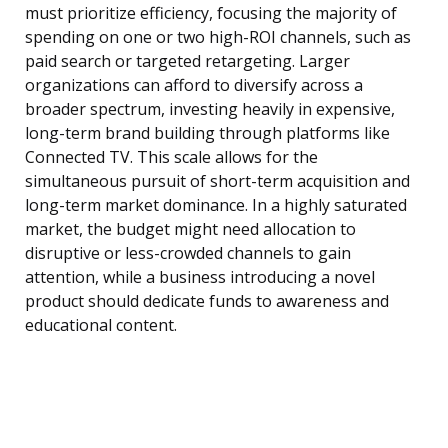
must prioritize efficiency, focusing the majority of
spending on one or two high-ROI channels, such as
paid search or targeted retargeting. Larger
organizations can afford to diversify across a
broader spectrum, investing heavily in expensive,
long-term brand building through platforms like
Connected TV. This scale allows for the
simultaneous pursuit of short-term acquisition and
long-term market dominance. In a highly saturated
market, the budget might need allocation to
disruptive or less-crowded channels to gain
attention, while a business introducing a novel
product should dedicate funds to awareness and
educational content.