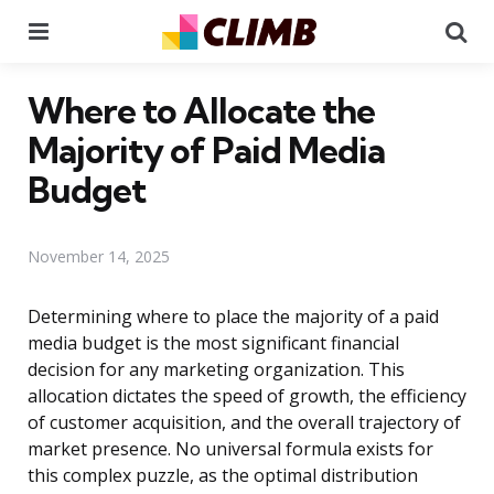
Menu
Se
Where to Allocate the
Majority of Paid Media
Budget
November 14, 2025
Determining where to place the majority of a paid
media budget is the most significant financial
decision for any marketing organization. This
allocation dictates the speed of growth, the efficiency
of customer acquisition, and the overall trajectory of
market presence. No universal formula exists for
this complex puzzle, as the optimal distribution