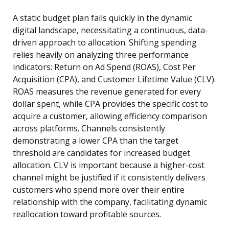
A static budget plan fails quickly in the dynamic
digital landscape, necessitating a continuous, data-
driven approach to allocation. Shifting spending
relies heavily on analyzing three performance
indicators: Return on Ad Spend (ROAS), Cost Per
Acquisition (CPA), and Customer Lifetime Value (CLV).
ROAS measures the revenue generated for every
dollar spent, while CPA provides the specific cost to
acquire a customer, allowing efficiency comparison
across platforms. Channels consistently
demonstrating a lower CPA than the target
threshold are candidates for increased budget
allocation. CLV is important because a higher-cost
channel might be justified if it consistently delivers
customers who spend more over their entire
relationship with the company, facilitating dynamic
reallocation toward profitable sources.