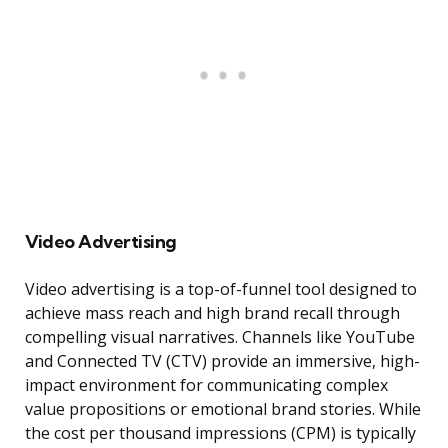
Video Advertising
Video advertising is a top-of-funnel tool designed to
achieve mass reach and high brand recall through
compelling visual narratives. Channels like YouTube
and Connected TV (CTV) provide an immersive, high-
impact environment for communicating complex
value propositions or emotional brand stories. While
the cost per thousand impressions (CPM) is typically