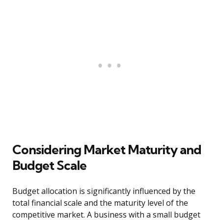
Considering Market Maturity and
Budget Scale
Budget allocation is significantly influenced by the
total financial scale and the maturity level of the
competitive market. A business with a small budget