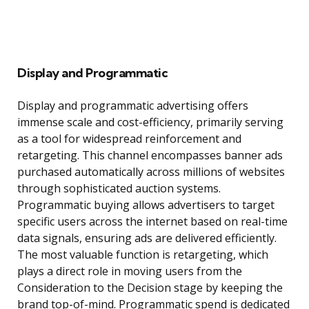
Display and Programmatic
Display and programmatic advertising offers
immense scale and cost-efficiency, primarily serving
as a tool for widespread reinforcement and
retargeting. This channel encompasses banner ads
purchased automatically across millions of websites
through sophisticated auction systems.
Programmatic buying allows advertisers to target
specific users across the internet based on real-time
data signals, ensuring ads are delivered efficiently.
The most valuable function is retargeting, which
plays a direct role in moving users from the
Consideration to the Decision stage by keeping the
brand top-of-mind. Programmatic spend is dedicated