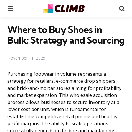
Menu
Se
Where to Buy Shoes in
Bulk: Strategy and Sourcing
November 11, 2025
Purchasing footwear in volume represents a
strategy for retailers, e-commerce drop shippers,
and brick-and-mortar stores aiming for profitability
and market expansion. This wholesale acquisition
process allows businesses to secure inventory at a
lower cost per unit, which is fundamental for
establishing competitive retail pricing and healthy
profit margins. The ability to scale operations
successfully depends on finding and maintaining