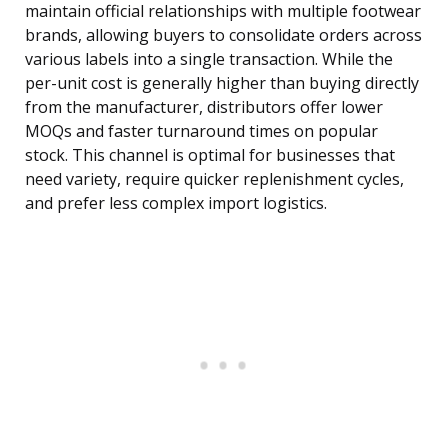
maintain official relationships with multiple footwear
brands, allowing buyers to consolidate orders across
various labels into a single transaction. While the
per-unit cost is generally higher than buying directly
from the manufacturer, distributors offer lower
MOQs and faster turnaround times on popular
stock. This channel is optimal for businesses that
need variety, require quicker replenishment cycles,
and prefer less complex import logistics.