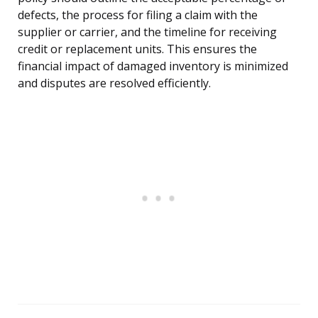
defects, the process for filing a claim with the
supplier or carrier, and the timeline for receiving
credit or replacement units. This ensures the
financial impact of damaged inventory is minimized
and disputes are resolved efficiently.