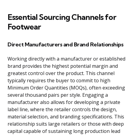
Essential Sourcing Channels for
Footwear
Direct Manufacturers and Brand Relationships
Working directly with a manufacturer or established
brand provides the highest potential margin and
greatest control over the product. This channel
typically requires the buyer to commit to high
Minimum Order Quantities (MOQs), often exceeding
several thousand pairs per style. Engaging a
manufacturer also allows for developing a private
label line, where the retailer controls the design,
material selection, and branding specifications. This
relationship suits large retailers or those with deep
capital capable of sustaining long production lead