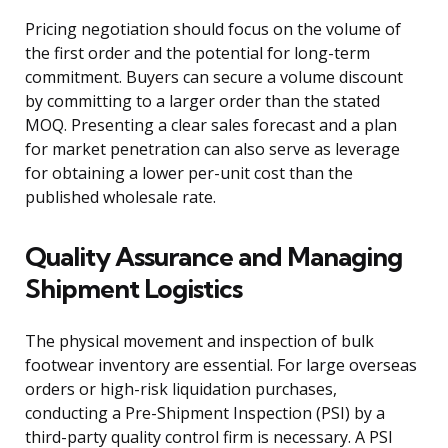
Pricing negotiation should focus on the volume of
the first order and the potential for long-term
commitment. Buyers can secure a volume discount
by committing to a larger order than the stated
MOQ. Presenting a clear sales forecast and a plan
for market penetration can also serve as leverage
for obtaining a lower per-unit cost than the
published wholesale rate.
Quality Assurance and Managing
Shipment Logistics
The physical movement and inspection of bulk
footwear inventory are essential. For large overseas
orders or high-risk liquidation purchases,
conducting a Pre-Shipment Inspection (PSI) by a
third-party quality control firm is necessary. A PSI