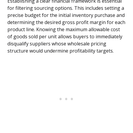
Establishing a clear financial framework is essential
for filtering sourcing options. This includes setting a
precise budget for the initial inventory purchase and
determining the desired gross profit margin for each
product line. Knowing the maximum allowable cost
of goods sold per unit allows buyers to immediately
disqualify suppliers whose wholesale pricing
structure would undermine profitability targets.