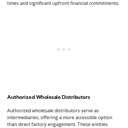
times and significant upfront financial commitments.
Authorized Wholesale Distributors
Authorized wholesale distributors serve as
intermediaries, offering a more accessible option
than direct factory engagement. These entities