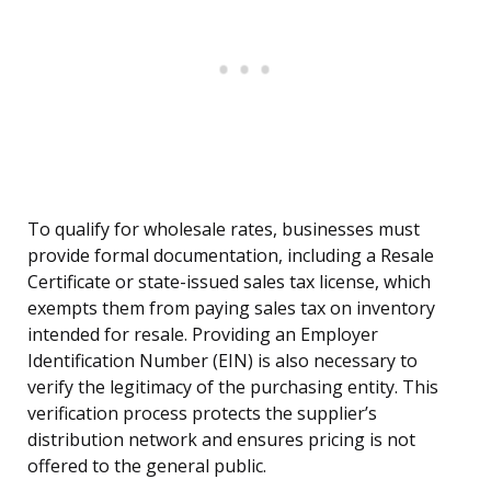
To qualify for wholesale rates, businesses must
provide formal documentation, including a Resale
Certificate or state-issued sales tax license, which
exempts them from paying sales tax on inventory
intended for resale. Providing an Employer
Identification Number (EIN) is also necessary to
verify the legitimacy of the purchasing entity. This
verification process protects the supplier’s
distribution network and ensures pricing is not
offered to the general public.