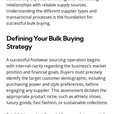
relationships with reliable supply sources.
Understanding the different supplier types and
transactional processes is the foundation for
successful bulk buying.
Defining Your Bulk Buying
Strategy
A successful footwear sourcing operation begins
with internal clarity regarding the business’s market
position and financial goals. Buyers must precisely
identify the target customer demographic, including
purchasing power and style preferences, before
engaging any supplier. This assessment dictates the
appropriate product niche, such as athletic shoes,
luxury goods, fast fashion, or sustainable collections.