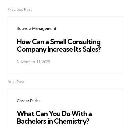
Previous Post
Post
navigation
Business Management
How Can a Small Consulting
Company Increase Its Sales?
November 11, 2025
Next Post
Career Paths
What Can You Do With a
Bachelors in Chemistry?