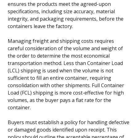
ensures the products meet the agreed-upon
specifications, including size accuracy, material
integrity, and packaging requirements, before the
containers leave the factory.
Managing freight and shipping costs requires
careful consideration of the volume and weight of
the order to determine the most economical
transportation method. Less than Container Load
(LCL) shipping is used when the volume is not
sufficient to fill an entire container, requiring
consolidation with other shipments. Full Container
Load (FCL) shipping is more cost-effective for high
volumes, as the buyer pays a flat rate for the
container.
Buyers must establish a policy for handling defective
or damaged goods identified upon receipt. This
policy should outline the acceptable percentage of