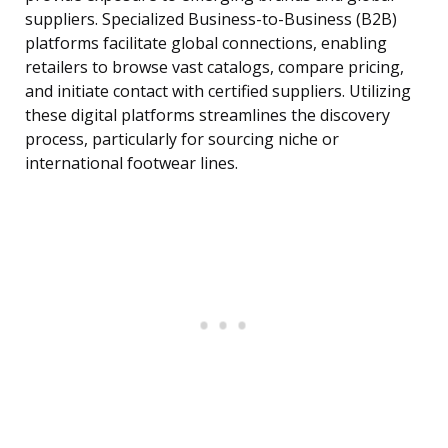
suppliers. Specialized Business-to-Business (B2B)
platforms facilitate global connections, enabling
retailers to browse vast catalogs, compare pricing,
and initiate contact with certified suppliers. Utilizing
these digital platforms streamlines the discovery
process, particularly for sourcing niche or
international footwear lines.