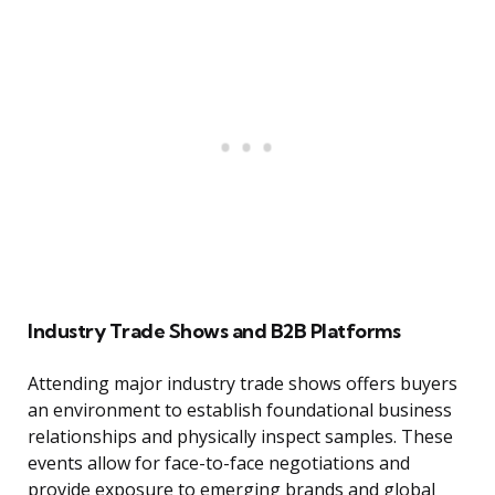
Industry Trade Shows and B2B Platforms
Attending major industry trade shows offers buyers
an environment to establish foundational business
relationships and physically inspect samples. These
events allow for face-to-face negotiations and
provide exposure to emerging brands and global