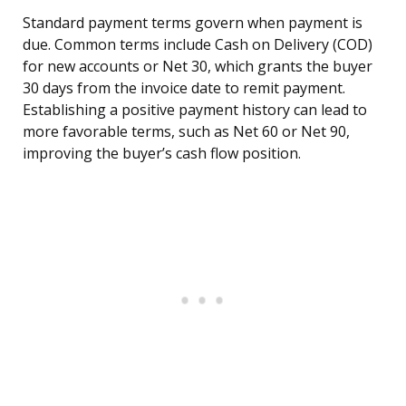
Standard payment terms govern when payment is
due. Common terms include Cash on Delivery (COD)
for new accounts or Net 30, which grants the buyer
30 days from the invoice date to remit payment.
Establishing a positive payment history can lead to
more favorable terms, such as Net 60 or Net 90,
improving the buyer’s cash flow position.