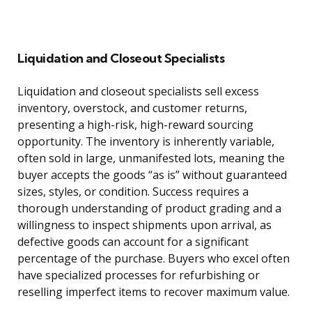
Liquidation and Closeout Specialists
Liquidation and closeout specialists sell excess
inventory, overstock, and customer returns,
presenting a high-risk, high-reward sourcing
opportunity. The inventory is inherently variable,
often sold in large, unmanifested lots, meaning the
buyer accepts the goods “as is” without guaranteed
sizes, styles, or condition. Success requires a
thorough understanding of product grading and a
willingness to inspect shipments upon arrival, as
defective goods can account for a significant
percentage of the purchase. Buyers who excel often
have specialized processes for refurbishing or
reselling imperfect items to recover maximum value.