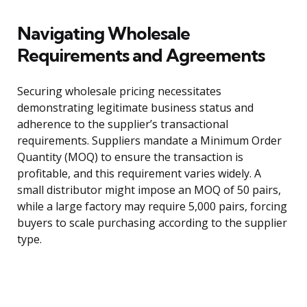
Navigating Wholesale
Requirements and Agreements
Securing wholesale pricing necessitates
demonstrating legitimate business status and
adherence to the supplier’s transactional
requirements. Suppliers mandate a Minimum Order
Quantity (MOQ) to ensure the transaction is
profitable, and this requirement varies widely. A
small distributor might impose an MOQ of 50 pairs,
while a large factory may require 5,000 pairs, forcing
buyers to scale purchasing according to the supplier
type.