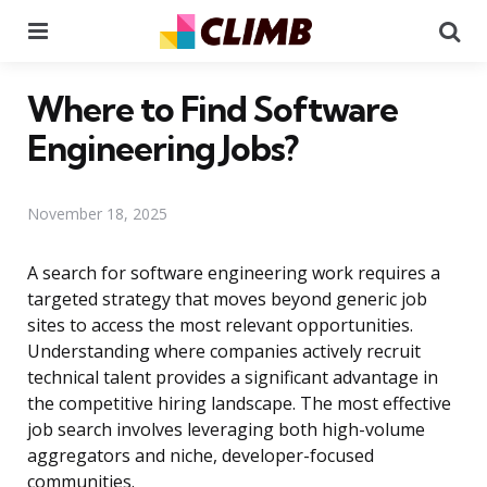
Menu
Se
Where to Find Software
Engineering Jobs?
November 18, 2025
A search for software engineering work requires a
targeted strategy that moves beyond generic job
sites to access the most relevant opportunities.
Understanding where companies actively recruit
technical talent provides a significant advantage in
the competitive hiring landscape. The most effective
job search involves leveraging both high-volume
aggregators and niche, developer-focused
communities.