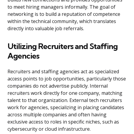
to meet hiring managers informally. The goal of
networking is to build a reputation of competence
within the technical community, which translates
directly into valuable job referrals.
Utilizing Recruiters and Staffing
Agencies
Recruiters and staffing agencies act as specialized
access points to job opportunities, particularly those
companies do not advertise publicly. Internal
recruiters work directly for one company, matching
talent to that organization. External tech recruiters
work for agencies, specializing in placing candidates
across multiple companies and often having
exclusive access to roles in specific niches, such as
cybersecurity or cloud infrastructure.