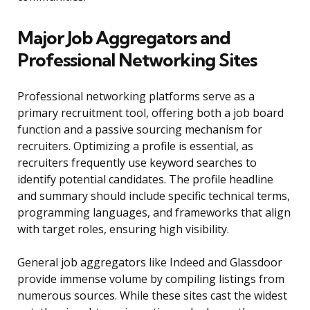
Major Job Aggregators and
Professional Networking Sites
Professional networking platforms serve as a
primary recruitment tool, offering both a job board
function and a passive sourcing mechanism for
recruiters. Optimizing a profile is essential, as
recruiters frequently use keyword searches to
identify potential candidates. The profile headline
and summary should include specific technical terms,
programming languages, and frameworks that align
with target roles, ensuring high visibility.
General job aggregators like Indeed and Glassdoor
provide immense volume by compiling listings from
numerous sources. While these sites cast the widest