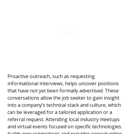
Proactive outreach, such as requesting
informational interviews, helps uncover positions
that have not yet been formally advertised. These
conversations allow the job seeker to gain insight
into a company’s technical stack and culture, which
can be leveraged for a tailored application or a
referral request. Attending local industry meetups
and virtual events focused on specific technologies
builds new connections and provides opportunities