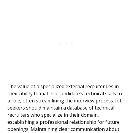
The value of a specialized external recruiter lies in
their ability to match a candidate’s technical skills to
a role, often streamlining the interview process. Job
seekers should maintain a database of technical
recruiters who specialize in their domain,
establishing a professional relationship for future
openings. Maintaining clear communication about