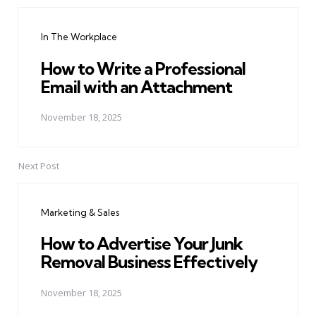
Post
navigation
In The Workplace
How to Write a Professional
Email with an Attachment
November 18, 2025
Next Post
Marketing & Sales
How to Advertise Your Junk
Removal Business Effectively
November 18, 2025