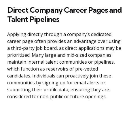
Direct Company Career Pages and
Talent Pipelines
Applying directly through a company’s dedicated
career page often provides an advantage over using
a third-party job board, as direct applications may be
prioritized. Many large and mid-sized companies
maintain internal talent communities or pipelines,
which function as reservoirs of pre-vetted
candidates. Individuals can proactively join these
communities by signing up for email alerts or
submitting their profile data, ensuring they are
considered for non-public or future openings.