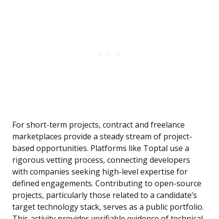
For short-term projects, contract and freelance
marketplaces provide a steady stream of project-
based opportunities. Platforms like Toptal use a
rigorous vetting process, connecting developers
with companies seeking high-level expertise for
defined engagements. Contributing to open-source
projects, particularly those related to a candidate’s
target technology stack, serves as a public portfolio.
This activity provides verifiable evidence of technical