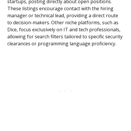
startups, posting directly about open positions.
These listings encourage contact with the hiring
manager or technical lead, providing a direct route
to decision-makers. Other niche platforms, such as
Dice, focus exclusively on IT and tech professionals,
allowing for search filters tailored to specific security
clearances or programming language proficiency.