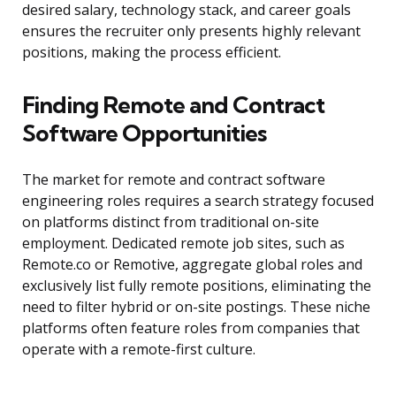
desired salary, technology stack, and career goals
ensures the recruiter only presents highly relevant
positions, making the process efficient.
Finding Remote and Contract
Software Opportunities
The market for remote and contract software
engineering roles requires a search strategy focused
on platforms distinct from traditional on-site
employment. Dedicated remote job sites, such as
Remote.co or Remotive, aggregate global roles and
exclusively list fully remote positions, eliminating the
need to filter hybrid or on-site postings. These niche
platforms often feature roles from companies that
operate with a remote-first culture.