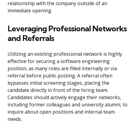
relationship with the company outside of an
immediate opening.
Leveraging Professional Networks
and Referrals
Utilizing an existing professional network is highly
effective for securing a software engineering
position, as many roles are filled internally or via
referral before public posting. A referral often
bypasses initial screening stages, placing the
candidate directly in front of the hiring team.
Candidates should actively engage their networks,
including former colleagues and university alumni, to
inquire about open positions and internal team
needs.