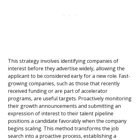
This strategy involves identifying companies of
interest before they advertise widely, allowing the
applicant to be considered early for a new role. Fast-
growing companies, such as those that recently
received funding or are part of accelerator
programs, are useful targets. Proactively monitoring
their growth announcements and submitting an
expression of interest to their talent pipeline
positions a candidate favorably when the company
begins scaling. This method transforms the job
search into a proactive process, establishing a