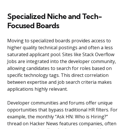
Specialized Niche and Tech-
Focused Boards
Moving to specialized boards provides access to
higher quality technical postings and often a less
saturated applicant pool. Sites like Stack Overflow
Jobs are integrated into the developer community,
allowing candidates to search for roles based on
specific technology tags. This direct correlation
between expertise and job search criteria makes
applications highly relevant.
Developer communities and forums offer unique
opportunities that bypass traditional HR filters. For
example, the monthly “Ask HN: Who is Hiring?”
thread on Hacker News features companies, often