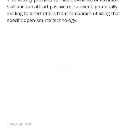
skill and can attract passive recruitment, potentially
leading to direct offers from companies utilizing that
specific open-source technology.
Previous Post