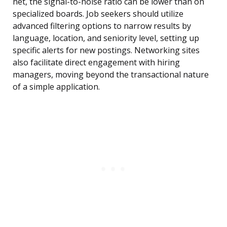
net, the signal-to-noise ratio can be lower than on
specialized boards. Job seekers should utilize
advanced filtering options to narrow results by
language, location, and seniority level, setting up
specific alerts for new postings. Networking sites
also facilitate direct engagement with hiring
managers, moving beyond the transactional nature
of a simple application.