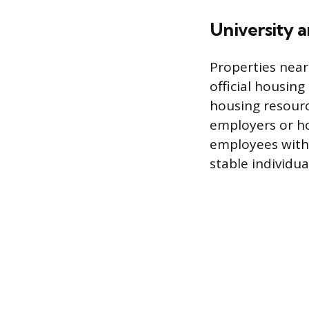
University 
Properties near
official housing
housing resource
employers or ho
employees with 
stable individua