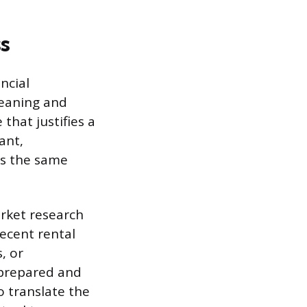
s
ncial
leaning and
that justifies a
ant,
es the same
arket research
ecent rental
, or
s prepared and
o translate the