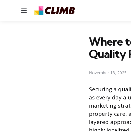
Menu
Where to
Quality 
November 18, 2025
Securing a quali
as every day a u
marketing strat
property care, a
layered approac
highly localized