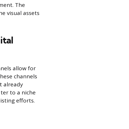
ement. The
he visual assets
ital
nels allow for
These channels
t already
ter to a niche
sting efforts.