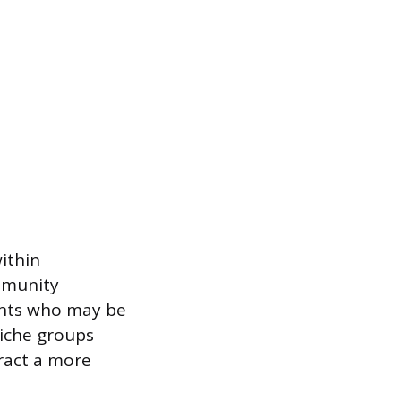
ithin
ommunity
ents who may be
niche groups
tract a more