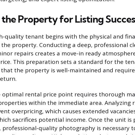
 the Property for Listing Succes
h-quality tenant begins with the physical and fina
 the property. Conducting a deep, professional c
minor repairs creates a move-in ready atmosphere 
ice. This preparation sets a standard for the ten
hat the property is well-maintained and requir
return.
e optimal rental price point requires thorough m
roperties within the immediate area. Analyzing r
vent overpricing, which causes extended vacancies
hich sacrifices potential income. Once the unit i
d, professional-quality photography is necessary t