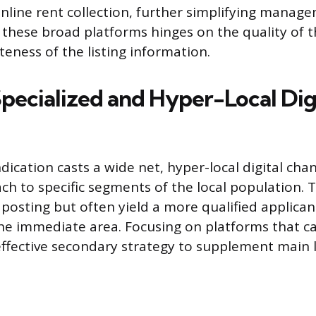
nline rent collection, further simplifying manag
 these broad platforms hinges on the quality of t
eness of the listing information.
Specialized and Hyper-Local Dig
ication casts a wide net, hyper-local digital chan
ch to specific segments of the local population. 
posting but often yield a more qualified applican
e immediate area. Focusing on platforms that ca
effective secondary strategy to supplement main li