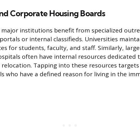
and Corporate Housing Boards
 major institutions benefit from specialized outre
 portals or internal classifieds. Universities main
s for students, faculty, and staff. Similarly, large
spitals often have internal resources dedicated 
relocation. Tapping into these resources targets 
ls who have a defined reason for living in the imm