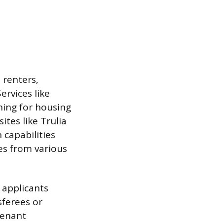
 renters,
ervices like
hing for housing
ites like Trulia
 capabilities
es from various
g applicants
sferees or
tenant