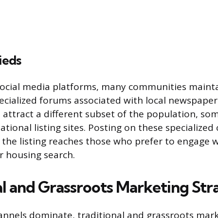
ieds
ocial media platforms, many communities mainta
specialized forums associated with local newspaper
 attract a different subset of the population, so
national listing sites. Posting on these specializ
the listing reaches those who prefer to engage w
ir housing search.
al and Grassroots Marketing Str
hannels dominate, traditional and grassroots ma