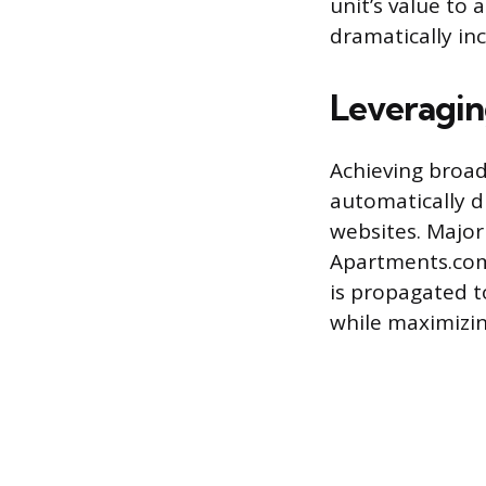
unit’s value to 
dramatically in
Leveragin
Achieving broad
automatically d
websites. Major 
Apartments.com,
is propagated to
while maximizin