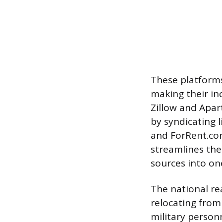
These platforms 
making their inc
Zillow and Apar
by syndicating l
and ForRent.com
streamlines the
sources into o
The national rea
relocating from
military personn