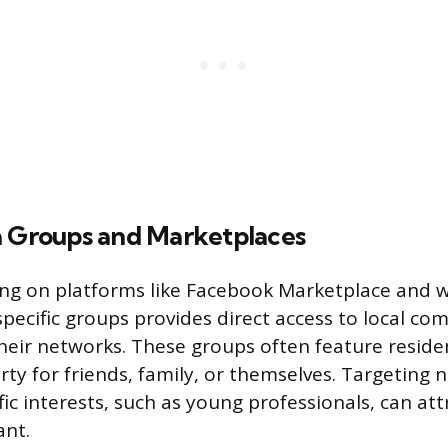
a Groups and Marketplaces
ting on platforms like Facebook Marketplace and w
ecific groups provides direct access to local c
eir networks. These groups often feature resid
rty for friends, family, or themselves. Targeting 
fic interests, such as young professionals, can at
ant.