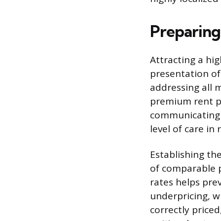
Preparing
Attracting a hig
presentation of
addressing all 
premium rent pr
communicating t
level of care in 
Establishing th
of comparable p
rates helps pre
underpricing, w
correctly price