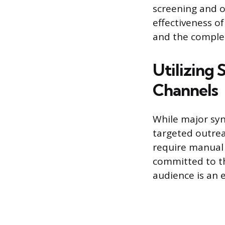
screening and o
effectiveness of
and the complet
Utilizing 
Channels
While major synd
targeted outrea
require manual 
committed to th
audience is an 