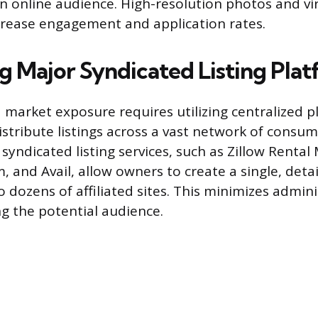
an online audience. High-resolution photos and vi
crease engagement and application rates.
g Major Syndicated Listing Pla
 market exposure requires utilizing centralized p
istribute listings across a vast network of consum
syndicated listing services, such as Zillow Rental
 and Avail, allow owners to create a single, detai
 dozens of affiliated sites. This minimizes admini
g the potential audience.