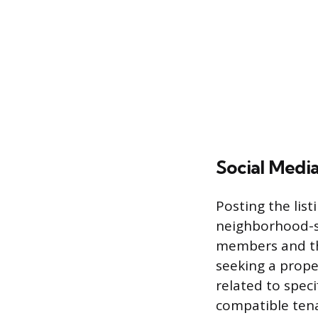
Social Medi
Posting the lis
neighborhood-sp
members and th
seeking a prope
related to speci
compatible ten