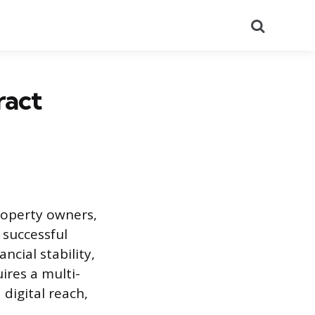
Search
ract
property owners,
A successful
cial stability,
ires a multi-
digital reach,