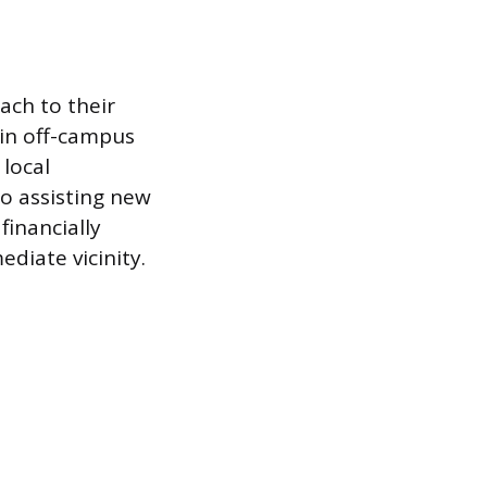
ach to their
tain off-campus
 local
to assisting new
financially
ediate vicinity.