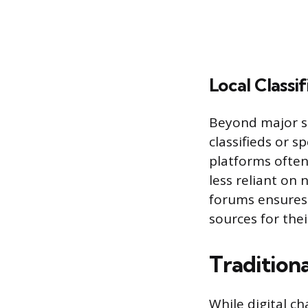
Local Classif
Beyond major s
classifieds or 
platforms often
less reliant on 
forums ensures 
sources for the
Tradition
While digital c