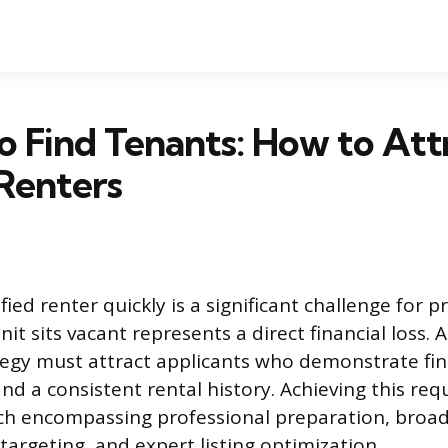
 Find Tenants: How to Att
Renters
fied renter quickly is a significant challenge for 
nit sits vacant represents a direct financial loss. 
egy must attract applicants who demonstrate finan
nd a consistent rental history. Achieving this requ
h encompassing professional preparation, broad 
 targeting, and expert listing optimization.