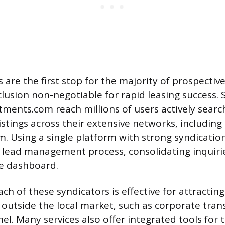
are the first stop for the majority of prospective
lusion non-negotiable for rapid leasing success. S
tments.com reach millions of users actively searc
istings across their extensive networks, including s
. Using a single platform with strong syndication
 lead management process, consolidating inquiri
ne dashboard.
ch of these syndicators is effective for attractin
 outside the local market, such as corporate tran
el. Many services also offer integrated tools for 