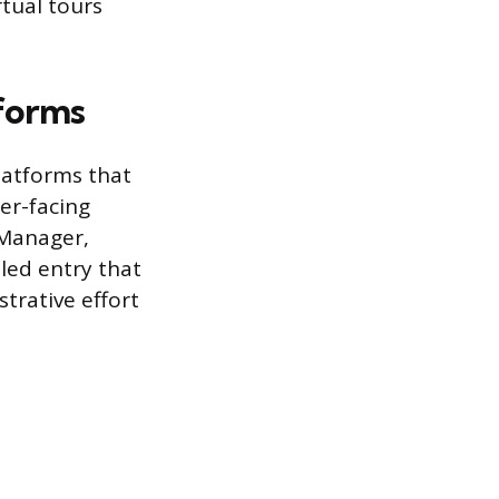
rtual tours
tforms
latforms that
er-facing
 Manager,
led entry that
strative effort