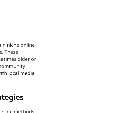
in niche online
s. These
metimes older or
ed community
ith local media
ategies
rketing methods