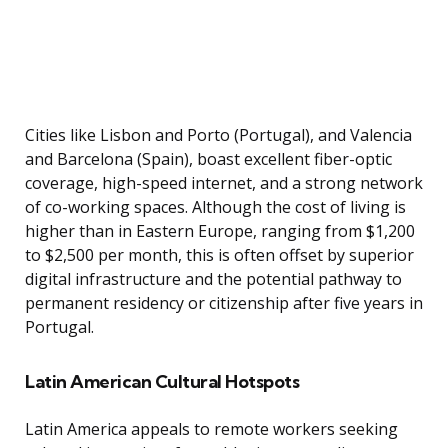
Cities like Lisbon and Porto (Portugal), and Valencia
and Barcelona (Spain), boast excellent fiber-optic
coverage, high-speed internet, and a strong network
of co-working spaces. Although the cost of living is
higher than in Eastern Europe, ranging from $1,200
to $2,500 per month, this is often offset by superior
digital infrastructure and the potential pathway to
permanent residency or citizenship after five years in
Portugal.
Latin American Cultural Hotspots
Latin America appeals to remote workers seeking