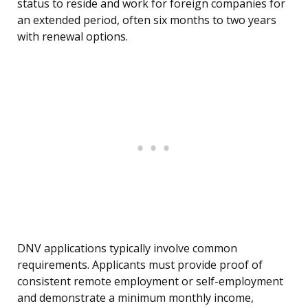
status to reside and work for foreign companies for
an extended period, often six months to two years
with renewal options.
DNV applications typically involve common
requirements. Applicants must provide proof of
consistent remote employment or self-employment
and demonstrate a minimum monthly income,