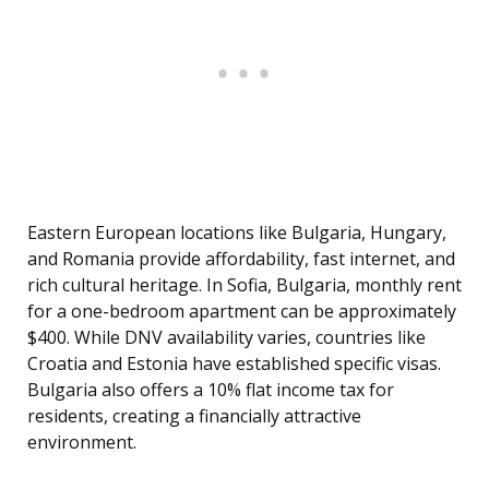
Eastern European locations like Bulgaria, Hungary,
and Romania provide affordability, fast internet, and
rich cultural heritage. In Sofia, Bulgaria, monthly rent
for a one-bedroom apartment can be approximately
$400. While DNV availability varies, countries like
Croatia and Estonia have established specific visas.
Bulgaria also offers a 10% flat income tax for
residents, creating a financially attractive
environment.