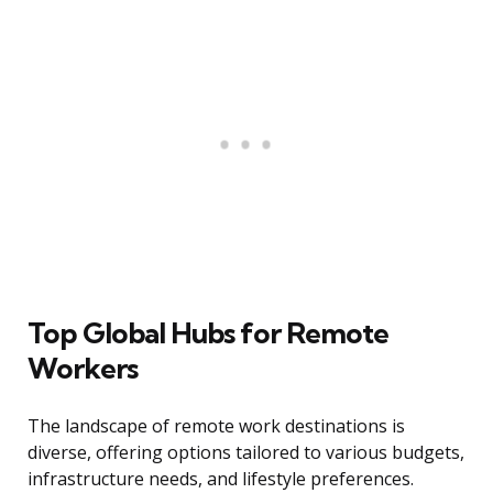
Top Global Hubs for Remote
Workers
The landscape of remote work destinations is
diverse, offering options tailored to various budgets,
infrastructure needs, and lifestyle preferences.