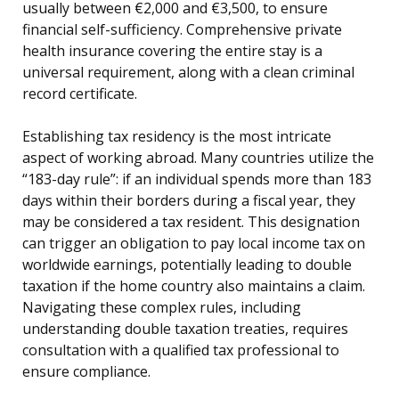
usually between €2,000 and €3,500, to ensure
financial self-sufficiency. Comprehensive private
health insurance covering the entire stay is a
universal requirement, along with a clean criminal
record certificate.
Establishing tax residency is the most intricate
aspect of working abroad. Many countries utilize the
“183-day rule”: if an individual spends more than 183
days within their borders during a fiscal year, they
may be considered a tax resident. This designation
can trigger an obligation to pay local income tax on
worldwide earnings, potentially leading to double
taxation if the home country also maintains a claim.
Navigating these complex rules, including
understanding double taxation treaties, requires
consultation with a qualified tax professional to
ensure compliance.