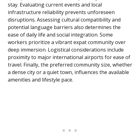
stay. Evaluating current events and local
infrastructure reliability prevents unforeseen
disruptions. Assessing cultural compatibility and
potential language barriers also determines the
ease of daily life and social integration. Some
workers prioritize a vibrant expat community over
deep immersion. Logistical considerations include
proximity to major international airports for ease of
travel. Finally, the preferred community size, whether
a dense city or a quiet town, influences the available
amenities and lifestyle pace.