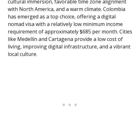
cultural immersion, favorable time zone alignment
with North America, and a warm climate. Colombia
has emerged as a top choice, offering a digital
nomad visa with a relatively low minimum income
requirement of approximately $685 per month. Cities
like Medellín and Cartagena provide a low cost of
living, improving digital infrastructure, and a vibrant
local culture.