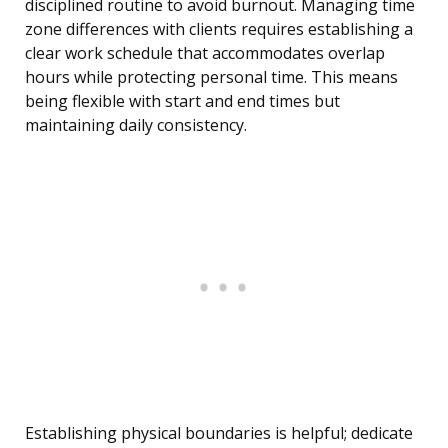
disciplined routine to avoid burnout. Managing time
zone differences with clients requires establishing a
clear work schedule that accommodates overlap
hours while protecting personal time. This means
being flexible with start and end times but
maintaining daily consistency.
Establishing physical boundaries is helpful; dedicate