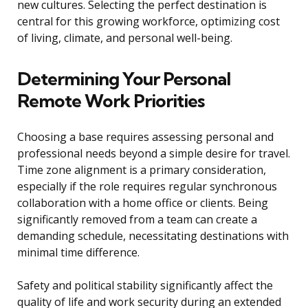
new cultures. Selecting the perfect destination is
central for this growing workforce, optimizing cost
of living, climate, and personal well-being.
Determining Your Personal
Remote Work Priorities
Choosing a base requires assessing personal and
professional needs beyond a simple desire for travel.
Time zone alignment is a primary consideration,
especially if the role requires regular synchronous
collaboration with a home office or clients. Being
significantly removed from a team can create a
demanding schedule, necessitating destinations with
minimal time difference.
Safety and political stability significantly affect the
quality of life and work security during an extended