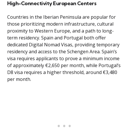
High-Connectivity European Centers
Countries in the Iberian Peninsula are popular for
those prioritizing modern infrastructure, cultural
proximity to Western Europe, and a path to long-
term residency. Spain and Portugal both offer
dedicated Digital Nomad Visas, providing temporary
residency and access to the Schengen Area. Spain’s
visa requires applicants to prove a minimum income
of approximately €2,650 per month, while Portugal’s
D8 visa requires a higher threshold, around €3,480
per month.