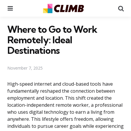
Menu
Se
Where to Go to Work
Remotely: Ideal
Destinations
November 7, 2025
High-speed internet and cloud-based tools have
fundamentally reshaped the connection between
employment and location. This shift created the
location-independent remote worker, a professional
who uses digital technology to earn a living from
anywhere. This lifestyle offers freedom, allowing
individuals to pursue career goals while experiencing