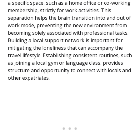
a specific space, such as a home office or co-working
membership, strictly for work activities. This
separation helps the brain transition into and out of
work mode, preventing the new environment from
becoming solely associated with professional tasks.
Building a local support network is important for
mitigating the loneliness that can accompany the
travel lifestyle. Establishing consistent routines, such
as joining a local gym or language class, provides
structure and opportunity to connect with locals and
other expatriates.