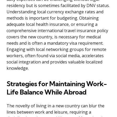
residency but is sometimes facilitated by DNV status.
Understanding local currency exchange rates and
methods is important for budgeting. Obtaining
adequate local health insurance, or ensuring a
comprehensive international travel insurance policy
covers the new country, is necessary for medical
needs and is often a mandatory visa requirement.
Engaging with local networking groups for remote
workers, often found via social media, accelerates
social integration and provides valuable localized
knowledge.
Strategies for Maintaining Work-
Life Balance While Abroad
The novelty of living in a new country can blur the
lines between work and leisure, requiring a