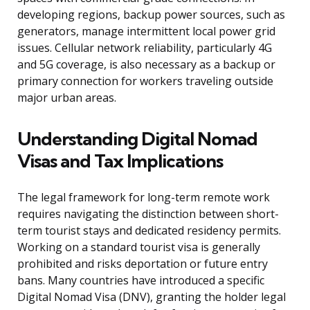
developing regions, backup power sources, such as
generators, manage intermittent local power grid
issues. Cellular network reliability, particularly 4G
and 5G coverage, is also necessary as a backup or
primary connection for workers traveling outside
major urban areas.
Understanding Digital Nomad
Visas and Tax Implications
The legal framework for long-term remote work
requires navigating the distinction between short-
term tourist stays and dedicated residency permits.
Working on a standard tourist visa is generally
prohibited and risks deportation or future entry
bans. Many countries have introduced a specific
Digital Nomad Visa (DNV), granting the holder legal