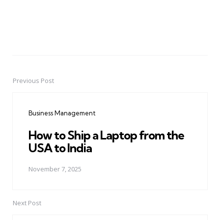
Previous Post
Post
navigation
Business Management
How to Ship a Laptop from the
USA to India
November 7, 2025
Next Post