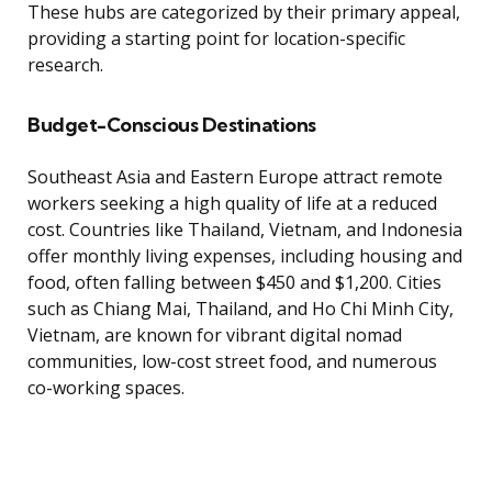
These hubs are categorized by their primary appeal,
providing a starting point for location-specific
research.
Budget-Conscious Destinations
Southeast Asia and Eastern Europe attract remote
workers seeking a high quality of life at a reduced
cost. Countries like Thailand, Vietnam, and Indonesia
offer monthly living expenses, including housing and
food, often falling between $450 and $1,200. Cities
such as Chiang Mai, Thailand, and Ho Chi Minh City,
Vietnam, are known for vibrant digital nomad
communities, low-cost street food, and numerous
co-working spaces.