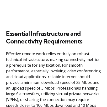
Essential Infrastructure and
Connectivity Requirements
Effective remote work relies entirely on robust
technical infrastructure, making connectivity metrics
a prerequisite for any location. For smooth
performance, especially involving video conferencing
and cloud applications, reliable internet should
provide a minimum download speed of 25 Mbps and
an upload speed of 3 Mbps. Professionals handling
large file transfers, utilizing virtual private networks
(VPNs), or sharing the connection may require
speeds closer to 100 Mbps download and 10 Mbps