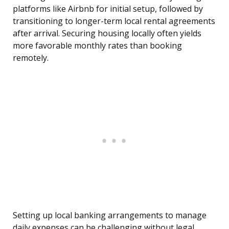
platforms like Airbnb for initial setup, followed by
transitioning to longer-term local rental agreements
after arrival. Securing housing locally often yields
more favorable monthly rates than booking
remotely.
Setting up local banking arrangements to manage
daily expenses can be challenging without legal