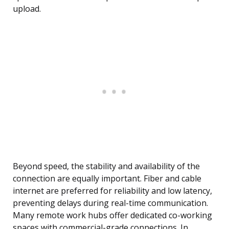
upload.
Beyond speed, the stability and availability of the
connection are equally important. Fiber and cable
internet are preferred for reliability and low latency,
preventing delays during real-time communication.
Many remote work hubs offer dedicated co-working
spaces with commercial-grade connections. In