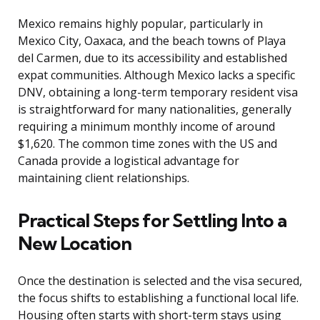
Mexico remains highly popular, particularly in
Mexico City, Oaxaca, and the beach towns of Playa
del Carmen, due to its accessibility and established
expat communities. Although Mexico lacks a specific
DNV, obtaining a long-term temporary resident visa
is straightforward for many nationalities, generally
requiring a minimum monthly income of around
$1,620. The common time zones with the US and
Canada provide a logistical advantage for
maintaining client relationships.
Practical Steps for Settling Into a
New Location
Once the destination is selected and the visa secured,
the focus shifts to establishing a functional local life.
Housing often starts with short-term stays using