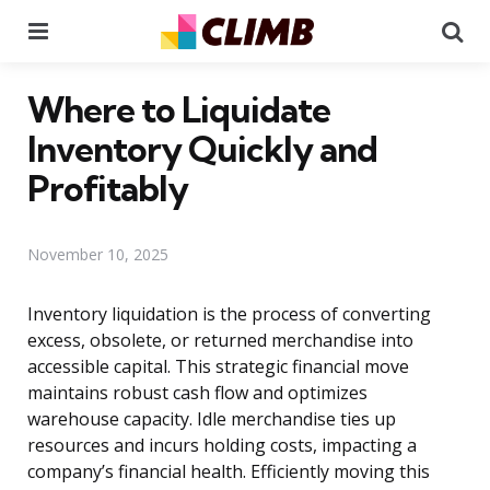
Menu
Se
Where to Liquidate
Inventory Quickly and
Profitably
November 10, 2025
Inventory liquidation is the process of converting
excess, obsolete, or returned merchandise into
accessible capital. This strategic financial move
maintains robust cash flow and optimizes
warehouse capacity. Idle merchandise ties up
resources and incurs holding costs, impacting a
company’s financial health. Efficiently moving this