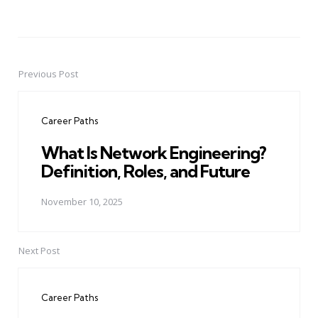
Previous Post
Post
navigation
Career Paths
What Is Network Engineering?
Definition, Roles, and Future
November 10, 2025
Next Post
Career Paths