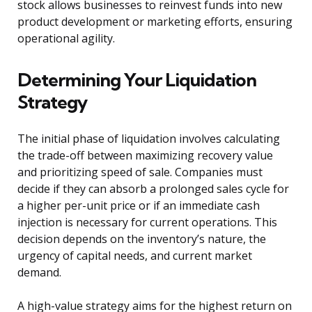
stock allows businesses to reinvest funds into new
product development or marketing efforts, ensuring
operational agility.
Determining Your Liquidation
Strategy
The initial phase of liquidation involves calculating
the trade-off between maximizing recovery value
and prioritizing speed of sale. Companies must
decide if they can absorb a prolonged sales cycle for
a higher per-unit price or if an immediate cash
injection is necessary for current operations. This
decision depends on the inventory’s nature, the
urgency of capital needs, and current market
demand.
A high-value strategy aims for the highest return on