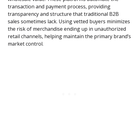
transaction and payment process, providing
transparency and structure that traditional B2B
sales sometimes lack. Using vetted buyers minimizes
the risk of merchandise ending up in unauthorized
retail channels, helping maintain the primary brand’s
market control.