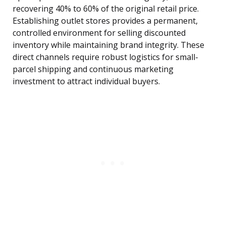
recovering 40% to 60% of the original retail price.
Establishing outlet stores provides a permanent,
controlled environment for selling discounted
inventory while maintaining brand integrity. These
direct channels require robust logistics for small-
parcel shipping and continuous marketing
investment to attract individual buyers.