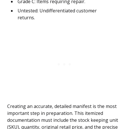
Grade C: Items requiring repair.
Untested: Undifferentiated customer
returns.
Creating an accurate, detailed manifest is the most
important step in preparation. This itemized
documentation must include the stock keeping unit
(SKU), quantity, original retail price, and the precise