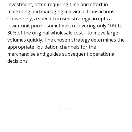
investment, often requiring time and effort in
marketing and managing individual transactions.
Conversely, a speed-focused strategy accepts a
lower unit price—sometimes recovering only 10% to
30% of the original wholesale cost—to move large
volumes quickly. The chosen strategy determines the
appropriate liquidation channels for the
merchandise and guides subsequent operational
decisions.