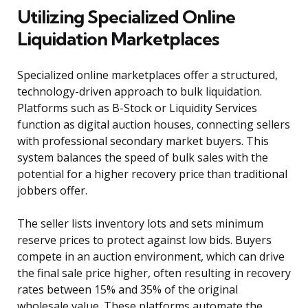
Utilizing Specialized Online
Liquidation Marketplaces
Specialized online marketplaces offer a structured,
technology-driven approach to bulk liquidation.
Platforms such as B-Stock or Liquidity Services
function as digital auction houses, connecting sellers
with professional secondary market buyers. This
system balances the speed of bulk sales with the
potential for a higher recovery price than traditional
jobbers offer.
The seller lists inventory lots and sets minimum
reserve prices to protect against low bids. Buyers
compete in an auction environment, which can drive
the final sale price higher, often resulting in recovery
rates between 15% and 35% of the original
wholesale value. These platforms automate the