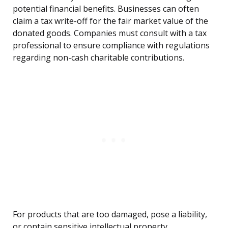
potential financial benefits. Businesses can often
claim a tax write-off for the fair market value of the
donated goods. Companies must consult with a tax
professional to ensure compliance with regulations
regarding non-cash charitable contributions.
For products that are too damaged, pose a liability,
or contain sensitive intellectual property,