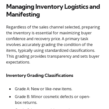
Managing Inventory Logistics and
Manifesting
Regardless of the sales channel selected, preparing
the inventory is essential for maximizing buyer
confidence and recovery price. A primary task
involves accurately grading the condition of the
items, typically using standardized classifications.
This grading provides transparency and sets buyer
expectations.
Inventory Grading Classifications
Grade A: New or like-new items.
Grade B: Minor cosmetic defects or open-
box returns.