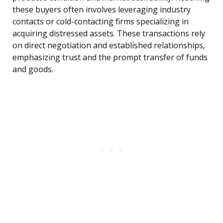
these buyers often involves leveraging industry
contacts or cold-contacting firms specializing in
acquiring distressed assets. These transactions rely
on direct negotiation and established relationships,
emphasizing trust and the prompt transfer of funds
and goods.