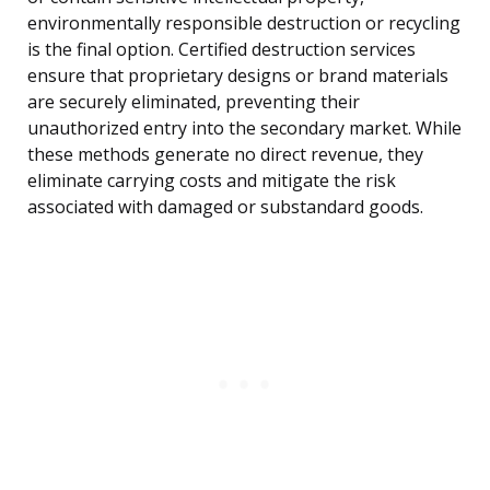
environmentally responsible destruction or recycling
is the final option. Certified destruction services
ensure that proprietary designs or brand materials
are securely eliminated, preventing their
unauthorized entry into the secondary market. While
these methods generate no direct revenue, they
eliminate carrying costs and mitigate the risk
associated with damaged or substandard goods.