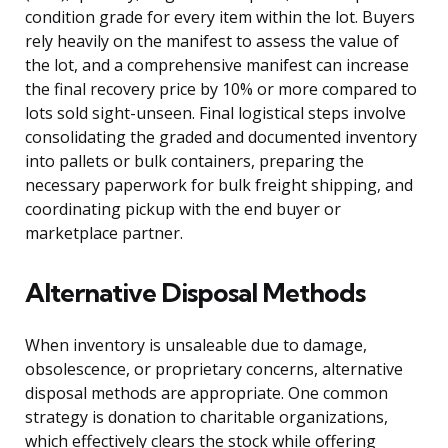
condition grade for every item within the lot. Buyers
rely heavily on the manifest to assess the value of
the lot, and a comprehensive manifest can increase
the final recovery price by 10% or more compared to
lots sold sight-unseen. Final logistical steps involve
consolidating the graded and documented inventory
into pallets or bulk containers, preparing the
necessary paperwork for bulk freight shipping, and
coordinating pickup with the end buyer or
marketplace partner.
Alternative Disposal Methods
When inventory is unsaleable due to damage,
obsolescence, or proprietary concerns, alternative
disposal methods are appropriate. One common
strategy is donation to charitable organizations,
which effectively clears the stock while offering