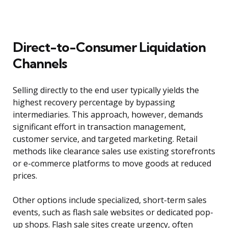
Direct-to-Consumer Liquidation
Channels
Selling directly to the end user typically yields the
highest recovery percentage by bypassing
intermediaries. This approach, however, demands
significant effort in transaction management,
customer service, and targeted marketing. Retail
methods like clearance sales use existing storefronts
or e-commerce platforms to move goods at reduced
prices.
Other options include specialized, short-term sales
events, such as flash sale websites or dedicated pop-
up shops. Flash sale sites create urgency, often