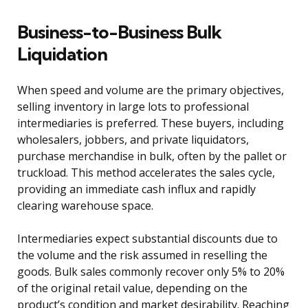
Business-to-Business Bulk
Liquidation
When speed and volume are the primary objectives,
selling inventory in large lots to professional
intermediaries is preferred. These buyers, including
wholesalers, jobbers, and private liquidators,
purchase merchandise in bulk, often by the pallet or
truckload. This method accelerates the sales cycle,
providing an immediate cash influx and rapidly
clearing warehouse space.
Intermediaries expect substantial discounts due to
the volume and the risk assumed in reselling the
goods. Bulk sales commonly recover only 5% to 20%
of the original retail value, depending on the
product’s condition and market desirability. Reaching