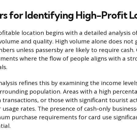
s for Identifying High-Profit L
ofitable location begins with a detailed analysis of 
volume and quality. High volume alone does not 
bers unless passersby are likely to require cash
nments where the flow of people aligns with a s
ls.
lysis refines this by examining the income leve
urrounding population. Areas with a high percenta
transactions, or those with significant tourist act
 usage rates. The presence of cash-only business
m purchase requirements for card use significan
tial.