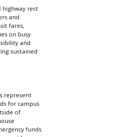
d highway rest
ers and
sit fares,
nes on busy
ibility and
ting sustained
ls represent
nds for campus
tside of
 house
emergency funds