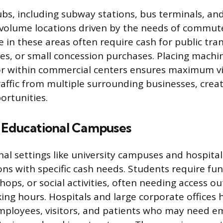
ubs, including subway stations, bus terminals, an
-volume locations driven by the needs of commut
e in these areas often require cash for public tran
s, or small concession purchases. Placing machi
or within commercial centers ensures maximum vis
raffic from multiple surrounding businesses, crea
ortunities.
 Educational Campuses
onal settings like university campuses and hospita
ns with specific cash needs. Students require fu
shops, or social activities, often needing access ou
king hours. Hospitals and large corporate offices
mployees, visitors, and patients who may need 