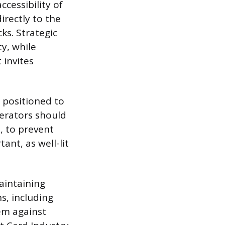
cessibility of
irectly to the
ks. Strategic
ty, while
 invites
s positioned to
perators should
, to prevent
ant, as well-lit
aintaining
s, including
em against