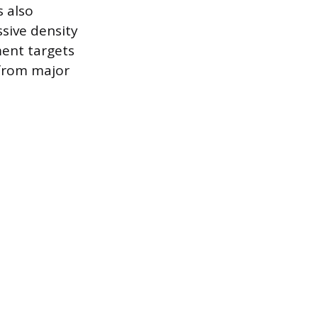
s also
sive density
ment targets
 from major