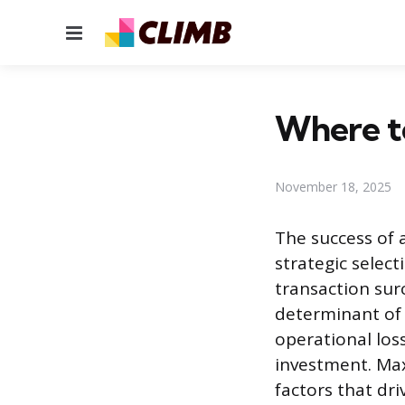
Menu
Where to
November 18, 2025
The success of
strategic selec
transaction sur
determinant of 
operational los
investment. Ma
factors that dr