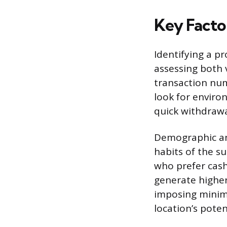
Key Factor
Identifying a pr
assessing both 
transaction num
look for enviro
quick withdrawa
Demographic ana
habits of the s
who prefer cash 
generate higher
imposing minimu
location’s poten