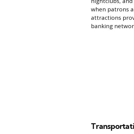
nightclubs, and
when patrons a
attractions pro
banking network 
Transportat