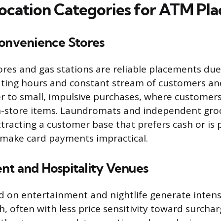
ocation Categories for ATM Pl
Convenience Stores
res and gas stations are reliable placements due 
ing hours and constant stream of customers and
er to small, impulsive purchases, where customer
n-store items. Laundromats and independent groc
ttracting a customer base that prefers cash or is
 make card payments impractical.
nt and Hospitality Venues
 on entertainment and nightlife generate intens
 often with less price sensitivity toward surchar