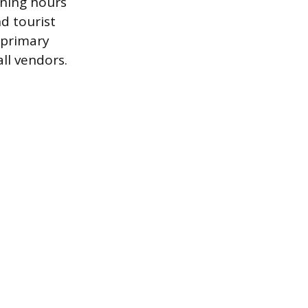
ening hours
d tourist
 primary
ll vendors.