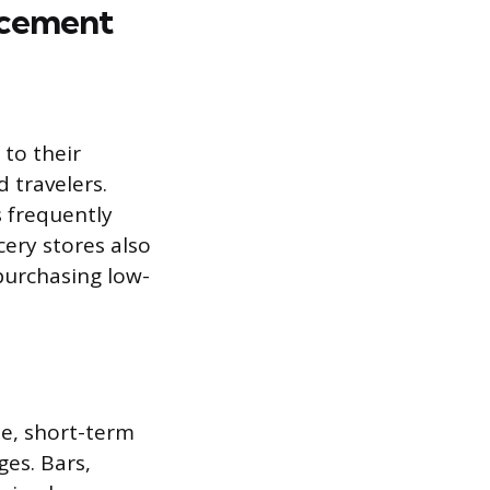
acement
to their
 travelers.
s frequently
ery stores also
 purchasing low-
e, short-term
ges. Bars,