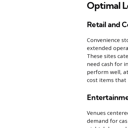
Optimal L
Retail and 
Convenience sto
extended operat
These sites cat
need cash for i
perform well, a
cost items that
Entertainme
Venues centered
demand for cash,