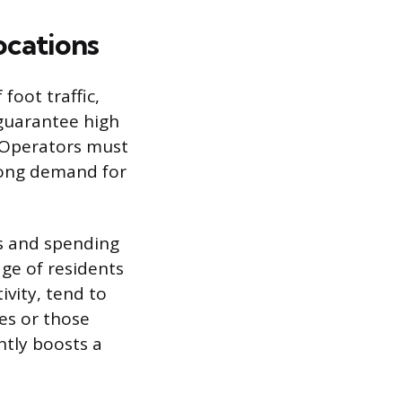
ocations
foot traffic,
guarantee high
. Operators must
trong demand for
ls and spending
ge of residents
ivity, tend to
es or those
tly boosts a