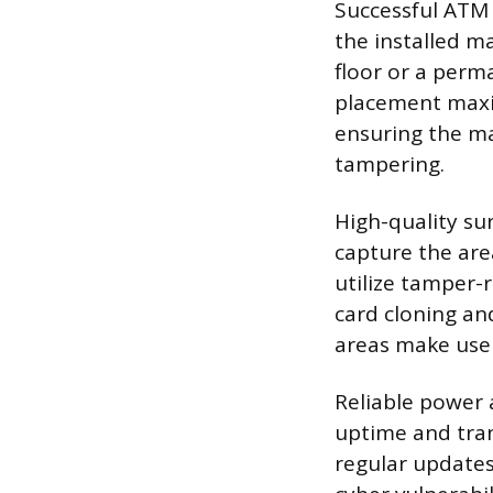
Successful ATM 
the installed m
floor or a perm
placement maximi
ensuring the ma
tampering.
High-quality su
capture the are
utilize tamper-
card cloning and
areas make user
Reliable power 
uptime and tran
regular updates