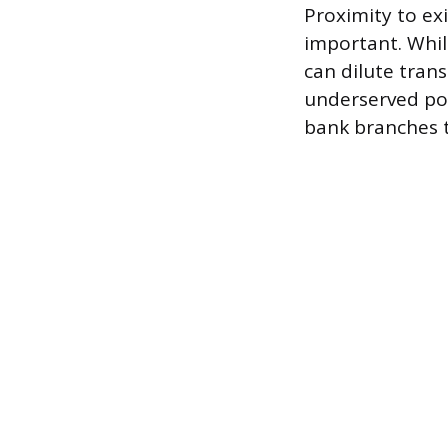
Proximity to exi
important. Whi
can dilute tran
underserved po
bank branches t