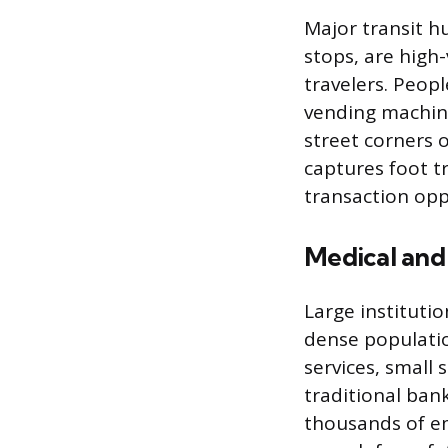
Major transit h
stops, are high
travelers. Peopl
vending machine
street corners 
captures foot t
transaction opp
Medical and
Large instituti
dense populatio
services, small 
traditional ban
thousands of e