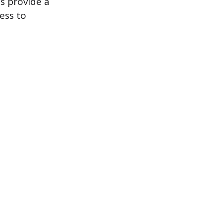
s provide a
ess to