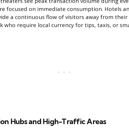
 theaters see peak transaction volume during ev
re focused on immediate consumption. Hotels an
vide a continuous flow of visitors away from their
who require local currency for tips, taxis, or sma
ion Hubs and High-Traffic Areas