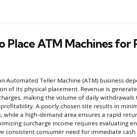
 Place ATM Machines for P
 an Automated Teller Machine (ATM) business dep
tion of its physical placement. Revenue is genera
charges, making the volume of daily withdrawals
profitability. A poorly chosen site results in min
s, while a high-demand area ensures a rapid retu
ximizing surcharge income requires evaluating e
ive consistent consumer need for immediate cash 