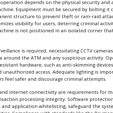
operation depends on the physical security and ac
achine. Equipment must be secured by bolting it d
anent structure to prevent theft or ram-raid attac
zes visibility for users, deterring criminal activi
chine is not positioned in an isolated corner that
rveillance is required, necessitating CCTV camera
a around the ATM and any suspicious activity. O
resistant hardware, such as anti-skimming devices
 unauthorized access. Adequate lighting is import
s feel safer and discourage criminal attempts.
and internet connectivity are requirements for m
saction processing integrity. Software protection
 and application whitelisting, safeguard the syst