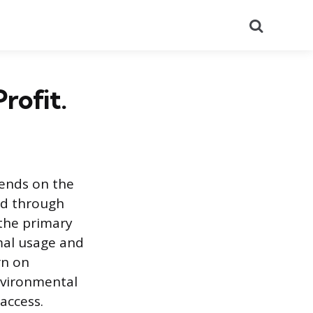
Search
rofit.
ends on the
ted through
 the primary
imal usage and
rn on
nvironmental
access.