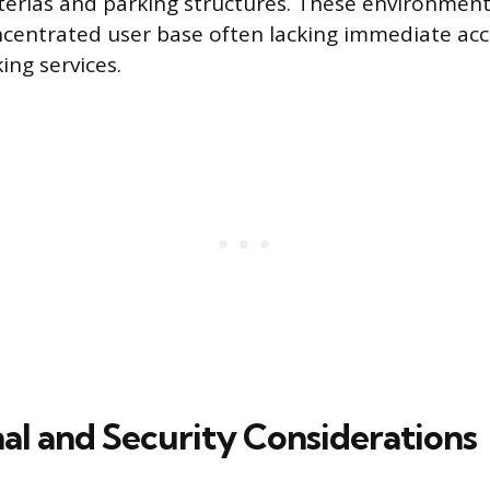
eterias and parking structures. These environment
ncentrated user base often lacking immediate acc
ing services.
al and Security Considerations