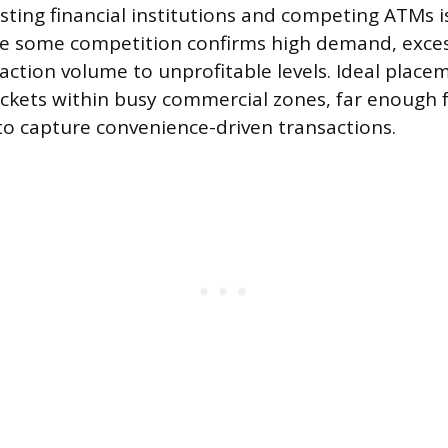
sting financial institutions and competing ATMs i
le some competition confirms high demand, exces
saction volume to unprofitable levels. Ideal place
ckets within busy commercial zones, far enough
o capture convenience-driven transactions.