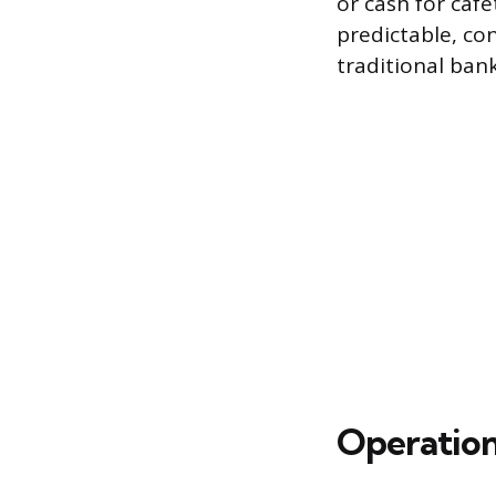
or cash for caf
predictable, co
traditional bank
Operation