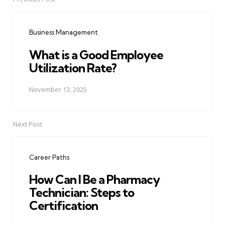
Post
navigation
Business Management
What is a Good Employee
Utilization Rate?
November 13, 2025
Next Post
Career Paths
How Can I Be a Pharmacy
Technician: Steps to
Certification