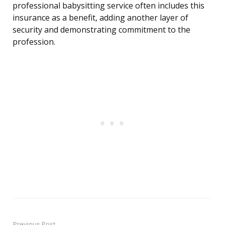
professional babysitting service often includes this
insurance as a benefit, adding another layer of
security and demonstrating commitment to the
profession.
Previous Post