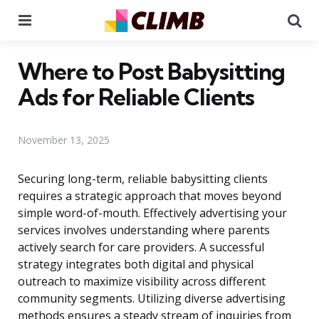
Menu
Se
Where to Post Babysitting
Ads for Reliable Clients
November 13, 2025
Securing long-term, reliable babysitting clients
requires a strategic approach that moves beyond
simple word-of-mouth. Effectively advertising your
services involves understanding where parents
actively search for care providers. A successful
strategy integrates both digital and physical
outreach to maximize visibility across different
community segments. Utilizing diverse advertising
methods ensures a steady stream of inquiries from