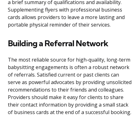
a brief summary of qualifications and availability.
Supplementing flyers with professional business
cards allows providers to leave a more lasting and
portable physical reminder of their services.
Building a Referral Network
The most reliable source for high-quality, long-term
babysitting engagements is often a robust network
of referrals. Satisfied current or past clients can
serve as powerful advocates by providing unsolicited
recommendations to their friends and colleagues.
Providers should make it easy for clients to share
their contact information by providing a small stack
of business cards at the end of a successful booking.