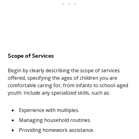
Scope of Services
Begin by clearly describing the scope of services
offered, specifying the ages of children you are
comfortable caring for, from infants to school-aged
youth. Include any specialized skills, such as:
Experience with multiples.
Managing household routines.
Providing homework assistance.