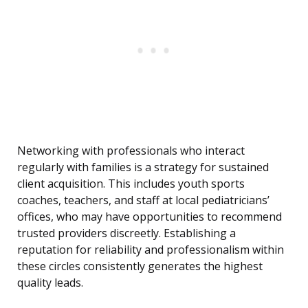
Networking with professionals who interact
regularly with families is a strategy for sustained
client acquisition. This includes youth sports
coaches, teachers, and staff at local pediatricians’
offices, who may have opportunities to recommend
trusted providers discreetly. Establishing a
reputation for reliability and professionalism within
these circles consistently generates the highest
quality leads.