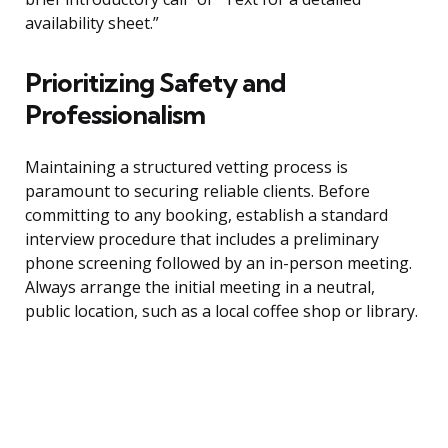
availability sheet.”
Prioritizing Safety and
Professionalism
Maintaining a structured vetting process is
paramount to securing reliable clients. Before
committing to any booking, establish a standard
interview procedure that includes a preliminary
phone screening followed by an in-person meeting.
Always arrange the initial meeting in a neutral,
public location, such as a local coffee shop or library.