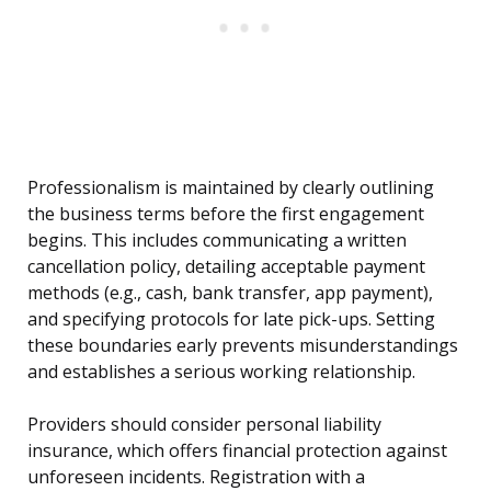
Professionalism is maintained by clearly outlining
the business terms before the first engagement
begins. This includes communicating a written
cancellation policy, detailing acceptable payment
methods (e.g., cash, bank transfer, app payment),
and specifying protocols for late pick-ups. Setting
these boundaries early prevents misunderstandings
and establishes a serious working relationship.
Providers should consider personal liability
insurance, which offers financial protection against
unforeseen incidents. Registration with a