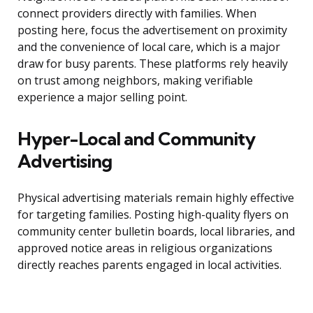
connect providers directly with families. When
posting here, focus the advertisement on proximity
and the convenience of local care, which is a major
draw for busy parents. These platforms rely heavily
on trust among neighbors, making verifiable
experience a major selling point.
Hyper-Local and Community
Advertising
Physical advertising materials remain highly effective
for targeting families. Posting high-quality flyers on
community center bulletin boards, local libraries, and
approved notice areas in religious organizations
directly reaches parents engaged in local activities.