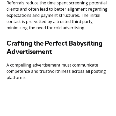
Referrals reduce the time spent screening potential
clients and often lead to better alignment regarding
expectations and payment structures. The initial
contact is pre-vetted by a trusted third party,
minimizing the need for cold advertising.
Crafting the Perfect Babysitting
Advertisement
A compelling advertisement must communicate
competence and trustworthiness across all posting
platforms.