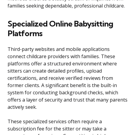
families seeking dependable, professional childcare.
Specialized Online Babysitting
Platforms
Third-party websites and mobile applications
connect childcare providers with families. These
platforms offer a structured environment where
sitters can create detailed profiles, upload
certifications, and receive verified reviews from
former clients. A significant benefit is the built-in
system for conducting background checks, which
offers a layer of security and trust that many parents
actively seek.
These specialized services often require a
subscription fee for the sitter or may take a