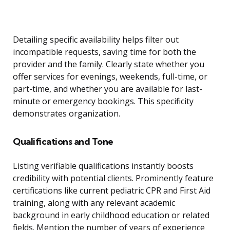
Detailing specific availability helps filter out
incompatible requests, saving time for both the
provider and the family. Clearly state whether you
offer services for evenings, weekends, full-time, or
part-time, and whether you are available for last-
minute or emergency bookings. This specificity
demonstrates organization.
Qualifications and Tone
Listing verifiable qualifications instantly boosts
credibility with potential clients. Prominently feature
certifications like current pediatric CPR and First Aid
training, along with any relevant academic
background in early childhood education or related
fields. Mention the number of years of experience