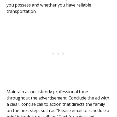
you possess and whether you have reliable
transportation.
Maintain a consistently professional tone
throughout the advertisement. Conclude the ad with
a clear, concise call to action that directs the family
on the next step, such as “Please email to schedule a
brief introductory call” or “Text for a detailed