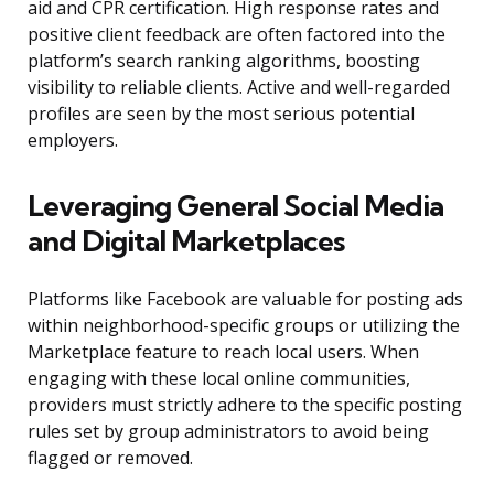
aid and CPR certification. High response rates and
positive client feedback are often factored into the
platform’s search ranking algorithms, boosting
visibility to reliable clients. Active and well-regarded
profiles are seen by the most serious potential
employers.
Leveraging General Social Media
and Digital Marketplaces
Platforms like Facebook are valuable for posting ads
within neighborhood-specific groups or utilizing the
Marketplace feature to reach local users. When
engaging with these local online communities,
providers must strictly adhere to the specific posting
rules set by group administrators to avoid being
flagged or removed.