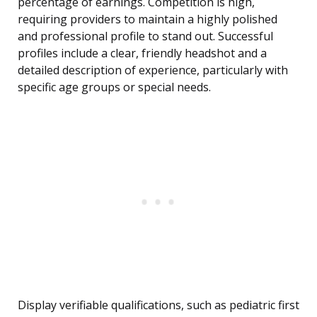
percentage of earnings. Competition is high,
requiring providers to maintain a highly polished
and professional profile to stand out. Successful
profiles include a clear, friendly headshot and a
detailed description of experience, particularly with
specific age groups or special needs.
Display verifiable qualifications, such as pediatric first