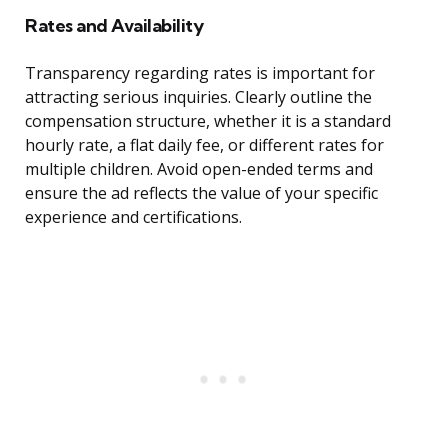
Rates and Availability
Transparency regarding rates is important for
attracting serious inquiries. Clearly outline the
compensation structure, whether it is a standard
hourly rate, a flat daily fee, or different rates for
multiple children. Avoid open-ended terms and
ensure the ad reflects the value of your specific
experience and certifications.