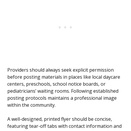
Providers should always seek explicit permission
before posting materials in places like local daycare
centers, preschools, school notice boards, or
pediatricians’ waiting rooms. Following established
posting protocols maintains a professional image
within the community.
A well-designed, printed flyer should be concise,
featuring tear-off tabs with contact information and