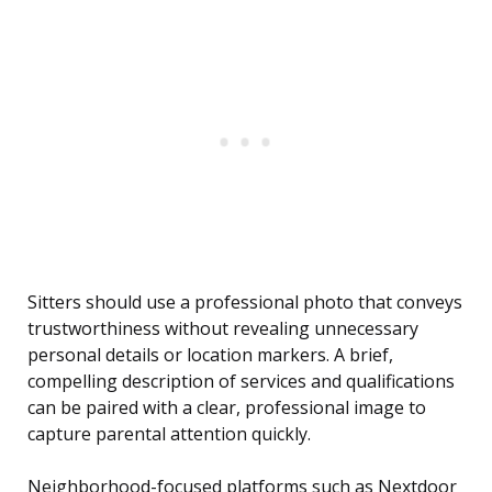
Sitters should use a professional photo that conveys
trustworthiness without revealing unnecessary
personal details or location markers. A brief,
compelling description of services and qualifications
can be paired with a clear, professional image to
capture parental attention quickly.
Neighborhood-focused platforms such as Nextdoor