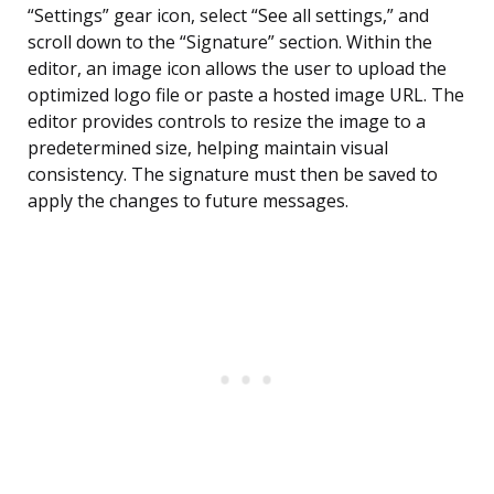
“Settings” gear icon, select “See all settings,” and
scroll down to the “Signature” section. Within the
editor, an image icon allows the user to upload the
optimized logo file or paste a hosted image URL. The
editor provides controls to resize the image to a
predetermined size, helping maintain visual
consistency. The signature must then be saved to
apply the changes to future messages.