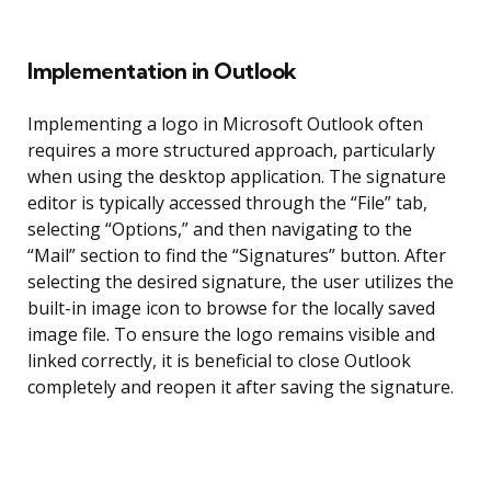
Implementation in Outlook
Implementing a logo in Microsoft Outlook often
requires a more structured approach, particularly
when using the desktop application. The signature
editor is typically accessed through the “File” tab,
selecting “Options,” and then navigating to the
“Mail” section to find the “Signatures” button. After
selecting the desired signature, the user utilizes the
built-in image icon to browse for the locally saved
image file. To ensure the logo remains visible and
linked correctly, it is beneficial to close Outlook
completely and reopen it after saving the signature.