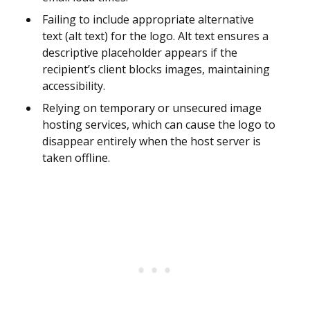
Failing to include appropriate alternative
text (alt text) for the logo. Alt text ensures a
descriptive placeholder appears if the
recipient’s client blocks images, maintaining
accessibility.
Relying on temporary or unsecured image
hosting services, which can cause the logo to
disappear entirely when the host server is
taken offline.