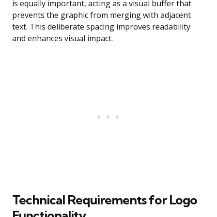
is equally important, acting as a visual buffer that
prevents the graphic from merging with adjacent
text. This deliberate spacing improves readability
and enhances visual impact.
Technical Requirements for Logo
Functionality