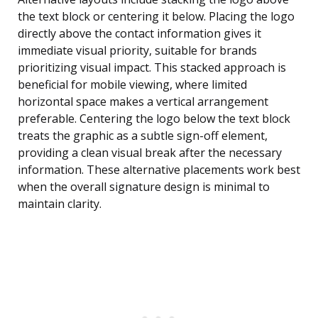
the text block or centering it below. Placing the logo
directly above the contact information gives it
immediate visual priority, suitable for brands
prioritizing visual impact. This stacked approach is
beneficial for mobile viewing, where limited
horizontal space makes a vertical arrangement
preferable. Centering the logo below the text block
treats the graphic as a subtle sign-off element,
providing a clean visual break after the necessary
information. These alternative placements work best
when the overall signature design is minimal to
maintain clarity.