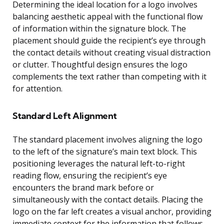
Determining the ideal location for a logo involves
balancing aesthetic appeal with the functional flow
of information within the signature block. The
placement should guide the recipient’s eye through
the contact details without creating visual distraction
or clutter. Thoughtful design ensures the logo
complements the text rather than competing with it
for attention.
Standard Left Alignment
The standard placement involves aligning the logo
to the left of the signature’s main text block. This
positioning leverages the natural left-to-right
reading flow, ensuring the recipient’s eye
encounters the brand mark before or
simultaneously with the contact details. Placing the
logo on the far left creates a visual anchor, providing
immediate context for the information that follows.