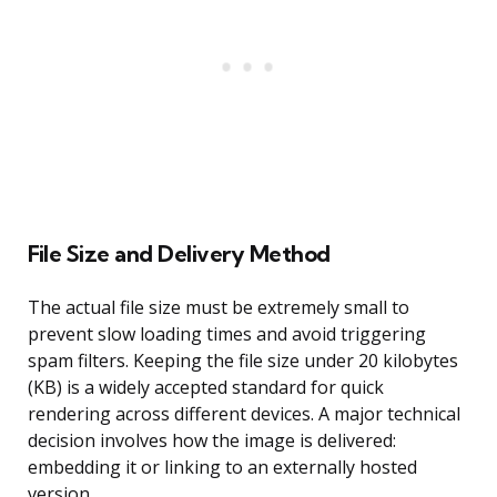
File Size and Delivery Method
The actual file size must be extremely small to
prevent slow loading times and avoid triggering
spam filters. Keeping the file size under 20 kilobytes
(KB) is a widely accepted standard for quick
rendering across different devices. A major technical
decision involves how the image is delivered:
embedding it or linking to an externally hosted
version.