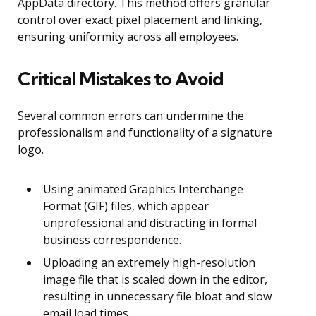
AppData directory. This method offers granular
control over exact pixel placement and linking,
ensuring uniformity across all employees.
Critical Mistakes to Avoid
Several common errors can undermine the
professionalism and functionality of a signature
logo.
Using animated Graphics Interchange
Format (GIF) files, which appear
unprofessional and distracting in formal
business correspondence.
Uploading an extremely high-resolution
image file that is scaled down in the editor,
resulting in unnecessary file bloat and slow
email load times.