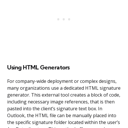
Using HTML Generators
For company-wide deployment or complex designs,
many organizations use a dedicated HTML signature
generator. This external tool creates a block of code,
including necessary image references, that is then
pasted into the client’s signature text box. In
Outlook, the HTML file can be manually placed into
the specific signature folder located within the user’s