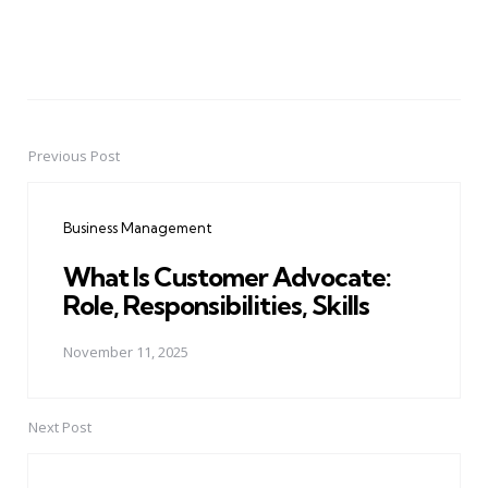
Previous Post
Post
navigation
Business Management
What Is Customer Advocate:
Role, Responsibilities, Skills
November 11, 2025
Next Post