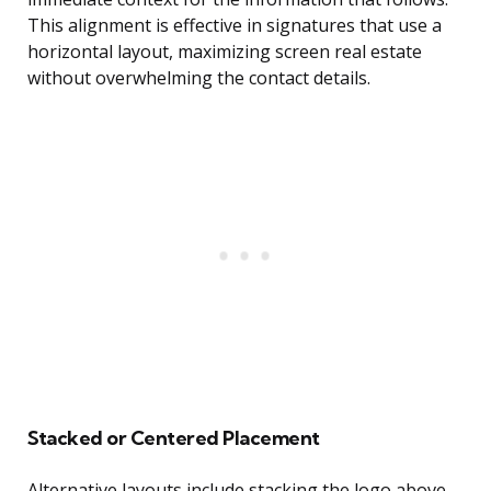
This alignment is effective in signatures that use a
horizontal layout, maximizing screen real estate
without overwhelming the contact details.
Stacked or Centered Placement
Alternative layouts include stacking the logo above