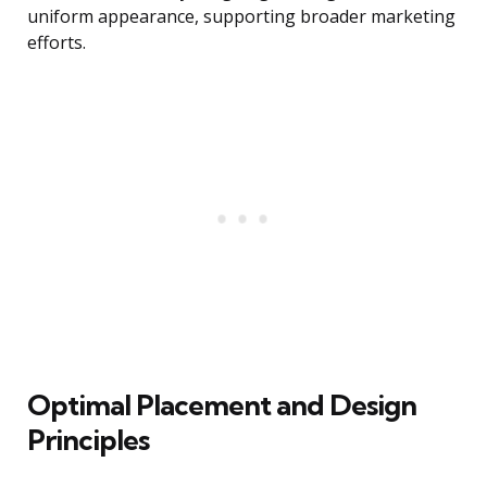
uniform appearance, supporting broader marketing
efforts.
Optimal Placement and Design
Principles