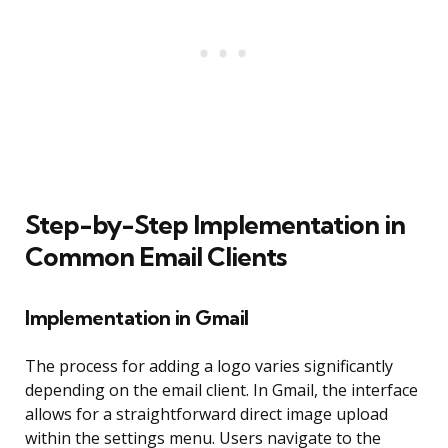
Step-by-Step Implementation in
Common Email Clients
Implementation in Gmail
The process for adding a logo varies significantly
depending on the email client. In Gmail, the interface
allows for a straightforward direct image upload
within the settings menu. Users navigate to the