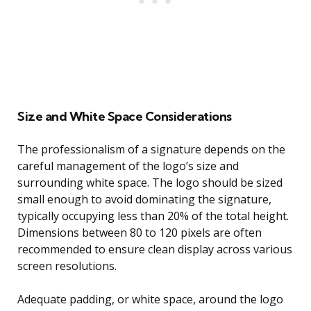
Size and White Space Considerations
The professionalism of a signature depends on the
careful management of the logo’s size and
surrounding white space. The logo should be sized
small enough to avoid dominating the signature,
typically occupying less than 20% of the total height.
Dimensions between 80 to 120 pixels are often
recommended to ensure clean display across various
screen resolutions.
Adequate padding, or white space, around the logo