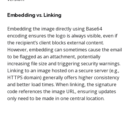
Embedding vs. Linking
Embedding the image directly using Base64
encoding ensures the logo is always visible, even if
the recipient’s client blocks external content.
However, embedding can sometimes cause the email
to be flagged as an attachment, potentially
increasing file size and triggering security warnings.
Linking to an image hosted on a secure server (e.g.,
HTTPS domain) generally offers higher consistency
and better load times. When linking, the signature
code references the image URL, ensuring updates
only need to be made in one central location.