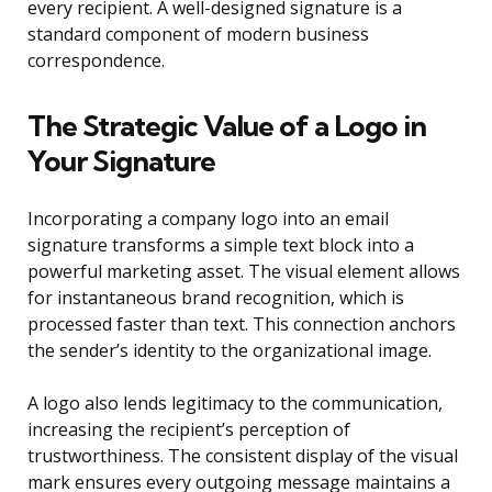
every recipient. A well-designed signature is a
standard component of modern business
correspondence.
The Strategic Value of a Logo in
Your Signature
Incorporating a company logo into an email
signature transforms a simple text block into a
powerful marketing asset. The visual element allows
for instantaneous brand recognition, which is
processed faster than text. This connection anchors
the sender’s identity to the organizational image.
A logo also lends legitimacy to the communication,
increasing the recipient’s perception of
trustworthiness. The consistent display of the visual
mark ensures every outgoing message maintains a