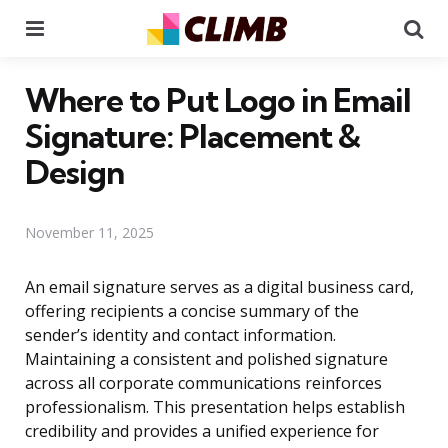
Menu
Se
Where to Put Logo in Email
Signature: Placement &
Design
November 11, 2025
An email signature serves as a digital business card,
offering recipients a concise summary of the
sender’s identity and contact information.
Maintaining a consistent and polished signature
across all corporate communications reinforces
professionalism. This presentation helps establish
credibility and provides a unified experience for