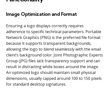
Image Optimization and Format
Ensuring a logo displays correctly requires
adherence to specific technical parameters. Portable
Network Graphics (PNG) is the preferred file format
because it supports transparent backgrounds,
allowing the logo to blend seamlessly with the email
client’s background color. Joint Photographic Experts
Group (JPG) files lack transparency support and can
result in distracting white boxes around the image.
An optimized logo should maintain small physical
dimensions, usually capped around 100 to 150 pixels
for standard desktop signatures.