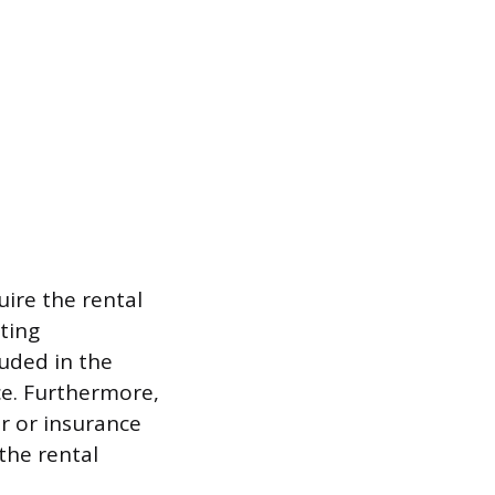
uire the rental
ting
luded in the
ce. Furthermore,
r or insurance
the rental