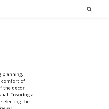
Search
:
 planning,
l comfort of
f the decor,
sual. Ensuring a
 selecting the
ieval.