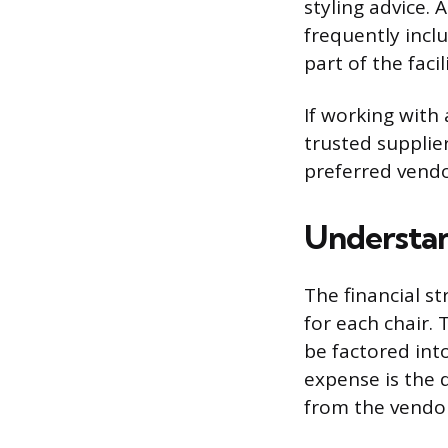
styling advice. 
frequently incl
part of the faci
If working with
trusted supplie
preferred vendor
Understan
The financial s
for each chair.
be factored int
expense is the 
from the vendor