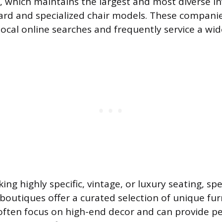
 which maintains the largest and most diverse in
ard and specialized chair models. These companie
ocal online searches and frequently service a wid
ing highly specific, vintage, or luxury seating, spe
boutiques offer a curated selection of unique fur
ften focus on high-end decor and can provide p