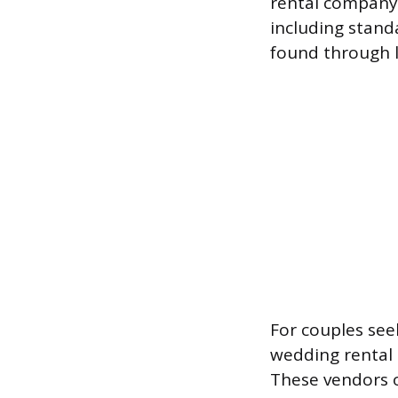
rental company,
including stand
found through l
For couples seek
wedding rental 
These vendors o