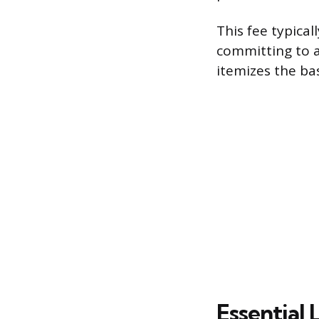
This fee typical
committing to a
itemizes the bas
Essential 