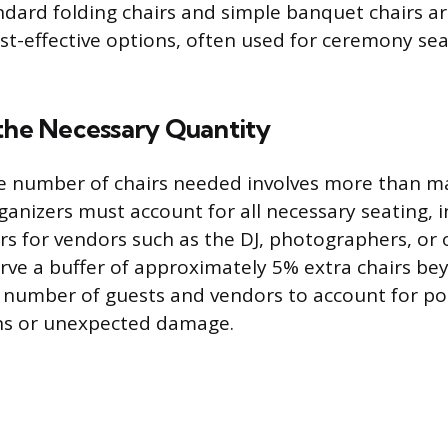
ndard folding chairs and simple banquet chairs a
ost-effective options, often used for ceremony se
 the Necessary Quantity
 number of chairs needed involves more than ma
ganizers must account for all necessary seating, 
s for vendors such as the DJ, photographers, or off
rve a buffer of approximately 5% extra chairs be
 number of guests and vendors to account for pot
ns or unexpected damage.