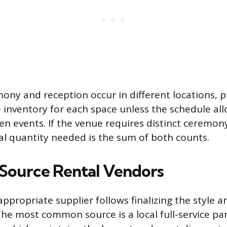
ny and reception occur in different locations, 
 inventory for each space unless the schedule al
een events. If the venue requires distinct ceremo
tal quantity needed is the sum of both counts.
Source Rental Vendors
appropriate supplier follows finalizing the style 
he most common source is a local full-service pa