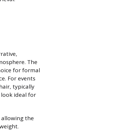
rative,
tmosphere. The
hoice for formal
ce. For events
air, typically
look ideal for
 allowing the
weight.