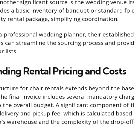
Another significant source is the wedding venue it
udes a basic inventory of banquet or standard fold
lity rental package, simplifying coordination.
 a professional wedding planner, their establishe
rs can streamline the sourcing process and provid
 lists.
ding Rental Pricing and Costs
tructure for chair rentals extends beyond the bas
 The final invoice includes several mandatory char
o the overall budget. A significant component of t
delivery and pickup fee, which is calculated based
’s warehouse and the complexity of the drop-off 