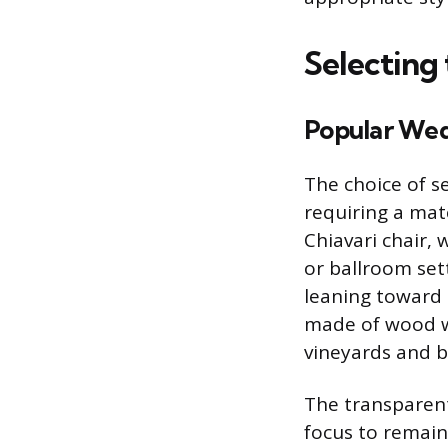
Selecting
Popular Wed
The choice of se
requiring a mat
Chiavari chair, 
or ballroom set
leaning toward a
made of wood wi
vineyards and b
The transparent
focus to remain