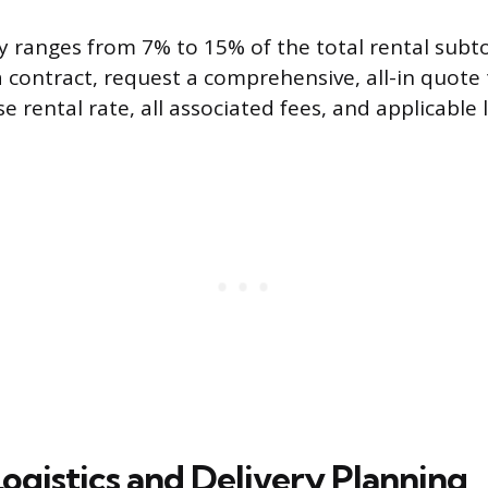
ly ranges from 7% to 15% of the total rental subt
 contract, request a comprehensive, all-in quote 
e rental rate, all associated fees, and applicable l
Logistics and Delivery Planning