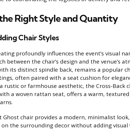
 the Right Style and Quantity
ding Chair Styles
ating profoundly influences the event’s visual nar
ch between the chair’s design and the venue’s a
with its distinct spindle back, remains a popular c
tings, often paired with a seat cushion for elegan
 rustic or farmhouse aesthetic, the Cross-Back ch
th a woven rattan seat, offers a warm, textured 
arns.
 Ghost chair provides a modern, minimalist look,
 on the surrounding decor without adding visual 