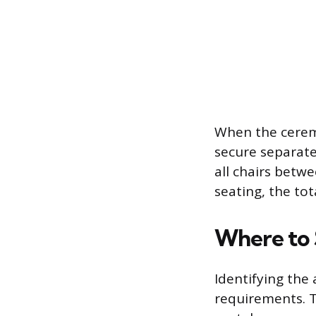
When the ceremo
secure separate
all chairs betw
seating, the to
Where to 
Identifying the 
requirements. T