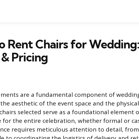
 Rent Chairs for Wedding
& Pricing
ements are a fundamental component of wedding
the aesthetic of the event space and the physica
chairs selected serve as a foundational element o
e for the entire celebration, whether formal or ca
ce requires meticulous attention to detail, from
e to coordinating the logistics of delivery and retr