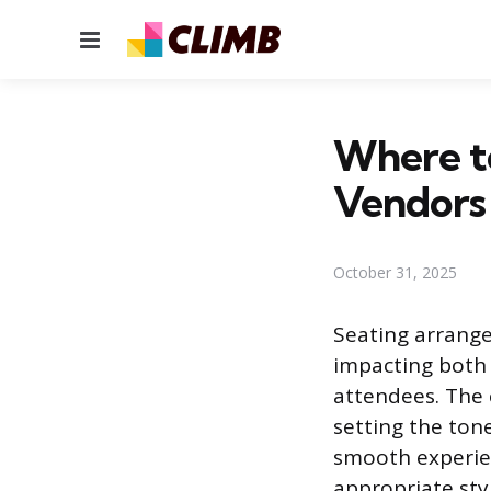
Menu
Where to
Vendors 
October 31, 2025
Seating arrang
impacting both 
attendees. The 
setting the ton
smooth experien
appropriate styl