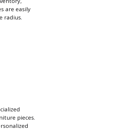
ventory,
s are easily
e radius.
cialized
niture pieces.
ersonalized