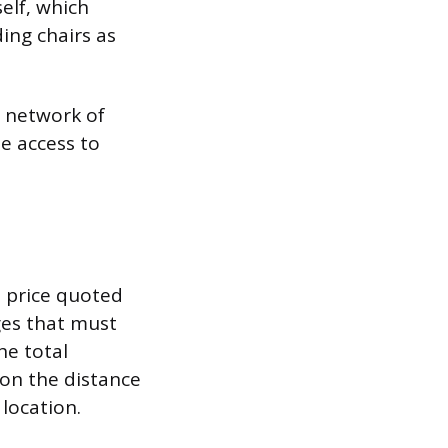
self, which
ing chairs as
d network of
e access to
e price quoted
ges that must
he total
 on the distance
location.