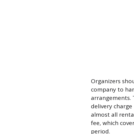
Organizers shoul
company to han
arrangements. T
delivery charge
almost all rent
fee, which cove
period.