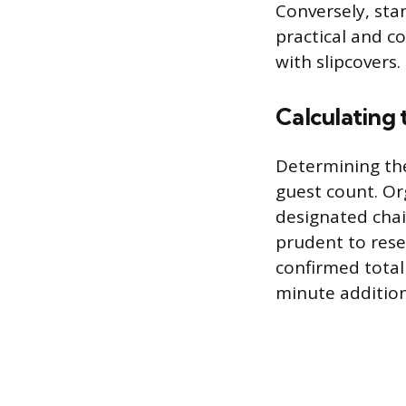
Conversely, sta
practical and c
with slipcovers.
Calculating
Determining the
guest count. Or
designated chair
prudent to rese
confirmed total
minute additio