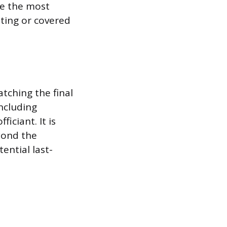
re the most
ating or covered
tching the final
including
iciant. It is
yond the
ential last-