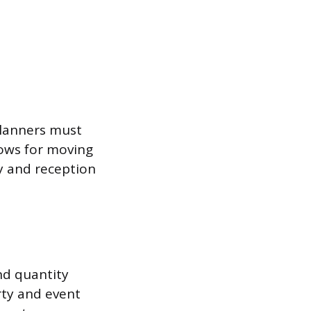
planners must
lows for moving
ny and reception
and quantity
rty and event