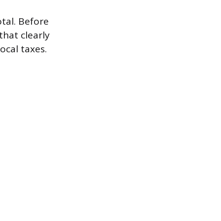
otal. Before
that clearly
ocal taxes.