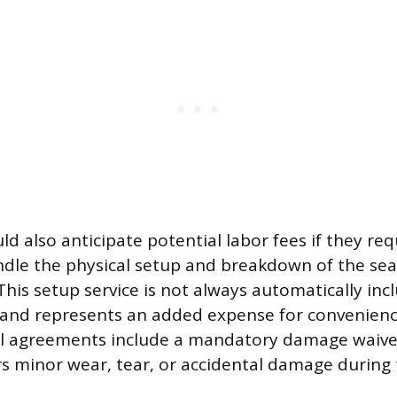
d also anticipate potential labor fees if they req
dle the physical setup and breakdown of the sea
his setup service is not always automatically inc
 and represents an added expense for convenien
al agreements include a mandatory damage waive
rs minor wear, tear, or accidental damage during 