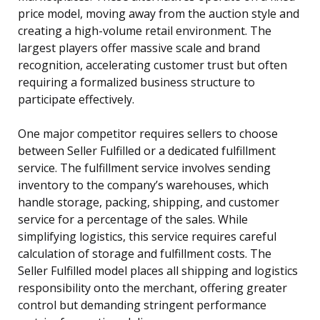
price model, moving away from the auction style and
creating a high-volume retail environment. The
largest players offer massive scale and brand
recognition, accelerating customer trust but often
requiring a formalized business structure to
participate effectively.
One major competitor requires sellers to choose
between Seller Fulfilled or a dedicated fulfillment
service. The fulfillment service involves sending
inventory to the company’s warehouses, which
handle storage, packing, shipping, and customer
service for a percentage of the sales. While
simplifying logistics, this service requires careful
calculation of storage and fulfillment costs. The
Seller Fulfilled model places all shipping and logistics
responsibility onto the merchant, offering greater
control but demanding stringent performance