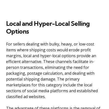
Local and Hyper-Local Selling
Options
For sellers dealing with bulky, heavy, or low-cost
items where shipping costs would erode profit
margins, local and hyper-local options provide an
efficient alternative. These channels facilitate in-
person transactions, eliminating the need for
packaging, postage calculation, and dealing with
potential shipping damage. The primary
marketplaces for this category include the local
sections of social media platforms and established
classified ad websites.
The advantage of these platforms is the removal of