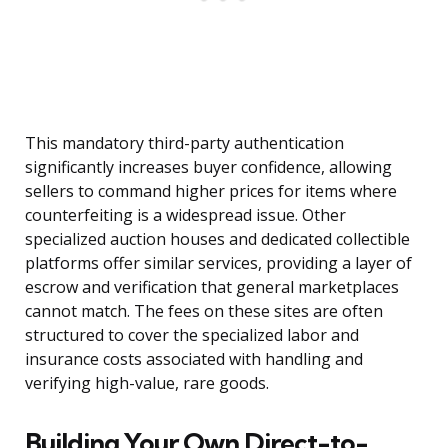
This mandatory third-party authentication
significantly increases buyer confidence, allowing
sellers to command higher prices for items where
counterfeiting is a widespread issue. Other
specialized auction houses and dedicated collectible
platforms offer similar services, providing a layer of
escrow and verification that general marketplaces
cannot match. The fees on these sites are often
structured to cover the specialized labor and
insurance costs associated with handling and
verifying high-value, rare goods.
Building Your Own Direct-to-