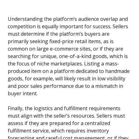
Understanding the platform’s audience overlap and
competition is equally important for success. Sellers
must determine if the platform’s buyers are
primarily seeking fixed-price retail items, as is
common on large e-commerce sites, or if they are
searching for unique, one-of-a-kind goods, which is
the focus of niche marketplaces. Listing a mass-
produced item on a platform dedicated to handmade
goods, for example, will likely result in low visibility
and poor sales performance due to a mismatch in
buyer intent.
Finally, the logistics and fulfillment requirements
must align with the seller’s resources. Sellers must
assess if they are prepared for a centralized
fulfillment service, which requires inventory
forecasting and careful cost management, or if they