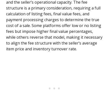
and the seller’s operational capacity. The fee
structure is a primary consideration, requiring a full
calculation of listing fees, final value fees, and
payment processing charges to determine the true
cost of a sale. Some platforms offer low or no listing
fees but impose higher final value percentages,
while others reverse that model, making it necessary
to align the fee structure with the seller’s average
item price and inventory turnover rate.