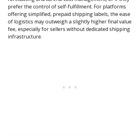
prefer the control of self-fulfillment. For platforms
offering simplified, prepaid shipping labels, the ease
of logistics may outweigh a slightly higher final value
fee, especially for sellers without dedicated shipping
infrastructure.