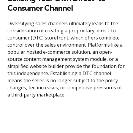
Consumer Channel
Diversifying sales channels ultimately leads to the
consideration of creating a proprietary, direct-to-
consumer (DTC) storefront, which offers complete
control over the sales environment. Platforms like a
popular hosted e-commerce solution, an open-
source content management system module, or a
simplified website builder provide the foundation for
this independence. Establishing a DTC channel
means the seller is no longer subject to the policy
changes, fee increases, or competitive pressures of
a third-party marketplace.