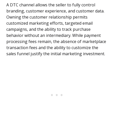
A DTC channel allows the seller to fully control
branding, customer experience, and customer data.
Owning the customer relationship permits
customized marketing efforts, targeted email
campaigns, and the ability to track purchase
behavior without an intermediary. While payment
processing fees remain, the absence of marketplace
transaction fees and the ability to customize the
sales funnel justify the initial marketing investment.