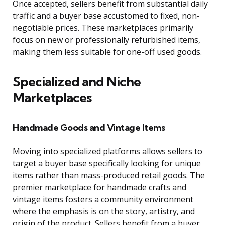
Once accepted, sellers benefit from substantial daily
traffic and a buyer base accustomed to fixed, non-
negotiable prices. These marketplaces primarily
focus on new or professionally refurbished items,
making them less suitable for one-off used goods.
Specialized and Niche
Marketplaces
Handmade Goods and Vintage Items
Moving into specialized platforms allows sellers to
target a buyer base specifically looking for unique
items rather than mass-produced retail goods. The
premier marketplace for handmade crafts and
vintage items fosters a community environment
where the emphasis is on the story, artistry, and
origin of the product. Sellers benefit from a buyer