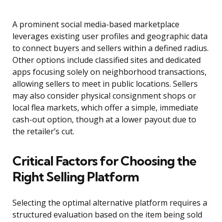
A prominent social media-based marketplace
leverages existing user profiles and geographic data
to connect buyers and sellers within a defined radius.
Other options include classified sites and dedicated
apps focusing solely on neighborhood transactions,
allowing sellers to meet in public locations. Sellers
may also consider physical consignment shops or
local flea markets, which offer a simple, immediate
cash-out option, though at a lower payout due to
the retailer’s cut.
Critical Factors for Choosing the
Right Selling Platform
Selecting the optimal alternative platform requires a
structured evaluation based on the item being sold