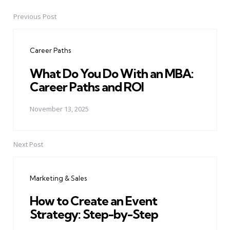
Previous Post
Post
navigation
Career Paths
What Do You Do With an MBA:
Career Paths and ROI
November 13, 2025
Next Post
Marketing & Sales
How to Create an Event
Strategy: Step-by-Step