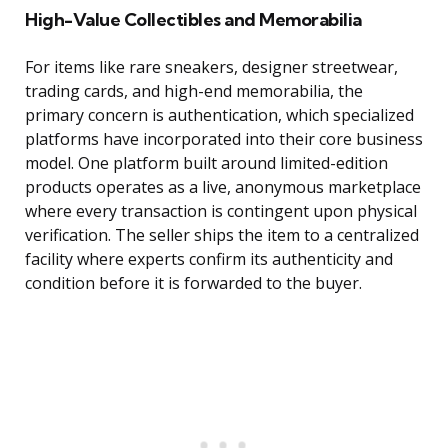
High-Value Collectibles and Memorabilia
For items like rare sneakers, designer streetwear,
trading cards, and high-end memorabilia, the
primary concern is authentication, which specialized
platforms have incorporated into their core business
model. One platform built around limited-edition
products operates as a live, anonymous marketplace
where every transaction is contingent upon physical
verification. The seller ships the item to a centralized
facility where experts confirm its authenticity and
condition before it is forwarded to the buyer.