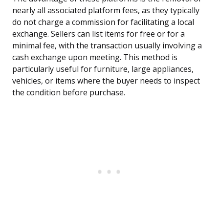
nearly all associated platform fees, as they typically
do not charge a commission for facilitating a local
exchange. Sellers can list items for free or for a
minimal fee, with the transaction usually involving a
cash exchange upon meeting. This method is
particularly useful for furniture, large appliances,
vehicles, or items where the buyer needs to inspect
the condition before purchase.