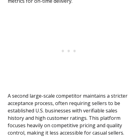
metrics for on-time delivery.
A second large-scale competitor maintains a stricter
acceptance process, often requiring sellers to be
established U.S. businesses with verifiable sales
history and high customer ratings. This platform
focuses heavily on competitive pricing and quality
control, making it less accessible for casual sellers.