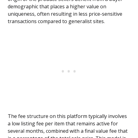
demographic that places a higher value on
uniqueness, often resulting in less price-sensitive
transactions compared to generalist sites.
The fee structure on this platform typically involves
a low listing fee per item that remains active for
several months, combined with a final value fee that