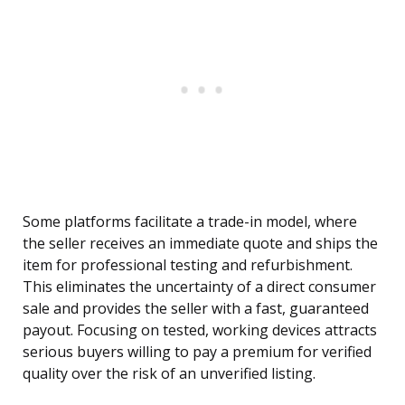
Some platforms facilitate a trade-in model, where
the seller receives an immediate quote and ships the
item for professional testing and refurbishment.
This eliminates the uncertainty of a direct consumer
sale and provides the seller with a fast, guaranteed
payout. Focusing on tested, working devices attracts
serious buyers willing to pay a premium for verified
quality over the risk of an unverified listing.