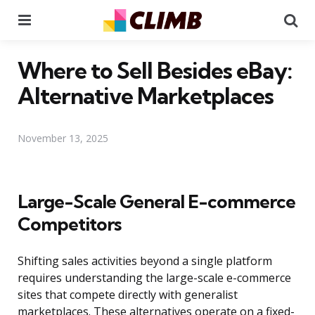
Menu
Se
Where to Sell Besides eBay:
Alternative Marketplaces
November 13, 2025
Large-Scale General E-commerce
Competitors
Shifting sales activities beyond a single platform
requires understanding the large-scale e-commerce
sites that compete directly with generalist
marketplaces. These alternatives operate on a fixed-