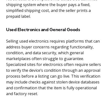
shipping system where the buyer pays a fixed,
simplified shipping cost, and the seller prints a
prepaid label.
Used Electronics and General Goods
Selling used electronics requires platforms that can
address buyer concerns regarding functionality,
condition, and data security, which general
marketplaces often struggle to guarantee.
Specialized sites for electronics often require sellers
to verify the device’s condition through an approval
process before a listing can go live. This verification
may include checks against stolen device databases
and confirmation that the item is fully operational
and factory reset.