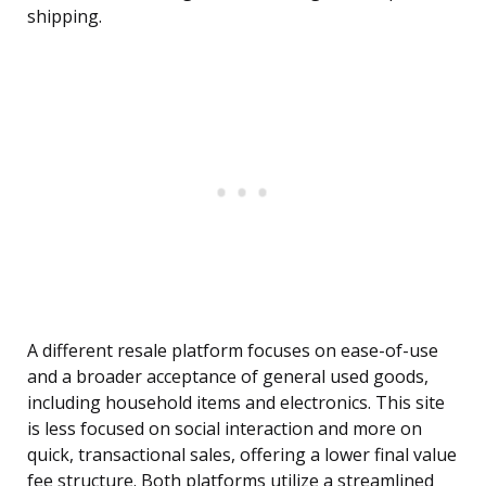
shipping.
A different resale platform focuses on ease-of-use
and a broader acceptance of general used goods,
including household items and electronics. This site
is less focused on social interaction and more on
quick, transactional sales, offering a lower final value
fee structure. Both platforms utilize a streamlined