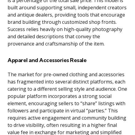
is a percentage of the total sale price. This model is
built around supporting small, independent creators
and antique dealers, providing tools that encourage
brand building through customized shop fronts.
Success relies heavily on high-quality photography
and detailed descriptions that convey the
provenance and craftsmanship of the item.
Apparel and Accessories Resale
The market for pre-owned clothing and accessories
has fragmented into several distinct platforms, each
catering to a different selling style and audience. One
popular platform incorporates a strong social
element, encouraging sellers to “share” listings with
followers and participate in virtual “parties.” This
requires active engagement and community building
to drive visibility, often resulting in a higher final
value fee in exchange for marketing and simplified