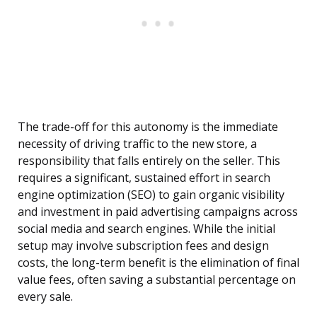
The trade-off for this autonomy is the immediate
necessity of driving traffic to the new store, a
responsibility that falls entirely on the seller. This
requires a significant, sustained effort in search
engine optimization (SEO) to gain organic visibility
and investment in paid advertising campaigns across
social media and search engines. While the initial
setup may involve subscription fees and design
costs, the long-term benefit is the elimination of final
value fees, often saving a substantial percentage on
every sale.