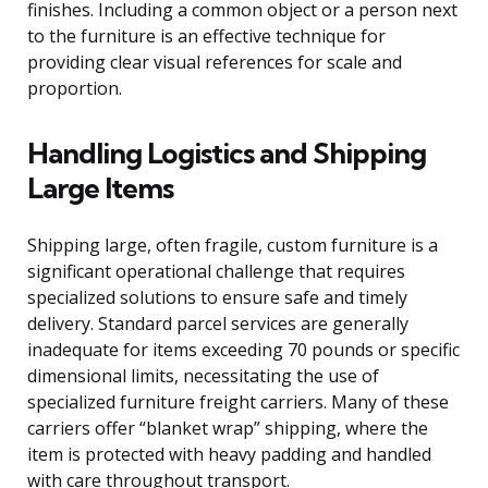
finishes. Including a common object or a person next
to the furniture is an effective technique for
providing clear visual references for scale and
proportion.
Handling Logistics and Shipping
Large Items
Shipping large, often fragile, custom furniture is a
significant operational challenge that requires
specialized solutions to ensure safe and timely
delivery. Standard parcel services are generally
inadequate for items exceeding 70 pounds or specific
dimensional limits, necessitating the use of
specialized furniture freight carriers. Many of these
carriers offer “blanket wrap” shipping, where the
item is protected with heavy padding and handled
with care throughout transport.