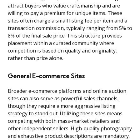
attract buyers who value craftsmanship and are
willing to pay a premium for unique items. These
sites often charge a small listing fee per item and a
transaction commission, typically ranging from 5% to
8% of the final sale price. This structure provides
placement within a curated community where
competition is based on quality and originality,
rather than price alone.
General E-commerce Sites
Broader e-commerce platforms and online auction
sites can also serve as powerful sales channels,
though they require a more aggressive listing
strategy to stand out. Utilizing these sites means
competing with both mass-market retailers and
other independent sellers. High-quality photography
and exhaustive product descriptions are mandatory.