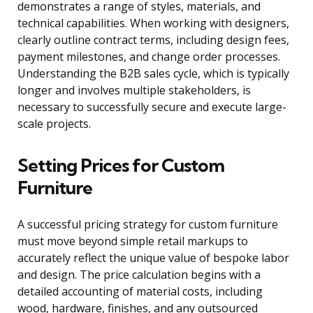
demonstrates a range of styles, materials, and
technical capabilities. When working with designers,
clearly outline contract terms, including design fees,
payment milestones, and change order processes.
Understanding the B2B sales cycle, which is typically
longer and involves multiple stakeholders, is
necessary to successfully secure and execute large-
scale projects.
Setting Prices for Custom
Furniture
A successful pricing strategy for custom furniture
must move beyond simple retail markups to
accurately reflect the unique value of bespoke labor
and design. The price calculation begins with a
detailed accounting of material costs, including
wood, hardware, finishes, and any outsourced