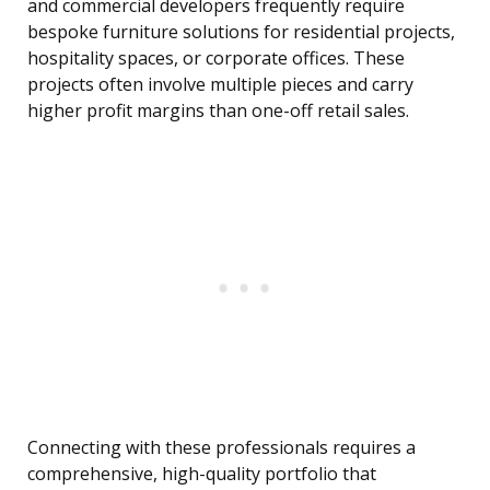
and commercial developers frequently require
bespoke furniture solutions for residential projects,
hospitality spaces, or corporate offices. These
projects often involve multiple pieces and carry
higher profit margins than one-off retail sales.
Connecting with these professionals requires a
comprehensive, high-quality portfolio that