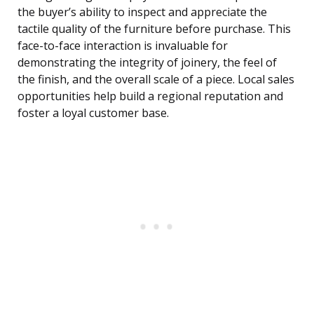
the buyer’s ability to inspect and appreciate the
tactile quality of the furniture before purchase. This
face-to-face interaction is invaluable for
demonstrating the integrity of joinery, the feel of
the finish, and the overall scale of a piece. Local sales
opportunities help build a regional reputation and
foster a loyal customer base.