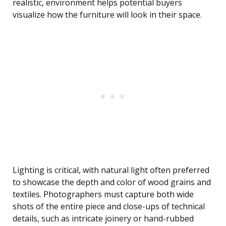
realistic, environment helps potential buyers
visualize how the furniture will look in their space.
Lighting is critical, with natural light often preferred
to showcase the depth and color of wood grains and
textiles. Photographers must capture both wide
shots of the entire piece and close-ups of technical
details, such as intricate joinery or hand-rubbed