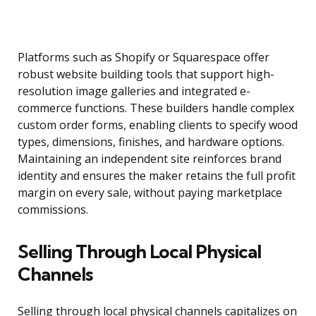
Platforms such as Shopify or Squarespace offer
robust website building tools that support high-
resolution image galleries and integrated e-
commerce functions. These builders handle complex
custom order forms, enabling clients to specify wood
types, dimensions, finishes, and hardware options.
Maintaining an independent site reinforces brand
identity and ensures the maker retains the full profit
margin on every sale, without paying marketplace
commissions.
Selling Through Local Physical
Channels
Selling through local physical channels capitalizes on