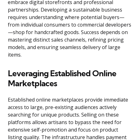
embrace digital storefronts and professional
partnerships. Developing a sustainable business
requires understanding where potential buyers—
from individual consumers to commercial developers
—shop for handcrafted goods. Success depends on
mastering distinct sales channels, refining pricing
models, and ensuring seamless delivery of large
items.
Leveraging Established Online
Marketplaces
Established online marketplaces provide immediate
access to large, pre-existing audiences actively
searching for unique products. Selling on these
platforms allows artisans to bypass the need for
extensive self-promotion and focus on product
listing quality. The infrastructure handles payment