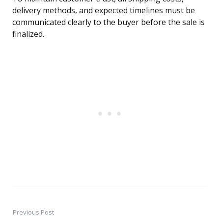
delivery methods, and expected timelines must be
communicated clearly to the buyer before the sale is
finalized.
Previous Post
Post