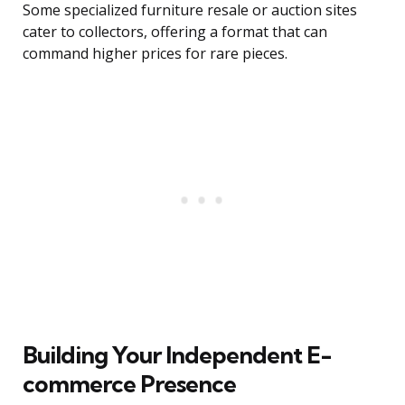
Some specialized furniture resale or auction sites
cater to collectors, offering a format that can
command higher prices for rare pieces.
Building Your Independent E-
commerce Presence