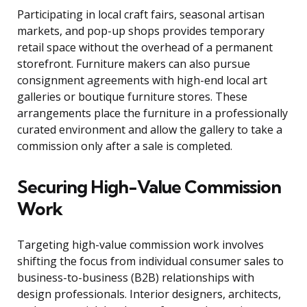
Participating in local craft fairs, seasonal artisan
markets, and pop-up shops provides temporary
retail space without the overhead of a permanent
storefront. Furniture makers can also pursue
consignment agreements with high-end local art
galleries or boutique furniture stores. These
arrangements place the furniture in a professionally
curated environment and allow the gallery to take a
commission only after a sale is completed.
Securing High-Value Commission
Work
Targeting high-value commission work involves
shifting the focus from individual consumer sales to
business-to-business (B2B) relationships with
design professionals. Interior designers, architects,