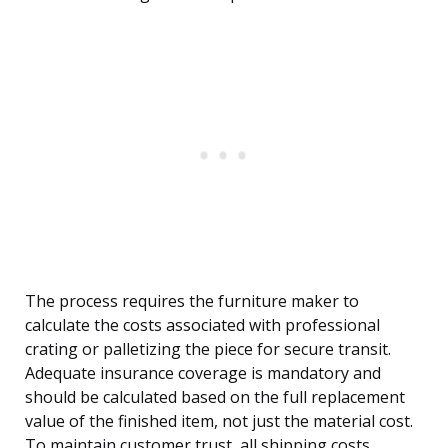
The process requires the furniture maker to
calculate the costs associated with professional
crating or palletizing the piece for secure transit.
Adequate insurance coverage is mandatory and
should be calculated based on the full replacement
value of the finished item, not just the material cost.
To maintain customer trust, all shipping costs,