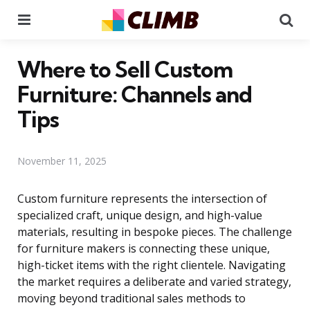
Menu
Se
Where to Sell Custom
Furniture: Channels and
Tips
November 11, 2025
Custom furniture represents the intersection of
specialized craft, unique design, and high-value
materials, resulting in bespoke pieces. The challenge
for furniture makers is connecting these unique,
high-ticket items with the right clientele. Navigating
the market requires a deliberate and varied strategy,
moving beyond traditional sales methods to