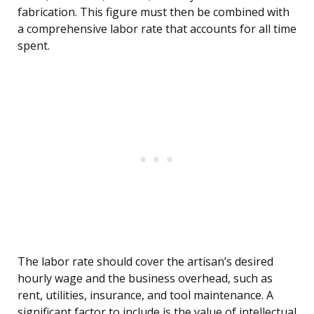
fabrication. This figure must then be combined with
a comprehensive labor rate that accounts for all time
spent.
The labor rate should cover the artisan’s desired
hourly wage and the business overhead, such as
rent, utilities, insurance, and tool maintenance. A
significant factor to include is the value of intellectual