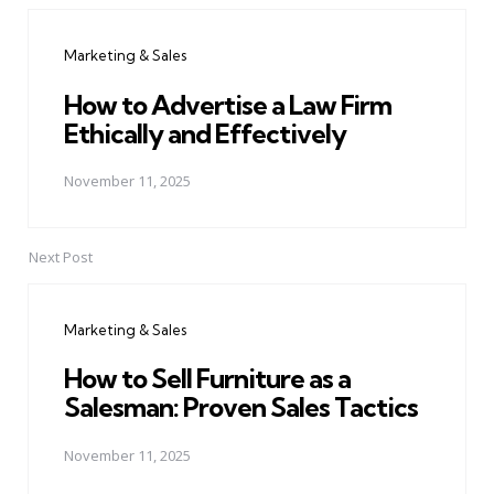
navigation
Marketing & Sales
How to Advertise a Law Firm
Ethically and Effectively
November 11, 2025
Next Post
Marketing & Sales
How to Sell Furniture as a
Salesman: Proven Sales Tactics
November 11, 2025