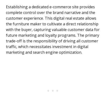
Establishing a dedicated e-commerce site provides
complete control over the brand narrative and the
customer experience. This digital real estate allows
the furniture maker to cultivate a direct relationship
with the buyer, capturing valuable customer data for
future marketing and loyalty programs. The primary
trade-off is the responsibility of driving all customer
traffic, which necessitates investment in digital
marketing and search engine optimization.