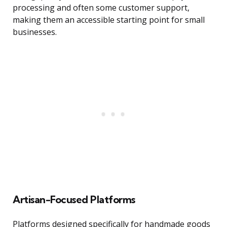
processing and often some customer support,
making them an accessible starting point for small
businesses.
Artisan-Focused Platforms
Platforms designed specifically for handmade goods