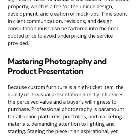
property, which is a fee for the unique design,
development, and creation of mock-ups. Time spent
in client communication, revisions, and design
consultation must also be factored into the final
quoted price to avoid underpricing the service
provided.
Mastering Photography and
Product Presentation
Because custom furniture is a high-ticket item, the
quality of its visual presentation directly influences
the perceived value and a buyer’s willingness to
purchase. Professional photography is paramount
for all online platforms, portfolios, and marketing
materials, demanding attention to lighting and
staging. Staging the piece in an aspirational, yet