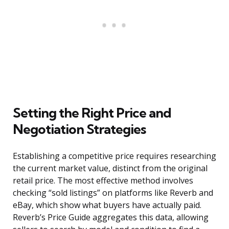
Setting the Right Price and
Negotiation Strategies
Establishing a competitive price requires researching
the current market value, distinct from the original
retail price. The most effective method involves
checking “sold listings” on platforms like Reverb and
eBay, which show what buyers have actually paid.
Reverb’s Price Guide aggregates this data, allowing