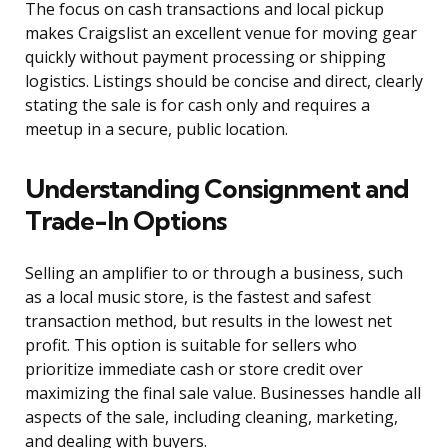
The focus on cash transactions and local pickup
makes Craigslist an excellent venue for moving gear
quickly without payment processing or shipping
logistics. Listings should be concise and direct, clearly
stating the sale is for cash only and requires a
meetup in a secure, public location.
Understanding Consignment and
Trade-In Options
Selling an amplifier to or through a business, such
as a local music store, is the fastest and safest
transaction method, but results in the lowest net
profit. This option is suitable for sellers who
prioritize immediate cash or store credit over
maximizing the final sale value. Businesses handle all
aspects of the sale, including cleaning, marketing,
and dealing with buyers.