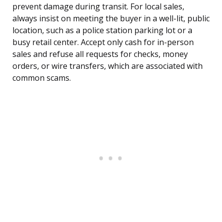
prevent damage during transit. For local sales,
always insist on meeting the buyer in a well-lit, public
location, such as a police station parking lot or a
busy retail center. Accept only cash for in-person
sales and refuse all requests for checks, money
orders, or wire transfers, which are associated with
common scams.