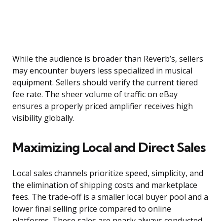
While the audience is broader than Reverb’s, sellers
may encounter buyers less specialized in musical
equipment. Sellers should verify the current tiered
fee rate. The sheer volume of traffic on eBay
ensures a properly priced amplifier receives high
visibility globally.
Maximizing Local and Direct Sales
Local sales channels prioritize speed, simplicity, and
the elimination of shipping costs and marketplace
fees. The trade-off is a smaller local buyer pool and a
lower final selling price compared to online
platforms. These sales are nearly always conducted