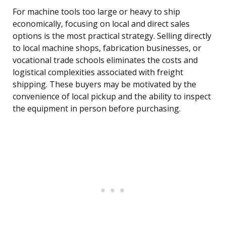
For machine tools too large or heavy to ship
economically, focusing on local and direct sales
options is the most practical strategy. Selling directly
to local machine shops, fabrication businesses, or
vocational trade schools eliminates the costs and
logistical complexities associated with freight
shipping. These buyers may be motivated by the
convenience of local pickup and the ability to inspect
the equipment in person before purchasing.