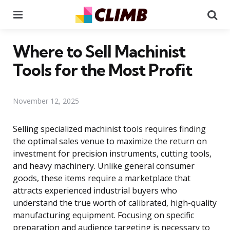
Menu
Se
Where to Sell Machinist
Tools for the Most Profit
November 12, 2025
Selling specialized machinist tools requires finding
the optimal sales venue to maximize the return on
investment for precision instruments, cutting tools,
and heavy machinery. Unlike general consumer
goods, these items require a marketplace that
attracts experienced industrial buyers who
understand the true worth of calibrated, high-quality
manufacturing equipment. Focusing on specific
preparation and audience targeting is necessary to