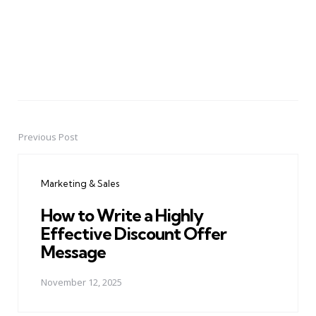
Previous Post
Post
navigation
Marketing & Sales
How to Write a Highly
Effective Discount Offer
Message
November 12, 2025