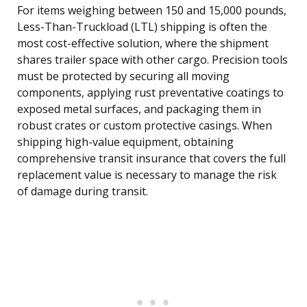
For items weighing between 150 and 15,000 pounds,
Less-Than-Truckload (LTL) shipping is often the
most cost-effective solution, where the shipment
shares trailer space with other cargo. Precision tools
must be protected by securing all moving
components, applying rust preventative coatings to
exposed metal surfaces, and packaging them in
robust crates or custom protective casings. When
shipping high-value equipment, obtaining
comprehensive transit insurance that covers the full
replacement value is necessary to manage the risk
of damage during transit.