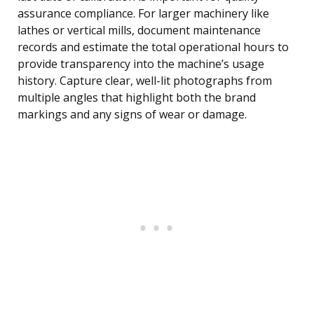
assurance compliance. For larger machinery like
lathes or vertical mills, document maintenance
records and estimate the total operational hours to
provide transparency into the machine’s usage
history. Capture clear, well-lit photographs from
multiple angles that highlight both the brand
markings and any signs of wear or damage.