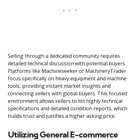
Selling through a dedicated community requires
detailed technical discussion with potential buyers.
Platforms like Machineseeker or MachineryTrader
focus specifically on heavy equipment and machine
tools, providing instant market insights and
connecting sellers with global buyers. This focused
environment allows sellers to list highly technical
specifications and detailed condition reports, which
builds trust and justifies a higher asking price.
Utilizing General E-commerce