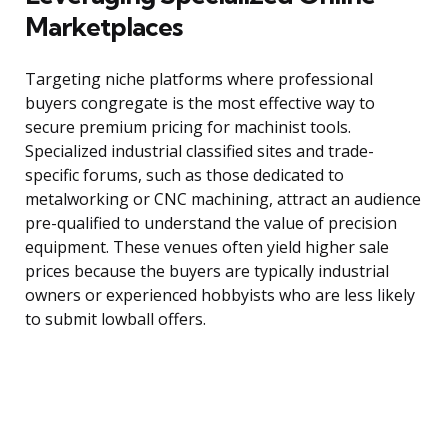
Marketplaces
Targeting niche platforms where professional
buyers congregate is the most effective way to
secure premium pricing for machinist tools.
Specialized industrial classified sites and trade-
specific forums, such as those dedicated to
metalworking or CNC machining, attract an audience
pre-qualified to understand the value of precision
equipment. These venues often yield higher sale
prices because the buyers are typically industrial
owners or experienced hobbyists who are less likely
to submit lowball offers.