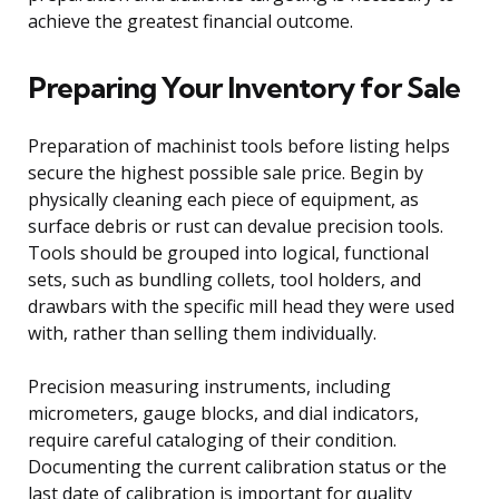
achieve the greatest financial outcome.
Preparing Your Inventory for Sale
Preparation of machinist tools before listing helps
secure the highest possible sale price. Begin by
physically cleaning each piece of equipment, as
surface debris or rust can devalue precision tools.
Tools should be grouped into logical, functional
sets, such as bundling collets, tool holders, and
drawbars with the specific mill head they were used
with, rather than selling them individually.
Precision measuring instruments, including
micrometers, gauge blocks, and dial indicators,
require careful cataloging of their condition.
Documenting the current calibration status or the
last date of calibration is important for quality