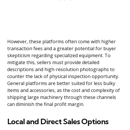
However, these platforms often come with higher
transaction fees and a greater potential for buyer
skepticism regarding specialized equipment. To
mitigate this, sellers must provide detailed
descriptions and high-resolution photographs to
counter the lack of physical inspection opportunity.
General platforms are better suited for less bulky
items and accessories, as the cost and complexity of
shipping large machinery through these channels
can diminish the final profit margin.
Local and Direct Sales Options