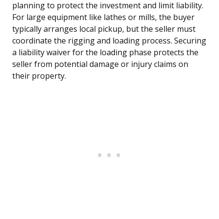
planning to protect the investment and limit liability.
For large equipment like lathes or mills, the buyer
typically arranges local pickup, but the seller must
coordinate the rigging and loading process. Securing
a liability waiver for the loading phase protects the
seller from potential damage or injury claims on
their property.