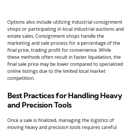
Options also include utilizing industrial consignment
shops or participating in local industrial auctions and
estate sales. Consignment shops handle the
marketing and sale process for a percentage of the
final price, trading profit for convenience. While
these methods often result in faster liquidation, the
final sale price may be lower compared to specialized
online listings due to the limited local market
competition.
Best Practices for Handling Heavy
and Precision Tools
Once a sale is finalized, managing the logistics of
moving heavy and precision tools requires careful