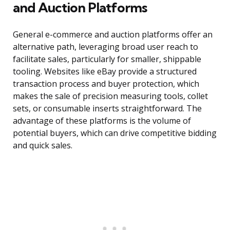
and Auction Platforms
General e-commerce and auction platforms offer an
alternative path, leveraging broad user reach to
facilitate sales, particularly for smaller, shippable
tooling. Websites like eBay provide a structured
transaction process and buyer protection, which
makes the sale of precision measuring tools, collet
sets, or consumable inserts straightforward. The
advantage of these platforms is the volume of
potential buyers, which can drive competitive bidding
and quick sales.