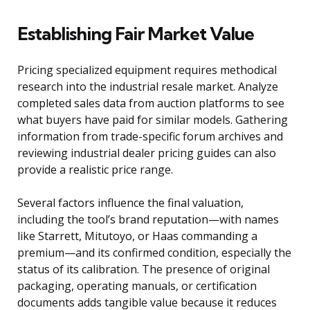
Establishing Fair Market Value
Pricing specialized equipment requires methodical
research into the industrial resale market. Analyze
completed sales data from auction platforms to see
what buyers have paid for similar models. Gathering
information from trade-specific forum archives and
reviewing industrial dealer pricing guides can also
provide a realistic price range.
Several factors influence the final valuation,
including the tool’s brand reputation—with names
like Starrett, Mitutoyo, or Haas commanding a
premium—and its confirmed condition, especially the
status of its calibration. The presence of original
packaging, operating manuals, or certification
documents adds tangible value because it reduces