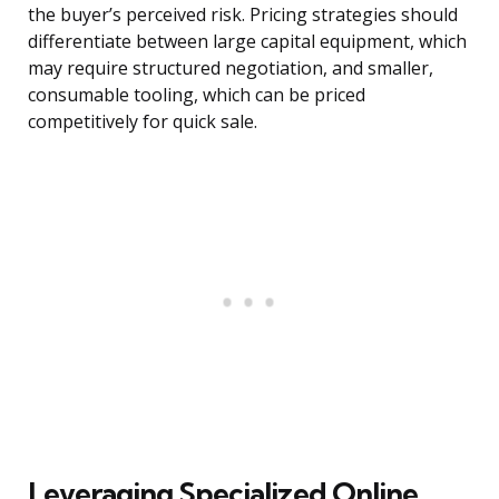
the buyer’s perceived risk. Pricing strategies should
differentiate between large capital equipment, which
may require structured negotiation, and smaller,
consumable tooling, which can be priced
competitively for quick sale.
Leveraging Specialized Online