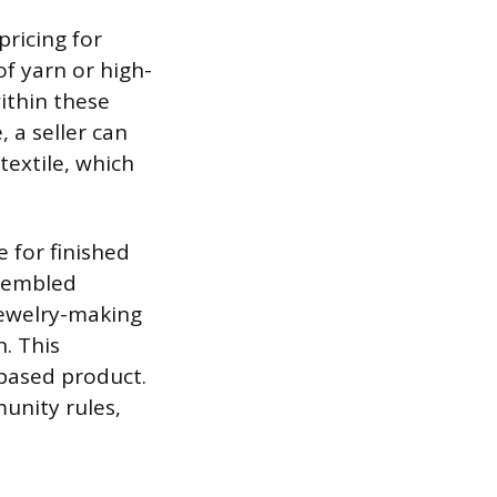
ricing for
f yarn or high-
ithin these
, a seller can
textile, which
e for finished
ssembled
 jewelry-making
n. This
-based product.
unity rules,