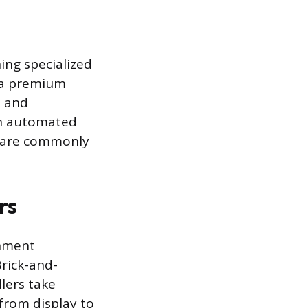
ning specialized
h a premium
s and
an automated
at are commonly
rs
gnment
Brick-and-
lers take
 from display to