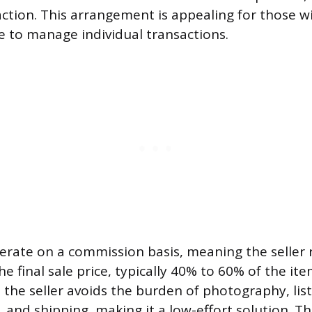
ction. This arrangement is appealing for those wi
e to manage individual transactions.
rate on a commission basis, meaning the seller r
e final sale price, typically 40% to 60% of the ite
t the seller avoids the burden of photography, list
and shipping, making it a low-effort solution. Thi