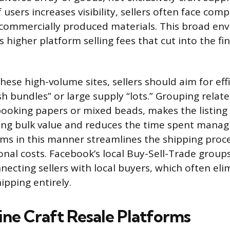
users increases visibility, sellers often face com
, commercially produced materials. This broad en
es higher platform selling fees that cut into the fin
hese high-volume sites, sellers should aim for eff
h bundles” or large supply “lots.” Grouping relat
ooking papers or mixed beads, makes the listin
ing bulk value and reduces the time spent managi
items in this manner streamlines the shipping proc
onal costs. Facebook’s local Buy-Sell-Trade groups
necting sellers with local buyers, which often eli
ipping entirely.
ine Craft Resale Platforms