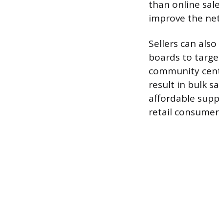
than online sal
improve the net 
Sellers can also
boards to target
community cente
result in bulk s
affordable supp
retail consumer