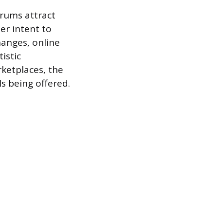
orums attract
her intent to
anges, online
istic
rketplaces, the
s being offered.