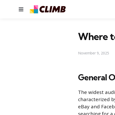
Menu
Where to
November 9, 2025
General O
The widest audi
characterized by
eBay and Facebo
searching for a 