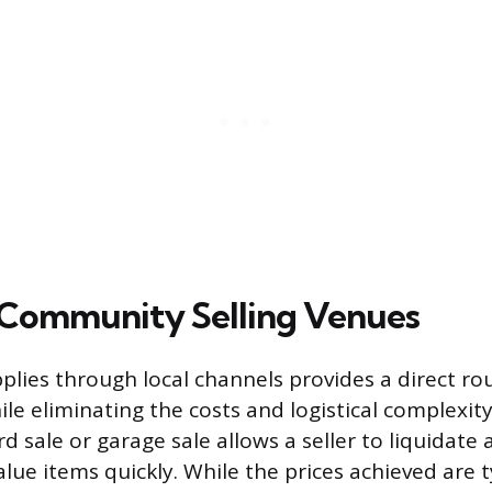
 Community Selling Venues
pplies through local channels provides a direct ro
le eliminating the costs and logistical complexity
d sale or garage sale allows a seller to liquidate
lue items quickly. While the prices achieved are t