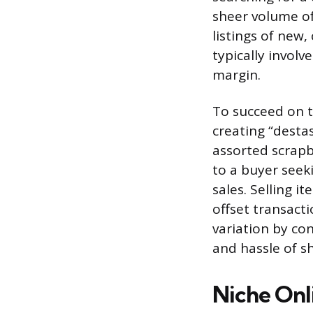
sheer volume of 
listings of new
typically involv
margin.
To succeed on t
creating “destas
assorted scrapb
to a buyer seek
sales. Selling 
offset transacti
variation by con
and hassle of sh
Niche Onl