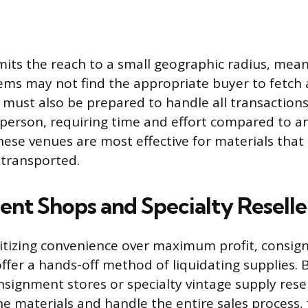
limits the reach to a small geographic radius, mea
tems may not find the appropriate buyer to fetc
er must also be prepared to handle all transaction
 person, requiring time and effort compared to 
 These venues are most effective for materials th
 transported.
nt Shops and Specialty Reselle
oritizing convenience over maximum profit, consi
fer a hands-off method of liquidating supplies. 
nsignment stores or specialty vintage supply resel
he materials and handle the entire sales process,