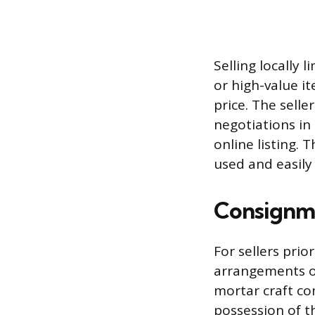
Selling locally 
or high-value i
price. The sell
negotiations in
online listing.
used and easily
Consignme
For sellers pri
arrangements of
mortar craft co
possession of t