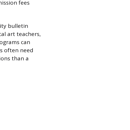
ission fees
ty bulletin
cal art teachers,
programs can
ns often need
ions than a