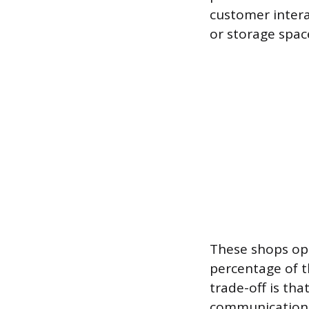
customer intera
or storage spac
These shops ope
percentage of th
trade-off is tha
communication, 