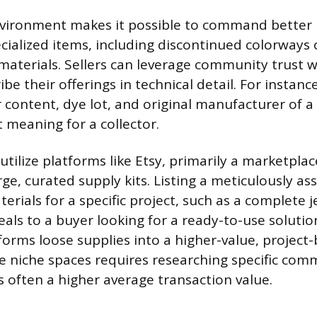
vironment makes it possible to command better p
ialized items, including discontinued colorways o
 materials. Sellers can leverage community trust w
be their offerings in technical detail. For instance
r content, dye lot, and original manufacturer of a 
t meaning for a collector.
 utilize platforms like Etsy, primarily a marketplac
arge, curated supply kits. Listing a meticulously a
terials for a specific project, such as a complete
eals to a buyer looking for a ready-to-use solutio
orms loose supplies into a higher-value, project
e niche spaces requires researching specific comm
s often a higher average transaction value.