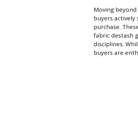
Moving beyond g
buyers actively 
purchase. These
fabric destash 
disciplines. Wh
buyers are enth