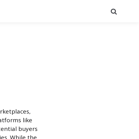
Search
rketplaces,
atforms like
ential buyers
ies. While the