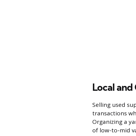
Local and
Selling used su
transactions whi
Organizing a yar
of low-to-mid va