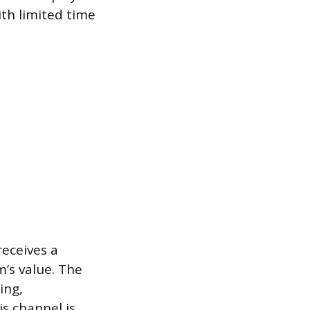
th limited time
eceives a
m’s value. The
ing,
s channel is