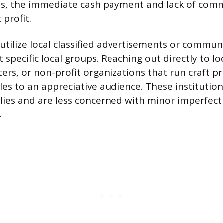
es, the immediate cash payment and lack of comm
profit.
 utilize local classified advertisements or communi
 specific local groups. Reaching out directly to lo
rs, or non-profit organizations that run craft 
ales to an appreciative audience. These institutio
lies and are less concerned with minor imperfect
.