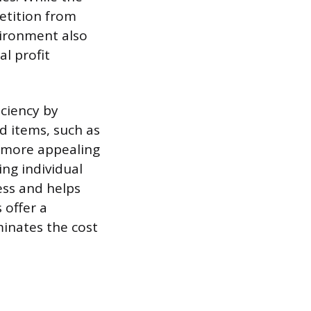
petition from
vironment also
al profit
iciency by
ed items, such as
g more appealing
ng individual
ess and helps
 offer a
minates the cost