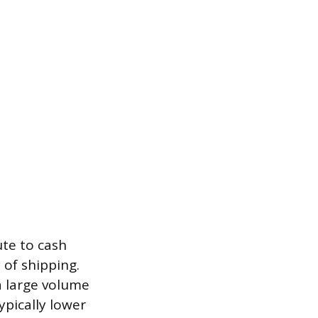
ute to cash
 of shipping.
 a large volume
ypically lower