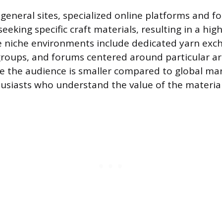
eneral sites, specialized online platforms and f
seeking specific craft materials, resulting in a hig
 niche environments include dedicated yarn exch
groups, and forums centered around particular art
ile the audience is smaller compared to global ma
usiasts who understand the value of the material