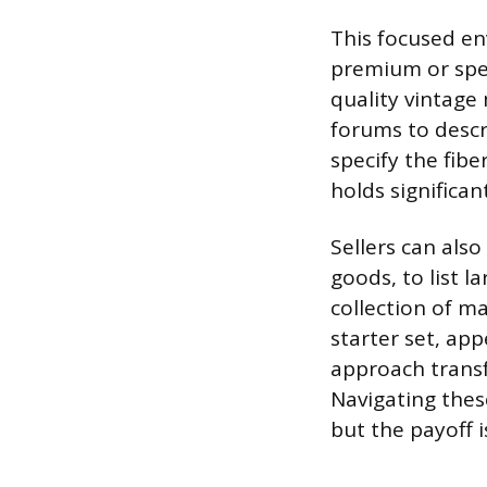
This focused en
premium or spec
quality vintage
forums to descri
specify the fibe
holds significan
Sellers can also
goods, to list l
collection of ma
starter set, app
approach transf
Navigating thes
but the payoff i