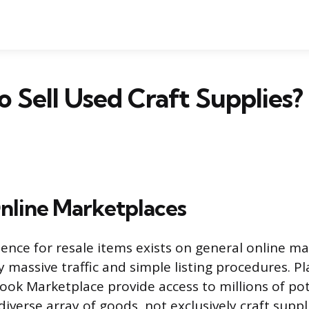
 Sell Used Craft Supplies?
nline Marketplaces
ence for resale items exists on general online ma
 massive traffic and simple listing procedures. Pl
ok Marketplace provide access to millions of pot
diverse array of goods, not exclusively craft suppl