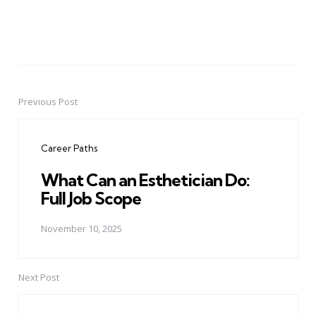
Previous Post
Post
navigation
Career Paths
What Can an Esthetician Do:
Full Job Scope
November 10, 2025
Next Post