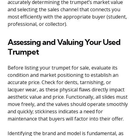
accurately determining the trumpet’s market value
and selecting the sales channel that connects you
most efficiently with the appropriate buyer (student,
professional, or collector).
Assessing and Valuing Your Used
Trumpet
Before listing your trumpet for sale, evaluate its
condition and market positioning to establish an
accurate price. Check for dents, tarnishing, or
lacquer wear, as these physical flaws directly impact
aesthetic value and price. Functionally, all slides must
move freely, and the valves should operate smoothly
and quickly; stickiness indicates a need for
maintenance that buyers will factor into their offer.
Identifying the brand and model is fundamental, as