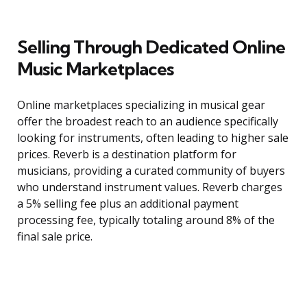
Selling Through Dedicated Online
Music Marketplaces
Online marketplaces specializing in musical gear
offer the broadest reach to an audience specifically
looking for instruments, often leading to higher sale
prices. Reverb is a destination platform for
musicians, providing a curated community of buyers
who understand instrument values. Reverb charges
a 5% selling fee plus an additional payment
processing fee, typically totaling around 8% of the
final sale price.