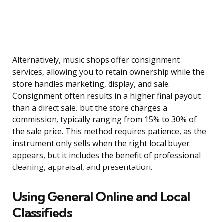
Alternatively, music shops offer consignment
services, allowing you to retain ownership while the
store handles marketing, display, and sale.
Consignment often results in a higher final payout
than a direct sale, but the store charges a
commission, typically ranging from 15% to 30% of
the sale price. This method requires patience, as the
instrument only sells when the right local buyer
appears, but it includes the benefit of professional
cleaning, appraisal, and presentation.
Using General Online and Local
Classifieds