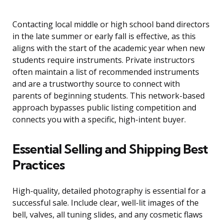
Contacting local middle or high school band directors
in the late summer or early fall is effective, as this
aligns with the start of the academic year when new
students require instruments. Private instructors
often maintain a list of recommended instruments
and are a trustworthy source to connect with
parents of beginning students. This network-based
approach bypasses public listing competition and
connects you with a specific, high-intent buyer.
Essential Selling and Shipping Best
Practices
High-quality, detailed photography is essential for a
successful sale. Include clear, well-lit images of the
bell, valves, all tuning slides, and any cosmetic flaws