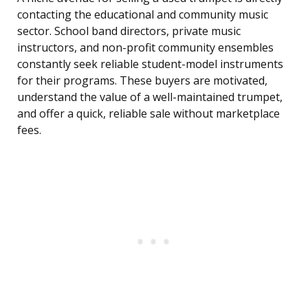
contacting the educational and community music
sector. School band directors, private music
instructors, and non-profit community ensembles
constantly seek reliable student-model instruments
for their programs. These buyers are motivated,
understand the value of a well-maintained trumpet,
and offer a quick, reliable sale without marketplace
fees.