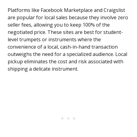
Platforms like Facebook Marketplace and Craigslist
are popular for local sales because they involve zero
seller fees, allowing you to keep 100% of the
negotiated price. These sites are best for student-
level trumpets or instruments where the
convenience of a local, cash-in-hand transaction
outweighs the need for a specialized audience. Local
pickup eliminates the cost and risk associated with
shipping a delicate instrument.