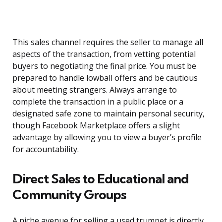
This sales channel requires the seller to manage all
aspects of the transaction, from vetting potential
buyers to negotiating the final price. You must be
prepared to handle lowball offers and be cautious
about meeting strangers. Always arrange to
complete the transaction in a public place or a
designated safe zone to maintain personal security,
though Facebook Marketplace offers a slight
advantage by allowing you to view a buyer’s profile
for accountability.
Direct Sales to Educational and
Community Groups
A niche avenue for selling a used trumpet is directly