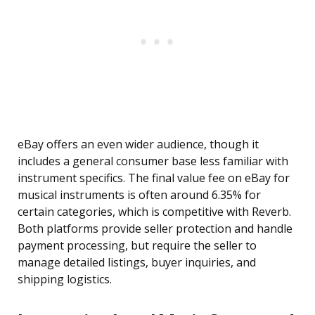
eBay offers an even wider audience, though it
includes a general consumer base less familiar with
instrument specifics. The final value fee on eBay for
musical instruments is often around 6.35% for
certain categories, which is competitive with Reverb.
Both platforms provide seller protection and handle
payment processing, but require the seller to
manage detailed listings, buyer inquiries, and
shipping logistics.