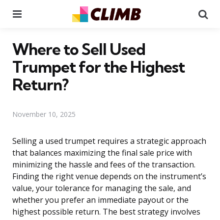
Menu
Se
Where to Sell Used
Trumpet for the Highest
Return?
November 10, 2025
Selling a used trumpet requires a strategic approach
that balances maximizing the final sale price with
minimizing the hassle and fees of the transaction.
Finding the right venue depends on the instrument’s
value, your tolerance for managing the sale, and
whether you prefer an immediate payout or the
highest possible return. The best strategy involves