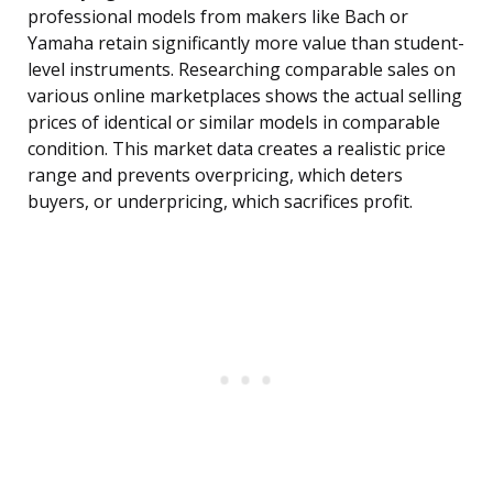
professional models from makers like Bach or
Yamaha retain significantly more value than student-
level instruments. Researching comparable sales on
various online marketplaces shows the actual selling
prices of identical or similar models in comparable
condition. This market data creates a realistic price
range and prevents overpricing, which deters
buyers, or underpricing, which sacrifices profit.