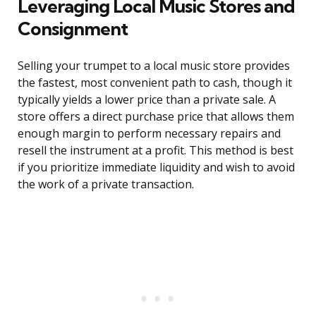
Leveraging Local Music Stores and
Consignment
Selling your trumpet to a local music store provides
the fastest, most convenient path to cash, though it
typically yields a lower price than a private sale. A
store offers a direct purchase price that allows them
enough margin to perform necessary repairs and
resell the instrument at a profit. This method is best
if you prioritize immediate liquidity and wish to avoid
the work of a private transaction.