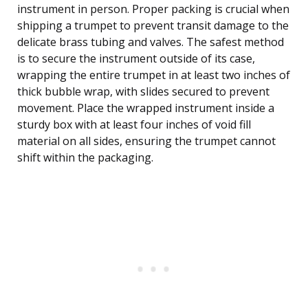
instrument in person. Proper packing is crucial when
shipping a trumpet to prevent transit damage to the
delicate brass tubing and valves. The safest method
is to secure the instrument outside of its case,
wrapping the entire trumpet in at least two inches of
thick bubble wrap, with slides secured to prevent
movement. Place the wrapped instrument inside a
sturdy box with at least four inches of void fill
material on all sides, ensuring the trumpet cannot
shift within the packaging.