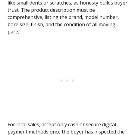
like small dents or scratches, as honesty builds buyer
trust. The product description must be
comprehensive, listing the brand, model number,
bore size, finish, and the condition of all moving
parts.
For local sales, accept only cash or secure digital
payment methods once the buyer has inspected the