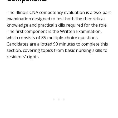
The Illinois CNA competency evaluation is a two-part
examination designed to test both the theoretical
knowledge and practical skills required for the role.
The first component is the Written Examination,
which consists of 85 multiple-choice questions.
Candidates are allotted 90 minutes to complete this
section, covering topics from basic nursing skills to
residents’ rights.