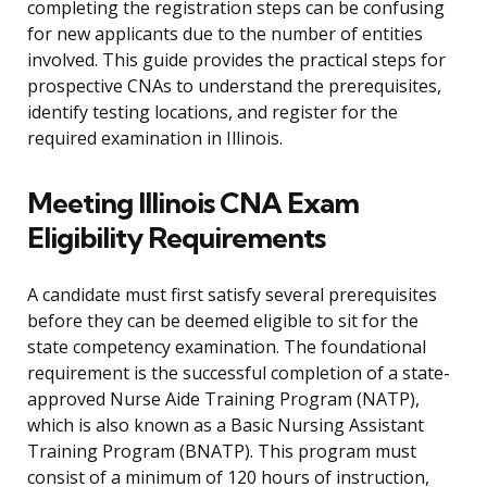
completing the registration steps can be confusing
for new applicants due to the number of entities
involved. This guide provides the practical steps for
prospective CNAs to understand the prerequisites,
identify testing locations, and register for the
required examination in Illinois.
Meeting Illinois CNA Exam
Eligibility Requirements
A candidate must first satisfy several prerequisites
before they can be deemed eligible to sit for the
state competency examination. The foundational
requirement is the successful completion of a state-
approved Nurse Aide Training Program (NATP),
which is also known as a Basic Nursing Assistant
Training Program (BNATP). This program must
consist of a minimum of 120 hours of instruction,