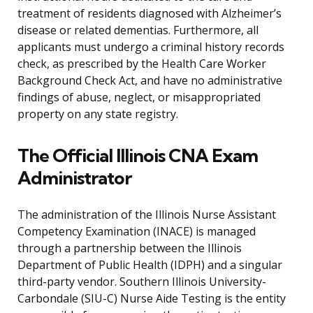
treatment of residents diagnosed with Alzheimer’s
disease or related dementias. Furthermore, all
applicants must undergo a criminal history records
check, as prescribed by the Health Care Worker
Background Check Act, and have no administrative
findings of abuse, neglect, or misappropriated
property on any state registry.
The Official Illinois CNA Exam
Administrator
The administration of the Illinois Nurse Assistant
Competency Examination (INACE) is managed
through a partnership between the Illinois
Department of Public Health (IDPH) and a singular
third-party vendor. Southern Illinois University-
Carbondale (SIU-C) Nurse Aide Testing is the entity