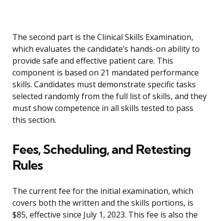
The second part is the Clinical Skills Examination,
which evaluates the candidate’s hands-on ability to
provide safe and effective patient care. This
component is based on 21 mandated performance
skills. Candidates must demonstrate specific tasks
selected randomly from the full list of skills, and they
must show competence in all skills tested to pass
this section.
Fees, Scheduling, and Retesting
Rules
The current fee for the initial examination, which
covers both the written and the skills portions, is
$85, effective since July 1, 2023. This fee is also the