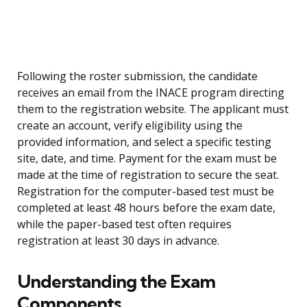
Following the roster submission, the candidate
receives an email from the INACE program directing
them to the registration website. The applicant must
create an account, verify eligibility using the
provided information, and select a specific testing
site, date, and time. Payment for the exam must be
made at the time of registration to secure the seat.
Registration for the computer-based test must be
completed at least 48 hours before the exam date,
while the paper-based test often requires
registration at least 30 days in advance.
Understanding the Exam
Components