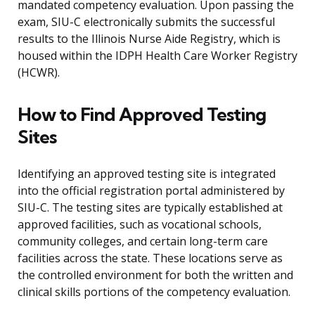
mandated competency evaluation. Upon passing the
exam, SIU-C electronically submits the successful
results to the Illinois Nurse Aide Registry, which is
housed within the IDPH Health Care Worker Registry
(HCWR).
How to Find Approved Testing
Sites
Identifying an approved testing site is integrated
into the official registration portal administered by
SIU-C. The testing sites are typically established at
approved facilities, such as vocational schools,
community colleges, and certain long-term care
facilities across the state. These locations serve as
the controlled environment for both the written and
clinical skills portions of the competency evaluation.