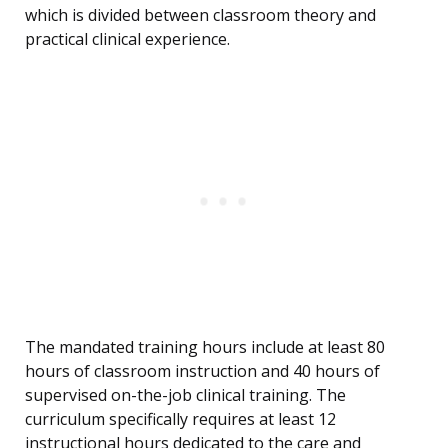
which is divided between classroom theory and
practical clinical experience.
The mandated training hours include at least 80
hours of classroom instruction and 40 hours of
supervised on-the-job clinical training. The
curriculum specifically requires at least 12
instructional hours dedicated to the care and