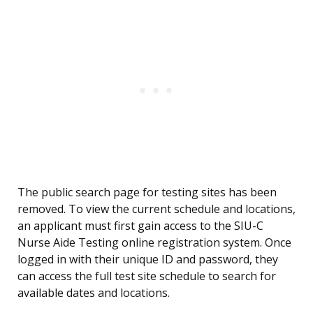
The public search page for testing sites has been
removed. To view the current schedule and locations,
an applicant must first gain access to the SIU-C
Nurse Aide Testing online registration system. Once
logged in with their unique ID and password, they
can access the full test site schedule to search for
available dates and locations.