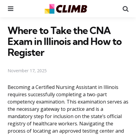
Menu
Se
Where to Take the CNA
Exam in Illinois and How to
Register
November 17, 2025
Becoming a Certified Nursing Assistant in Illinois
requires successfully completing a two-part
competency examination. This examination serves as
the necessary gateway to practice and is a
mandatory step for inclusion on the state’s official
registry of healthcare workers. Navigating the
process of locating an approved testing center and