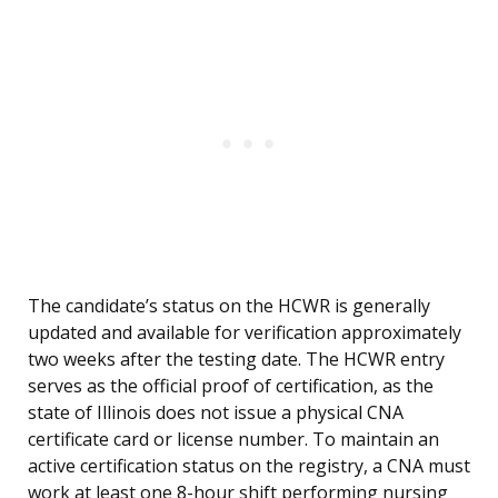
The candidate’s status on the HCWR is generally
updated and available for verification approximately
two weeks after the testing date. The HCWR entry
serves as the official proof of certification, as the
state of Illinois does not issue a physical CNA
certificate card or license number. To maintain an
active certification status on the registry, a CNA must
work at least one 8-hour shift performing nursing