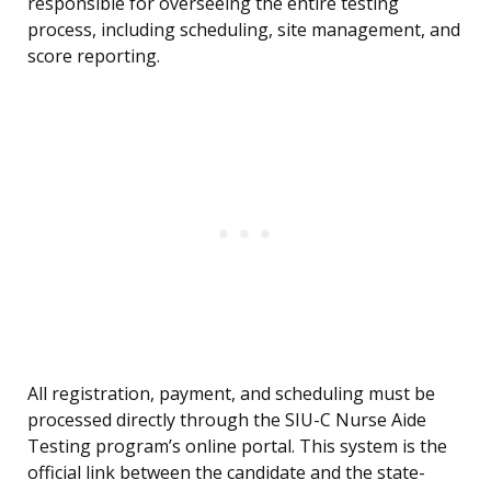
responsible for overseeing the entire testing
process, including scheduling, site management, and
score reporting.
All registration, payment, and scheduling must be
processed directly through the SIU-C Nurse Aide
Testing program’s online portal. This system is the
official link between the candidate and the state-