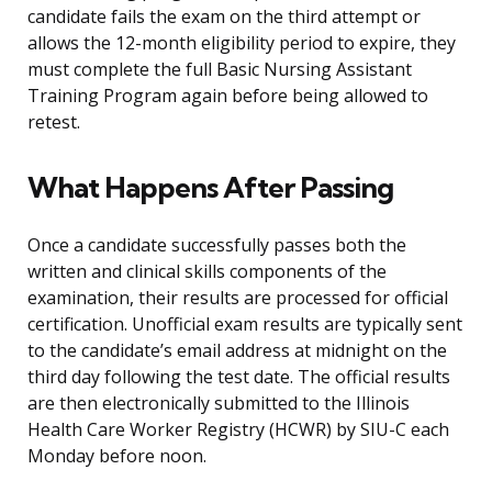
candidate fails the exam on the third attempt or
allows the 12-month eligibility period to expire, they
must complete the full Basic Nursing Assistant
Training Program again before being allowed to
retest.
What Happens After Passing
Once a candidate successfully passes both the
written and clinical skills components of the
examination, their results are processed for official
certification. Unofficial exam results are typically sent
to the candidate’s email address at midnight on the
third day following the test date. The official results
are then electronically submitted to the Illinois
Health Care Worker Registry (HCWR) by SIU-C each
Monday before noon.