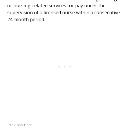
or nursing-related services for pay under the
supervision of a licensed nurse within a consecutive
24-month period.
Previous Post
Post