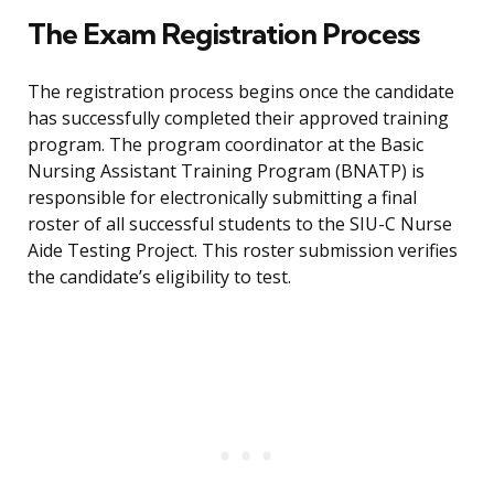
The Exam Registration Process
The registration process begins once the candidate
has successfully completed their approved training
program. The program coordinator at the Basic
Nursing Assistant Training Program (BNATP) is
responsible for electronically submitting a final
roster of all successful students to the SIU-C Nurse
Aide Testing Project. This roster submission verifies
the candidate’s eligibility to test.