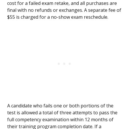
cost for a failed exam retake, and all purchases are
final with no refunds or exchanges. A separate fee of
$55 is charged for a no-show exam reschedule.
A candidate who fails one or both portions of the
test is allowed a total of three attempts to pass the
full competency examination within 12 months of
their training program completion date. If a