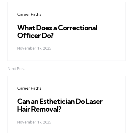
navigation
Career Paths
What Does a Correctional
Officer Do?
November 17, 2025
Next Post
Career Paths
Can an Esthetician Do Laser
Hair Removal?
November 17, 2025