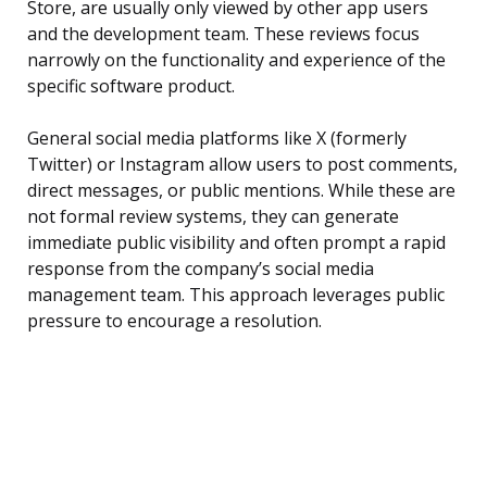
Store, are usually only viewed by other app users
and the development team. These reviews focus
narrowly on the functionality and experience of the
specific software product.
General social media platforms like X (formerly
Twitter) or Instagram allow users to post comments,
direct messages, or public mentions. While these are
not formal review systems, they can generate
immediate public visibility and often prompt a rapid
response from the company’s social media
management team. This approach leverages public
pressure to encourage a resolution.