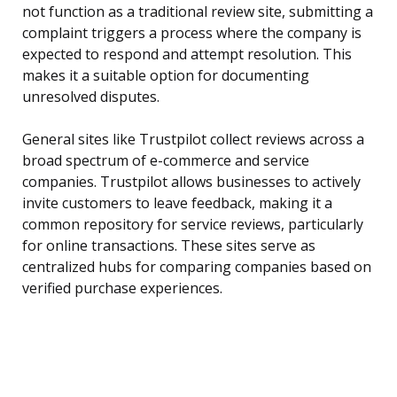
not function as a traditional review site, submitting a
complaint triggers a process where the company is
expected to respond and attempt resolution. This
makes it a suitable option for documenting
unresolved disputes.
General sites like Trustpilot collect reviews across a
broad spectrum of e-commerce and service
companies. Trustpilot allows businesses to actively
invite customers to leave feedback, making it a
common repository for service reviews, particularly
for online transactions. These sites serve as
centralized hubs for comparing companies based on
verified purchase experiences.