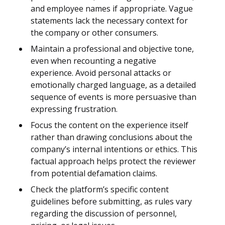
and employee names if appropriate. Vague
statements lack the necessary context for
the company or other consumers.
Maintain a professional and objective tone,
even when recounting a negative
experience. Avoid personal attacks or
emotionally charged language, as a detailed
sequence of events is more persuasive than
expressing frustration.
Focus the content on the experience itself
rather than drawing conclusions about the
company’s internal intentions or ethics. This
factual approach helps protect the reviewer
from potential defamation claims.
Check the platform’s specific content
guidelines before submitting, as rules vary
regarding the discussion of personnel,