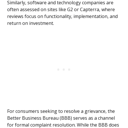
Similarly, software and technology companies are
often assessed on sites like G2 or Capterra, where
reviews focus on functionality, implementation, and
return on investment.
For consumers seeking to resolve a grievance, the
Better Business Bureau (BBB) serves as a channel
for formal complaint resolution. While the BBB does