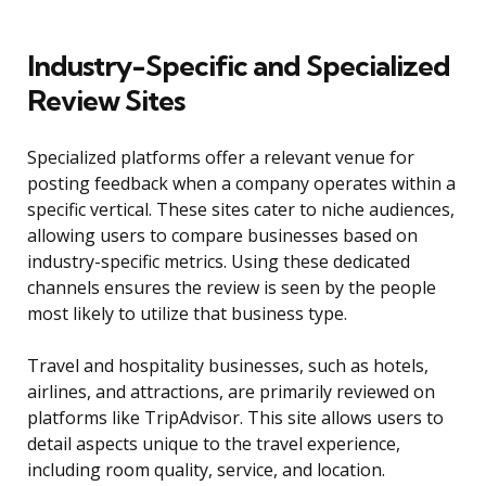
Industry-Specific and Specialized
Review Sites
Specialized platforms offer a relevant venue for
posting feedback when a company operates within a
specific vertical. These sites cater to niche audiences,
allowing users to compare businesses based on
industry-specific metrics. Using these dedicated
channels ensures the review is seen by the people
most likely to utilize that business type.
Travel and hospitality businesses, such as hotels,
airlines, and attractions, are primarily reviewed on
platforms like TripAdvisor. This site allows users to
detail aspects unique to the travel experience,
including room quality, service, and location.