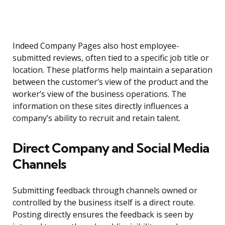
Indeed Company Pages also host employee-
submitted reviews, often tied to a specific job title or
location. These platforms help maintain a separation
between the customer’s view of the product and the
worker’s view of the business operations. The
information on these sites directly influences a
company’s ability to recruit and retain talent.
Direct Company and Social Media
Channels
Submitting feedback through channels owned or
controlled by the business itself is a direct route.
Posting directly ensures the feedback is seen by