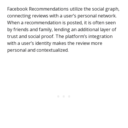
Facebook Recommendations utilize the social graph,
connecting reviews with a user’s personal network.
When a recommendation is posted, it is often seen
by friends and family, lending an additional layer of
trust and social proof. The platform’s integration
with a user’s identity makes the review more
personal and contextualized.