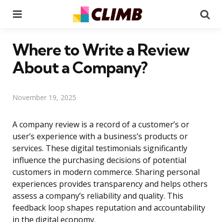
Menu
Se
Where to Write a Review
About a Company?
November 19, 2025
A company review is a record of a customer’s or
user’s experience with a business’s products or
services. These digital testimonials significantly
influence the purchasing decisions of potential
customers in modern commerce. Sharing personal
experiences provides transparency and helps others
assess a company’s reliability and quality. This
feedback loop shapes reputation and accountability
in the digital economy.