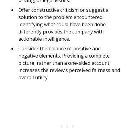
pricing, or legal issues.
Offer constructive criticism or suggest a
solution to the problem encountered.
Identifying what could have been done
differently provides the company with
actionable intelligence.
Consider the balance of positive and
negative elements. Providing a complete
picture, rather than a one-sided account,
increases the review’s perceived fairness and
overall utility.