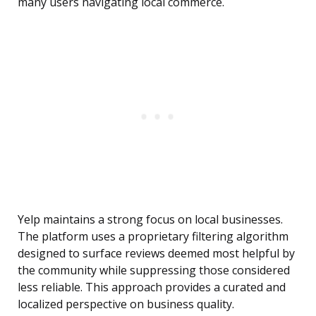
many users navigating local commerce.
Yelp maintains a strong focus on local businesses.
The platform uses a proprietary filtering algorithm
designed to surface reviews deemed most helpful by
the community while suppressing those considered
less reliable. This approach provides a curated and
localized perspective on business quality.