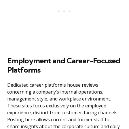
Employment and Career-Focused
Platforms
Dedicated career platforms house reviews
concerning a company’s internal operations,
management style, and workplace environment.
These sites focus exclusively on the employee
experience, distinct from customer-facing channels.
Posting here allows current and former staff to
share insights about the corporate culture and daily