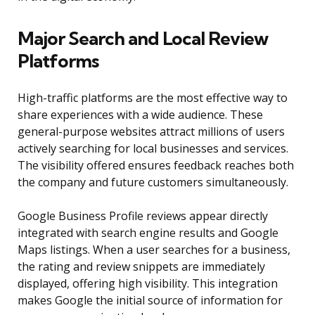
Major Search and Local Review
Platforms
High-traffic platforms are the most effective way to
share experiences with a wide audience. These
general-purpose websites attract millions of users
actively searching for local businesses and services.
The visibility offered ensures feedback reaches both
the company and future customers simultaneously.
Google Business Profile reviews appear directly
integrated with search engine results and Google
Maps listings. When a user searches for a business,
the rating and review snippets are immediately
displayed, offering high visibility. This integration
makes Google the initial source of information for