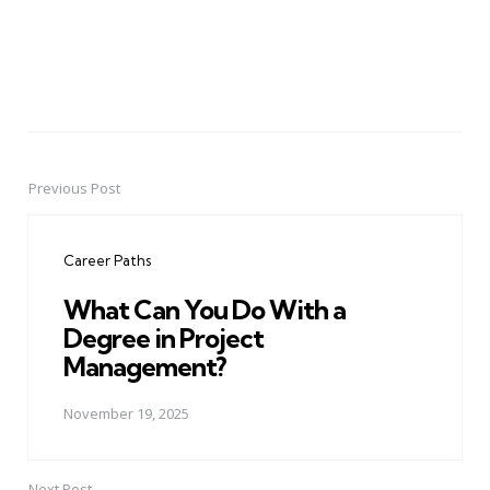
Previous Post
Post
navigation
Career Paths
What Can You Do With a
Degree in Project
Management?
November 19, 2025
Next Post