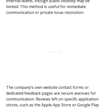
internal teams, though public visibility may be
limited. This method is useful for immediate
communication or private issue resolution.
The company’s own website contact forms or
dedicated feedback pages are secure avenues for
communication. Reviews left on specific application
stores, such as the Apple App Store or Google Play