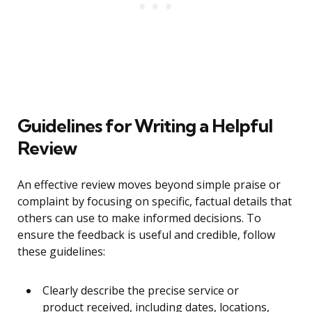
Guidelines for Writing a Helpful
Review
An effective review moves beyond simple praise or
complaint by focusing on specific, factual details that
others can use to make informed decisions. To
ensure the feedback is useful and credible, follow
these guidelines:
Clearly describe the precise service or
product received, including dates, locations,