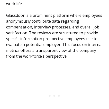
work life.
Glassdoor is a prominent platform where employees
anonymously contribute data regarding
compensation, interview processes, and overall job
satisfaction. The reviews are structured to provide
specific information prospective employees use to
evaluate a potential employer. This focus on internal
metrics offers a transparent view of the company
from the workforce’s perspective.