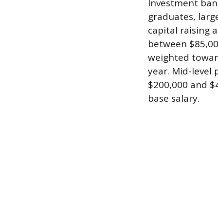
Investment bank
graduates, larg
capital raising a
between $85,000
weighted toward
year. Mid-level
$200,000 and $4
base salary.