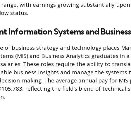
 range, with earnings growing substantially upon
low status.
 Information Systems and Business
e of business strategy and technology places M
tems (MIS) and Business Analytics graduates in a
salaries. These roles require the ability to transl
nable business insights and manage the systems 
decision-making. The average annual pay for MIS p
05,783, reflecting the field’s blend of technical s
n.