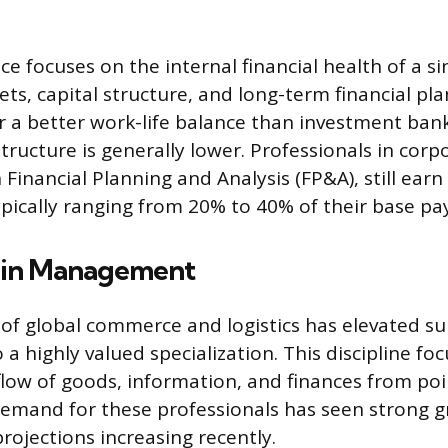
ce focuses on the internal financial health of a s
s, capital structure, and long-term financial pla
er a better work-life balance than investment ban
ructure is generally lower. Professionals in corpo
 Financial Planning and Analysis (FP&A), still earn 
pically ranging from 20% to 40% of their base pay
ain Management
of global commerce and logistics has elevated su
 highly valued specialization. This discipline fo
flow of goods, information, and finances from poin
emand for these professionals has seen strong g
projections increasing recently.