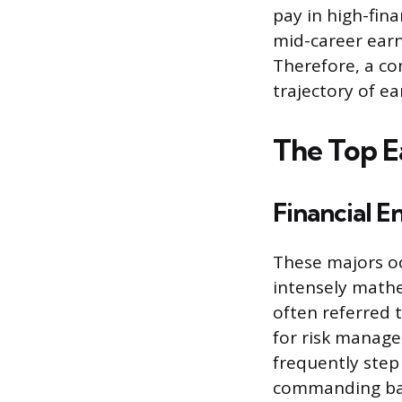
pay in high-fina
mid-career earn
Therefore, a co
trajectory of e
The Top E
Financial E
These majors oc
intensely mathe
often referred 
for risk manage
frequently step
commanding base