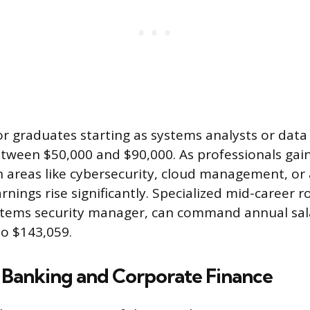
 for graduates starting as systems analysts or data
between $50,000 and $90,000. As professionals gai
in areas like cybersecurity, cloud management, o
arnings rise significantly. Specialized mid-career r
stems security manager, can command annual sal
o $143,059.
 Banking and Corporate Finance