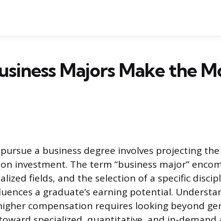
usiness Majors Make the M
 pursue a business degree involves projecting the
n on investment. The term “business major” enco
ized fields, and the selection of a specific discip
fluences a graduate’s earning potential. Underst
higher compensation requires looking beyond ge
toward specialized, quantitative, and in-demand 