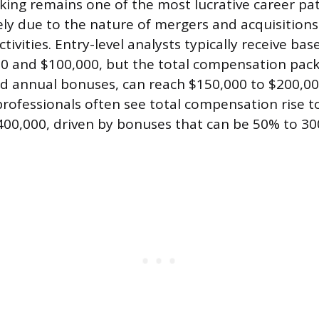
ing remains one of the most lucrative career pat
ely due to the nature of mergers and acquisition
ctivities. Entry-level analysts typically receive bas
 and $100,000, but the total compensation pack
 annual bonuses, can reach $150,000 to $200,000 
 professionals often see total compensation rise 
00,000, driven by bonuses that can be 50% to 30