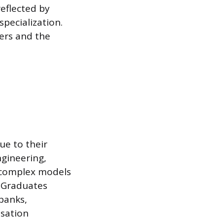
reflected by
pecialization.
fers and the
ue to their
ngineering,
g complex models
. Graduates
banks,
nsation