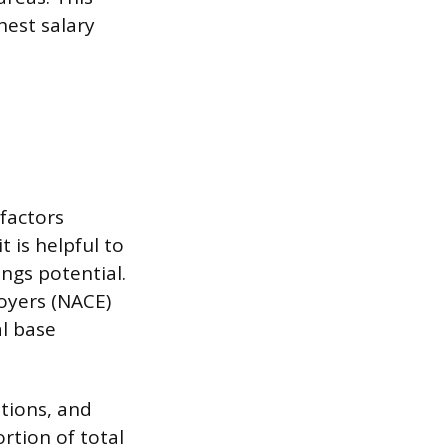
hest salary
 factors
 is helpful to
ings potential.
oyers (NACE)
al base
tions, and
rtion of total