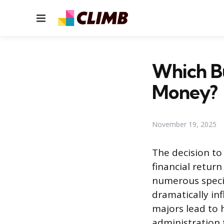
Menu
Which B
Money?
November 19, 2025
The decision to
financial retur
numerous special
dramatically in
majors lead to 
administration 