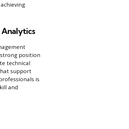
 achieving
 Analytics
anagement
 strong position
ate technical
that support
rofessionals is
kill and