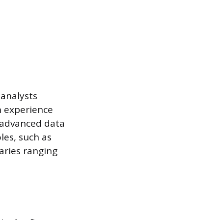
 analysts
n experience
r advanced data
oles, such as
aries ranging