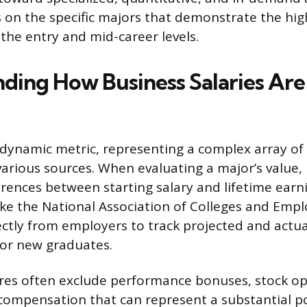
s on the specific majors that demonstrate the hig
 the entry and mid-career levels.
ding How Business Salaries Are
a dynamic metric, representing a complex array of
rious sources. When evaluating a major’s value, it
erences between starting salary and lifetime earn
ike the National Association of Colleges and Empl
rectly from employers to track projected and actu
or new graduates.
ures often exclude performance bonuses, stock op
compensation that can represent a substantial po