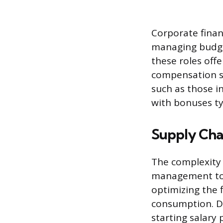
Corporate finan
managing budget
these roles off
compensation st
such as those in
with bonuses ty
Supply Ch
The complexity 
management to a
optimizing the 
consumption. D
starting salary 