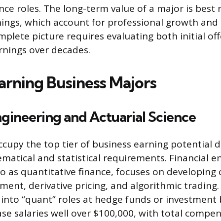
nce roles. The long-term value of a major is best 
ings, which account for professional growth and s
mplete picture requires evaluating both initial of
arnings over decades.
arning Business Majors
ngineering and Actuarial Science
cupy the top tier of business earning potential d
matical and statistical requirements. Financial e
to as quantitative finance, focuses on developin
ment, derivative pricing, and algorithmic trading
 into “quant” roles at hedge funds or investment 
 salaries well over $100,000, with total compe