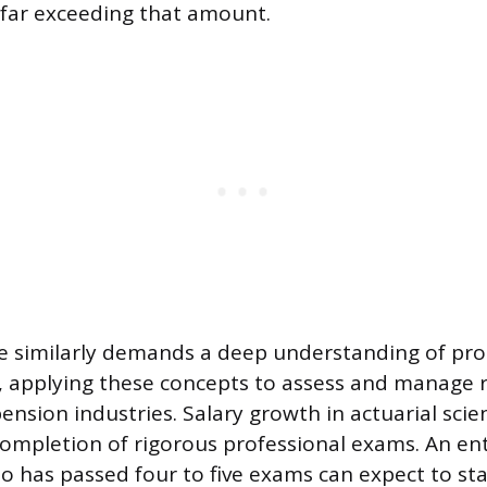
far exceeding that amount.
ce similarly demands a deep understanding of pro
y, applying these concepts to assess and manage r
nsion industries. Salary growth in actuarial scien
 completion of rigorous professional exams. An ent
o has passed four to five exams can expect to sta