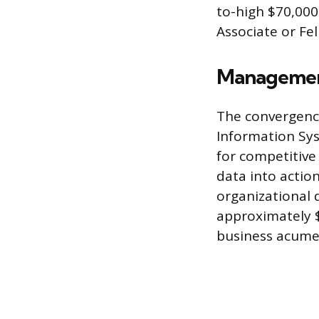
to-high $70,000
Associate or Fel
Management
The convergenc
Information Sys
for competitive 
data into actio
organizational 
approximately $1
business acume