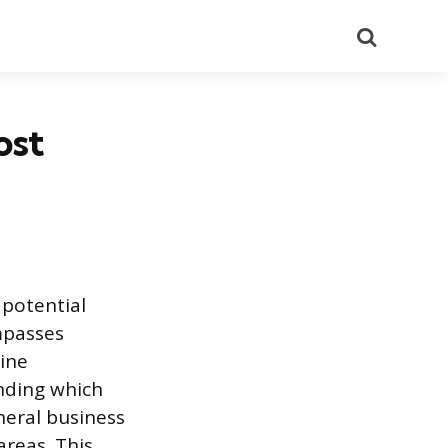
Search
ost
 potential
mpasses
line
anding which
neral business
areas. This