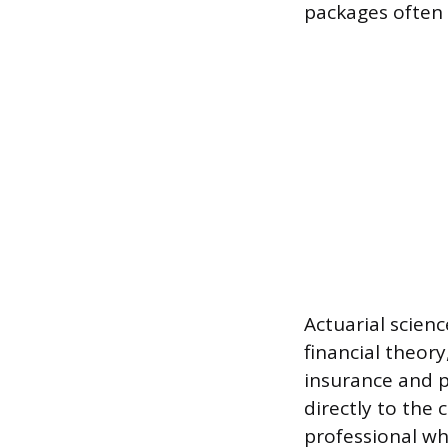
packages often 
Actuarial scien
financial theor
insurance and pe
directly to the
professional wh