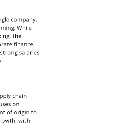
ingle company,
nning. While
king, the
rate finance,
strong salaries,
.
pply chain
cuses on
t of origin to
rowth, with