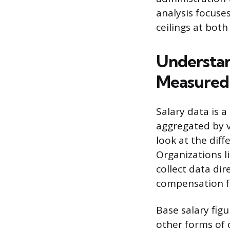
analysis focuse
ceilings at both
Understan
Measured
Salary data is 
aggregated by va
look at the diff
Organizations l
collect data di
compensation f
Base salary fig
other forms of 