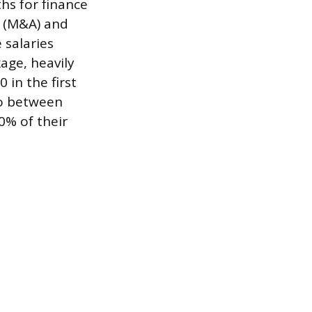
hs for finance
s (M&A) and
e salaries
age, heavily
in the first
to between
0% of their