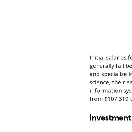
Initial salaries
generally fall 
and specialize 
science, their e
information sy
from $107,319 t
Investment