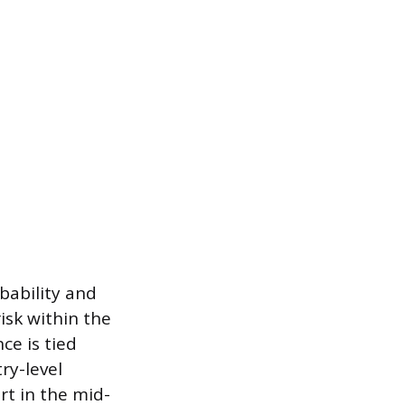
bability and
isk within the
ce is tied
ry-level
rt in the mid-