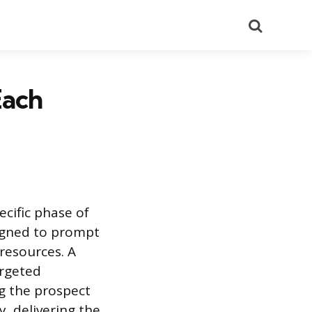
Search
Each
cific phase of
signed to prompt
resources. A
argeted
ng the prospect
y, delivering the