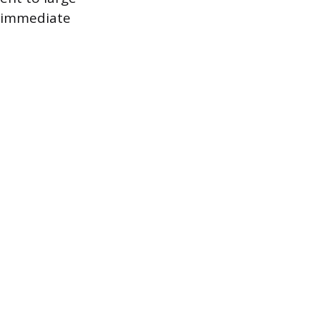
e immediate