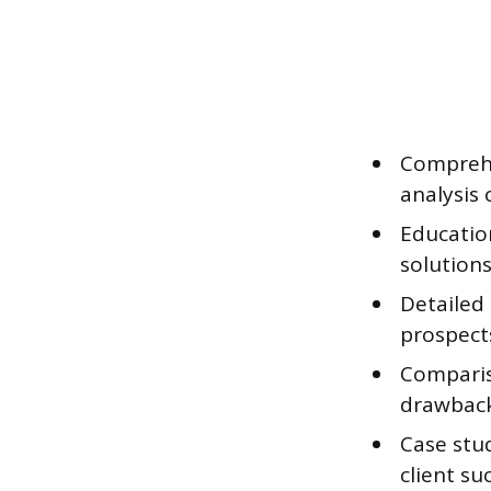
Comprehe
analysis 
Education
solutions
Detailed
prospect
Comparis
drawback
Case stu
client su