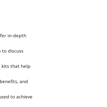
fer in-depth
 to discuss
kits that help
benefits, and
used to achieve