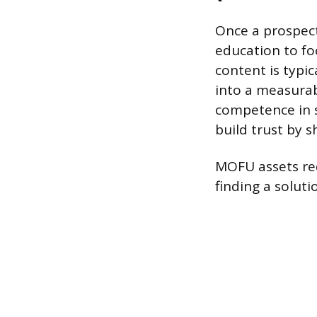
Once a prospect
education to fo
content is typic
into a measurab
competence in s
build trust by 
MOFU assets req
finding a soluti