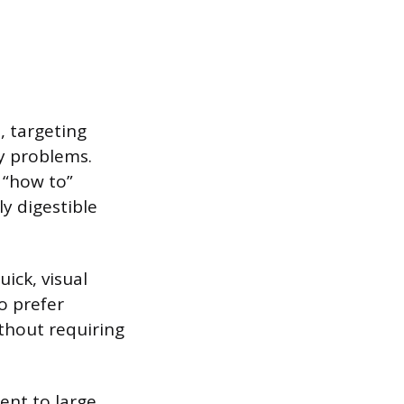
, targeting
y problems.
r “how to”
y digestible
ick, visual
o prefer
thout requiring
ent to large