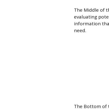
The Middle of t
evaluating pote
information tha
need.
The Bottom of t