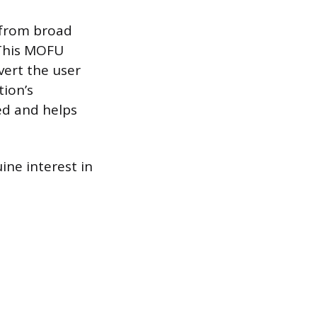
 from broad
 This MOFU
vert the user
tion’s
ed and helps
.
ne interest in