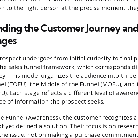
on to the right person at the precise moment they
ding the Customer Journey and
ages
ospect undergoes from initial curiosity to final p
e sales funnel framework, which corresponds dir
y. This model organizes the audience into three
el (TOFU), the Middle of the Funnel (MOFU), and
). Each stage reflects a different level of awaren
ype of information the prospect seeks.
he Funnel (Awareness), the customer recognizes 
t yet defined a solution. Their focus is on resear
the issue, not on making a purchase commitment