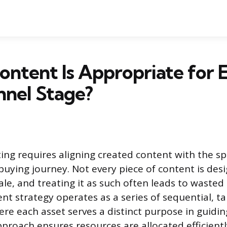
ntent Is Appropriate for 
nnel Stage?
ng requires aligning created content with the spe
buying journey. Not every piece of content is de
le, and treating it as such often leads to wasted 
ent strategy operates as a series of sequential, t
ere each asset serves a distinct purpose in guidi
proach ensures resources are allocated efficientl