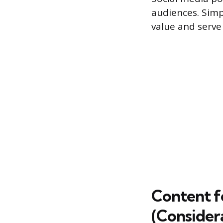
audiences. Simp
value and serve 
Content f
(Consider