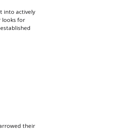
 into actively
 looks for
 established
arrowed their