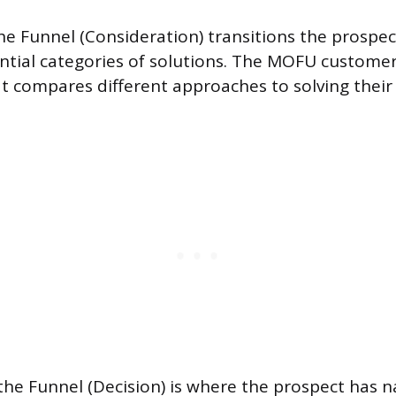
he Funnel (Consideration) transitions the prospect
ntial categories of solutions. The MOFU customer
t compares different approaches to solving their
he Funnel (Decision) is where the prospect has n