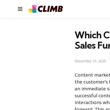
Menu
Which Co
Sales Fu
November 15, 2025
Content marketi
the customer’s 
an immediate sa
successful cont
interactions wh
forward. This ap