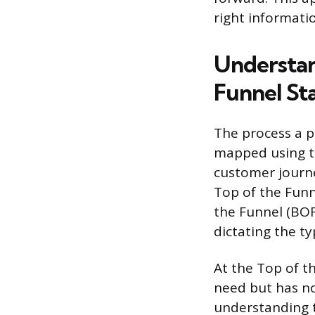
right informati
Understan
Funnel St
The process a pr
mapped using th
customer journe
Top of the Funn
the Funnel (BOFU
dictating the t
At the Top of t
need but has no
understanding 