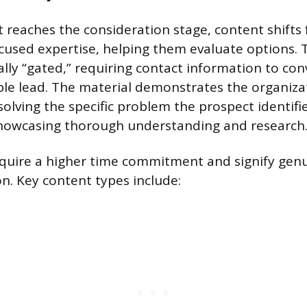
 reaches the consideration stage, content shifts
cused expertise, helping them evaluate options.
ally “gated,” requiring contact information to con
le lead. The material demonstrates the organiza
olving the specific problem the prospect identifi
showcasing thorough understanding and research
uire a higher time commitment and signify genui
on. Key content types include: