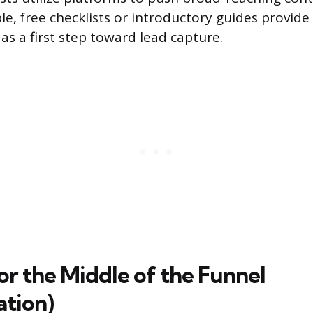
le, free checklists or introductory guides provid
as a first step toward lead capture.
or the Middle of the Funnel
ation)