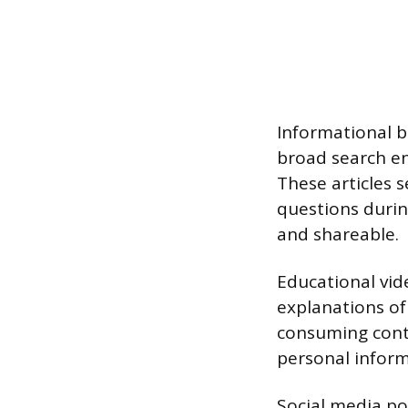
Informational b
broad search en
These articles s
questions durin
and shareable.
Educational vide
explanations of
consuming cont
personal inform
Social media po