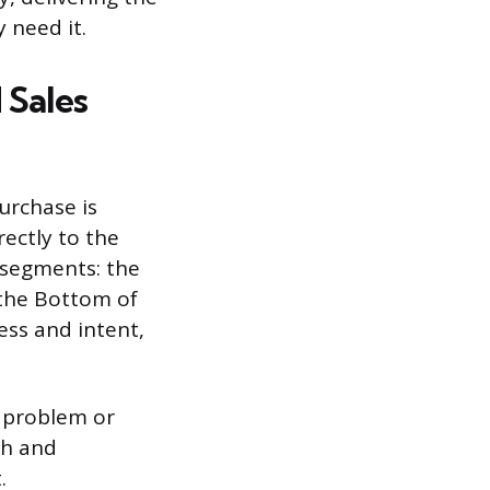
 need it.
 Sales
urchase is
ectly to the
 segments: the
 the Bottom of
ess and intent,
a problem or
ch and
.