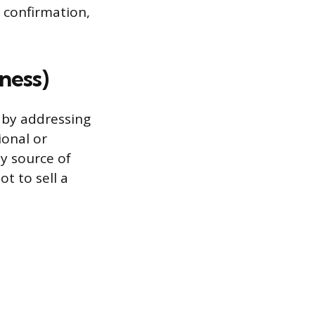
s confirmation,
ness)
 by addressing
ional or
hy source of
ot to sell a