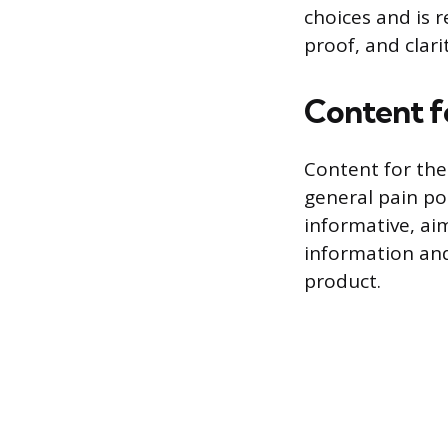
choices and is r
proof, and clari
Content f
Content for the
general pain po
informative, ai
information and 
product.