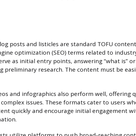
log posts and listicles are standard TOFU content
gine optimization (SEO) terms related to industr
erve as initial entry points, answering “what is” o
g preliminary research. The content must be easil
os and infographics also perform well, offering qu
 complex issues. These formats cater to users wh
ent quickly and encourage initial engagement wi
ation.
sts utilize platforms to push broad-reaching cont