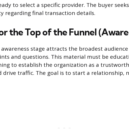
eady to select a specific provider. The buyer seek
ty regarding final transaction details.
or the Top of the Funnel (Aware
 awareness stage attracts the broadest audience
ints and questions. This material must be educat
ming to establish the organization as a trustwort
drive traffic. The goal is to start a relationship, n