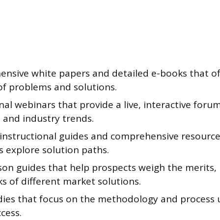
nsive white papers and detailed e-books that of
of problems and solutions.
al webinars that provide a live, interactive forum
 and industry trends.
 instructional guides and comprehensive resource 
s explore solution paths.
on guides that help prospects weigh the merits, 
s of different market solutions.
dies that focus on the methodology and process 
ccess.