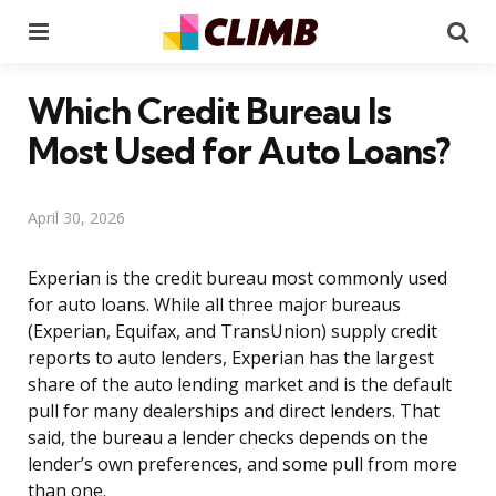
Menu
Se
Which Credit Bureau Is
Most Used for Auto Loans?
April 30, 2026
Experian is the credit bureau most commonly used
for auto loans. While all three major bureaus
(Experian, Equifax, and TransUnion) supply credit
reports to auto lenders, Experian has the largest
share of the auto lending market and is the default
pull for many dealerships and direct lenders. That
said, the bureau a lender checks depends on the
lender’s own preferences, and some pull from more
than one.