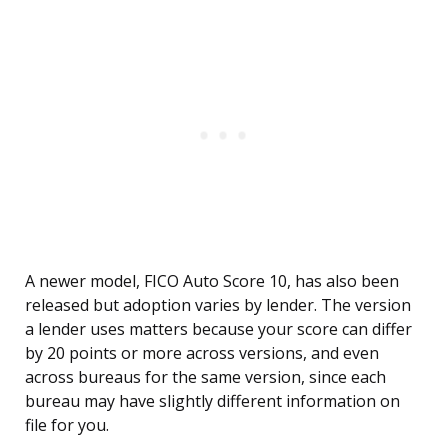
A newer model, FICO Auto Score 10, has also been
released but adoption varies by lender. The version
a lender uses matters because your score can differ
by 20 points or more across versions, and even
across bureaus for the same version, since each
bureau may have slightly different information on
file for you.