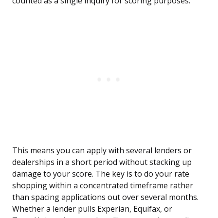
counted as a single inquiry for scoring purposes.
This means you can apply with several lenders or
dealerships in a short period without stacking up
damage to your score. The key is to do your rate
shopping within a concentrated timeframe rather
than spacing applications out over several months.
Whether a lender pulls Experian, Equifax, or