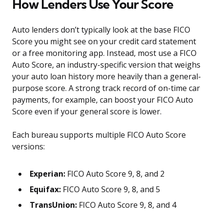
How Lenders Use Your Score
Auto lenders don’t typically look at the base FICO
Score you might see on your credit card statement
or a free monitoring app. Instead, most use a FICO
Auto Score, an industry-specific version that weighs
your auto loan history more heavily than a general-
purpose score. A strong track record of on-time car
payments, for example, can boost your FICO Auto
Score even if your general score is lower.
Each bureau supports multiple FICO Auto Score
versions:
Experian:
FICO Auto Score 9, 8, and 2
Equifax:
FICO Auto Score 9, 8, and 5
TransUnion:
FICO Auto Score 9, 8, and 4