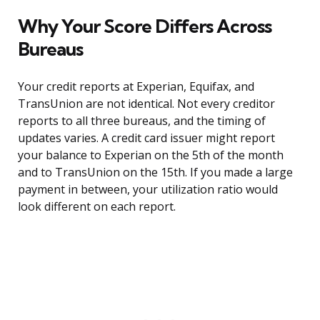
Why Your Score Differs Across
Bureaus
Your credit reports at Experian, Equifax, and
TransUnion are not identical. Not every creditor
reports to all three bureaus, and the timing of
updates varies. A credit card issuer might report
your balance to Experian on the 5th of the month
and to TransUnion on the 15th. If you made a large
payment in between, your utilization ratio would
look different on each report.