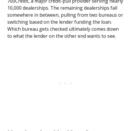
700Credit, a major credit-pull provider serving nearly
10,000 dealerships. The remaining dealerships fall
somewhere in between, pulling from two bureaus or
switching based on the lender funding the loan.
Which bureau gets checked ultimately comes down
to what the lender on the other end wants to see.