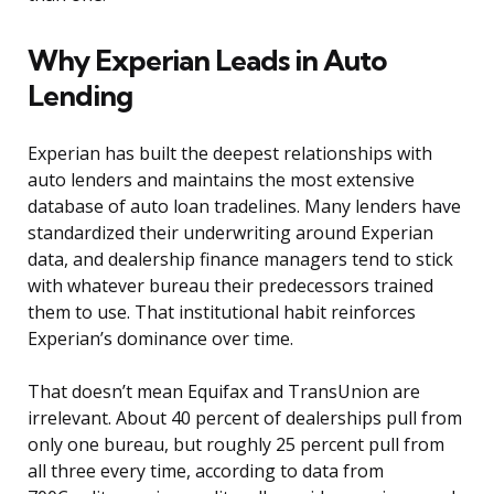
Why Experian Leads in Auto
Lending
Experian has built the deepest relationships with
auto lenders and maintains the most extensive
database of auto loan tradelines. Many lenders have
standardized their underwriting around Experian
data, and dealership finance managers tend to stick
with whatever bureau their predecessors trained
them to use. That institutional habit reinforces
Experian’s dominance over time.
That doesn’t mean Equifax and TransUnion are
irrelevant. About 40 percent of dealerships pull from
only one bureau, but roughly 25 percent pull from
all three every time, according to data from