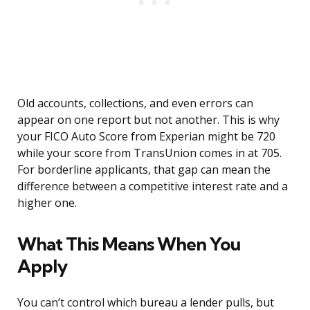
Old accounts, collections, and even errors can
appear on one report but not another. This is why
your FICO Auto Score from Experian might be 720
while your score from TransUnion comes in at 705.
For borderline applicants, that gap can mean the
difference between a competitive interest rate and a
higher one.
What This Means When You
Apply
You can’t control which bureau a lender pulls, but