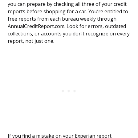
you can prepare by checking all three of your credit
reports before shopping for a car. You’re entitled to
free reports from each bureau weekly through
AnnualCreditReport.com. Look for errors, outdated
collections, or accounts you don’t recognize on every
report, not just one.
If you find a mistake on your Experian report