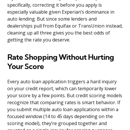
specifically, correcting it before you apply is
especially valuable given Experian’s dominance in
auto lending. But since some lenders and
dealerships pull from Equifax or TransUnion instead,
cleaning up all three gives you the best odds of
getting the rate you deserve.
Rate Shopping Without Hurting
Your Score
Every auto loan application triggers a hard inquiry
on your credit report, which can temporarily lower
your score by a few points. But credit scoring models
recognize that comparing rates is smart behavior. If
you submit multiple auto loan applications within a
focused window (14 to 45 days depending on the
scoring model), they’re grouped together and