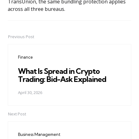
TransUnion, the same bundling protection applies
across all three bureaus.
Previous Post
Post
navigation
Finance
What Is Spread in Crypto
Trading: Bid-Ask Explained
April 30, 2026
Next Post
Business Management