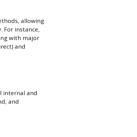
ethods, allowing
 For instance,
ing with major
irect) and
l internal and
nd, and