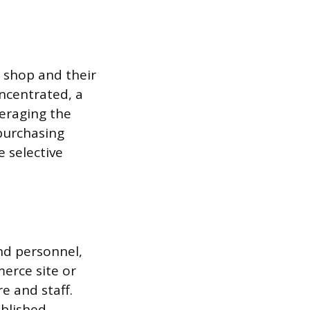
 shop and their
ncentrated, a
veraging the
 purchasing
 selective
and personnel,
merce site or
e and staff.
ablished