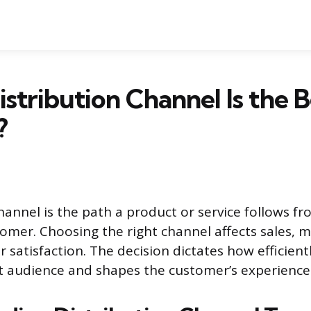
stribution Channel Is the B
?
channel is the path a product or service follows f
stomer. Choosing the right channel affects sales, 
 satisfaction. The decision dictates how efficien
t audience and shapes the customer’s experience