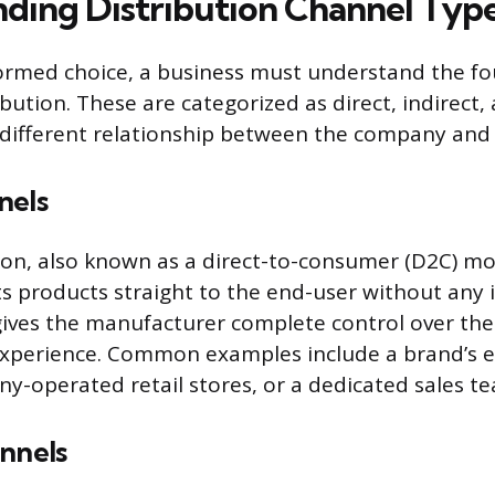
ding Distribution Channel Typ
ormed choice, a business must understand the fo
bution. These are categorized as direct, indirect,
 different relationship between the company and
nels
tion, also known as a direct-to-consumer (D2C) mo
ts products straight to the end-user without any 
ives the manufacturer complete control over the
xperience. Common examples include a brand’s
y-operated retail stores, or a dedicated sales t
annels