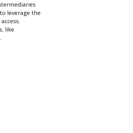
ntermediaries
to leverage the
 access.
, like
.