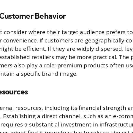
Customer Behavior
 consider where their target audience prefers to
r convenience. If customers are geographically co
ight be efficient. If they are widely dispersed, le
established retailers may be more practical. The
mers also play a role; premium products often use
ntain a specific brand image.
sources
rnal resources, including its financial strength 
. Establishing a direct channel, such as an e-com
 requires a substantial investment in infrastructur
ses might find it more feasible to rely on the est