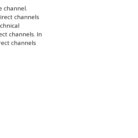
e channel.
irect channels
chnical
ect channels. In
rect channels