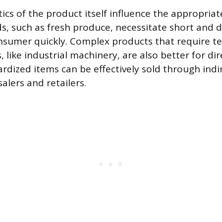
ics of the product itself influence the appropriat
s, such as fresh produce, necessitate short and d
nsumer quickly. Complex products that require te
like industrial machinery, are also better for dir
ardized items can be effectively sold through indi
alers and retailers.