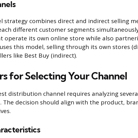
nels
l strategy combines direct and indirect selling m
ach different customer segments simultaneously.
t operate its own online store while also partner
 uses this model, selling through its own stores (d
lers like Best Buy (indirect).
rs for Selecting Your Channel
st distribution channel requires analyzing severa
s. The decision should align with the product, bra
ves.
acteristics