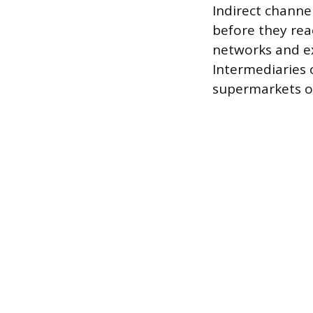
Indirect channe
before they rea
networks and ex
Intermediaries c
supermarkets or