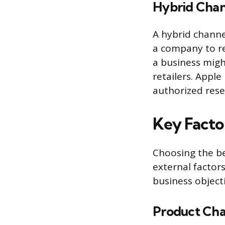
Hybrid Chan
A hybrid channe
a company to re
a business migh
retailers. Apple
authorized resel
Key Facto
Choosing the be
external factor
business objecti
Product Char