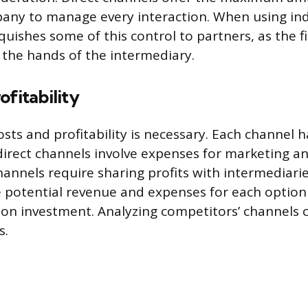
any to manage every interaction. When using ind
quishes some of this control to partners, as the 
n the hands of the intermediary.
ofitability
osts and profitability is necessary. Each channel h
direct channels involve expenses for marketing and
channels require sharing profits with intermediari
 potential revenue and expenses for each option
 on investment. Analyzing competitors’ channels 
s.