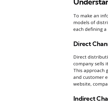
Understan
To make an inf
models of distri
each defining a
Direct Chan
Direct distribu
company sells i
This approach g
and customer e
website, compan
Indirect Ch