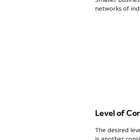
networks of ind
Level of Con
The desired lev
is another cons