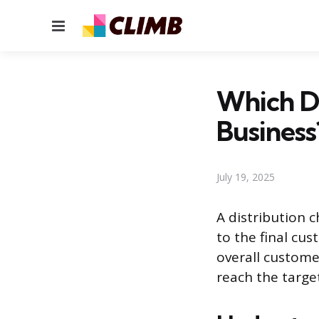
Menu
Which Di
Business
July 19, 2025
A distribution 
to the final cu
overall customer
reach the targe