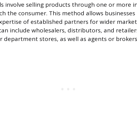
ls involve selling products through one or more i
ch the consumer. This method allows businesses 
pertise of established partners for wider market
an include wholesalers, distributors, and retailers
 department stores, as well as agents or brokers