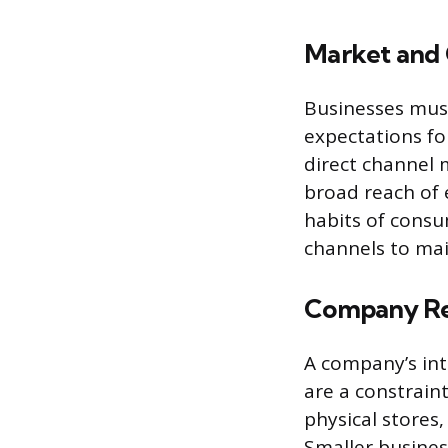
Market and 
Businesses must
expectations fo
direct channel m
broad reach of 
habits of consu
channels to mai
Company Re
A company’s inte
are a constraint
physical stores,
Smaller busines