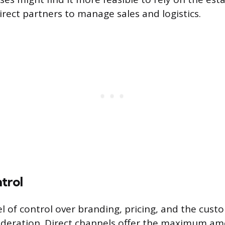
irect partners to manage sales and logistics.
trol
el of control over branding, pricing, and the cus
ideration. Direct channels offer the maximum am