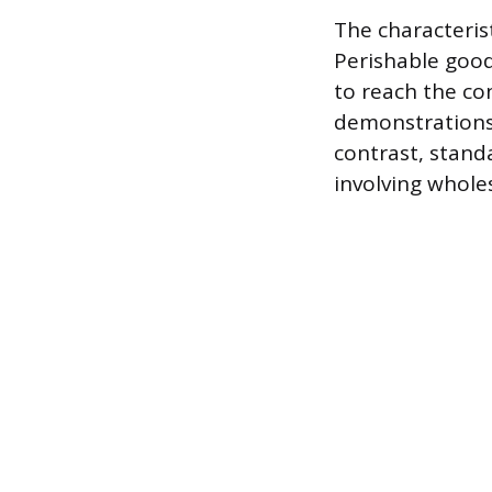
The characterist
Perishable good
to reach the co
demonstrations, 
contrast, stand
involving wholes