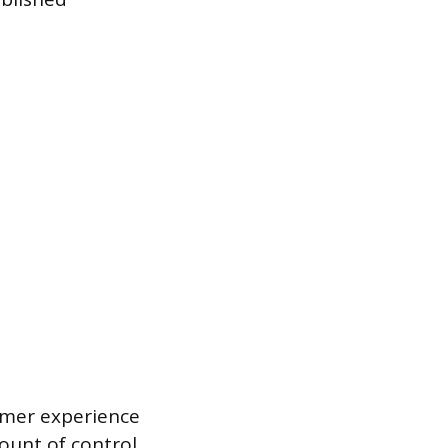
tomer experience
ount of control,