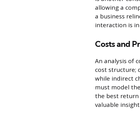
allowing a comp
a business relin
interaction is i
Costs and Pr
An analysis of c
cost structure; 
while indirect 
must model the
the best return
valuable insight