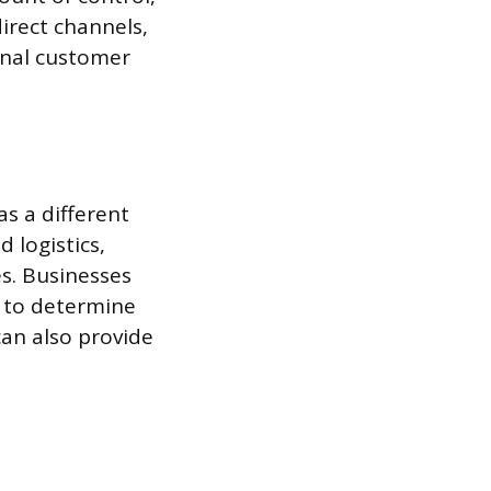
irect channels,
final customer
as a different
 logistics,
es. Businesses
 to determine
can also provide