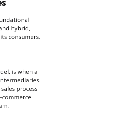
es
undational
 and hybrid,
 its consumers.
del, is when a
intermediaries.
 sales process
 e-commerce
eam.