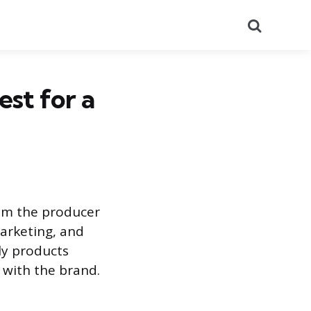
Search
est for a
rom the producer
marketing, and
tly products
 with the brand.