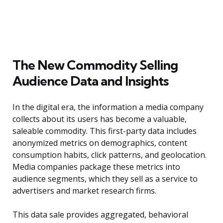
The New Commodity Selling
Audience Data and Insights
In the digital era, the information a media company
collects about its users has become a valuable,
saleable commodity. This first-party data includes
anonymized metrics on demographics, content
consumption habits, click patterns, and geolocation.
Media companies package these metrics into
audience segments, which they sell as a service to
advertisers and market research firms.
This data sale provides aggregated, behavioral