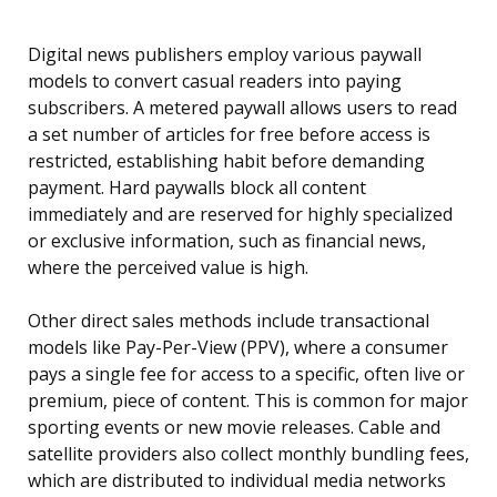
Digital news publishers employ various paywall
models to convert casual readers into paying
subscribers. A metered paywall allows users to read
a set number of articles for free before access is
restricted, establishing habit before demanding
payment. Hard paywalls block all content
immediately and are reserved for highly specialized
or exclusive information, such as financial news,
where the perceived value is high.
Other direct sales methods include transactional
models like Pay-Per-View (PPV), where a consumer
pays a single fee for access to a specific, often live or
premium, piece of content. This is common for major
sporting events or new movie releases. Cable and
satellite providers also collect monthly bundling fees,
which are distributed to individual media networks