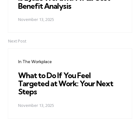
Benefit Analysis
November 13, 2025
Next Post
In The Workplace
What to Do If You Feel
Targeted at Work: Your Next
Steps
November 13, 2025