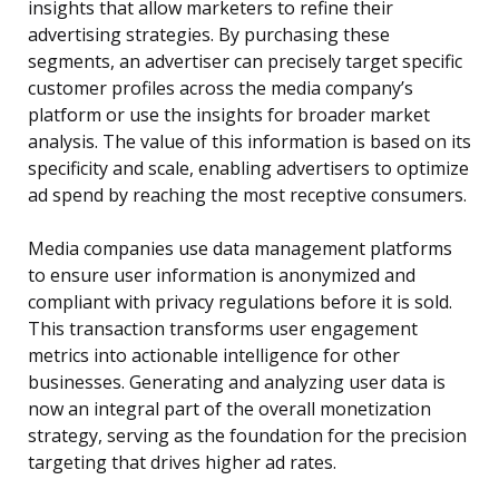
insights that allow marketers to refine their
advertising strategies. By purchasing these
segments, an advertiser can precisely target specific
customer profiles across the media company’s
platform or use the insights for broader market
analysis. The value of this information is based on its
specificity and scale, enabling advertisers to optimize
ad spend by reaching the most receptive consumers.
Media companies use data management platforms
to ensure user information is anonymized and
compliant with privacy regulations before it is sold.
This transaction transforms user engagement
metrics into actionable intelligence for other
businesses. Generating and analyzing user data is
now an integral part of the overall monetization
strategy, serving as the foundation for the precision
targeting that drives higher ad rates.