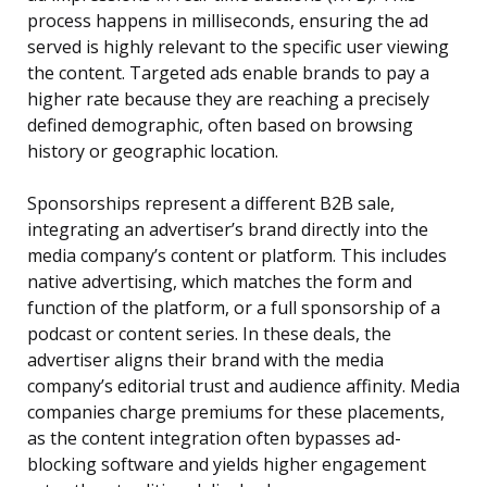
process happens in milliseconds, ensuring the ad
served is highly relevant to the specific user viewing
the content. Targeted ads enable brands to pay a
higher rate because they are reaching a precisely
defined demographic, often based on browsing
history or geographic location.
Sponsorships represent a different B2B sale,
integrating an advertiser’s brand directly into the
media company’s content or platform. This includes
native advertising, which matches the form and
function of the platform, or a full sponsorship of a
podcast or content series. In these deals, the
advertiser aligns their brand with the media
company’s editorial trust and audience affinity. Media
companies charge premiums for these placements,
as the content integration often bypasses ad-
blocking software and yields higher engagement