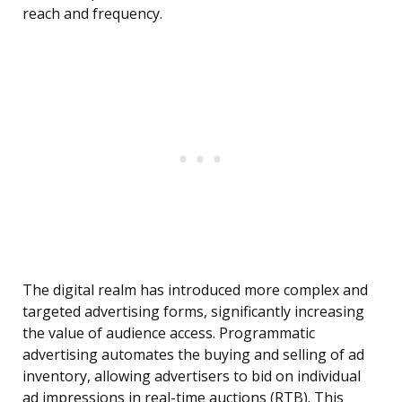
reach and frequency.
The digital realm has introduced more complex and
targeted advertising forms, significantly increasing
the value of audience access. Programmatic
advertising automates the buying and selling of ad
inventory, allowing advertisers to bid on individual
ad impressions in real-time auctions (RTB). This