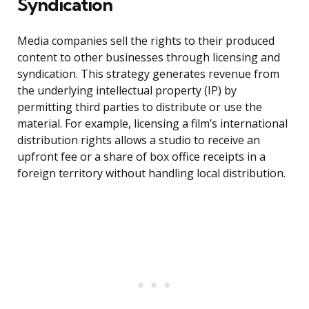
Syndication
Media companies sell the rights to their produced
content to other businesses through licensing and
syndication. This strategy generates revenue from
the underlying intellectual property (IP) by
permitting third parties to distribute or use the
material. For example, licensing a film’s international
distribution rights allows a studio to receive an
upfront fee or a share of box office receipts in a
foreign territory without handling local distribution.