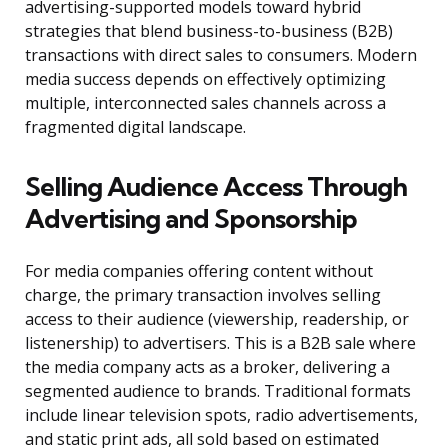
advertising-supported models toward hybrid
strategies that blend business-to-business (B2B)
transactions with direct sales to consumers. Modern
media success depends on effectively optimizing
multiple, interconnected sales channels across a
fragmented digital landscape.
Selling Audience Access Through
Advertising and Sponsorship
For media companies offering content without
charge, the primary transaction involves selling
access to their audience (viewership, readership, or
listenership) to advertisers. This is a B2B sale where
the media company acts as a broker, delivering a
segmented audience to brands. Traditional formats
include linear television spots, radio advertisements,
and static print ads, all sold based on estimated