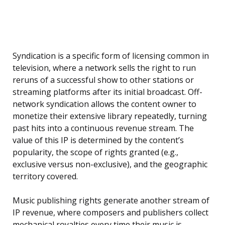
Syndication is a specific form of licensing common in
television, where a network sells the right to run
reruns of a successful show to other stations or
streaming platforms after its initial broadcast. Off-
network syndication allows the content owner to
monetize their extensive library repeatedly, turning
past hits into a continuous revenue stream. The
value of this IP is determined by the content’s
popularity, the scope of rights granted (e.g.,
exclusive versus non-exclusive), and the geographic
territory covered.
Music publishing rights generate another stream of
IP revenue, where composers and publishers collect
mechanical royalties every time their music is