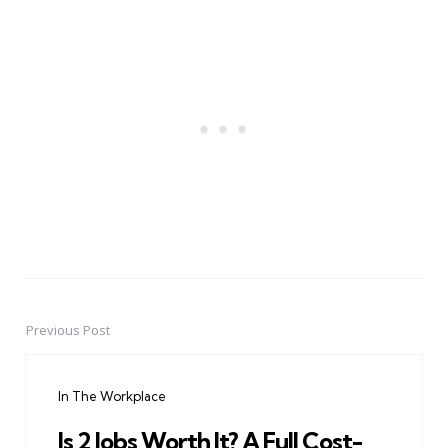
Previous Post
Post
navigation
In The Workplace
Is 2 Jobs Worth It? A Full Cost-