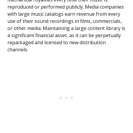
reproduced or performed publicly. Media companies
with large music catalogs earn revenue from every
use of their sound recordings in films, commercials,
or other media. Maintaining a large content library is
a significant financial asset, as it can be perpetually
repackaged and licensed to new distribution
channels.