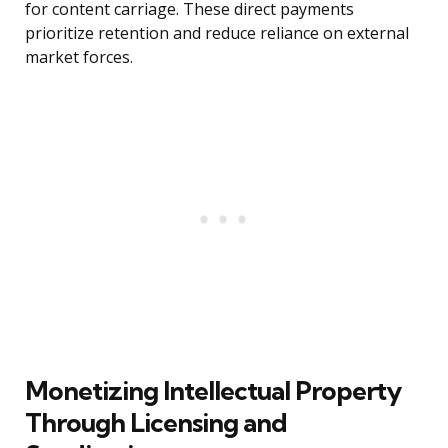
for content carriage. These direct payments
prioritize retention and reduce reliance on external
market forces.
Monetizing Intellectual Property
Through Licensing and