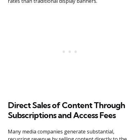
rates than traditional display banners.
Direct Sales of Content Through
Subscriptions and Access Fees
Many media companies generate substantial,
recurring revenue by selling content directly to the