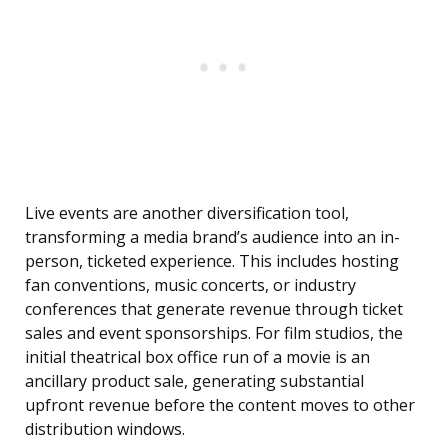
Live events are another diversification tool,
transforming a media brand’s audience into an in-
person, ticketed experience. This includes hosting
fan conventions, music concerts, or industry
conferences that generate revenue through ticket
sales and event sponsorships. For film studios, the
initial theatrical box office run of a movie is an
ancillary product sale, generating substantial
upfront revenue before the content moves to other
distribution windows.