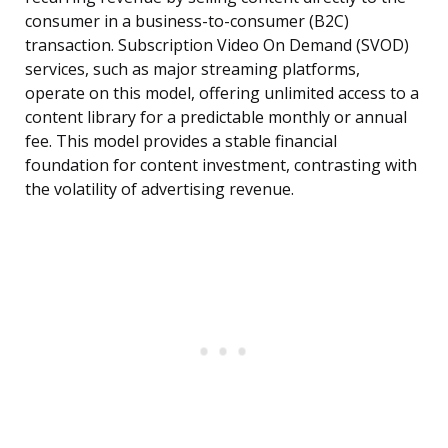
consumer in a business-to-consumer (B2C)
transaction. Subscription Video On Demand (SVOD)
services, such as major streaming platforms,
operate on this model, offering unlimited access to a
content library for a predictable monthly or annual
fee. This model provides a stable financial
foundation for content investment, contrasting with
the volatility of advertising revenue.