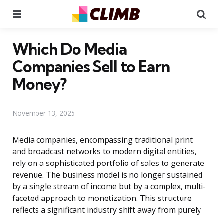
Menu
Se
Which Do Media
Companies Sell to Earn
Money?
November 13, 2025
Media companies, encompassing traditional print
and broadcast networks to modern digital entities,
rely on a sophisticated portfolio of sales to generate
revenue. The business model is no longer sustained
by a single stream of income but by a complex, multi-
faceted approach to monetization. This structure
reflects a significant industry shift away from purely