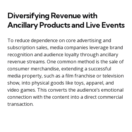
Diversifying Revenue with
Ancillary Products and Live Events
To reduce dependence on core advertising and
subscription sales, media companies leverage brand
recognition and audience loyalty through ancillary
revenue streams. One common method is the sale of
consumer merchandise, extending a successful
media property, such as a film franchise or television
show, into physical goods like toys, apparel, and
video games. This converts the audience’s emotional
connection with the content into a direct commercial
transaction.