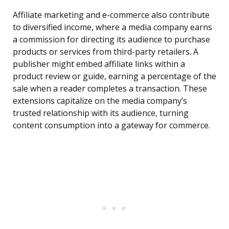
Affiliate marketing and e-commerce also contribute
to diversified income, where a media company earns
a commission for directing its audience to purchase
products or services from third-party retailers. A
publisher might embed affiliate links within a
product review or guide, earning a percentage of the
sale when a reader completes a transaction. These
extensions capitalize on the media company’s
trusted relationship with its audience, turning
content consumption into a gateway for commerce.