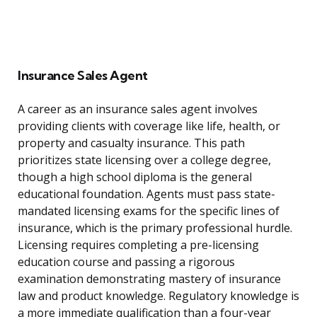
Insurance Sales Agent
A career as an insurance sales agent involves
providing clients with coverage like life, health, or
property and casualty insurance. This path
prioritizes state licensing over a college degree,
though a high school diploma is the general
educational foundation. Agents must pass state-
mandated licensing exams for the specific lines of
insurance, which is the primary professional hurdle.
Licensing requires completing a pre-licensing
education course and passing a rigorous
examination demonstrating mastery of insurance
law and product knowledge. Regulatory knowledge is
a more immediate qualification than a four-year