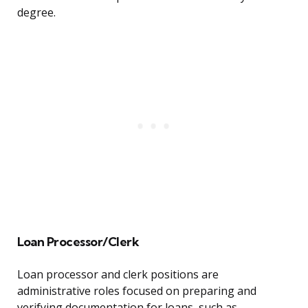
degree.
Loan Processor/Clerk
Loan processor and clerk positions are
administrative roles focused on preparing and
verifying documentation for loans, such as