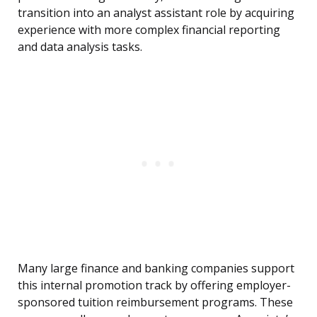
transition into an analyst assistant role by acquiring
experience with more complex financial reporting
and data analysis tasks.
Many large finance and banking companies support
this internal promotion track by offering employer-
sponsored tuition reimbursement programs. These