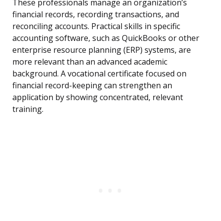
These professionals manage an organization’s
financial records, recording transactions, and
reconciling accounts. Practical skills in specific
accounting software, such as QuickBooks or other
enterprise resource planning (ERP) systems, are
more relevant than an advanced academic
background. A vocational certificate focused on
financial record-keeping can strengthen an
application by showing concentrated, relevant
training.