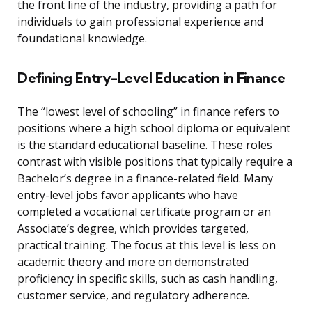
the front line of the industry, providing a path for
individuals to gain professional experience and
foundational knowledge.
Defining Entry-Level Education in Finance
The “lowest level of schooling” in finance refers to
positions where a high school diploma or equivalent
is the standard educational baseline. These roles
contrast with visible positions that typically require a
Bachelor’s degree in a finance-related field. Many
entry-level jobs favor applicants who have
completed a vocational certificate program or an
Associate’s degree, which provides targeted,
practical training. The focus at this level is less on
academic theory and more on demonstrated
proficiency in specific skills, such as cash handling,
customer service, and regulatory adherence.