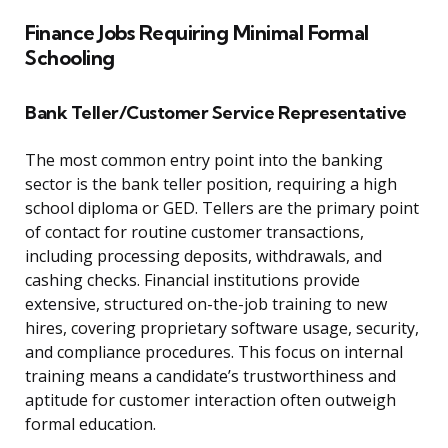
Finance Jobs Requiring Minimal Formal
Schooling
Bank Teller/Customer Service Representative
The most common entry point into the banking
sector is the bank teller position, requiring a high
school diploma or GED. Tellers are the primary point
of contact for routine customer transactions,
including processing deposits, withdrawals, and
cashing checks. Financial institutions provide
extensive, structured on-the-job training to new
hires, covering proprietary software usage, security,
and compliance procedures. This focus on internal
training means a candidate’s trustworthiness and
aptitude for customer interaction often outweigh
formal education.