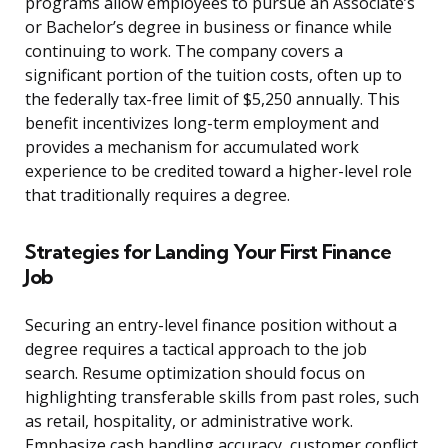
programs allow employees to pursue an Associate’s
or Bachelor’s degree in business or finance while
continuing to work. The company covers a
significant portion of the tuition costs, often up to
the federally tax-free limit of $5,250 annually. This
benefit incentivizes long-term employment and
provides a mechanism for accumulated work
experience to be credited toward a higher-level role
that traditionally requires a degree.
Strategies for Landing Your First Finance
Job
Securing an entry-level finance position without a
degree requires a tactical approach to the job
search. Resume optimization should focus on
highlighting transferable skills from past roles, such
as retail, hospitality, or administrative work.
Emphasize cash handling accuracy, customer conflict