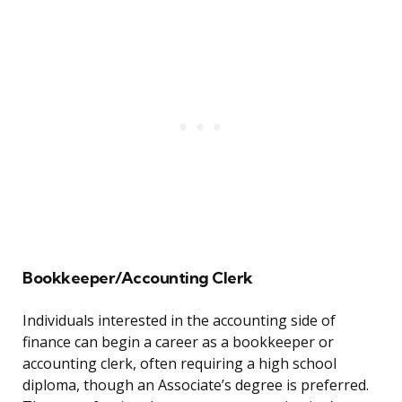
Bookkeeper/Accounting Clerk
Individuals interested in the accounting side of
finance can begin a career as a bookkeeper or
accounting clerk, often requiring a high school
diploma, though an Associate’s degree is preferred.