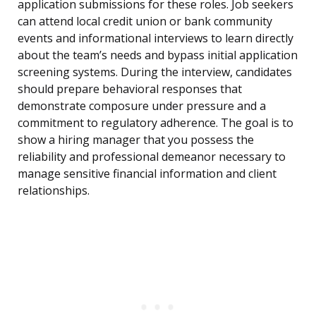
application submissions for these roles. Job seekers
can attend local credit union or bank community
events and informational interviews to learn directly
about the team’s needs and bypass initial application
screening systems. During the interview, candidates
should prepare behavioral responses that
demonstrate composure under pressure and a
commitment to regulatory adherence. The goal is to
show a hiring manager that you possess the
reliability and professional demeanor necessary to
manage sensitive financial information and client
relationships.