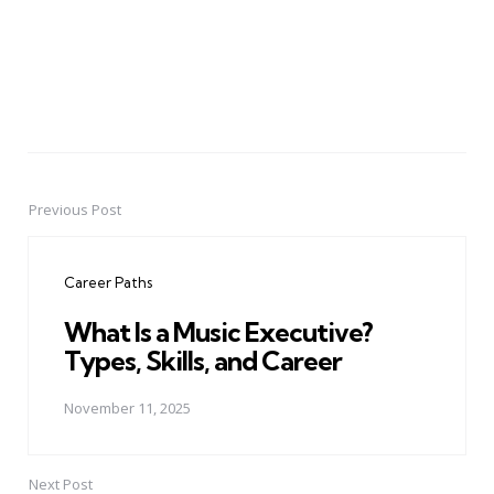
Previous Post
Post
navigation
Career Paths
What Is a Music Executive?
Types, Skills, and Career
November 11, 2025
Next Post