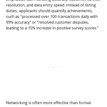
resolution, and data entry speed. Instead of listing
duties, applicants should quantify achievements,
such as “processed over 100 transactions daily with
99% accuracy” or “resolved customer disputes,
leading to a 15% increase in positive survey scores.”
Networking is often more effective than formal