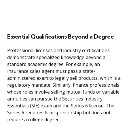
Essential Qualifications Beyond a Degree
Professional licenses and industry certifications
demonstrate specialized knowledge beyond a
standard academic degree. For example, an
insurance sales agent must pass a state-
administered exam to legally sell products, which is a
regulatory mandate. Similarly, finance professionals
whose roles involve selling mutual funds or variable
annuities can pursue the Securities Industry
Essentials (SIE) exam and the Series 6 license. The
Series 6 requires firm sponsorship but does not
require a college degree.