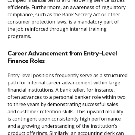
complex financial terms and resolving service issues
efficiently. Furthermore, an awareness of regulatory
compliance, such as the Bank Secrecy Act or other
consumer protection laws, is a mandatory part of
the job reinforced through internal training
programs.
Career Advancement from Entry-Level
Finance Roles
Entry-level positions frequently serve as a structured
path for internal career advancement within large
financial institutions. A bank teller, for instance,
often advances to a personal banker role within two
to three years by demonstrating successful sales
and customer retention skills. This upward mobility
is contingent upon consistently high performance
and a growing understanding of the institution’s
product offerings. Similarly, an accounting clerk can