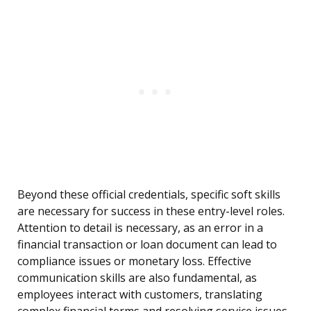
Beyond these official credentials, specific soft skills
are necessary for success in these entry-level roles.
Attention to detail is necessary, as an error in a
financial transaction or loan document can lead to
compliance issues or monetary loss. Effective
communication skills are also fundamental, as
employees interact with customers, translating