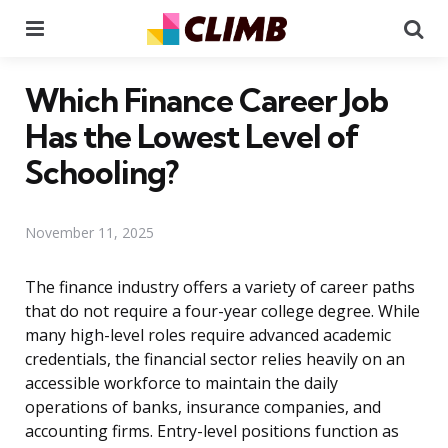
Menu
Se
Which Finance Career Job
Has the Lowest Level of
Schooling?
November 11, 2025
The finance industry offers a variety of career paths
that do not require a four-year college degree. While
many high-level roles require advanced academic
credentials, the financial sector relies heavily on an
accessible workforce to maintain the daily
operations of banks, insurance companies, and
accounting firms. Entry-level positions function as