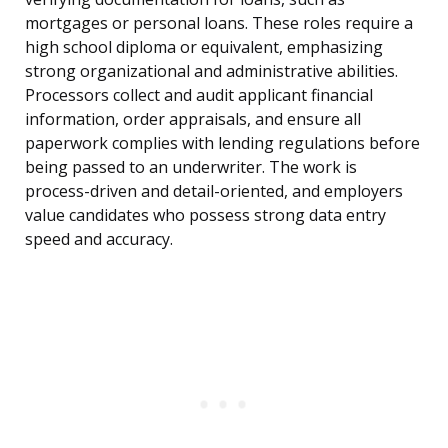
mortgages or personal loans. These roles require a
high school diploma or equivalent, emphasizing
strong organizational and administrative abilities.
Processors collect and audit applicant financial
information, order appraisals, and ensure all
paperwork complies with lending regulations before
being passed to an underwriter. The work is
process-driven and detail-oriented, and employers
value candidates who possess strong data entry
speed and accuracy.