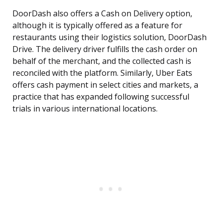
DoorDash also offers a Cash on Delivery option,
although it is typically offered as a feature for
restaurants using their logistics solution, DoorDash
Drive. The delivery driver fulfills the cash order on
behalf of the merchant, and the collected cash is
reconciled with the platform. Similarly, Uber Eats
offers cash payment in select cities and markets, a
practice that has expanded following successful
trials in various international locations.