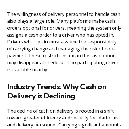
The willingness of delivery personnel to handle cash
also plays a large role. Many platforms make cash
orders optional for drivers, meaning the system only
assigns a cash order to a driver who has opted in.
Drivers who opt-in must assume the responsibility
of carrying change and managing the risk of non-
payment. These restrictions mean the cash option
may disappear at checkout if no participating driver
is available nearby.
Industry Trends: Why Cash on
Delivery is Declining
The decline of cash on delivery is rooted in a shift
toward greater efficiency and security for platforms
and delivery personnel. Carrying significant amounts