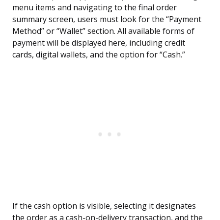
menu items and navigating to the final order
summary screen, users must look for the “Payment
Method” or “Wallet” section. All available forms of
payment will be displayed here, including credit
cards, digital wallets, and the option for “Cash.”
If the cash option is visible, selecting it designates
the order as a cash-on-delivery transaction, and the