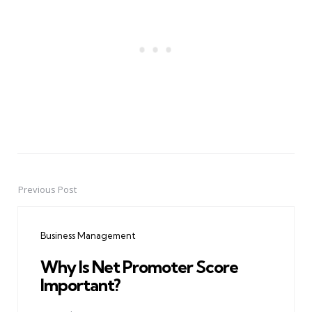
Previous Post
Post
navigation
Business Management
Why Is Net Promoter Score
Important?