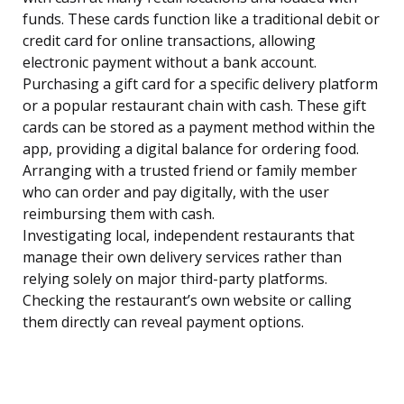
funds. These cards function like a traditional debit or
credit card for online transactions, allowing
electronic payment without a bank account.
Purchasing a gift card for a specific delivery platform
or a popular restaurant chain with cash. These gift
cards can be stored as a payment method within the
app, providing a digital balance for ordering food.
Arranging with a trusted friend or family member
who can order and pay digitally, with the user
reimbursing them with cash.
Investigating local, independent restaurants that
manage their own delivery services rather than
relying solely on major third-party platforms.
Checking the restaurant’s own website or calling
them directly can reveal payment options.