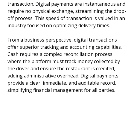
transaction. Digital payments are instantaneous and
require no physical exchange, streamlining the drop-
off process. This speed of transaction is valued in an
industry focused on optimizing delivery times.
From a business perspective, digital transactions
offer superior tracking and accounting capabilities.
Cash requires a complex reconciliation process
where the platform must track money collected by
the driver and ensure the restaurant is credited,
adding administrative overhead. Digital payments
provide a clear, immediate, and auditable record,
simplifying financial management for all parties.