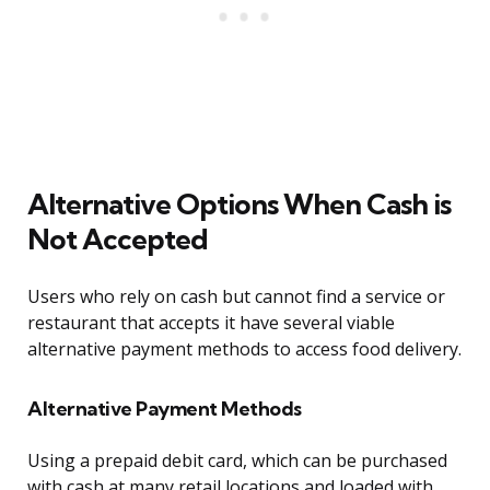
Alternative Options When Cash is
Not Accepted
Users who rely on cash but cannot find a service or
restaurant that accepts it have several viable
alternative payment methods to access food delivery.
Alternative Payment Methods
Using a prepaid debit card, which can be purchased
with cash at many retail locations and loaded with