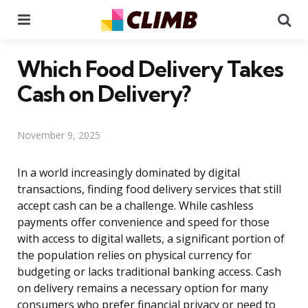
Menu
Se
Which Food Delivery Takes
Cash on Delivery?
November 9, 2025
In a world increasingly dominated by digital
transactions, finding food delivery services that still
accept cash can be a challenge. While cashless
payments offer convenience and speed for those
with access to digital wallets, a significant portion of
the population relies on physical currency for
budgeting or lacks traditional banking access. Cash
on delivery remains a necessary option for many
consumers who prefer financial privacy or need to