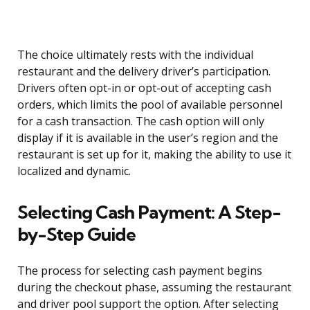
The choice ultimately rests with the individual
restaurant and the delivery driver’s participation.
Drivers often opt-in or opt-out of accepting cash
orders, which limits the pool of available personnel
for a cash transaction. The cash option will only
display if it is available in the user’s region and the
restaurant is set up for it, making the ability to use it
localized and dynamic.
Selecting Cash Payment: A Step-
by-Step Guide
The process for selecting cash payment begins
during the checkout phase, assuming the restaurant
and driver pool support the option. After selecting