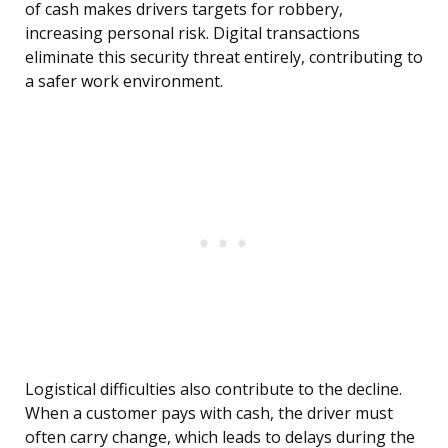
of cash makes drivers targets for robbery,
increasing personal risk. Digital transactions
eliminate this security threat entirely, contributing to
a safer work environment.
Logistical difficulties also contribute to the decline.
When a customer pays with cash, the driver must
often carry change, which leads to delays during the