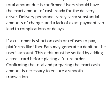
total amount due is confirmed. Users should have
the exact amount of cash ready for the delivery
driver. Delivery personnel rarely carry substantial
amounts of change, and a lack of exact payment can
lead to complications or delays.
If a customer is short on cash or refuses to pay,
platforms like Uber Eats may generate a debit on the
user’s account. This debit must be settled by adding
a credit card before placing a future order.
Confirming the total and preparing the exact cash
amount is necessary to ensure a smooth
transaction.