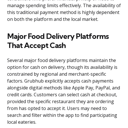
manage spending limits effectively. The availability of
this traditional payment method is highly dependent
on both the platform and the local market.
Major Food Delivery Platforms
That Accept Cash
Several major food delivery platforms maintain the
option for cash on delivery, though its availability is
constrained by regional and merchant-specific
factors. Grubhub explicitly accepts cash payments
alongside digital methods like Apple Pay, PayPal, and
credit cards. Customers can select cash at checkout,
provided the specific restaurant they are ordering
from has opted to accept it. Users may need to
search and filter within the app to find participating
local eateries.