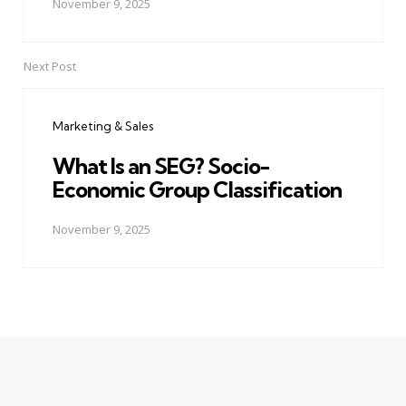
November 9, 2025
Next Post
Marketing & Sales
What Is an SEG? Socio-
Economic Group Classification
November 9, 2025