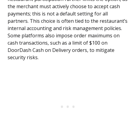
the merchant must actively choose to accept cash
payments; this is not a default setting for all
partners. This choice is often tied to the restaurant’s
internal accounting and risk management policies.
Some platforms also impose order maximums on
cash transactions, such as a limit of $100 on
DoorDash Cash on Delivery orders, to mitigate
security risks.