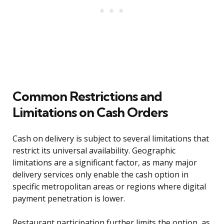
Common Restrictions and
Limitations on Cash Orders
Cash on delivery is subject to several limitations that
restrict its universal availability. Geographic
limitations are a significant factor, as many major
delivery services only enable the cash option in
specific metropolitan areas or regions where digital
payment penetration is lower.
Restaurant participation further limits the option, as