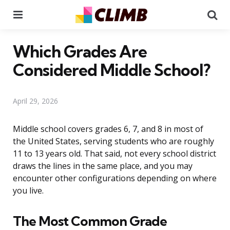
Menu
Se
Which Grades Are
Considered Middle School?
April 29, 2026
Middle school covers grades 6, 7, and 8 in most of
the United States, serving students who are roughly
11 to 13 years old. That said, not every school district
draws the lines in the same place, and you may
encounter other configurations depending on where
you live.
The Most Common Grade