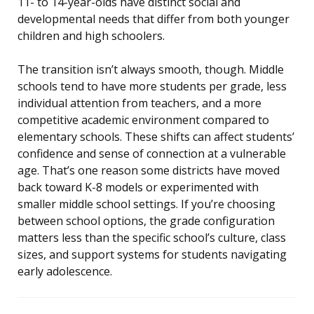
11- to 14-year-olds have distinct social and
developmental needs that differ from both younger
children and high schoolers.
The transition isn’t always smooth, though. Middle
schools tend to have more students per grade, less
individual attention from teachers, and a more
competitive academic environment compared to
elementary schools. These shifts can affect students’
confidence and sense of connection at a vulnerable
age. That’s one reason some districts have moved
back toward K-8 models or experimented with
smaller middle school settings. If you’re choosing
between school options, the grade configuration
matters less than the specific school’s culture, class
sizes, and support systems for students navigating
early adolescence.