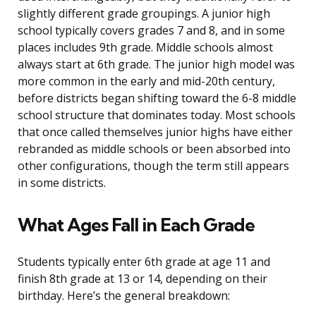
slightly different grade groupings. A junior high
school typically covers grades 7 and 8, and in some
places includes 9th grade. Middle schools almost
always start at 6th grade. The junior high model was
more common in the early and mid-20th century,
before districts began shifting toward the 6-8 middle
school structure that dominates today. Most schools
that once called themselves junior highs have either
rebranded as middle schools or been absorbed into
other configurations, though the term still appears
in some districts.
What Ages Fall in Each Grade
Students typically enter 6th grade at age 11 and
finish 8th grade at 13 or 14, depending on their
birthday. Here’s the general breakdown: