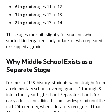
6th grade:
ages 11 to 12
7th grade:
ages 12 to 13
8th grade:
ages 13 to 14
These ages can shift slightly for students who
started kindergarten early or late, or who repeated
or skipped a grade.
Why Middle School Exists as a
Separate Stage
For most of U.S. history, students went straight from
an elementary school covering grades 1 through 8
into a four-year high school. Separate schools for
early adolescents didn’t become widespread until the
mid-20th century, when educators recognized that