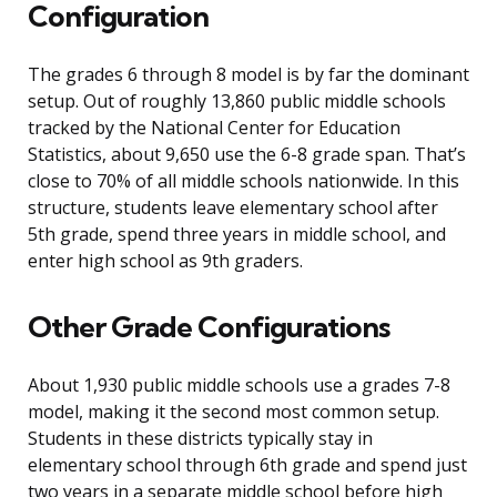
Configuration
The grades 6 through 8 model is by far the dominant
setup. Out of roughly 13,860 public middle schools
tracked by the National Center for Education
Statistics, about 9,650 use the 6-8 grade span. That’s
close to 70% of all middle schools nationwide. In this
structure, students leave elementary school after
5th grade, spend three years in middle school, and
enter high school as 9th graders.
Other Grade Configurations
About 1,930 public middle schools use a grades 7-8
model, making it the second most common setup.
Students in these districts typically stay in
elementary school through 6th grade and spend just
two years in a separate middle school before high