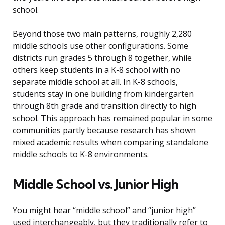
school.
Beyond those two main patterns, roughly 2,280
middle schools use other configurations. Some
districts run grades 5 through 8 together, while
others keep students in a K-8 school with no
separate middle school at all. In K-8 schools,
students stay in one building from kindergarten
through 8th grade and transition directly to high
school. This approach has remained popular in some
communities partly because research has shown
mixed academic results when comparing standalone
middle schools to K-8 environments.
Middle School vs. Junior High
You might hear “middle school” and “junior high”
used interchangeably, but they traditionally refer to