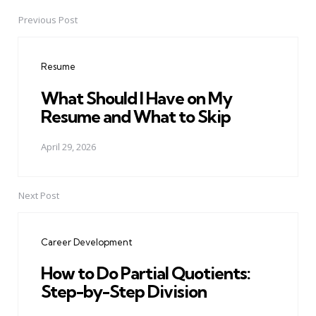
Previous Post
Post
navigation
Resume
What Should I Have on My
Resume and What to Skip
April 29, 2026
Next Post
Career Development
How to Do Partial Quotients:
Step-by-Step Division