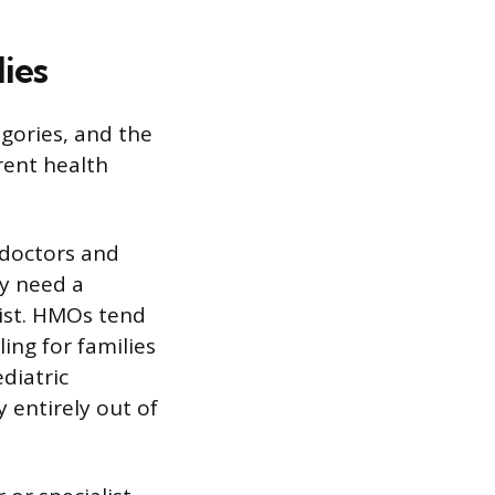
ies
egories, and the
rent health
 doctors and
ly need a
list. HMOs tend
ng for families
ediatric
y entirely out of