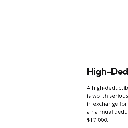
High-Dedu
A high-deductib
is worth seriou
in exchange for
an annual deduc
$17,000.