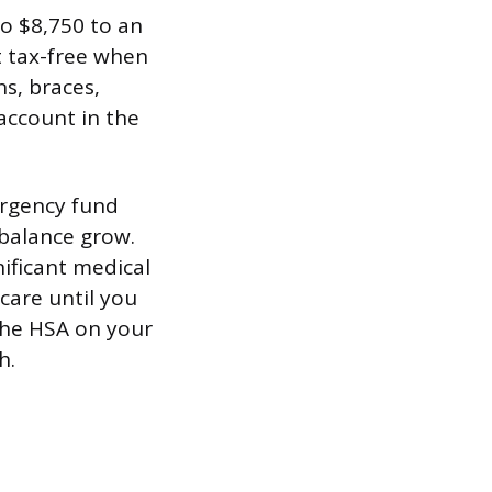
to $8,750 to an
t tax-free when
ns, braces,
account in the
ergency fund
 balance grow.
nificant medical
 care until you
 the HSA on your
h.