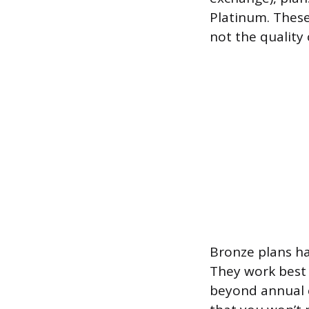
Platinum. These
not the quality 
Bronze plans ha
They work best f
beyond annual c