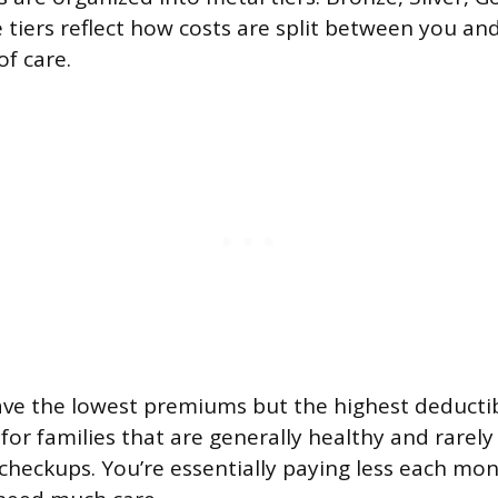
 tiers reflect how costs are split between you and
of care.
ve the lowest premiums but the highest deductib
or families that are generally healthy and rarely 
heckups. You’re essentially paying less each mo