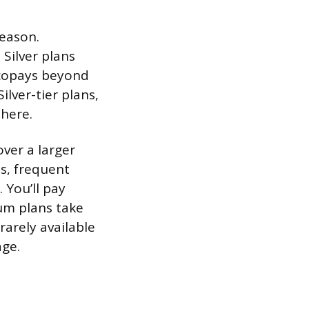
reason.
Silver plans
 copays beyond
ilver-tier plans,
 here.
ver a larger
ns, frequent
 You’ll pay
num plans take
rarely available
age.