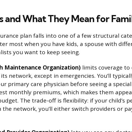
s and What They Mean for Famil
urance plan falls into one of a few structural cat
ter most when you have kids, a spouse with diffe
alists you want to keep seeing.
h Maintenance Organization)
limits coverage to
 its network, except in emergencies. You’ll typical
our primary care physician before seeing a specia
west monthly premiums, which makes them appeali
dget. The trade-off is flexibility: if your child’s p
 in the network, you’ll either switch providers or pa