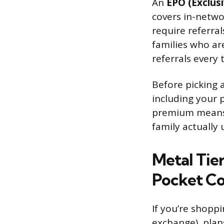
An
EPO (Exclus
covers in-networ
require referra
families who ar
referrals every 
Before picking 
including your p
premium means n
family actually 
Metal Tie
Pocket Co
If you’re shopp
exchange), plans