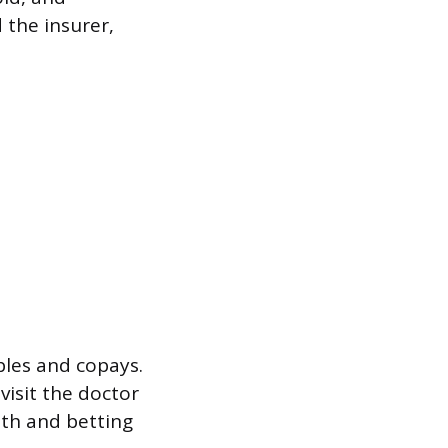
 the insurer,
les and copays.
visit the doctor
nth and betting