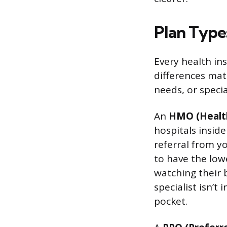
Plan Type
Every health ins
differences mat
needs, or speci
An
HMO (Healt
hospitals inside
referral from y
to have the lo
watching their bu
specialist isn’t
pocket.