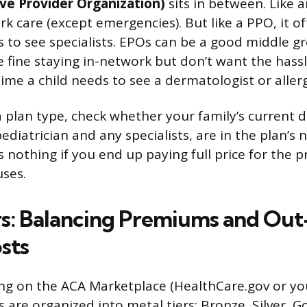
ive Provider Organization)
sits in between. Like 
k care (except emergencies). But like a PPO, it o
ls to see specialists. EPOs can be a good middle g
e fine staying in-network but don’t want the hassl
time a child needs to see a dermatologist or allerg
a plan type, check whether your family’s current d
ediatrician and any specialists, are in the plan’s 
othing if you end up paying full price for the p
uses.
rs: Balancing Premiums and Out
sts
ing on the ACA Marketplace (HealthCare.gov or you
 are organized into metal tiers: Bronze, Silver, G