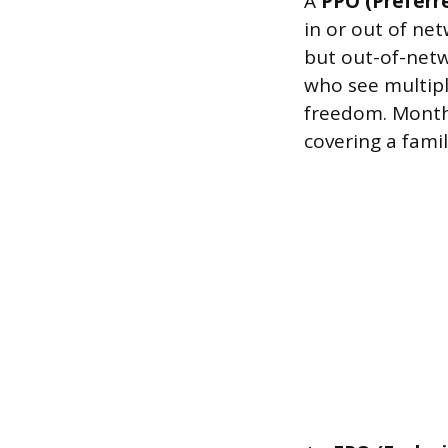
A
PPO (Preferr
in or out of ne
but out-of-netwo
who see multipl
freedom. Month
covering a family