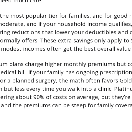
need much care.
 the most popular tier for families, and for good 
derate, and if your household income qualifies, 
ring reductions that lower your deductibles and
rmally offers. These extra savings only apply to S
h modest incomes often get the best overall value
num plans charge higher monthly premiums but co
dical bill. If your family has ongoing prescriptio
s, or a planned surgery, the math often favors Gold.
but less every time you walk into a clinic. Plati
vering about 90% of costs on average, but they’re 
 and the premiums can be steep for family cover