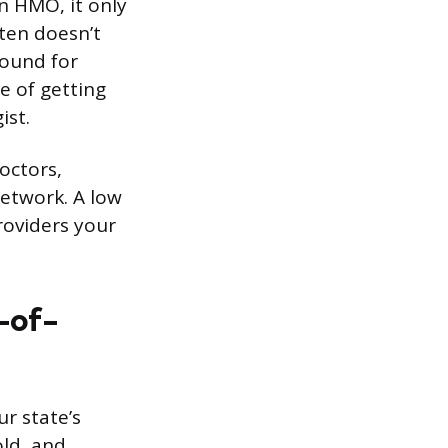
an HMO, it only
ften doesn’t
round for
e of getting
ist.
octors,
network. A low
roviders your
-of-
r state’s
old, and