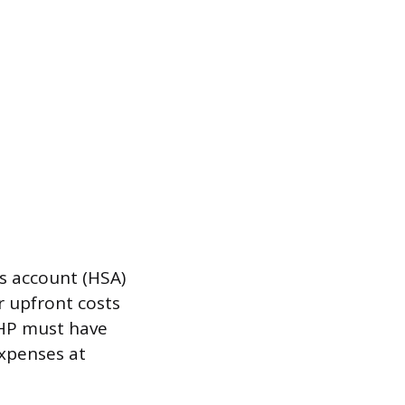
gs account (HSA)
r upfront costs
DHP must have
expenses at