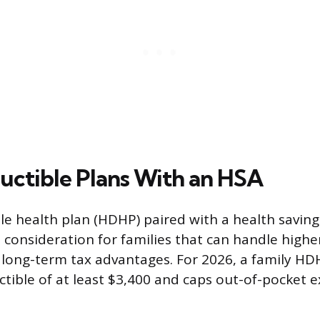
ctible Plans With an HSA
le health plan (HDHP) paired with a health savin
s consideration for families that can handle highe
 long-term tax advantages. For 2026, a family H
tible of at least $3,400 and caps out-of-pocket 