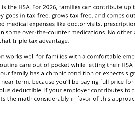
 is the HSA. For 2026, families can contribute up 
 goes in tax-free, grows tax-free, and comes ou
ed medical expenses like doctor visits, prescriptio
en some over-the-counter medications. No other 
that triple tax advantage.
n works well for families with a comfortable em
outine care out of pocket while letting their HSA
if your family has a chronic condition or expects sig
near term, because you’ll be paying full price for
-plus deductible. If your employer contributes to
fts the math considerably in favor of this approac