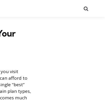
Search
Your
you visit
can afford to
ingle “best”
ain plan types,
 becomes much