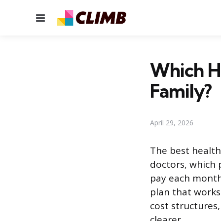
Menu
Which He
Family?
April 29, 2026
The best health
doctors, which 
pay each month 
plan that works
cost structures
clearer.