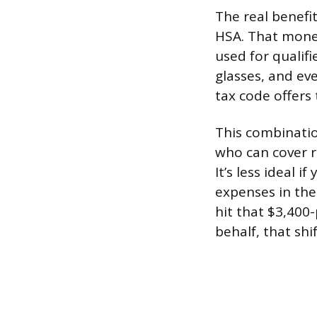
The real benefit
HSA. That money
used for qualifi
glasses, and ev
tax code offers 
This combinatio
who can cover r
It’s less ideal 
expenses in the 
hit that $3,400
behalf, that shi