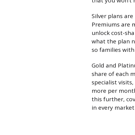
that you won’t 
Silver plans are
Premiums are mo
unlock cost-sha
what the plan no
so families wit
Gold and Plati
share of each me
specialist visit
more per month 
this further, co
in every market