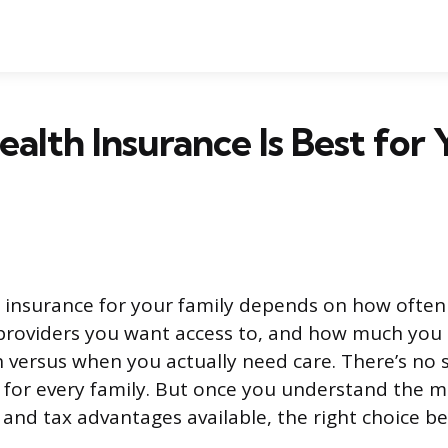
alth Insurance Is Best for 
 insurance for your family depends on how often 
providers you want access to, and how much you 
versus when you actually need care. There’s no s
 for every family. But once you understand the m
, and tax advantages available, the right choice