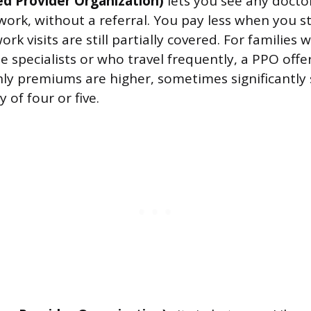
ed Provider Organization)
lets you see any doctor
twork, without a referral. You pay less when you s
rk visits are still partially covered. For familie
e specialists or who travel frequently, a PPO offe
ly premiums are higher, sometimes significantly
 of four or five.