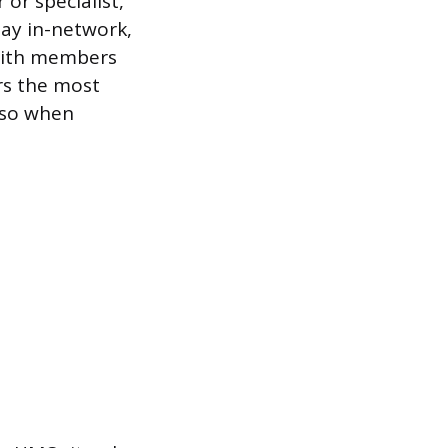
 or specialist,
tay in-network,
s with members
rs the most
 so when