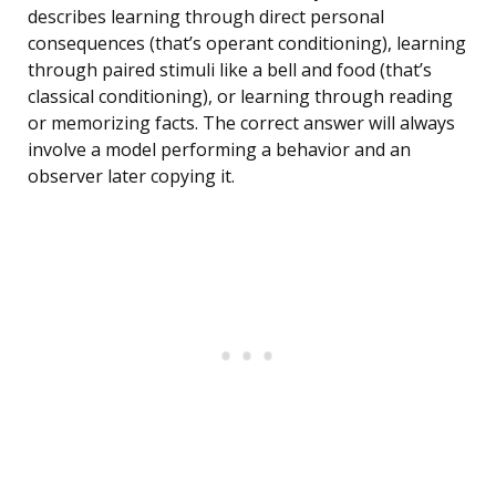
describes learning through direct personal
consequences (that’s operant conditioning), learning
through paired stimuli like a bell and food (that’s
classical conditioning), or learning through reading
or memorizing facts. The correct answer will always
involve a model performing a behavior and an
observer later copying it.