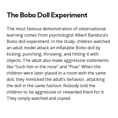
The Bobo Doll Experiment
The most famous demonstration of observational
learning comes from psychologist Albert Bandura’s
Bobo doll experiment. In the study, children watched
an adult model attack an inflatable Bobo doll by
kicking, punching, throwing, and hitting it with
objects. The adult also made aggressive statements
like “Sock him in the nose” and “Pow.” When the
children were later placed in a room with the same
doll, they mimicked the adult’s behavior, attacking
the doll in the same fashion. Nobody told the
children to be aggressive or rewarded them for it.
They simply watched and copied.