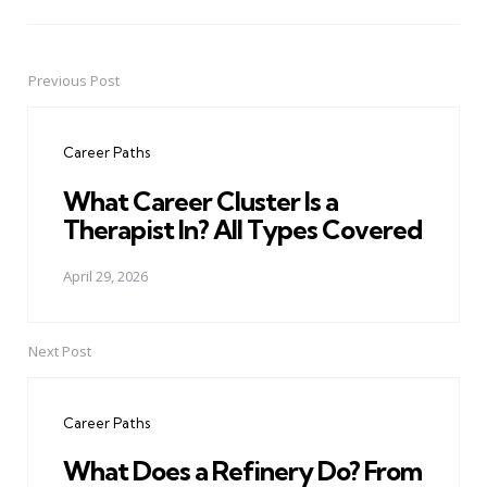
Previous Post
Post
navigation
Career Paths
What Career Cluster Is a
Therapist In? All Types Covered
April 29, 2026
Next Post
Career Paths
What Does a Refinery Do? From