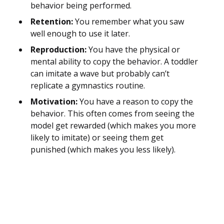
behavior being performed.
Retention:
You remember what you saw
well enough to use it later.
Reproduction:
You have the physical or
mental ability to copy the behavior. A toddler
can imitate a wave but probably can’t
replicate a gymnastics routine.
Motivation:
You have a reason to copy the
behavior. This often comes from seeing the
model get rewarded (which makes you more
likely to imitate) or seeing them get
punished (which makes you less likely).