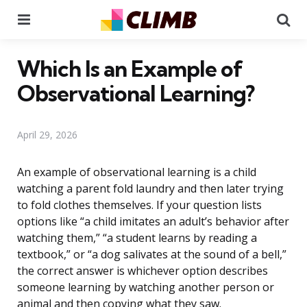
Menu
Se
Which Is an Example of
Observational Learning?
April 29, 2026
An example of observational learning is a child
watching a parent fold laundry and then later trying
to fold clothes themselves. If your question lists
options like “a child imitates an adult’s behavior after
watching them,” “a student learns by reading a
textbook,” or “a dog salivates at the sound of a bell,”
the correct answer is whichever option describes
someone learning by watching another person or
animal and then copying what they saw.