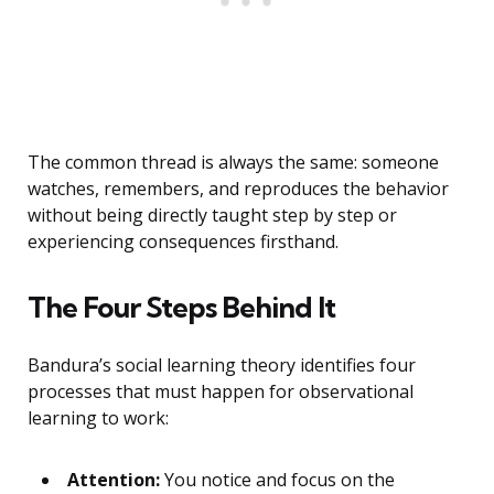
The common thread is always the same: someone
watches, remembers, and reproduces the behavior
without being directly taught step by step or
experiencing consequences firsthand.
The Four Steps Behind It
Bandura’s social learning theory identifies four
processes that must happen for observational
learning to work:
Attention:
You notice and focus on the