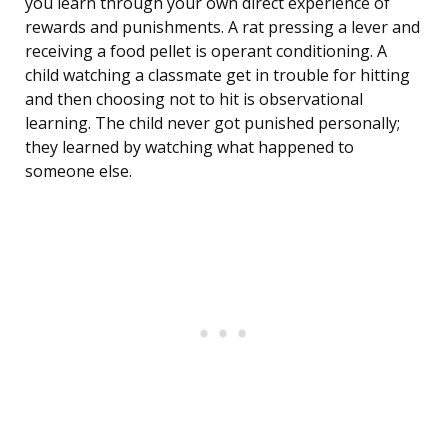
you learn through your own direct experience of
rewards and punishments. A rat pressing a lever and
receiving a food pellet is operant conditioning. A
child watching a classmate get in trouble for hitting
and then choosing not to hit is observational
learning. The child never got punished personally;
they learned by watching what happened to
someone else.