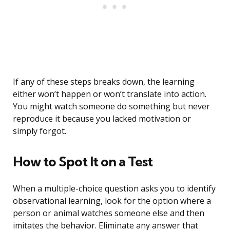
If any of these steps breaks down, the learning
either won’t happen or won’t translate into action.
You might watch someone do something but never
reproduce it because you lacked motivation or
simply forgot.
How to Spot It on a Test
When a multiple-choice question asks you to identify
observational learning, look for the option where a
person or animal watches someone else and then
imitates the behavior. Eliminate any answer that