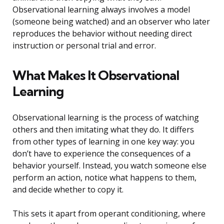
Observational learning always involves a model
(someone being watched) and an observer who later
reproduces the behavior without needing direct
instruction or personal trial and error.
What Makes It Observational
Learning
Observational learning is the process of watching
others and then imitating what they do. It differs
from other types of learning in one key way: you
don’t have to experience the consequences of a
behavior yourself. Instead, you watch someone else
perform an action, notice what happens to them,
and decide whether to copy it.
This sets it apart from operant conditioning, where