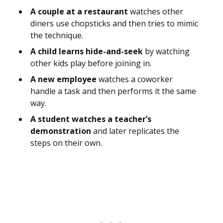
A couple at a restaurant
watches other
diners use chopsticks and then tries to mimic
the technique.
A child learns hide-and-seek
by watching
other kids play before joining in.
A new employee
watches a coworker
handle a task and then performs it the same
way.
A student watches a teacher’s
demonstration
and later replicates the
steps on their own.