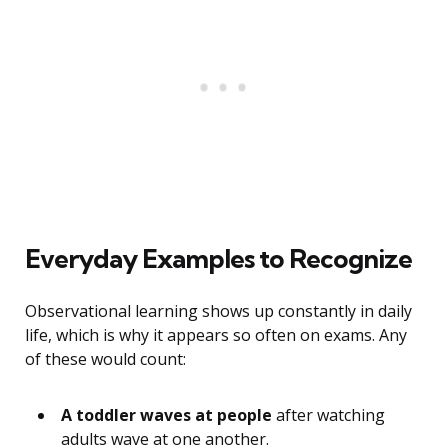
Everyday Examples to Recognize
Observational learning shows up constantly in daily
life, which is why it appears so often on exams. Any
of these would count:
A toddler waves at people
after watching
adults wave at one another.