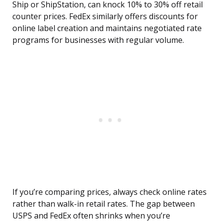
Ship or ShipStation, can knock 10% to 30% off retail
counter prices. FedEx similarly offers discounts for
online label creation and maintains negotiated rate
programs for businesses with regular volume.
If you’re comparing prices, always check online rates
rather than walk-in retail rates. The gap between
USPS and FedEx often shrinks when you’re