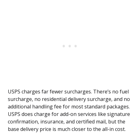
USPS charges far fewer surcharges. There’s no fuel
surcharge, no residential delivery surcharge, and no
additional handling fee for most standard packages.
USPS does charge for add-on services like signature
confirmation, insurance, and certified mail, but the
base delivery price is much closer to the all-in cost.