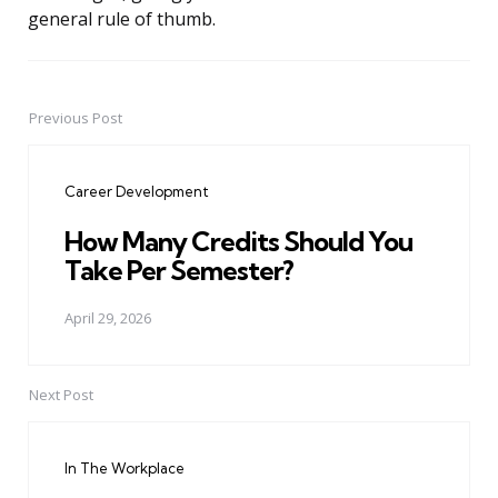
general rule of thumb.
Previous Post
Post
navigation
Career Development
How Many Credits Should You
Take Per Semester?
April 29, 2026
Next Post
In The Workplace