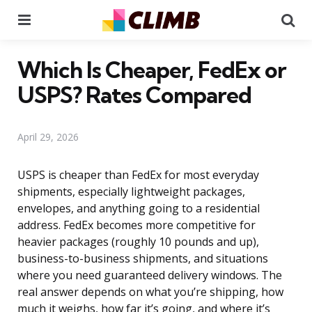
Menu
Se
Which Is Cheaper, FedEx or
USPS? Rates Compared
April 29, 2026
USPS is cheaper than FedEx for most everyday
shipments, especially lightweight packages,
envelopes, and anything going to a residential
address. FedEx becomes more competitive for
heavier packages (roughly 10 pounds and up),
business-to-business shipments, and situations
where you need guaranteed delivery windows. The
real answer depends on what you’re shipping, how
much it weighs, how far it’s going, and where it’s