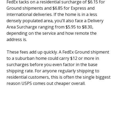
FedEx tacks on a residential surcharge of $6.15 for
Ground shipments and $6.85 for Express and
international deliveries. If the home is in a less
densely populated area, you’ll also face a Delivery
Area Surcharge ranging from $5.95 to $8.30,
depending on the service and how remote the
address is.
These fees add up quickly. A FedEx Ground shipment
to a suburban home could carry $12 or more in
surcharges before you even factor in the base
shipping rate. For anyone regularly shipping to
residential customers, this is often the single biggest
reason USPS comes out cheaper overall.