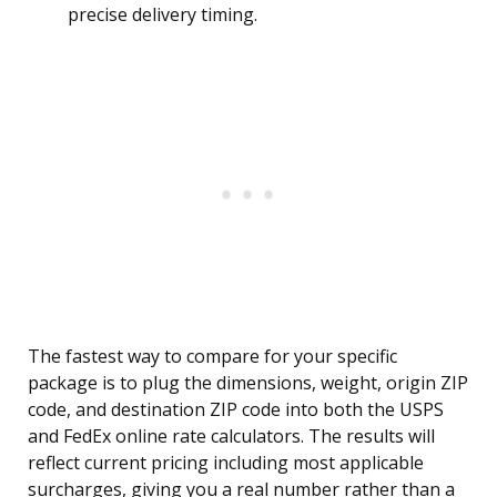
precise delivery timing.
The fastest way to compare for your specific
package is to plug the dimensions, weight, origin ZIP
code, and destination ZIP code into both the USPS
and FedEx online rate calculators. The results will
reflect current pricing including most applicable
surcharges, giving you a real number rather than a