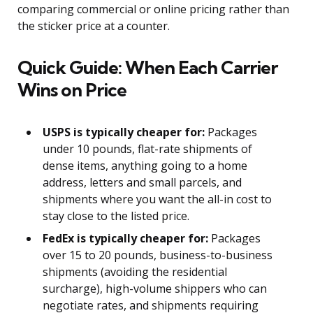
comparing commercial or online pricing rather than
the sticker price at a counter.
Quick Guide: When Each Carrier
Wins on Price
USPS is typically cheaper for:
Packages
under 10 pounds, flat-rate shipments of
dense items, anything going to a home
address, letters and small parcels, and
shipments where you want the all-in cost to
stay close to the listed price.
FedEx is typically cheaper for:
Packages
over 15 to 20 pounds, business-to-business
shipments (avoiding the residential
surcharge), high-volume shippers who can
negotiate rates, and shipments requiring