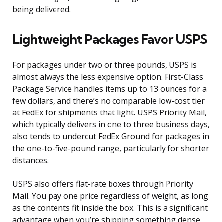
being delivered.
Lightweight Packages Favor USPS
For packages under two or three pounds, USPS is
almost always the less expensive option. First-Class
Package Service handles items up to 13 ounces for a
few dollars, and there’s no comparable low-cost tier
at FedEx for shipments that light. USPS Priority Mail,
which typically delivers in one to three business days,
also tends to undercut FedEx Ground for packages in
the one-to-five-pound range, particularly for shorter
distances.
USPS also offers flat-rate boxes through Priority
Mail. You pay one price regardless of weight, as long
as the contents fit inside the box. This is a significant
advantage when you’re shipping something dense