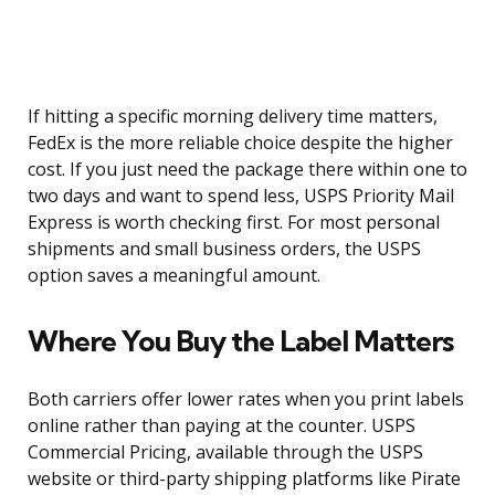
If hitting a specific morning delivery time matters,
FedEx is the more reliable choice despite the higher
cost. If you just need the package there within one to
two days and want to spend less, USPS Priority Mail
Express is worth checking first. For most personal
shipments and small business orders, the USPS
option saves a meaningful amount.
Where You Buy the Label Matters
Both carriers offer lower rates when you print labels
online rather than paying at the counter. USPS
Commercial Pricing, available through the USPS
website or third-party shipping platforms like Pirate