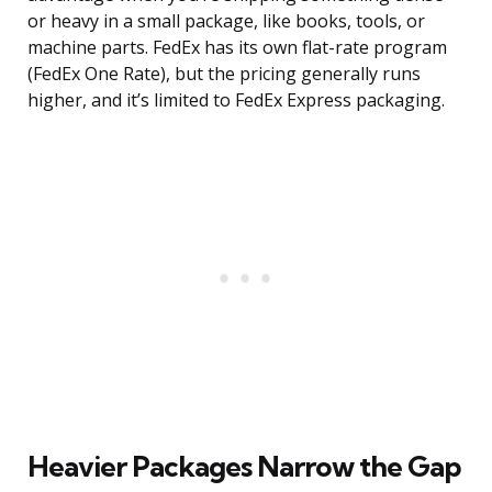
or heavy in a small package, like books, tools, or
machine parts. FedEx has its own flat-rate program
(FedEx One Rate), but the pricing generally runs
higher, and it’s limited to FedEx Express packaging.
Heavier Packages Narrow the Gap