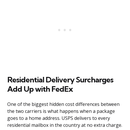
Residential Delivery Surcharges
Add Up with FedEx
One of the biggest hidden cost differences between
the two carriers is what happens when a package
goes to a home address. USPS delivers to every
residential mailbox in the country at no extra charge.