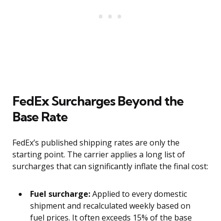
FedEx Surcharges Beyond the
Base Rate
FedEx’s published shipping rates are only the
starting point. The carrier applies a long list of
surcharges that can significantly inflate the final cost:
Fuel surcharge:
Applied to every domestic
shipment and recalculated weekly based on
fuel prices. It often exceeds 15% of the base