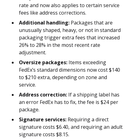
rate and now also applies to certain service
fees like address corrections.
Additional handling:
Packages that are
unusually shaped, heavy, or not in standard
packaging trigger extra fees that increased
26% to 28% in the most recent rate
adjustment.
Oversize packages:
Items exceeding
FedEx’s standard dimensions now cost $140
to $210 extra, depending on zone and
service.
Address correction:
If a shipping label has
an error FedEx has to fix, the fee is $24 per
package.
Signature services:
Requiring a direct
signature costs $6.40, and requiring an adult
signature costs $8.15.