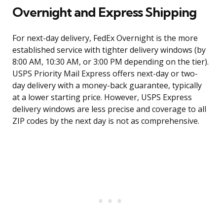
Overnight and Express Shipping
For next-day delivery, FedEx Overnight is the more
established service with tighter delivery windows (by
8:00 AM, 10:30 AM, or 3:00 PM depending on the tier).
USPS Priority Mail Express offers next-day or two-
day delivery with a money-back guarantee, typically
at a lower starting price. However, USPS Express
delivery windows are less precise and coverage to all
ZIP codes by the next day is not as comprehensive.