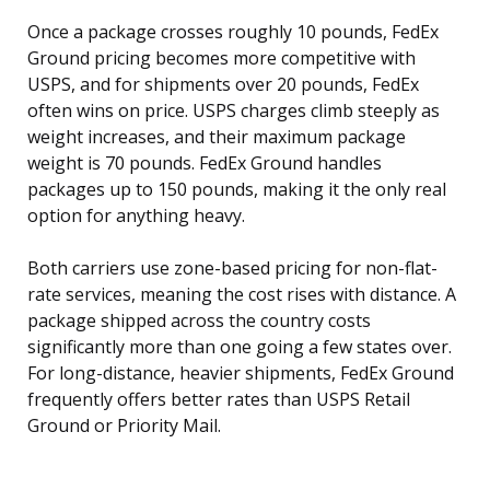
Once a package crosses roughly 10 pounds, FedEx
Ground pricing becomes more competitive with
USPS, and for shipments over 20 pounds, FedEx
often wins on price. USPS charges climb steeply as
weight increases, and their maximum package
weight is 70 pounds. FedEx Ground handles
packages up to 150 pounds, making it the only real
option for anything heavy.
Both carriers use zone-based pricing for non-flat-
rate services, meaning the cost rises with distance. A
package shipped across the country costs
significantly more than one going a few states over.
For long-distance, heavier shipments, FedEx Ground
frequently offers better rates than USPS Retail
Ground or Priority Mail.