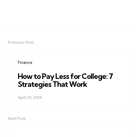
Previous Post
Post
navigation
Finance
How to Pay Less for College: 7
Strategies That Work
April 29, 2026
Next Post