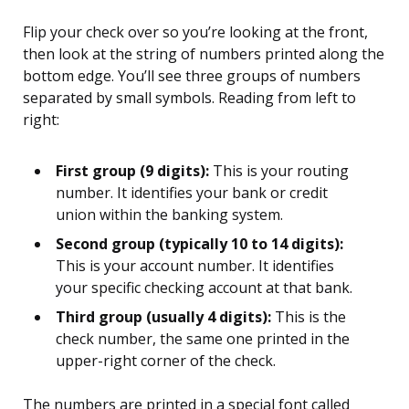
Flip your check over so you’re looking at the front,
then look at the string of numbers printed along the
bottom edge. You’ll see three groups of numbers
separated by small symbols. Reading from left to
right:
First group (9 digits):
This is your routing
number. It identifies your bank or credit
union within the banking system.
Second group (typically 10 to 14 digits):
This is your account number. It identifies
your specific checking account at that bank.
Third group (usually 4 digits):
This is the
check number, the same one printed in the
upper-right corner of the check.
The numbers are printed in a special font called