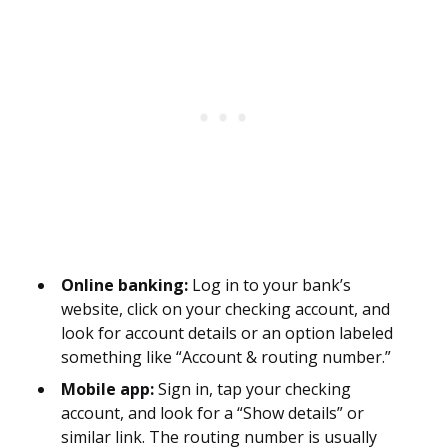
Online banking:
Log in to your bank’s
website, click on your checking account, and
look for account details or an option labeled
something like “Account & routing number.”
Mobile app:
Sign in, tap your checking
account, and look for a “Show details” or
similar link. The routing number is usually