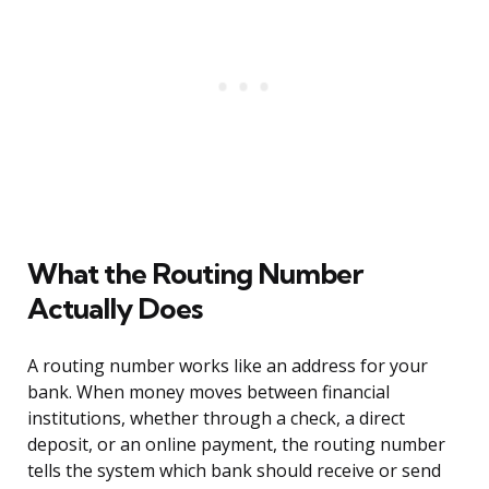
What the Routing Number
Actually Does
A routing number works like an address for your
bank. When money moves between financial
institutions, whether through a check, a direct
deposit, or an online payment, the routing number
tells the system which bank should receive or send