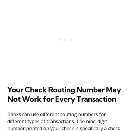
Your Check Routing Number May
Not Work for Every Transaction
Banks can use different routing numbers for
different types of transactions. The nine-digit
number printed on your check is specifically a check-