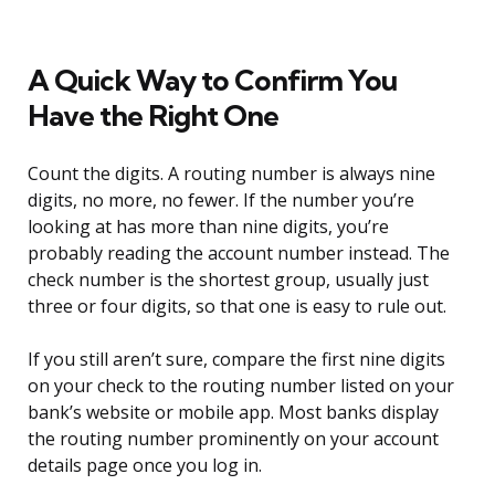
A Quick Way to Confirm You
Have the Right One
Count the digits. A routing number is always nine
digits, no more, no fewer. If the number you’re
looking at has more than nine digits, you’re
probably reading the account number instead. The
check number is the shortest group, usually just
three or four digits, so that one is easy to rule out.
If you still aren’t sure, compare the first nine digits
on your check to the routing number listed on your
bank’s website or mobile app. Most banks display
the routing number prominently on your account
details page once you log in.