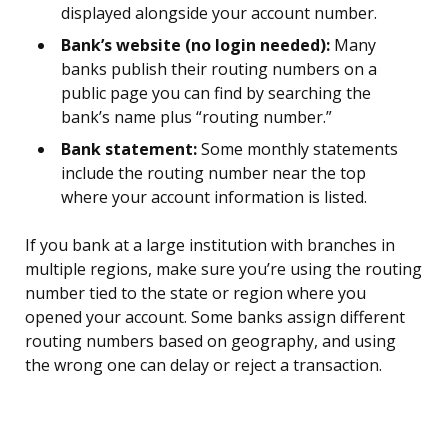
displayed alongside your account number.
Bank’s website (no login needed):
Many
banks publish their routing numbers on a
public page you can find by searching the
bank’s name plus “routing number.”
Bank statement:
Some monthly statements
include the routing number near the top
where your account information is listed.
If you bank at a large institution with branches in
multiple regions, make sure you’re using the routing
number tied to the state or region where you
opened your account. Some banks assign different
routing numbers based on geography, and using
the wrong one can delay or reject a transaction.