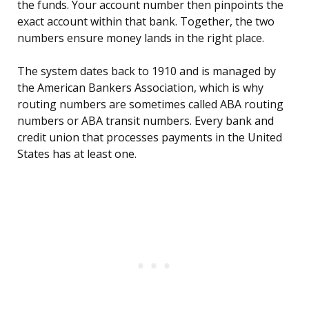
the funds. Your account number then pinpoints the
exact account within that bank. Together, the two
numbers ensure money lands in the right place.
The system dates back to 1910 and is managed by
the American Bankers Association, which is why
routing numbers are sometimes called ABA routing
numbers or ABA transit numbers. Every bank and
credit union that processes payments in the United
States has at least one.