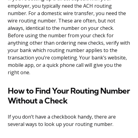
employer, you typically need the ACH routing
number. For a domestic wire transfer, you need the
wire routing number. These are often, but not
always, identical to the number on your check.
Before using the number from your check for
anything other than ordering new checks, verify with
your bank which routing number applies to the
transaction you’re completing. Your bank’s website,
mobile app, or a quick phone call will give you the
right one.
How to Find Your Routing Number
Without a Check
If you don’t have a checkbook handy, there are
several ways to look up your routing number.