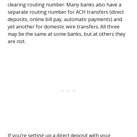
clearing routing number. Many banks also have a
separate routing number for ACH transfers (direct
deposits, online bill pay, automatic payments) and
yet another for domestic wire transfers. All three
may be the same at some banks, but at others they
are not.
If you’re setting up a direct deposit with your