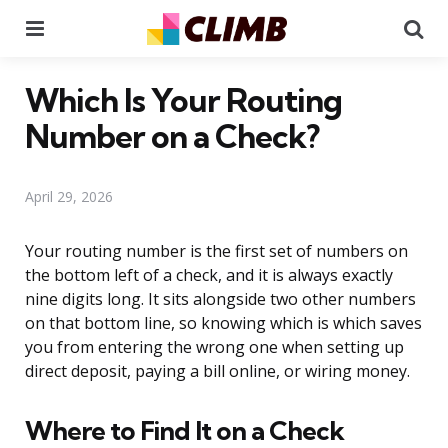
Menu
Se
Which Is Your Routing
Number on a Check?
April 29, 2026
Your routing number is the first set of numbers on
the bottom left of a check, and it is always exactly
nine digits long. It sits alongside two other numbers
on that bottom line, so knowing which is which saves
you from entering the wrong one when setting up
direct deposit, paying a bill online, or wiring money.
Where to Find It on a Check