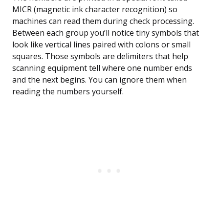
MICR (magnetic ink character recognition) so
machines can read them during check processing.
Between each group you’ll notice tiny symbols that
look like vertical lines paired with colons or small
squares. Those symbols are delimiters that help
scanning equipment tell where one number ends
and the next begins. You can ignore them when
reading the numbers yourself.