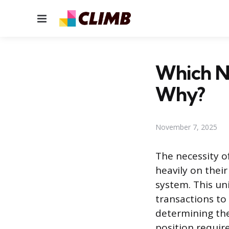
Menu
Which N
Why?
November 7, 2025
The necessity o
heavily on their
system. This un
transactions to 
determining the
position require