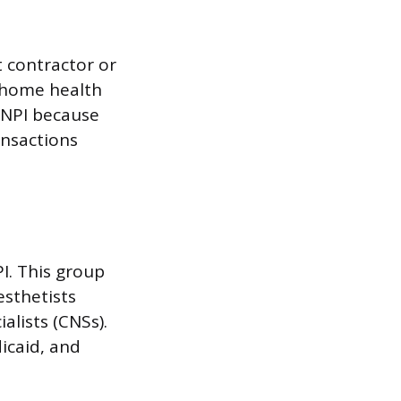
 contractor or
me home health
1 NPI because
ansactions
I. This group
esthetists
alists (CNSs).
icaid, and