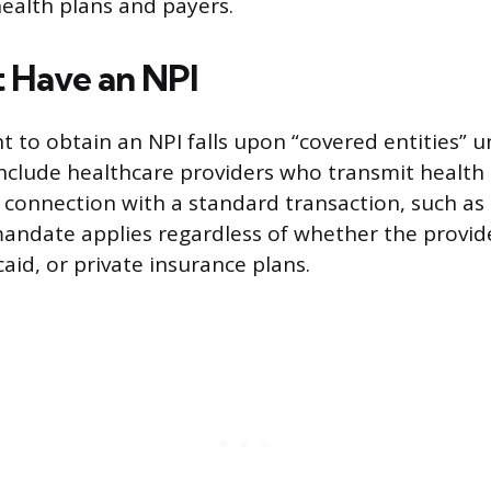
health plans and payers.
 Have an NPI
 to obtain an NPI falls upon “covered entities” 
include healthcare providers who transmit health
n connection with a standard transaction, such as b
mandate applies regardless of whether the provide
aid, or private insurance plans.