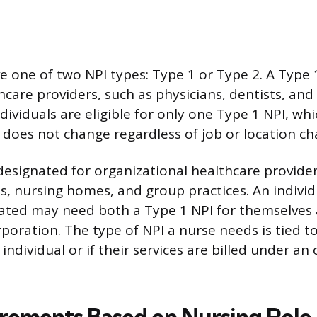
e one of two NPI types: Type 1 or Type 2. A Type 1
hcare providers, such as physicians, dentists, and
ndividuals are eligible for only one Type 1 NPI, whi
oes not change regardless of job or location ch
 designated for organizational healthcare provide
ls, nursing homes, and group practices. An individ
ated may need both a Type 1 NPI for themselves
orporation. The type of NPI a nurse needs is tied 
n individual or if their services are billed under an
rements Based on Nursing Role