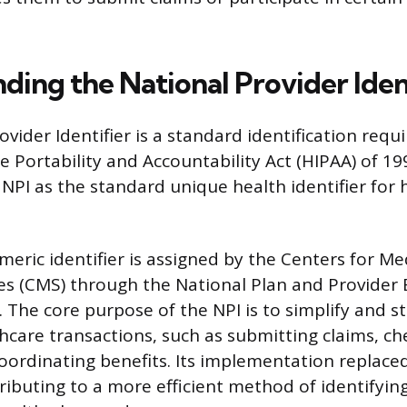
ding the National Provider Iden
vider Identifier is a standard identification requ
 Portability and Accountability Act (HIPAA) of 199
 NPI as the standard unique health identifier for 
meric identifier is assigned by the Centers for M
es (CMS) through the National Plan and Provide
 The core purpose of the NPI is to simplify and s
thcare transactions, such as submitting claims, ch
 coordinating benefits. Its implementation replace
tributing to a more efficient method of identifyin