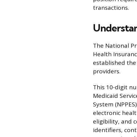
transactions.
Understan
The National Pro
Health Insurance
established the
providers.
This 10-digit nu
Medicaid Servic
System (NPPES).
electronic heal
eligibility, and
identifiers, con