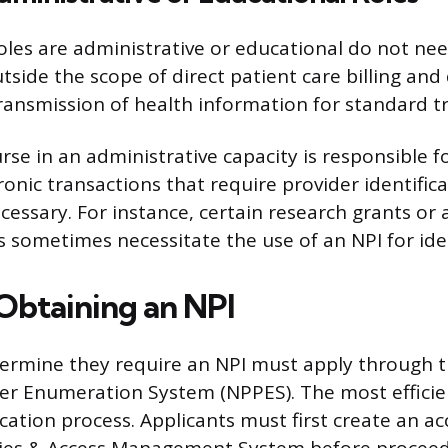
les are administrative or educational do not nee
tside the scope of direct patient care billing and
transmission of health information for standard t
rse in an administrative capacity is responsible f
onic transactions that require provider identifica
ssary. For instance, certain research grants or 
s sometimes necessitate the use of an NPI for iden
 Obtaining an NPI
ermine they require an NPI must apply through t
er Enumeration System (NPPES). The most effici
ication process. Applicants must first create an 