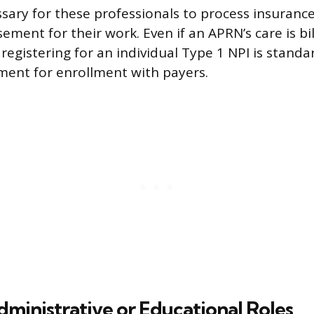
ssary for these professionals to process insuranc
ement for their work. Even if an APRN’s care is bi
registering for an individual Type 1 NPI is standa
ment for enrollment with payers.
dministrative or Educational Roles