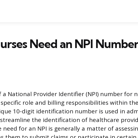
urses Need an NPI Number
f a National Provider Identifier (NPI) number for
 specific role and billing responsibilities within t
ique 10-digit identification number is used in adm
streamline the identification of healthcare provid
 need for an NPI is generally a matter of assessi
s them to submit claims or participate in certain