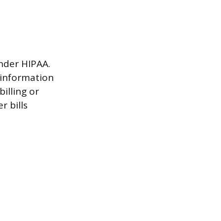
under HIPAA.
 information
illing or
r bills