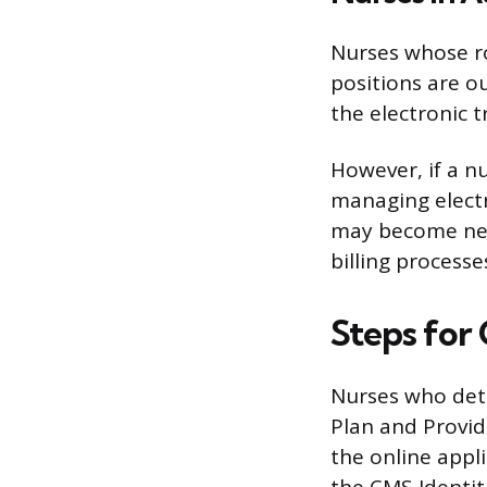
Nurses whose ro
positions are ou
the electronic 
However, if a nu
managing electr
may become nece
billing processe
Steps for
Nurses who det
Plan and Provid
the online appl