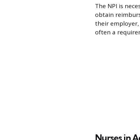
The NPI is nece
obtain reimburs
their employer, 
often a require
Nurses in A