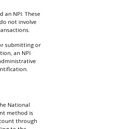
d an NPI. These
 do not involve
ransactions.
or submitting or
tion, an NPI
administrative
tification.
he National
ent method is
account through