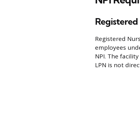
Registered 
Registered Nurs
employees under
NPI. The facilit
LPN is not direc