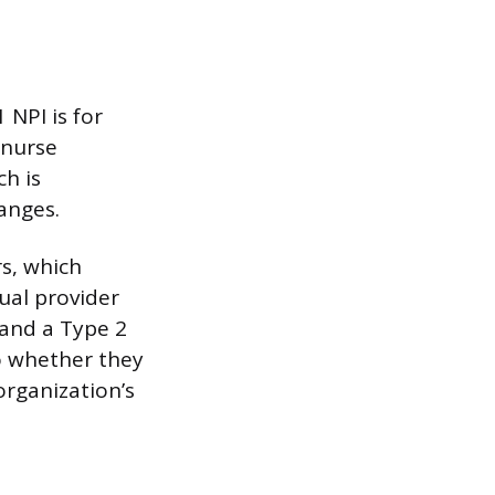
 NPI is for
 nurse
ch is
anges.
rs, which
ual provider
 and a Type 2
to whether they
 organization’s