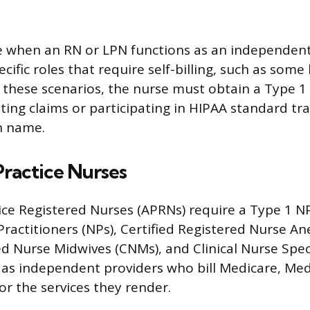
e when an RN or LPN functions as an independent
pecific roles that require self-billing, such as so
In these scenarios, the nurse must obtain a Type 
ting claims or participating in HIPAA standard tr
n name.
ractice Nurses
ce Registered Nurses (APRNs) require a Type 1 NP
Practitioners (NPs), Certified Registered Nurse An
ed Nurse Midwives (CNMs), and Clinical Nurse Speci
as independent providers who bill Medicare, Med
or the services they render.