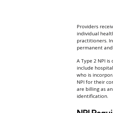
Providers receiv
individual healt
practitioners. I
permanent and d
A Type 2 NPI is
include hospita
who is incorpor
NPI for their c
are billing as a
identification.
NPI Requi