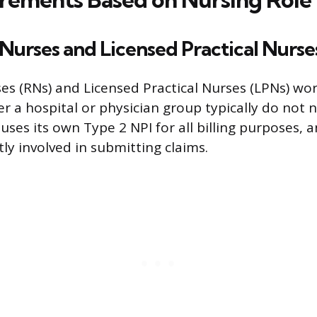
Nurses and Licensed Practical Nurse
es (RNs) and Licensed Practical Nurses (LPNs) wor
 a hospital or physician group typically do not 
y uses its own Type 2 NPI for all billing purposes, 
tly involved in submitting claims.