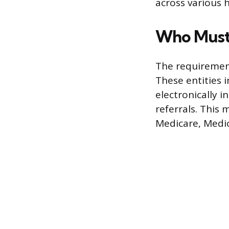
across various 
Who Must
The requirement
These entities 
electronically i
referrals. This 
Medicare, Medic