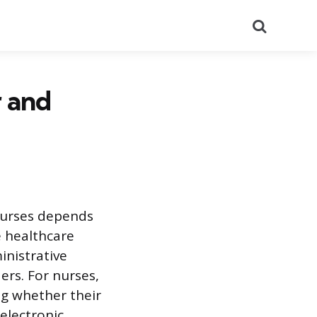
Search
 and
 nurses depends
he healthcare
inistrative
ers. For nurses,
ng whether their
 electronic