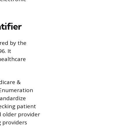
tifier
ired by the
6. It
healthcare
edicare &
r Enumeration
tandardize
ecking patient
d older provider
g providers