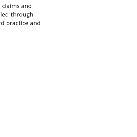
e claims and
lled through
rd practice and