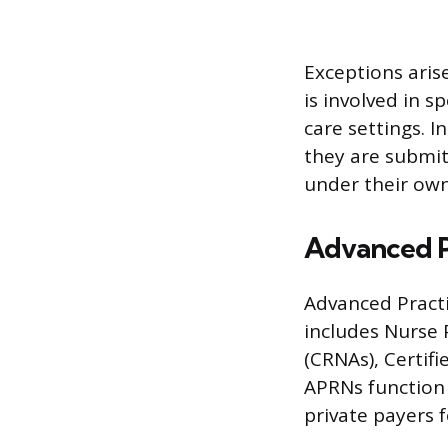
Exceptions aris
is involved in s
care settings. 
they are submit
under their ow
Advanced P
Advanced Practi
includes Nurse 
(CRNAs), Certifi
APRNs function 
private payers f