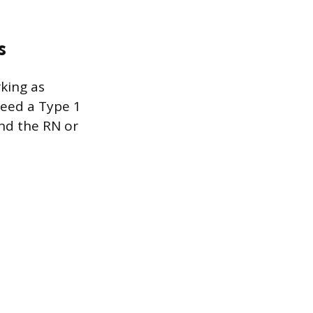
s
king as
need a Type 1
and the RN or