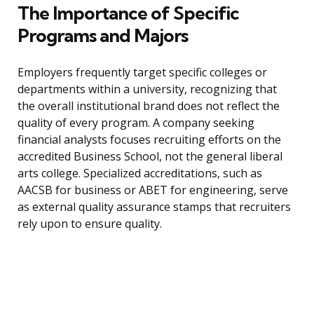
The Importance of Specific
Programs and Majors
Employers frequently target specific colleges or
departments within a university, recognizing that
the overall institutional brand does not reflect the
quality of every program. A company seeking
financial analysts focuses recruiting efforts on the
accredited Business School, not the general liberal
arts college. Specialized accreditations, such as
AACSB for business or ABET for engineering, serve
as external quality assurance stamps that recruiters
rely upon to ensure quality.