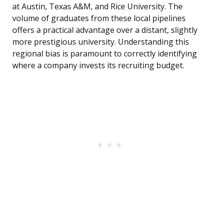
at Austin, Texas A&M, and Rice University. The
volume of graduates from these local pipelines
offers a practical advantage over a distant, slightly
more prestigious university. Understanding this
regional bias is paramount to correctly identifying
where a company invests its recruiting budget.