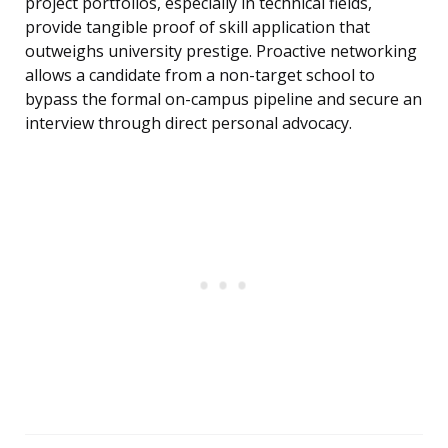
project portfolios, especially in technical fields,
provide tangible proof of skill application that
outweighs university prestige. Proactive networking
allows a candidate from a non-target school to
bypass the formal on-campus pipeline and secure an
interview through direct personal advocacy.