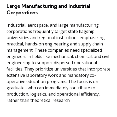
Large Manufacturing and Industrial
Corporations
Industrial, aerospace, and large manufacturing
corporations frequently target state flagship
universities and regional institutions emphasizing
practical, hands-on engineering and supply chain
management. These companies need specialized
engineers in fields like mechanical, chemical, and civil
engineering to support dispersed operational
facilities. They prioritize universities that incorporate
extensive laboratory work and mandatory co-
operative education programs. The focus is on
graduates who can immediately contribute to
production, logistics, and operational efficiency,
rather than theoretical research.