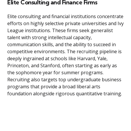
Elite Consulting and Finance Firms
Elite consulting and financial institutions concentrate
efforts on highly selective private universities and Ivy
League institutions. These firms seek generalist
talent with strong intellectual capacity,
communication skills, and the ability to succeed in
competitive environments. The recruiting pipeline is
deeply ingrained at schools like Harvard, Yale,
Princeton, and Stanford, often starting as early as
the sophomore year for summer programs.
Recruiting also targets top undergraduate business
programs that provide a broad liberal arts
foundation alongside rigorous quantitative training.