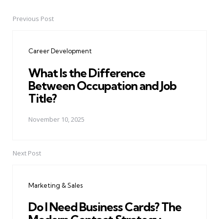
Previous Post
Post
navigation
Career Development
What Is the Difference
Between Occupation and Job
Title?
November 10, 2025
Next Post
Marketing & Sales
Do I Need Business Cards? The