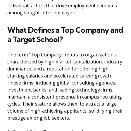
individual factors that drive employment decisions
among sought-after employers.
What Defines a Top Company and
a Target School?
The term “Top Company” refers to organizations
characterized by high market capitalization, industry
dominance, and a reputation for offering high
starting salaries and accelerated career growth.
These firms, including global consulting agencies,
investment banks, and leading technology firms,
maintain a consistent presence in campus recruiting
cycles. Their stature allows them to attract a large
volume of high-achieving applicants, solidifying their
prestige among job seekers.