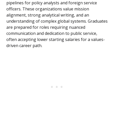
pipelines for policy analysts and foreign service
officers. These organizations value mission
alignment, strong analytical writing, and an
understanding of complex global systems. Graduates
are prepared for roles requiring nuanced
communication and dedication to public service,
often accepting lower starting salaries for a values-
driven career path.