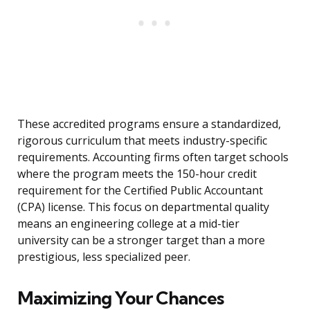
These accredited programs ensure a standardized,
rigorous curriculum that meets industry-specific
requirements. Accounting firms often target schools
where the program meets the 150-hour credit
requirement for the Certified Public Accountant
(CPA) license. This focus on departmental quality
means an engineering college at a mid-tier
university can be a stronger target than a more
prestigious, less specialized peer.
Maximizing Your Chances