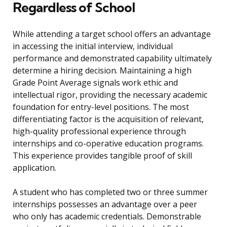
Regardless of School
While attending a target school offers an advantage
in accessing the initial interview, individual
performance and demonstrated capability ultimately
determine a hiring decision. Maintaining a high
Grade Point Average signals work ethic and
intellectual rigor, providing the necessary academic
foundation for entry-level positions. The most
differentiating factor is the acquisition of relevant,
high-quality professional experience through
internships and co-operative education programs.
This experience provides tangible proof of skill
application.
A student who has completed two or three summer
internships possesses an advantage over a peer
who only has academic credentials. Demonstrable