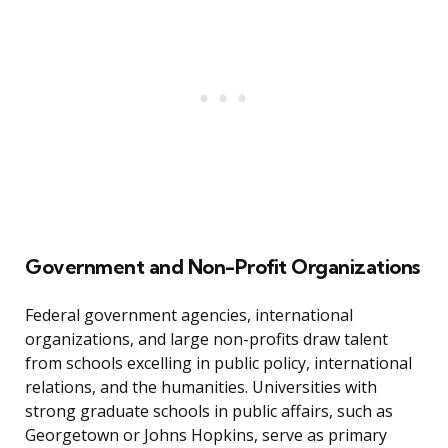
Government and Non-Profit Organizations
Federal government agencies, international
organizations, and large non-profits draw talent
from schools excelling in public policy, international
relations, and the humanities. Universities with
strong graduate schools in public affairs, such as
Georgetown or Johns Hopkins, serve as primary