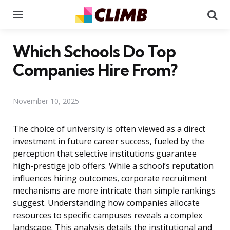
Menu
Se
Which Schools Do Top
Companies Hire From?
November 10, 2025
The choice of university is often viewed as a direct
investment in future career success, fueled by the
perception that selective institutions guarantee
high-prestige job offers. While a school’s reputation
influences hiring outcomes, corporate recruitment
mechanisms are more intricate than simple rankings
suggest. Understanding how companies allocate
resources to specific campuses reveals a complex
landscape. This analysis details the institutional and