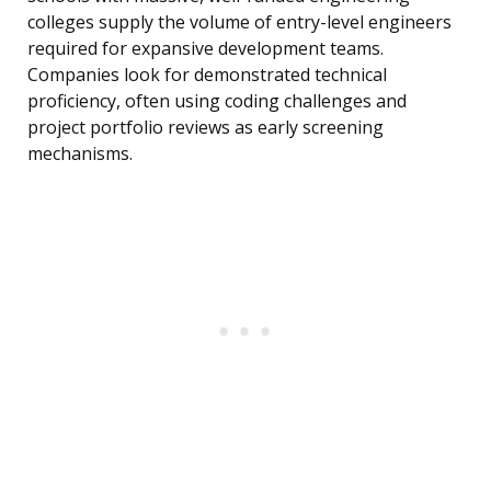
colleges supply the volume of entry-level engineers
required for expansive development teams.
Companies look for demonstrated technical
proficiency, often using coding challenges and
project portfolio reviews as early screening
mechanisms.