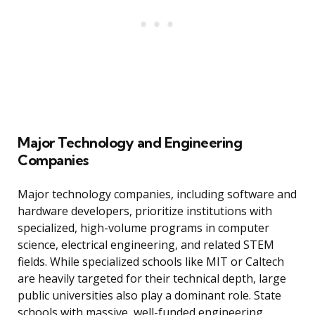
Major Technology and Engineering
Companies
Major technology companies, including software and
hardware developers, prioritize institutions with
specialized, high-volume programs in computer
science, electrical engineering, and related STEM
fields. While specialized schools like MIT or Caltech
are heavily targeted for their technical depth, large
public universities also play a dominant role. State
schools with massive, well-funded engineering