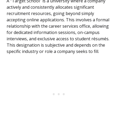
A “Target School” is a university where a company
actively and consistently allocates significant
recruitment resources, going beyond simply
accepting online applications. This involves a formal
relationship with the career services office, allowing
for dedicated information sessions, on-campus
interviews, and exclusive access to student résumés.
This designation is subjective and depends on the
specific industry or role a company seeks to fill.