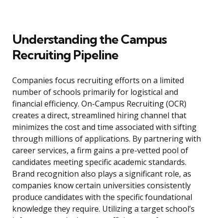
Understanding the Campus
Recruiting Pipeline
Companies focus recruiting efforts on a limited
number of schools primarily for logistical and
financial efficiency. On-Campus Recruiting (OCR)
creates a direct, streamlined hiring channel that
minimizes the cost and time associated with sifting
through millions of applications. By partnering with
career services, a firm gains a pre-vetted pool of
candidates meeting specific academic standards.
Brand recognition also plays a significant role, as
companies know certain universities consistently
produce candidates with the specific foundational
knowledge they require. Utilizing a target school’s