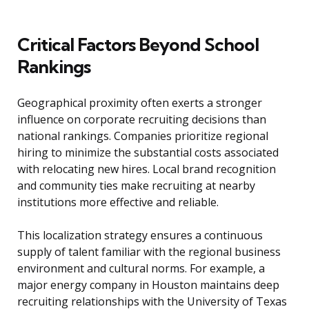
Critical Factors Beyond School
Rankings
Geographical proximity often exerts a stronger
influence on corporate recruiting decisions than
national rankings. Companies prioritize regional
hiring to minimize the substantial costs associated
with relocating new hires. Local brand recognition
and community ties make recruiting at nearby
institutions more effective and reliable.
This localization strategy ensures a continuous
supply of talent familiar with the regional business
environment and cultural norms. For example, a
major energy company in Houston maintains deep
recruiting relationships with the University of Texas