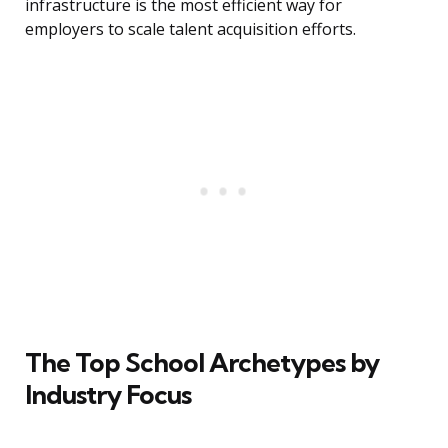
infrastructure is the most efficient way for
employers to scale talent acquisition efforts.
The Top School Archetypes by
Industry Focus